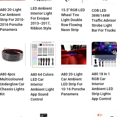
LED Ambient
A80 20-Light
15.5″ RGB LED
COB LED
Interior Light
Car Ambient
Wheel Tire
36W/144W
For Evoque
Strip For 2010-
Light Double
Traffic Advisor
2013–2017,
2016 Porsche
Row Flowing
Strobe Light
Ribbon Style
Panamera
Neon Strip
Bar For Trucks
A80 18 In 1
A80 4pcs
A80 20-Light
A80 64 Colors
RGB Car
Multicoloured
Car Ambient
LED Car
Interior
Underglow Car
LED Strip For
Interior
Ambient LED
Chassis Lights
10-16 Porsche
Ambient Light
Strip Lights
Kit
Panamera
App Sound
App Control
Control