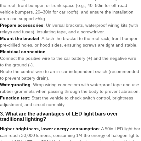
the roof, front bumper, or trunk space (e.g., 40–50in for off-road
vehicle bumpers, 20–30in for car roofs), and ensure the installation
area can support ≥5kg.
Prepare accessories
: Universal brackets, waterproof wiring kits (with
relays and fuses), insulating tape, and a screwdriver.
Mount the bracket
: Attach the bracket to the roof rack, front bumper
pre-drilled holes, or hood sides, ensuring screws are tight and stable.
Electrical connection
:
Connect the positive wire to the car battery (+) and the negative wire
to the ground (-).
Route the control wire to an in-car independent switch (recommended
to prevent battery drain).
Waterproofing
: Wrap wiring connectors with waterproof tape and use
rubber grommets when passing through the body to prevent abrasion.
Function test
: Start the vehicle to check switch control, brightness
adjustment, and circuit normality.
3. What are the advantages of LED light bars over
traditional lighting?
Higher brightness, lower energy consumption
: A 50in LED light bar
can reach 30,000 lumens, consuming 1/4 the energy of halogen lights