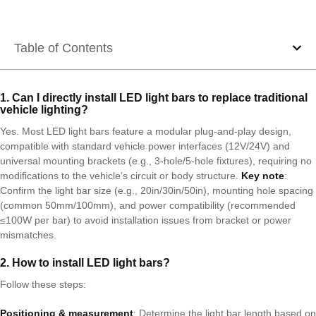
Table of Contents
1. Can I directly install LED light bars to replace traditional
vehicle lighting?
Yes. Most LED light bars feature a modular plug-and-play design,
compatible with standard vehicle power interfaces (12V/24V) and
universal mounting brackets (e.g., 3-hole/5-hole fixtures), requiring no
modifications to the vehicle’s circuit or body structure.
Key note
:
Confirm the light bar size (e.g., 20in/30in/50in), mounting hole spacing
(common 50mm/100mm), and power compatibility (recommended
≤100W per bar) to avoid installation issues from bracket or power
mismatches.
2. How to install LED light bars?
Follow these steps:
Positioning & measurement
: Determine the light bar length based on