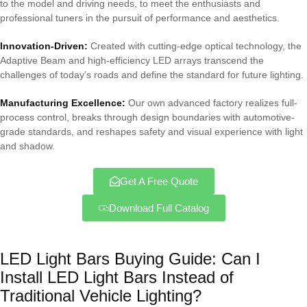
to the model and driving needs, to meet the enthusiasts and
professional tuners in the pursuit of performance and aesthetics.
Innovation-Driven:
Created with cutting-edge optical technology, the
Adaptive Beam and high-efficiency LED arrays transcend the
challenges of today’s roads and define the standard for future lighting.
Manufacturing Excellence:
Our own advanced factory realizes full-
process control, breaks through design boundaries with automotive-
grade standards, and reshapes safety and visual experience with light
and shadow.
Get A Free Quote
Download Full Catalog
LED Light Bars Buying Guide: Can I
Install LED Light Bars Instead of
Traditional Vehicle Lighting?