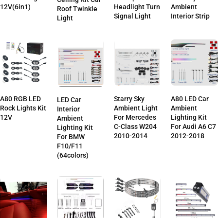
12V(6in1)
Headlight Turn
Ambient
Roof Twinkle
Signal Light
Interior Strip
Light
A80 LED Car
A80 RGB LED
Starry Sky
LED Car
Ambient
Rock Lights Kit
Ambient Light
Interior
Lighting Kit
12V
For Mercedes
Ambient
For Audi A6 C7
C-Class W204
Lighting Kit
2012-2018
2010-2014
For BMW
F10/F11
(64colors)