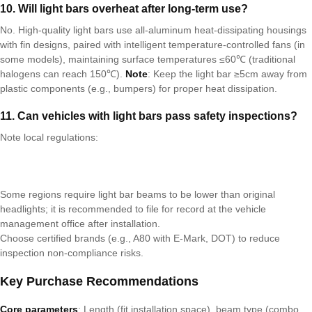
1
0
. Will light bars overheat after long-term use?
No. High-quality light bars use all-aluminum heat-dissipating housings
with fin designs, paired with intelligent temperature-controlled fans (in
some models), maintaining surface temperatures ≤60℃ (traditional
halogens can reach 150℃).
Note
: Keep the light bar ≥5cm away from
plastic components (e.g., bumpers) for proper heat dissipation.
1
1
. Can vehicles with light bars pass safety inspections?
Note local regulations:
Some regions require light bar beams to be lower than original
headlights; it is recommended to file for record at the vehicle
management office after installation.
Choose certified brands (e.g., A80 with E-Mark, DOT) to reduce
inspection non-compliance risks.
Key Purchase Recommendations
Core parameters
: Length (fit installation space), beam type (combo