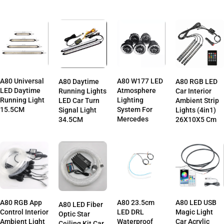
A80 Universal
A80 W177 LED
A80 Daytime
A80 RGB LED
LED Daytime
Atmosphere
Running Lights
Car Interior
Running Light
Lighting
LED Car Turn
Ambient Strip
15.5CM
System For
Signal Light
Lights (4in1)
Mercedes
34.5CM
26X10X5 Cm
A80 RGB App
A80 23.5cm
A80 LED USB
A80 LED Fiber
Control Interior
LED DRL
Magic Light
Optic Star
Ambient Light
Waterproof
Car Acrylic
Ceiling Kit Car