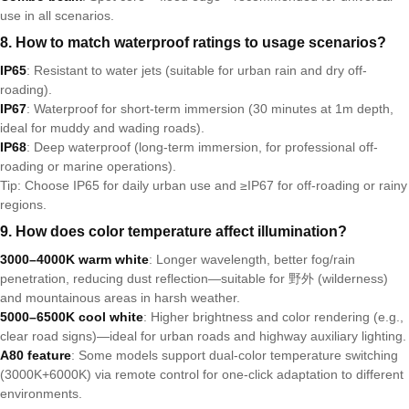
use in all scenarios.
8. How to match waterproof ratings to usage scenarios?
IP65
: Resistant to water jets (suitable for urban rain and dry off-
roading).
IP67
: Waterproof for short-term immersion (30 minutes at 1m depth,
ideal for muddy and wading roads).
IP68
: Deep waterproof (long-term immersion, for professional off-
roading or marine operations).
Tip: Choose IP65 for daily urban use and ≥IP67 for off-roading or rainy
regions.
9. How does color temperature affect illumination?
3000–4000K warm white
: Longer wavelength, better fog/rain
penetration, reducing dust reflection—suitable for 野外 (wilderness)
and mountainous areas in harsh weather.
5000–6500K cool white
: Higher brightness and color rendering (e.g.,
clear road signs)—ideal for urban roads and highway auxiliary lighting.
A80 feature
: Some models support dual-color temperature switching
(3000K+6000K) via remote control for one-click adaptation to different
environments.