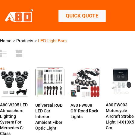
QUICK QUOTE
Home
>
Products
>
LED Light Bars
A80 W205 LED
A80 FW003
Universal RGB
A80 FW008
Atmosphere
Motorcycle
LED Car
Off-Road Rock
Lighting
Aircraft Strobe
Interior
Lights
System For
Light 14X13X5
Ambient Fiber
Mercedes C-
Cm
Optic Light
Class