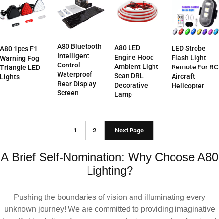
A80 Bluetooth
A80 LED
LED Strobe
A80 1pcs F1
Intelligent
Engine Hood
Flash Light
Warning Fog
Control
Ambient Light
Remote For RC
Triangle LED
Waterproof
Scan DRL
Aircraft
Lights
Rear Display
Decorative
Helicopter
Screen
Lamp
1
2
Next Page
A Brief Self-Nomination: Why Choose A80
Lighting?
Pushing the boundaries of vision and illuminating every
unknown journey! We are committed to providing imaginative