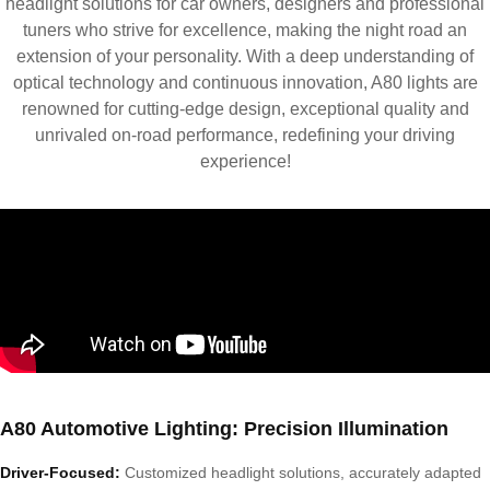
headlight solutions for car owners, designers and professional
tuners who strive for excellence, making the night road an
extension of your personality. With a deep understanding of
optical technology and continuous innovation, A80 lights are
renowned for cutting-edge design, exceptional quality and
unrivaled on-road performance, redefining your driving
experience!
A80 Automotive Lighting: Precision Illumination
Driver-Focused:
Customized headlight solutions, accurately adapted