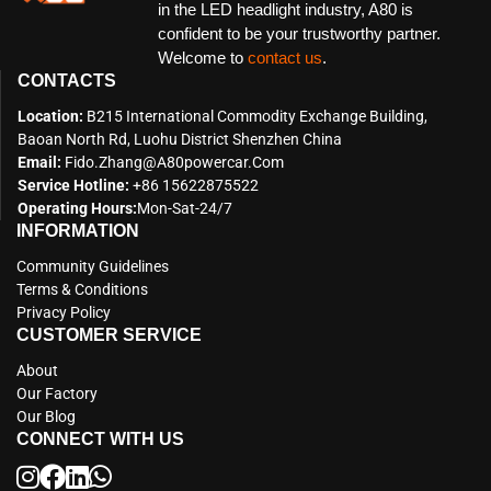
in the LED headlight industry, A80 is
confident to be your trustworthy partner.
Welcome to
contact us
.
CONTACTS
Location:
B215 International Commodity Exchange Building,
Baoan North Rd, Luohu District Shenzhen China
Email:
Fido.zhang@a80powercar.com
Service Hotline:
+86 15622875522
Operating Hours:
Mon-Sat-24/7
INFORMATION
Community Guidelines
Terms & Conditions
Privacy Policy
CUSTOMER SERVICE
About
Our Factory
Our Blog
CONNECT WITH US