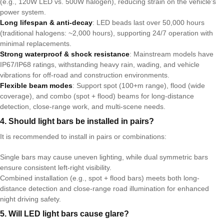
(e.g., 120W LED vs. 500W halogen), reducing strain on the vehicle’s
power system.
Long lifespan & anti-decay
: LED beads last over 50,000 hours
(traditional halogens: ~2,000 hours), supporting 24/7 operation with
minimal replacements.
Strong waterproof & shock resistance
: Mainstream models have
IP67/IP68 ratings, withstanding heavy rain, wading, and vehicle
vibrations for off-road and construction environments.
Flexible beam modes
: Support spot (100+m range), flood (wide
coverage), and combo (spot + flood) beams for long-distance
detection, close-range work, and multi-scene needs.
4. Should light bars be installed in pairs?
It is recommended to install in pairs or combinations:
Single bars may cause uneven lighting, while dual symmetric bars
ensure consistent left-right visibility.
Combined installation (e.g., spot + flood bars) meets both long-
distance detection and close-range road illumination for enhanced
night driving safety.
5. Will LED light bars cause glare?