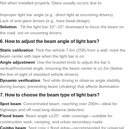
Not when installed properly. Glare usually occurs due to:
Improper light bar angle (e.g., direct light at oncoming drivers).
Lack of anti-glare lenses (e.g., bare bead design).
Solution
: Tilt the light bar 10°–15° downward to focus the beam on
the road, not on oncoming drivers.
6. How to adjust the beam angle of light bars?
Static calibration
: Park the vehicle 7.6m (25ft) from a wall, mark the
beam center with tape when the light bar is on.
Angle adjustment
: Use the bracket knob to adjust the bar’s
vertical/horizontal angle, ensuring the beam center is ≤1.2m (below
the line of sight of standard vehicle drivers).
Dynamic verification
: Test while driving to observe angle stability
during bumps, preventing beam (shaking) that affects illumination.
7. How to choose the beam type of light bars?
Spot beam
: Concentrated beam, reaching over 200m—ideal for
highways and off-road long-distance detection.
Flood beam
: Beam angle ≥120°, wide coverage—suitable for
construction work, camping, and urban secondary roads.
Combo beam
: Spot core + flood edge—recommended for universal