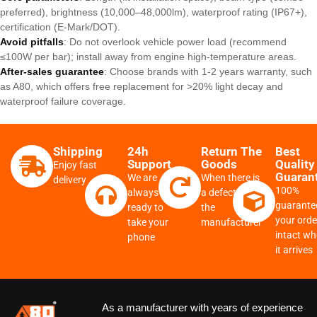
preferred), brightness (10,000–48,000lm), waterproof rating (IP67+),
certification (E-Mark/DOT).
Avoid pitfalls
: Do not overlook vehicle power load (recommend
≤100W per bar); install away from engine high-temperature areas.
After-sales guarantee
: Choose brands with 1-2 years warranty, such
as A80, which offers free replacement for >20% light decay and
waterproof failure coverage.
Shipping
24h
Return The
Best
Support
Goods
Quality
Enjoy fast
Guaran
We are
When there is
delivery
100%
always
a defect from
guarante
ready to
the
your order
take your
manufacturer
intact w
phone
it arrives
As a manufacturer with years of experience