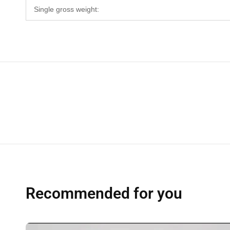
Single gross weight:
Recommended for you