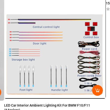
15
LED Car Interior Ambient Lighting Kit For BMW F10/F11