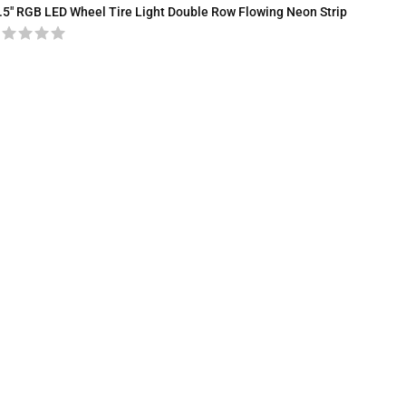
.5″ RGB LED Wheel Tire Light Double Row Flowing Neon Strip
COB LED