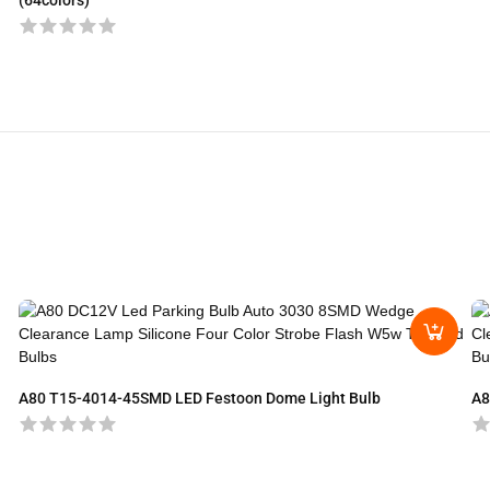
(64colors)
A80 T15-4014-45SMD LED Festoon Dome Light Bulb
A8