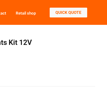
QUICK QUOTE
tact
Retail shop
ts Kit 12V