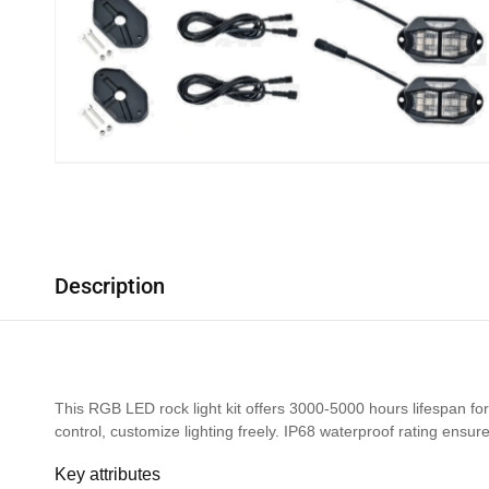
Description
This RGB LED rock light kit offers 3000-5000 hours lifespan for 
control, customize lighting freely. IP68 waterproof rating ensur
Key attributes