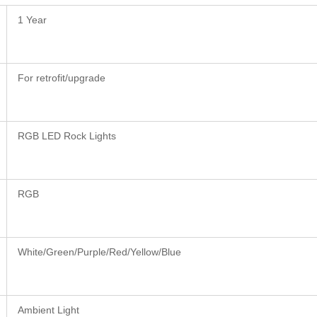
1 Year
For retrofit/upgrade
RGB LED Rock Lights
RGB
White/Green/Purple/Red/Yellow/Blue
Ambient Light