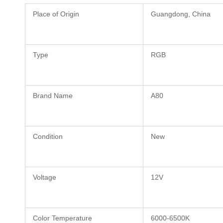
Place of Origin
Guangdong, China
Type
RGB
Brand Name
A80
Condition
New
Voltage
12V
Color Temperature
6000-6500K