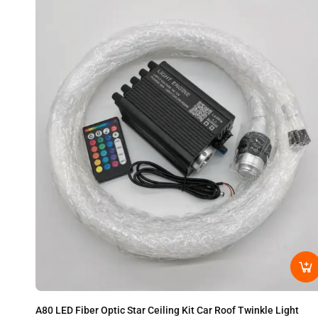
A80 LED Fiber Optic Star Ceiling Kit Car Roof Twinkle Light