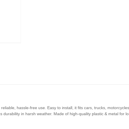
reliable, hassle-free use. Easy to install, it fits cars, trucks, motorcy
es durability in harsh weather. Made of high-quality plastic & metal for 