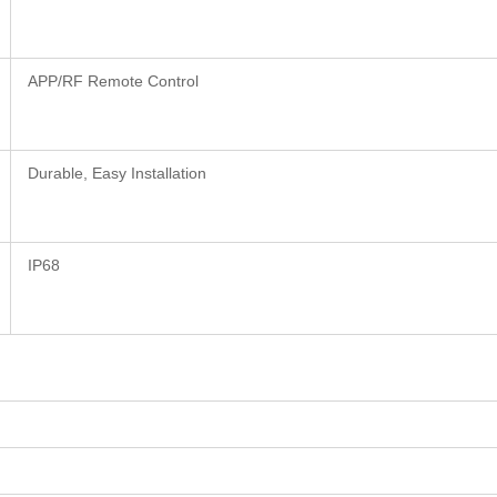
APP/RF Remote Control
Durable, Easy Installation
IP68