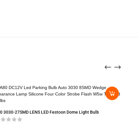
0 3030-27SMD LENS LED Festoon Dome Light Bulb
T15-30