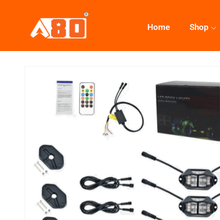
Home
Shop