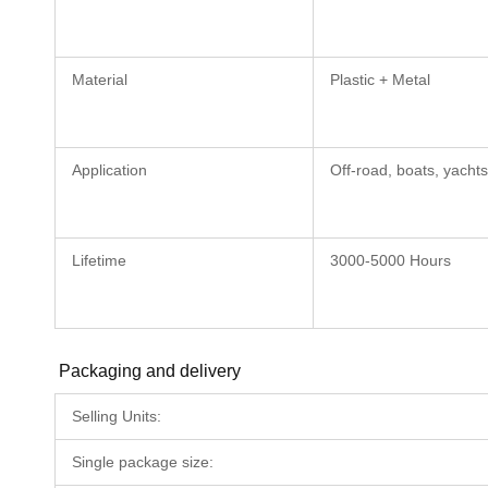
Material
Plastic + Metal
Application
Off-road, boats, yachts
Lifetime
3000-5000 Hours
Packaging and delivery
Selling Units:
Single package size: