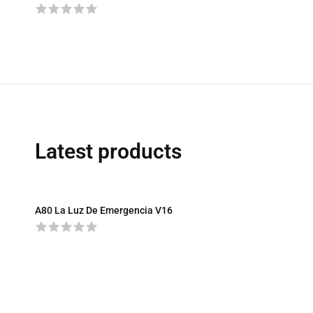
Latest products
A80 La Luz De Emergencia V16