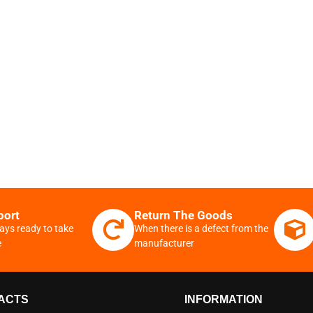
port
Return The Goods
ays ready to take
When there is a defect from the
e
manufacturer
ACTS
INFORMATION