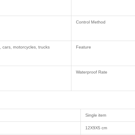
Control Method
, cars, motorcycles, trucks
Feature
Waterproof Rate
Single item
12X9X5 cm