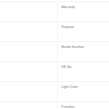
Warranty
Purpose
Model Number
OE No.
Light Color
Function