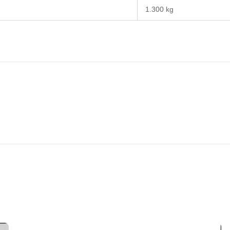
1.300 kg