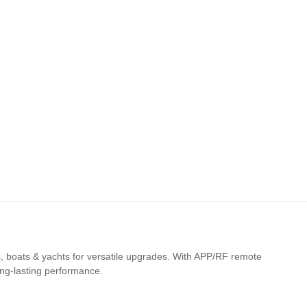
cles, boats & yachts for versatile upgrades. With APP/RF remote
long-lasting performance.