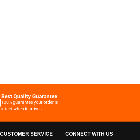
Best Quality Guarantee
100% guarantee your order is
intact when it arrives
CUSTOMER SERVICE
CONNECT WITH US