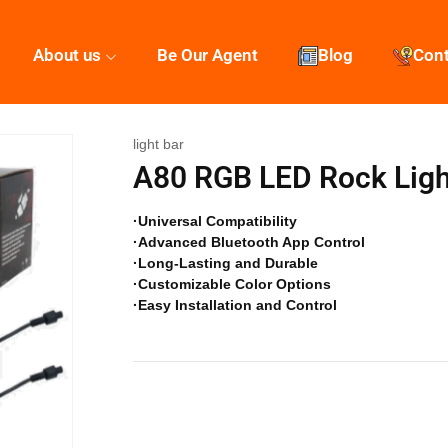
About us
Be Our Agent
Blog
Con
light bar
A80 RGB LED Rock Ligh
·Universal Compatibility
·Advanced Bluetooth App Control
·Long-Lasting and Durable
·Customizable Color Options
·Easy Installation and Control