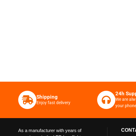
24h Sup
Shipping
We are alw
Enjoy fast delivery
your phon
CONT
As a manufacturer with years of