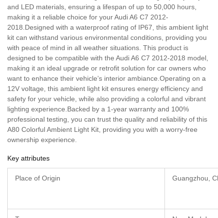
and LED materials, ensuring a lifespan of up to 50,000 hours,
making it a reliable choice for your Audi A6 C7 2012-
2018.Designed with a waterproof rating of IP67, this ambient light
kit can withstand various environmental conditions, providing you
with peace of mind in all weather situations. This product is
designed to be compatible with the Audi A6 C7 2012-2018 model,
making it an ideal upgrade or retrofit solution for car owners who
want to enhance their vehicle’s interior ambiance.Operating on a
12V voltage, this ambient light kit ensures energy efficiency and
safety for your vehicle, while also providing a colorful and vibrant
lighting experience.Backed by a 1-year warranty and 100%
professional testing, you can trust the quality and reliability of this
A80 Colorful Ambient Light Kit, providing you with a worry-free
ownership experience.
Key attributes
Place of Origin
Guangzhou, C