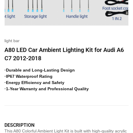
light bar
A80 LED Car Ambient Lighting Kit for Audi A6
C7 2012-2018
·Durable and Long-Lasting Design
·IP67 Waterproof Rating
·Energy Efficiency and Safety
·1-Year Warranty and Professional Quality
DESCRIPTION
This A80 Colorful Ambient Light Kit is built with high-quality acrylic