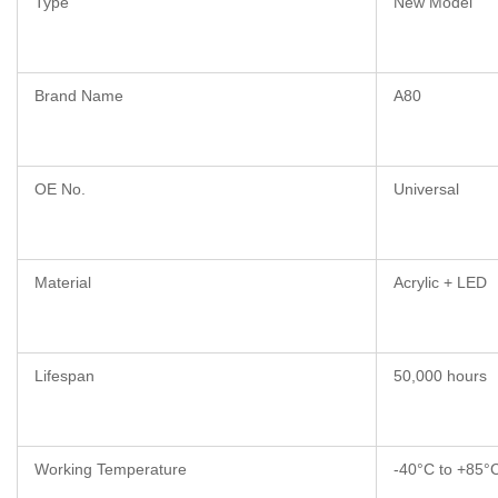
Type
New Model
Brand Name
A80
OE No.
Universal
Material
Acrylic + LED
Lifespan
50,000 hours
Working Temperature
-40°C to +85°