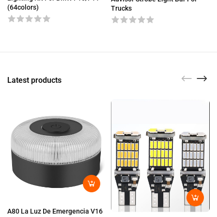
(64colors)
Trucks
Latest products
A80 La Luz De Emergencia V16