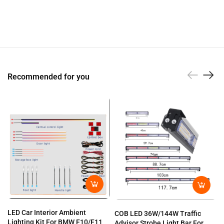
Recommended for you
LED Car Interior Ambient
COB LED 36W/144W Traffic
Lighting Kit For BMW F10/F11
Advisor Strobe Light Bar For