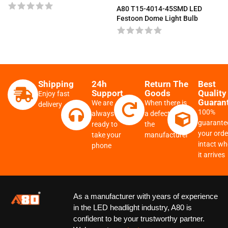
A80 T15-4014-45SMD LED
Festoon Dome Light Bulb
Shipping
24h
Return The
Best
Support
Goods
Quality
Enjoy fast
Guaran
We are
When there is
delivery
100%
always
a defect from
guarante
ready to
the
your order
take your
manufacturer
intact w
phone
it arrives
As a manufacturer with years of experience
in the LED headlight industry, A80 is
confident to be your trustworthy partner.