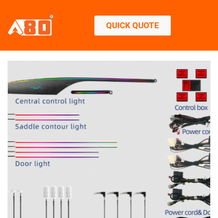
QUICK QUOTE