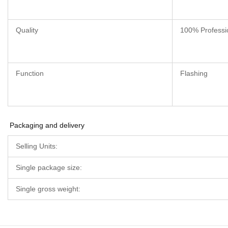
Quality
100% Professi
Function
Flashing
Packaging and delivery
Selling Units:
Single package size:
Single gross weight: