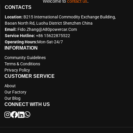
Welcome to
contact us
.
CONTACTS
Location:
B215 International Commodity Exchange Building,
Baoan North Rd, Luohu District Shenzhen China
Email:
Fido.zhang@a80powercar.com
Service Hotline:
+86 15622875522
Operating Hours:
Mon-Sat-24/7
INFORMATION
Community Guidelines
Terms & Conditions
Privacy Policy
CUSTOMER SERVICE
About
Our Factory
Our Blog
CONNECT WITH US