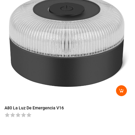
A80 La Luz De Emergencia V16
A8