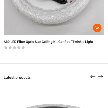
A8
A80 LED Fiber Optic Star Ceiling Kit Car Roof Twinkle Light
Latest products