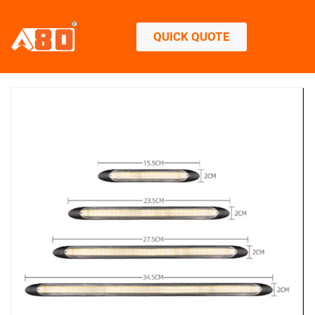
QUICK QUOTE