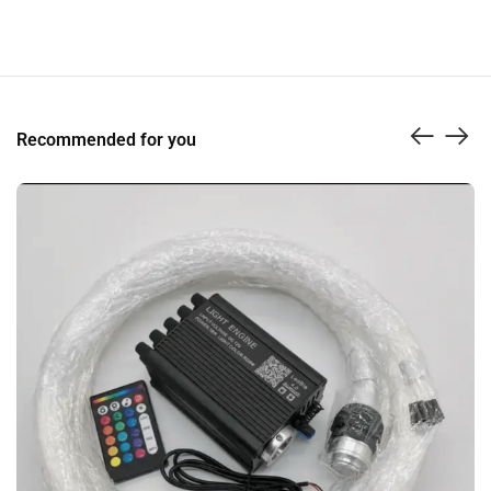
Recommended for you