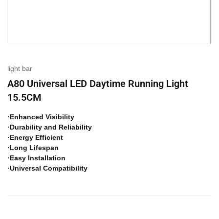
light bar
A80 Universal LED Daytime Running Light
15.5CM
·Enhanced Visibility
·Durability and Reliability
·Energy Efficient
·Long Lifespan
·Easy Installation
·Universal Compatibility