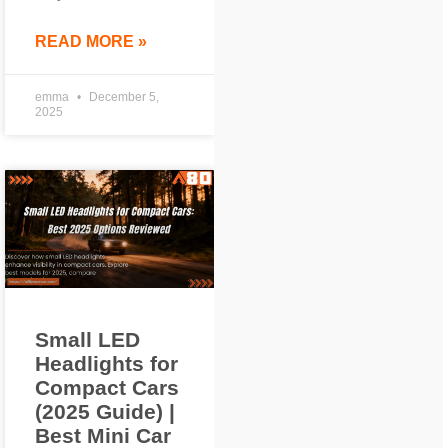
READ MORE »
emma
December 5,
2025
Small LED
Headlights for
Compact Cars
(2025 Guide) |
Best Mini Car