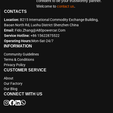
confident to be your trustworthy partner.
Welcome to
contact us
.
CONTACTS
Location:
B215 International Commodity Exchange Building,
Baoan North Rd, Luohu District Shenzhen China
Email:
Fido.zhang@a80powercar.com
Service Hotline:
+86 15622875522
Operating Hours:
Mon-Sat-24/7
INFORMATION
Community Guidelines
Terms & Conditions
Privacy Policy
CUSTOMER SERVICE
About
Our Factory
Our Blog
CONNECT WITH US