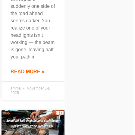
suddenly one side of
the road ahead
seems darker. You
realize one of your
headlights isn’t
working — the beam
is gone, leaving half
your path in
READ MORE »
emma
November 14,
2025