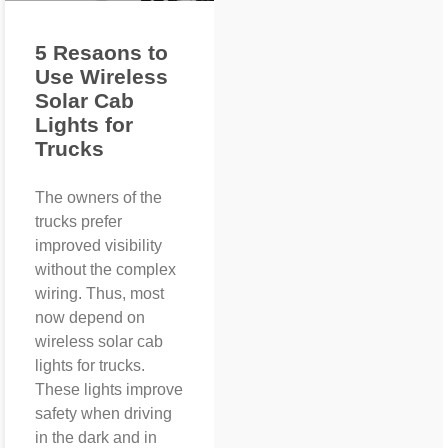
5 Resaons to
Use Wireless
Solar Cab
Lights for
Trucks
The owners of the
trucks prefer
improved visibility
without the complex
wiring. Thus, most
now depend on
wireless solar cab
lights for trucks.
These lights improve
safety when driving
in the dark and in