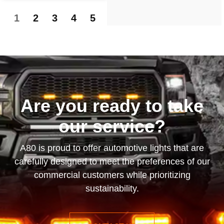
1
2
3
4
5
Are you ready to take
our service?
A80 is proud to offer automotive lights that are
carefully designed to meet the preferences of our
commercial customers while prioritizing
sustainability.