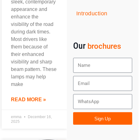
sleek, contemporary
appearance and
Introduction
enhance the
visibility of the road
during dark times.
Most drivers like
Our
brochures
them because of
their enhanced
visibility and sharp
beam pattern. These
lamps may help
make
READ MORE »
emma
December 16,
Sign Up
2025