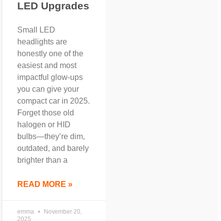
LED Upgrades
Small LED
headlights are
honestly one of the
easiest and most
impactful glow-ups
you can give your
compact car in 2025.
Forget those old
halogen or HID
bulbs—they’re dim,
outdated, and barely
brighter than a
READ MORE »
emma
November 20,
2025