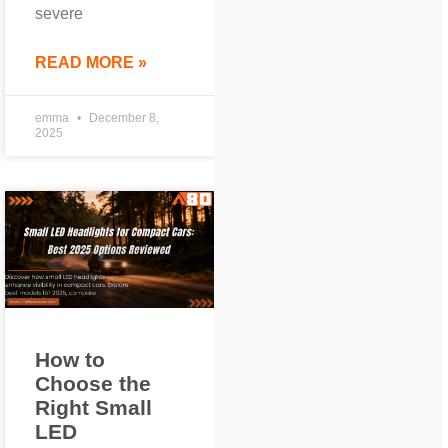
severe
READ MORE »
emma
December 8,
2025
How to
Choose the
Right Small
LED