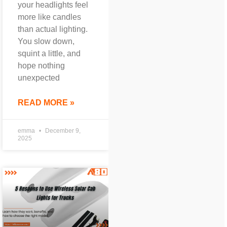
your headlights feel
more like candles
than actual lighting.
You slow down,
squint a little, and
hope nothing
unexpected
READ MORE »
emma
December 9,
2025