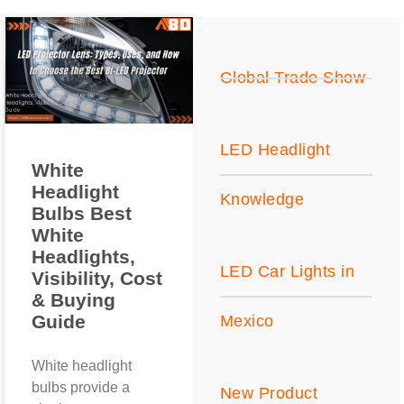
Global Trade Show
LED Headlight
White
Headlight
Knowledge
Bulbs Best
White
Headlights,
LED Car Lights in
Visibility, Cost
& Buying
Guide
Mexico
White headlight
bulbs provide a
New Product