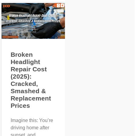
Broken
Headlight
Repair Cost
(2025):
Cracked,
Smashed &
Replacement
Prices
Imagine this: You’re
driving home after
sunset, and