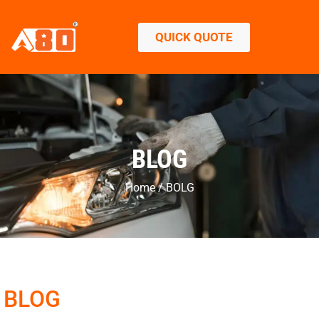
QUICK QUOTE
BLOG
Home / BOLG
BLOG