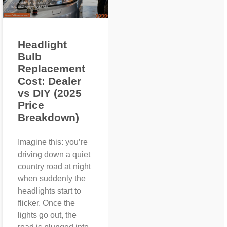
Headlight
Bulb
Replacement
Cost: Dealer
vs DIY (2025
Price
Breakdown)
Imagine this: you’re
driving down a quiet
country road at night
when suddenly the
headlights start to
flicker. Once the
lights go out, the