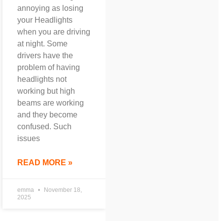
annoying as losing
your Headlights
when you are driving
at night. Some
drivers have the
problem of having
headlights not
working but high
beams are working
and they become
confused. Such
issues
READ MORE »
emma
November 18,
2025