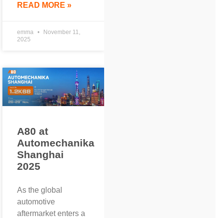
READ MORE »
emma
November 11,
2025
A80 at
Automechanika
Shanghai
2025
As the global
automotive
aftermarket enters a