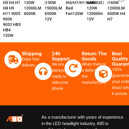
H3 H4 H7
130W
|150W
|H4/H7/H11with
CANBUS |
|160W
H8 H9
12000LM
15000LM
Red
120W
12000LM
H11 9005
6000K
6500K
Fan120W
12000lm
6000K H4
9006
12V
12V
H7
9052 HB3
HB4
120W
Shipping
24h
Return The
Best
Support
Goods
Quality
Enjoy fast
Guaran
We are
When there is
delivery
100%
always
a defect from
guarante
ready to
the
your order
take your
manufacturer
intact w
phone
it arrives
As a manufacturer with years of experience
in the LED headlight industry, A80 is