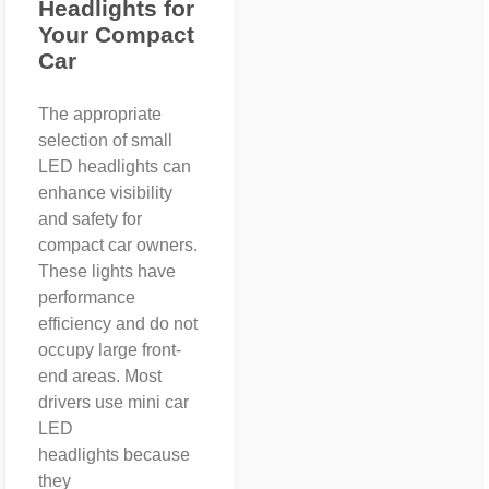
Headlights for
Your Compact
Car
The appropriate
selection of small
LED headlights can
enhance visibility
and safety for
compact car owners.
These lights have
performance
efficiency and do not
occupy large front-
end areas. Most
drivers use mini car
LED
headlights because
they