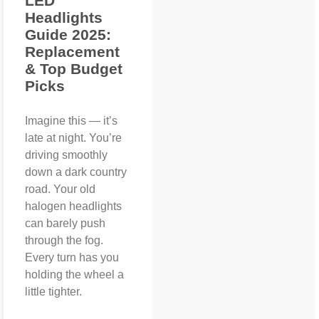
LED
Headlights
Guide 2025:
Replacement
& Top Budget
Picks
Imagine this — it’s
late at night. You’re
driving smoothly
down a dark country
road. Your old
halogen headlights
can barely push
through the fog.
Every turn has you
holding the wheel a
little tighter.