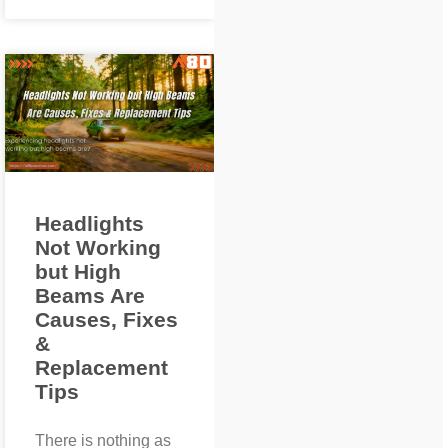
Headlights
Not Working
but High
Beams Are
Causes, Fixes
&
Replacement
Tips
There is nothing as