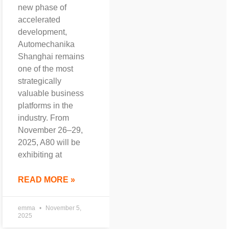
new phase of
accelerated
development,
Automechanika
Shanghai remains
one of the most
strategically
valuable business
platforms in the
industry. From
November 26–29,
2025, A80 will be
exhibiting at
READ MORE »
emma
November 5,
2025