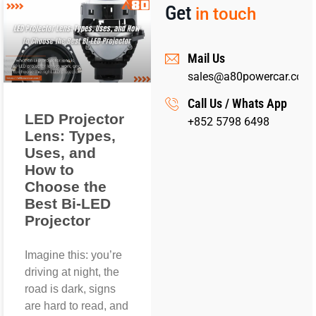
Get
in touch
Mail Us
sales@a80powercar.com
Call Us / Whats App
LED Projector
+852 5798 6498
Lens: Types,
Uses, and
How to
Choose the
Best Bi-LED
Projector
Imagine this: you’re
driving at night, the
road is dark, signs
are hard to read, and