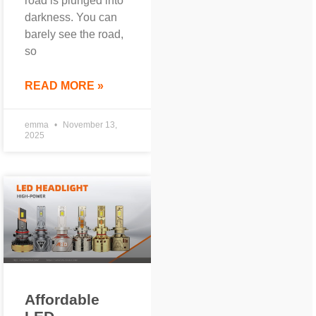
road is plunged into
darkness. You can
barely see the road,
so
READ MORE »
emma
November 13,
2025
Affordable