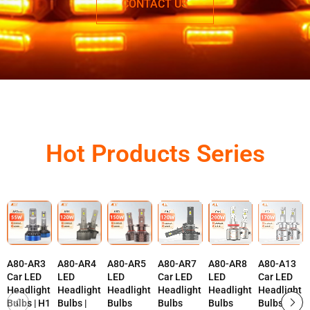
CONTACT US
Hot Products Series
A80-AR3
A80-AR4
A80-AR5
A80-AR7
A80-AR8
A80-A13
Car LED
LED
LED
Car LED
LED
Car LED
Headlight
Headlight
Headlight
Headlight
Headlight
Headlight
Bulbs | H1
Bulbs |
Bulbs
Bulbs
Bulbs
Bulbs