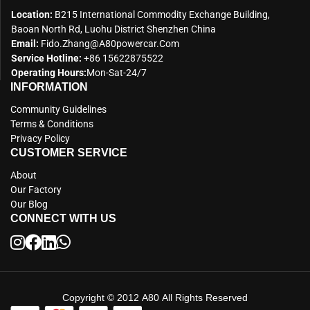
Location:
B215 International Commodity Exchange Building,
Baoan North Rd, Luohu District Shenzhen China
Email:
Fido.zhang@a80powercar.com
Service Hotline:
+86 15622875522
Operating Hours:
Mon-Sat-24/7
INFORMATION
Community Guidelines
Terms & Conditions
Privacy Policy
CUSTOMER SERVICE
About
Our Factory
Our Blog
CONNECT WITH US
Copyright © 2012 A80 All Rights Reserved