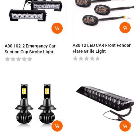
A80 12 LED CAR Front Fender
A80 102-2 Emergency Car
Flare Grille Light
Suction Cup Strobe Light