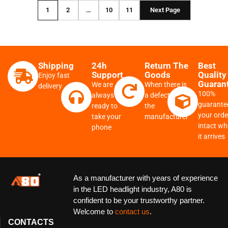
1
2
…
10
11
Next Page
Shipping
24h
Return The
Best
Support
Goods
Quality
Enjoy fast
Guaran
We are
When there is
delivery
100%
always
a defect from
guarante
ready to
the
your order
take your
manufacturer
intact w
phone
it arrives
As a manufacturer with years of experience
in the LED headlight industry, A80 is
confident to be your trustworthy partner.
Welcome to
contact us
.
CONTACTS