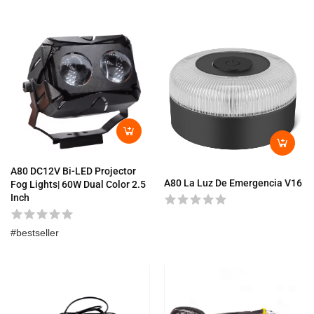
A80 DC12V Bi-LED Projector
A80 La Luz De Emergencia V16
Fog Lights| 60W Dual Color 2.5
Inch
bestseller