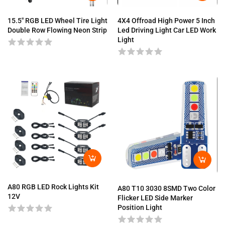
4X4 Offroad High Power 5 Inch
15.5″ RGB LED Wheel Tire Light
Led Driving Light Car LED Work
Double Row Flowing Neon Strip
Light
A80 RGB LED Rock Lights Kit
A80 T10 3030 8SMD Two Color
12V
Flicker LED Side Marker
Position Light