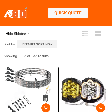
QUICK QUOTE
Hide Sidebar
Sort by
DEFAULT SORTING
Showing 1–12 of 132 results