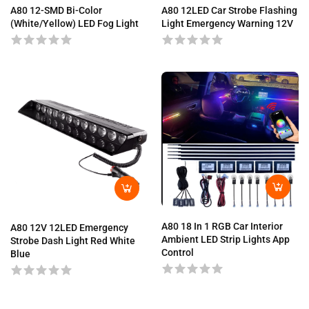
A80 12-SMD Bi-Color
A80 12LED Car Strobe Flashing
(White/Yellow) LED Fog Light
Light Emergency Warning 12V
A80 18 In 1 RGB Car Interior
A80 12V 12LED Emergency
Ambient LED Strip Lights App
Strobe Dash Light Red White
Control
Blue