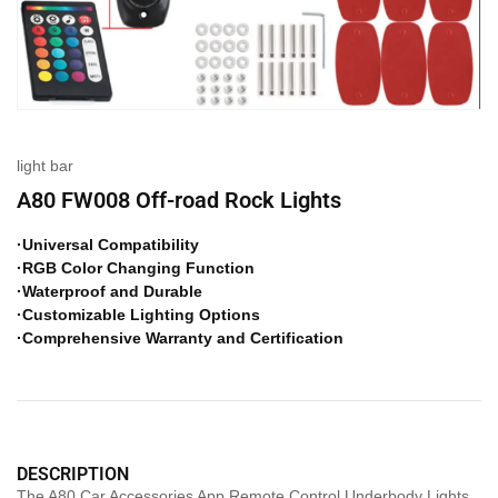
light bar
A80 FW008 Off-road Rock Lights
·Universal Compatibility
·RGB Color Changing Function
·Waterproof and Durable
·Customizable Lighting Options
·Comprehensive Warranty and Certification
DESCRIPTION
The A80 Car Accessories App Remote Control Underbody Lights