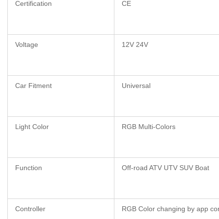
Certification
CE
Voltage
12V 24V
Car Fitment
Universal
Light Color
RGB Multi-Colors
Function
Off-road ATV UTV SUV Boat
Controller
RGB Color changing by app con