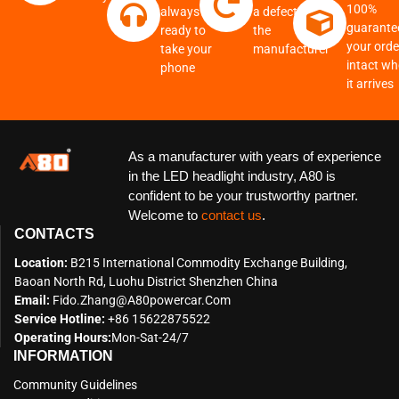
100%
always
a defect from
guarante
ready to
the
your order
take your
manufacturer
intact w
phone
it arrives
As a manufacturer with years of experience
in the LED headlight industry, A80 is
confident to be your trustworthy partner.
Welcome to
contact us
.
CONTACTS
Location:
B215 International Commodity Exchange Building,
Baoan North Rd, Luohu District Shenzhen China
Email:
Fido.zhang@a80powercar.com
Service Hotline:
+86 15622875522
Operating Hours:
Mon-Sat-24/7
INFORMATION
Community Guidelines