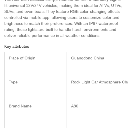
fit universal 12V/24V vehicles, making them ideal for ATVs, UTVs,
SUVs, and even boats.They feature RGB color-changing effects
controlled via mobile app, allowing users to customize color and
brightness to match their preferences. With an IP67 waterproof
rating, these lights are built to handle harsh environments and
deliver reliable performance in all weather conditions.
Key attributes
Place of Origin
Guangdong China
Type
Rock Light Car Atmosphere Cha
Brand Name
A80