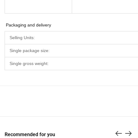
Packaging and delivery
Selling Units:
Single package size:
Single gross weight:
Recommended for you