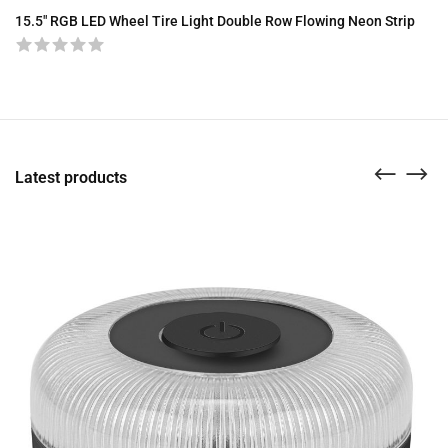
15.5″ RGB LED Wheel Tire Light Double Row Flowing Neon Strip
A8
Latest products