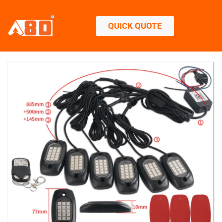
QUICK QUOTE