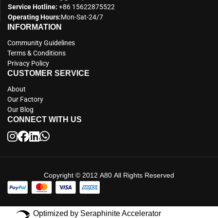
Service Hotline:
+86 15622875522
Operating Hours:
Mon-Sat-24/7
INFORMATION
Community Guidelines
Terms & Conditions
Privacy Policy
CUSTOMER SERVICE
About
Our Factory
Our Blog
CONNECT WITH US
Copyright © 2012 A80 All Rights Reserved
Optimized by Seraphinite Accelerator