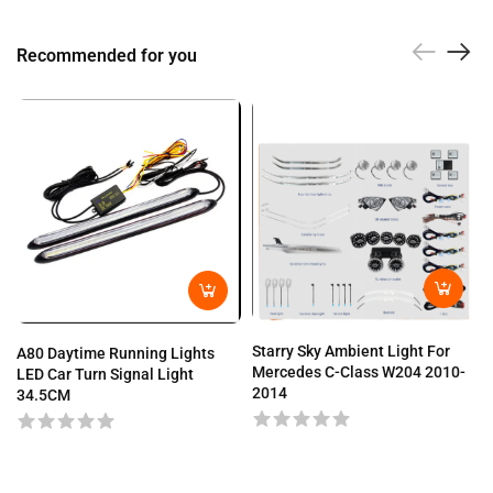
Recommended for you
Starry Sky Ambient Light For
A80 Daytime Running Lights
Mercedes C-Class W204 2010-
LED Car Turn Signal Light
2014
34.5CM