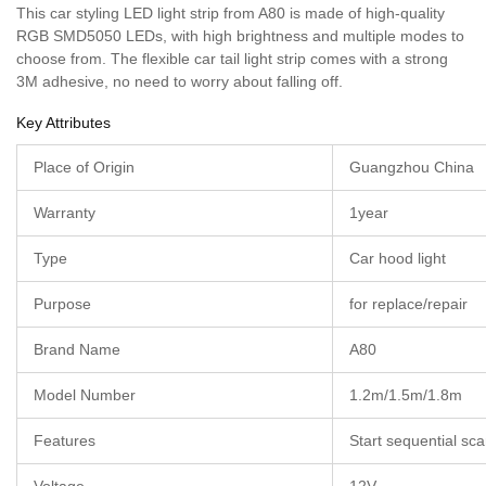
This car styling LED light strip from A80 is made of high-quality
RGB SMD5050 LEDs, with high brightness and multiple modes to
choose from. The flexible car tail light strip comes with a strong
3M adhesive, no need to worry about falling off.
Key Attributes
Place of Origin
Guangzhou China
Warranty
1year
Type
Car hood light
Purpose
for replace/repair
Brand Name
A80
Model Number
1.2m/1.5m/1.8m
Features
Start sequential s