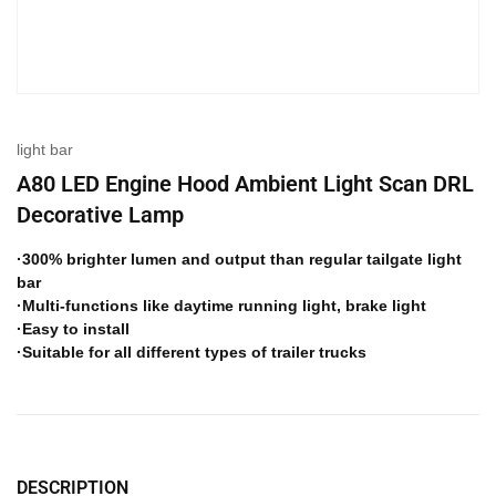
light bar
A80 LED Engine Hood Ambient Light Scan DRL
Decorative Lamp
·300% brighter lumen and output than regular tailgate light
bar
·Multi-functions like daytime running light, brake light
·Easy to install
·Suitable for all different types of trailer trucks
DESCRIPTION