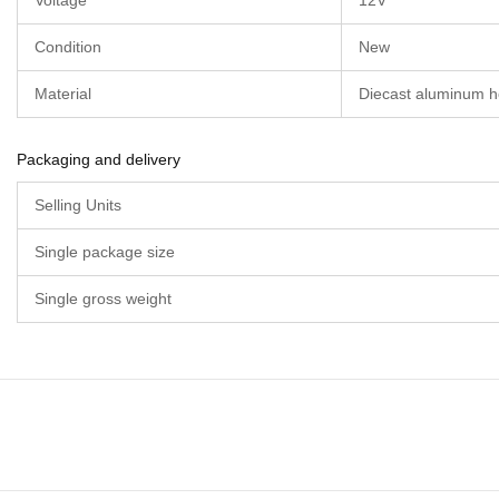
Voltage
12V
Condition
New
Material
Diecast aluminum h
Packaging and delivery
Selling Units
Single package size
Single gross weight