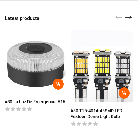
Latest products
A80 La Luz De Emergencia V16
A80 T15-4014-45SMD LED
Festoon Dome Light Bulb