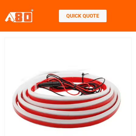
QUICK QUOTE