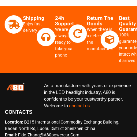
Shipping
24h
Return The
Best
Support
Goods
Quality
Enjoy fast
Guaran
We are
When there is
delivery
100%
always
a defect from
guarante
ready to
the
your order
take your
manufacturer
intact w
phone
it arrives
As a manufacturer with years of experience
in the LED headlight industry, A80 is
confident to be your trustworthy partner.
Welcome to
contact us
.
CONTACTS
Location:
B215 International Commodity Exchange Building,
Baoan North Rd, Luohu District Shenzhen China
Email:
Fido.zhang@a80powercar.com