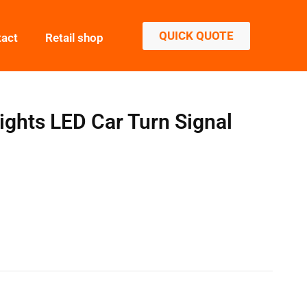
QUICK QUOTE
tact
Retail shop
ghts LED Car Turn Signal