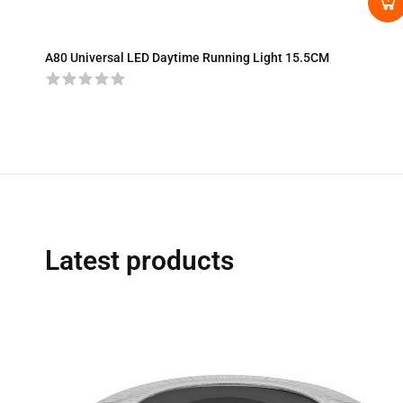
A80 Universal LED Daytime Running Light 15.5CM
Latest products