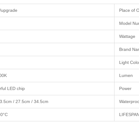
it/upgrade
Place of O
Model Nu
Wattage
Brand Na
Light Colo
00K
Lumen
ful LED chip
Power
3.5cm / 27.5cm / 34.5cm
Waterproo
50°C
LIFESPA