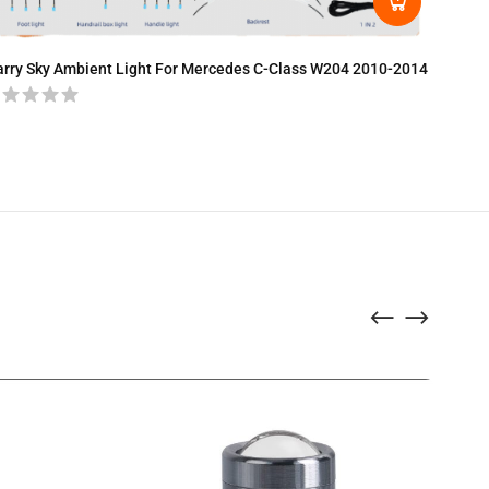
LED Amb
arry Sky Ambient Light For Mercedes C-Class W204 2010-2014