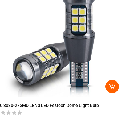
T15-30
0 3030-27SMD LENS LED Festoon Dome Light Bulb