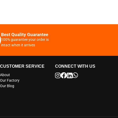
Best Quality Guarantee
100% guarantee your order is
intact when it arrives
CUSTOMER SERVICE
CONNECT WITH US
About
Our Factory
Our Blog