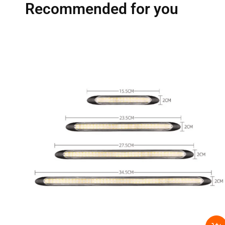
Recommended for you