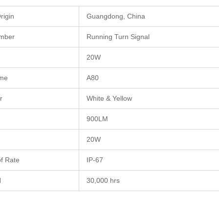
rigin
Guangdong, China
mber
Running Turn Signal
20W
me
A80
r
White & Yellow
900LM
20W
f Rate
IP-67
N
30,000 hrs