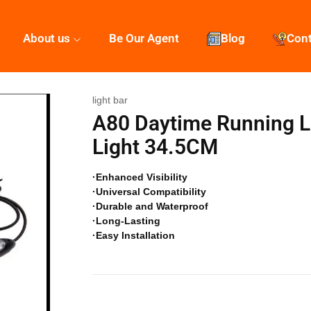
About us
Be Our Agent
Blog
Con
light bar
A80 Daytime Running Li
Light 34.5CM
·Enhanced Visibility
·Universal Compatibility
·Durable and Waterproof
·Long-Lasting
·Easy Installation