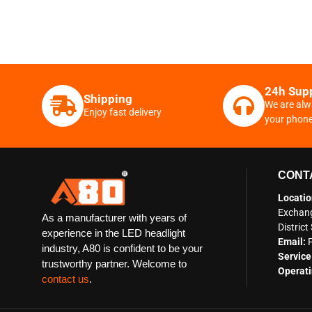
24h Sup
Shipping
We are alw
Enjoy fast delivery
your phon
CONT
Locatio
Exchang
As a manufacturer with years of
Distric
experience in the LED headlight
Email:
industry, A80 is confident to be your
Service
trustworthy partner. Welcome to
Operati
contact us
.