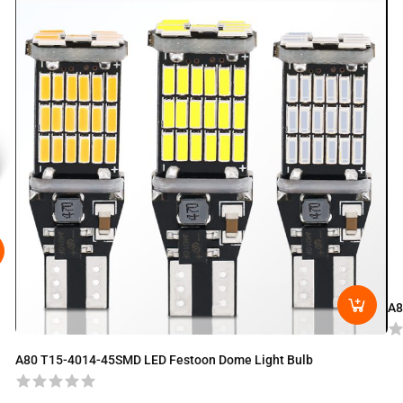
A8
A80 T15-4014-45SMD LED Festoon Dome Light Bulb