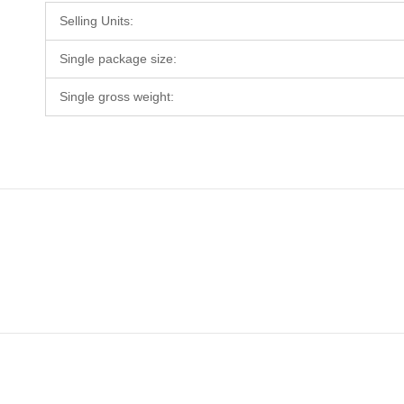
Selling Units:
Single package size:
Single gross weight: