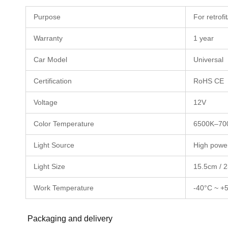
Purpose
For retrof
Warranty
1 year
Car Model
Universal
Certification
RoHS CE
Voltage
12V
Color Temperature
6500K–70
Light Source
High power
Light Size
15.5cm / 2
Work Temperature
-40°C ~ +
Packaging and delivery