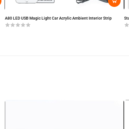
A80 LED USB Magic Light Car Acrylic Ambient Interior Strip
St