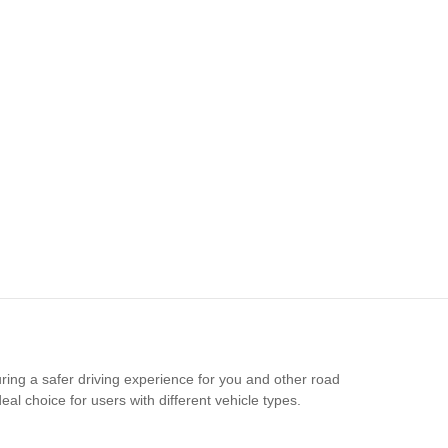
ring a safer driving experience for you and other road
al choice for users with different vehicle types.