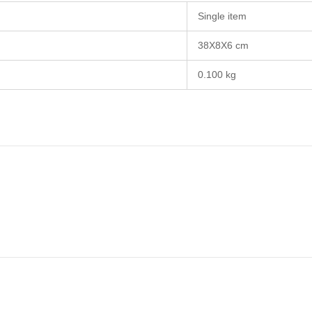
Single item
38X8X6 cm
0.100 kg