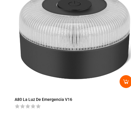
A80 La Luz De Emergencia V16