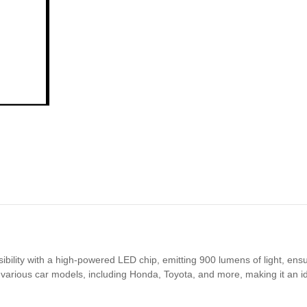
ility with a high-powered LED chip, emitting 900 lumens of light, ensu
various car models, including Honda, Toyota, and more, making it an ide