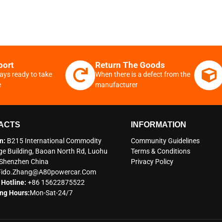
port
Return The Goods
ays ready to take
When there is a defect from the
e
manufacturer
ACTS
INFORMATION
n:
B215 International Commodity
Community Guidelines
e Building, Baoan North Rd, Luohu
Terms & Conditions
t Shenzhen China
Privacy Policy
Fido.zhang@a80powercar.com
 Hotline:
+86 15622875522
ng Hours:
Mon-Sat-24/7