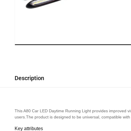
Description
This A80 Car LED Daytime Running Light provides improved visib
users.The product is designed to be universal, compatible with 
Key attributes