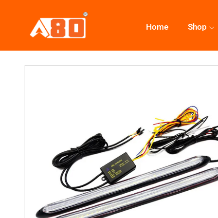
Home
Shop