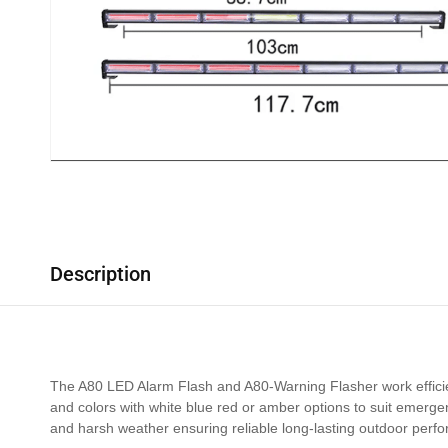
Description
The A80 LED Alarm Flash and A80-Warning Flasher work efficient
and colors with white blue red or amber options to suit emerge
and harsh weather ensuring reliable long-lasting outdoor perf