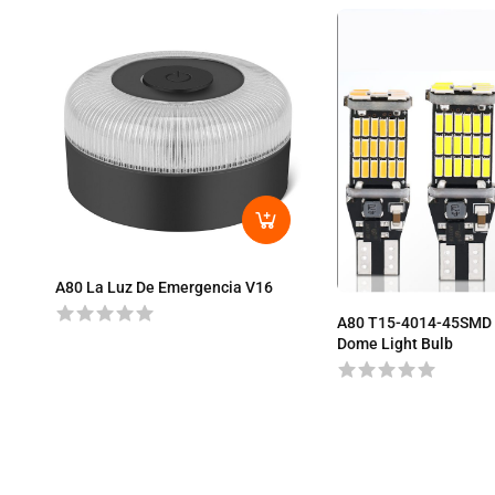
A80 La Luz De Emergencia V16
A80 T15-4014-45SMD 
Dome Light Bulb