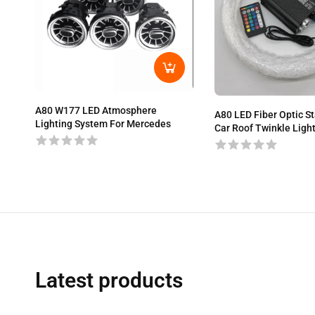
A80 W177 LED Atmosphere
A80 LED Fiber Optic Sta
Lighting System For Mercedes
Car Roof Twinkle Ligh
Latest products