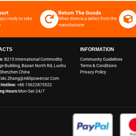
port
Return The Goods
ays ready to take
When there is a defect from the
e
manufacturer
ACTS
INFORMATION
n:
B215 International Commodity
Community Guidelines
e Building, Baoan North Rd, Luohu
Terms & Conditions
t Shenzhen China
Privacy Policy
Fido.zhang@a80powercar.com
 Hotline:
+86 15622875522
ng Hours:
Mon-Sat-24/7