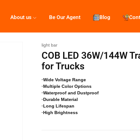
About us
Be Our Agent
Blog
Con
light bar
COB LED 36W/144W Traff
for Trucks
·Wide Voltage Range
·Multiple Color Options
·Waterproof and Dustproof
·Durable Material
·Long Lifespan
·High Brightness