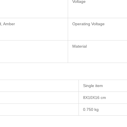
Voltage
d, Amber
Operating Voltage
Material
Single item
8X10X16 cm
0.750 kg