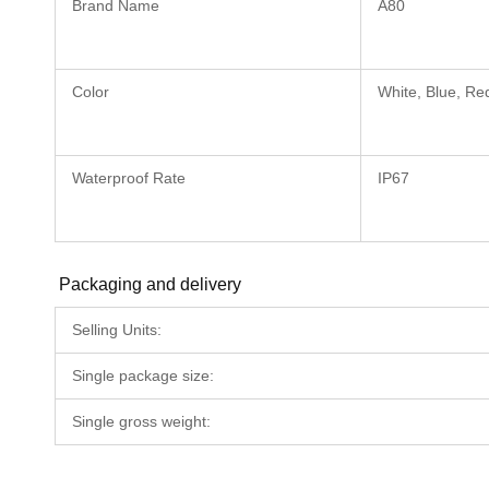
Brand Name
A80
Color
White, Blue, Re
Waterproof Rate
IP67
Packaging and delivery
Selling Units:
Single package size:
Single gross weight: