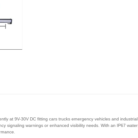
ly at 9V-30V DC fitting cars trucks emergency vehicles and industrial 
ncy signaling warnings or enhanced visibility needs. With an IP67 water
ormance.