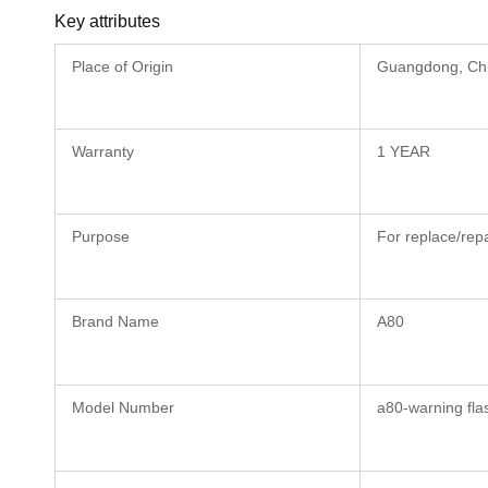
Key attributes
Place of Origin
Guangdong, Ch
Warranty
1 YEAR
Purpose
For replace/repa
Brand Name
A80
Model Number
a80-warning fla