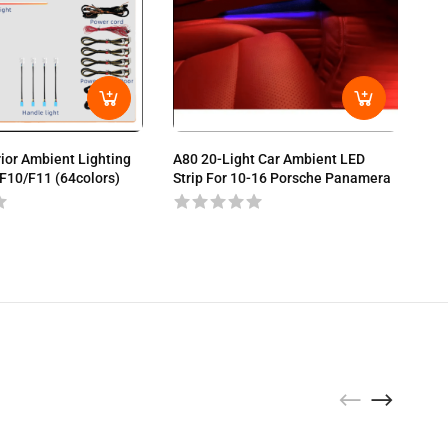
A80
Bra
rior Ambient Lighting
A80 20-Light Car Ambient LED
F10/F11 (64colors)
Strip For 10-16 Porsche Panamera