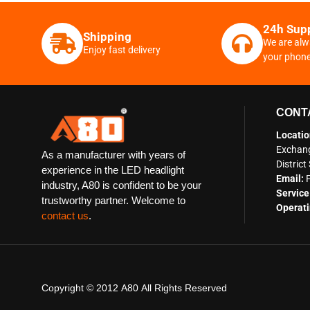
24h Sup
Shipping
We are alw
Enjoy fast delivery
your phon
CONT
Locatio
Exchang
As a manufacturer with years of
Distric
experience in the LED headlight
Email:
industry, A80 is confident to be your
Service
trustworthy partner. Welcome to
Operati
contact us
.
Copyright © 2012 A80 All Rights Reserved