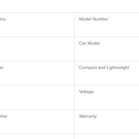
ina
Model Number
Car Model
ir
Compact and Lightweight
Voltage
sher
Warranty