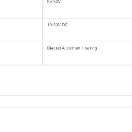
9V-30V
10-30V DC
Diecast Aluminum Housing