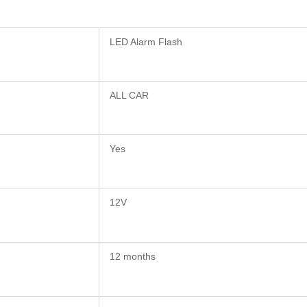
LED Alarm Flash
ALL CAR
Yes
12V
12 months