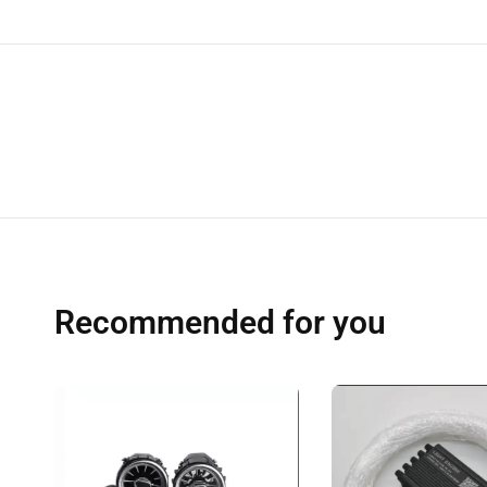
Recommended for you