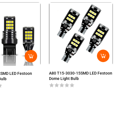
A80 T15-3030-15SMD LED Festoon
4SMD LED Festoon
A8
Dome Light Bulb
Bulb
Do