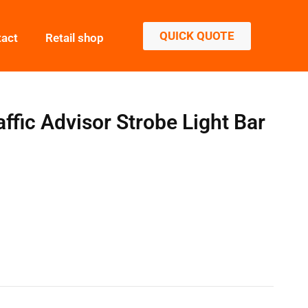
QUICK QUOTE
tact
Retail shop
ic Advisor Strobe Light Bar