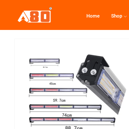
Home
Shop