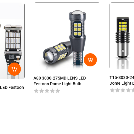
T15-3030-2
A80 3030-27SMD LENS LED
Dome Light 
Festoon Dome Light Bulb
LED Festoon