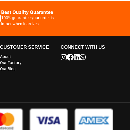
Best Quality Guarantee
100% guarantee your order is
intact when it arrives
CUSTOMER SERVICE
CONNECT WITH US
About
Our Factory
Our Blog