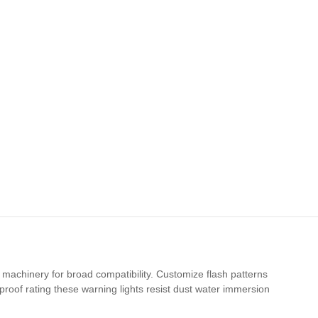
machinery for broad compatibility. Customize flash patterns
proof rating these warning lights resist dust water immersion