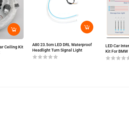
A80 23.5cm LED DRL Waterproof
LED Car Inte
r Ceiling Kit
Headlight Turn Signal Light
Kit For BMW 
t