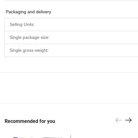
Packaging and delivery
Selling Units:
Single package size:
Single gross weight:
Recommended for you