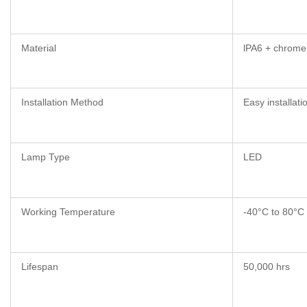
Material
lPA6 + chrome
Installation Method
Easy installati
Lamp Type
LED
Working Temperature
-40°C to 80°C
Lifespan
50,000 hrs