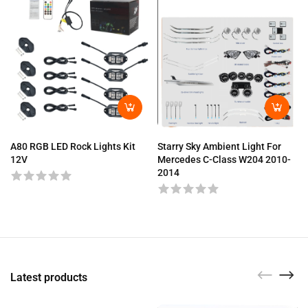
A80 RGB LED Rock Lights Kit
Starry Sky Ambient Light For
12V
Mercedes C-Class W204 2010-
2014
Latest products