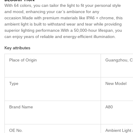
With 64 colors, you can tailor the light to fit your personal style
and mood, enhancing your car’s ambiance for any
occasion.Made with premium materials like lPA6 + chrome, this
ambient light is built to withstand wear and tear while providing
superior lighting performance.With a 50,000-hour lifespan, you
can enjoy years of reliable and energy-efficient illumination.
Key attributes
Place of Origin
Guangzhou, C
Type
New Model
Brand Name
A80
OE No.
Ambient Light 