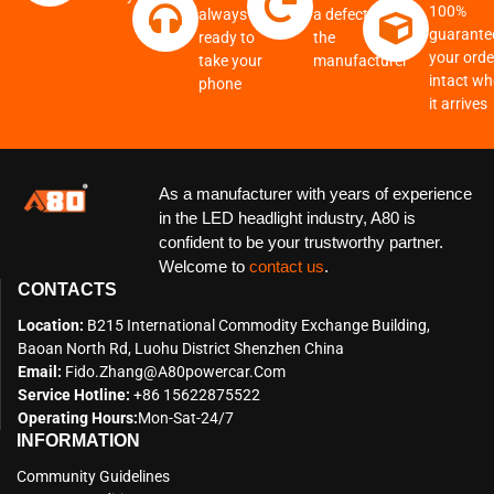
100%
always
a defect from
guarante
ready to
the
your order
take your
manufacturer
intact w
phone
it arrives
As a manufacturer with years of experience
in the LED headlight industry, A80 is
confident to be your trustworthy partner.
Welcome to
contact us
.
CONTACTS
Location:
B215 International Commodity Exchange Building,
Baoan North Rd, Luohu District Shenzhen China
Email:
Fido.zhang@a80powercar.com
Service Hotline:
+86 15622875522
Operating Hours:
Mon-Sat-24/7
INFORMATION
Community Guidelines