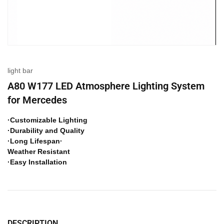
light bar
A80 W177 LED Atmosphere Lighting System
for Mercedes
·Customizable Lighting
·Durability and Quality
·Long Lifespan·
Weather Resistant
·Easy Installation
DESCRIPTION