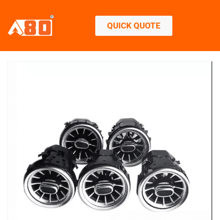
QUICK QUOTE