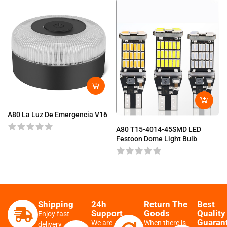
A80 La Luz De Emergencia V16
A80 T15-4014-45SMD LED
Festoon Dome Light Bulb
Shipping
24h
Return The
Best
Support
Goods
Quality
Enjoy fast
Guaran
We are
When there is
delivery