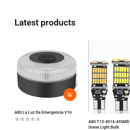
Latest products
A80 La Luz De Emergencia V16
A80 T15-4014-45SMD 
Dome Light Bulb