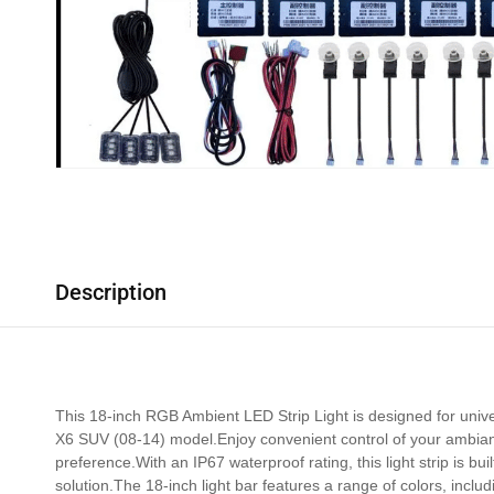
Description
This 18-inch RGB Ambient LED Strip Light is designed for univer
X6 SUV (08-14) model.Enjoy convenient control of your ambiance
preference.With an IP67 waterproof rating, this light strip is bu
solution.The 18-inch light bar features a range of colors, inclu