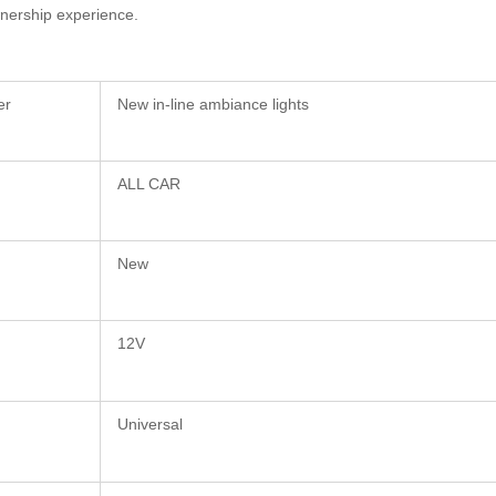
wnership experience.
er
New in-line ambiance lights
ALL CAR
New
12V
Universal