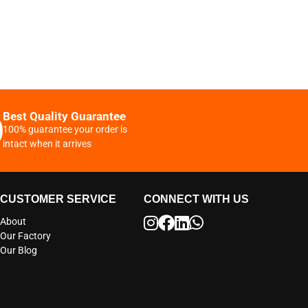
Best Quality Guarantee
100% guarantee your order is
intact when it arrives
CUSTOMER SERVICE
CONNECT WITH US
About
Our Factory
Our Blog