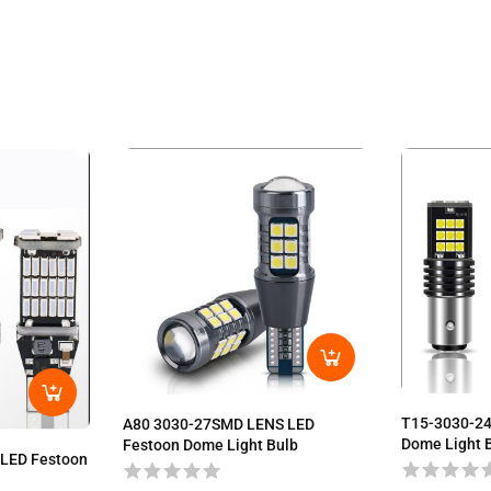
T15-3030-2
A80 3030-27SMD LENS LED
Dome Light 
Festoon Dome Light Bulb
LED Festoon