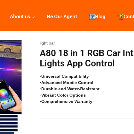
About us
Be Our Agent
Blog
Con
light bar
A80 18 in 1 RGB Car Int
Lights App Control
·Universal Compatibility
·Advanced Mobile Control
·Durable and Water-Resistant
·Vibrant Color Options
·Comprehensive Warranty