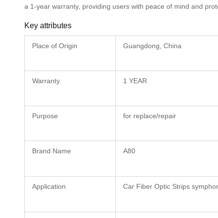
a 1-year warranty, providing users with peace of mind and prot
Key attributes
Place of Origin
Guangdong, China
Warranty
1 YEAR
Purpose
for replace/repair
Brand Name
A80
Application
Car Fiber Optic Strips sympho