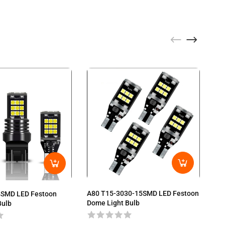
A80 T15-3030-15SMD LED Festoon
4SMD LED Festoon
A8
Dome Light Bulb
Bulb
Do