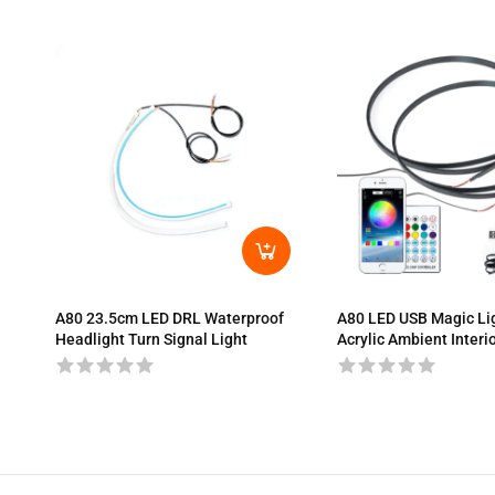
A80 23.5cm LED DRL Waterproof
A80 LED USB Magic Li
Headlight Turn Signal Light
Acrylic Ambient Interio