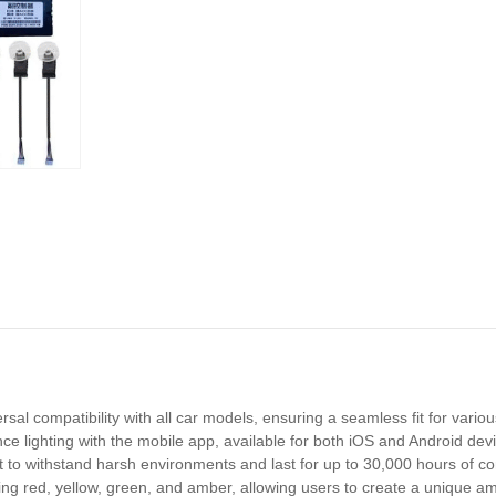
sal compatibility with all car models, ensuring a seamless fit for vari
 lighting with the mobile app, available for both iOS and Android devic
ilt to withstand harsh environments and last for up to 30,000 hours of co
ding red, yellow, green, and amber, allowing users to create a unique am