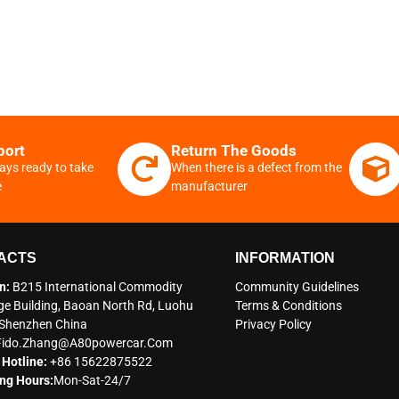
port
Return The Goods
ays ready to take
When there is a defect from the
e
manufacturer
ACTS
INFORMATION
n:
B215 International Commodity
Community Guidelines
e Building, Baoan North Rd, Luohu
Terms & Conditions
t Shenzhen China
Privacy Policy
Fido.zhang@a80powercar.com
 Hotline:
+86 15622875522
ng Hours:
Mon-Sat-24/7