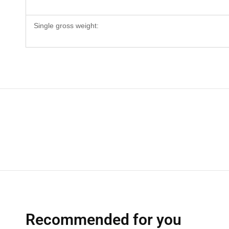
Single gross weight:
Recommended for you