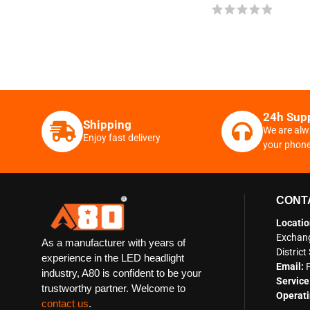
24h Sup
Shipping
We are alw
Enjoy fast delivery
your phon
CONT
Locatio
Exchang
As a manufacturer with years of
Distric
experience in the LED headlight
Email:
industry, A80 is confident to be your
Service
trustworthy partner. Welcome to
Operati
contact us
.