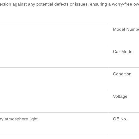
ection against any potential defects or issues, ensuring a worry-free o
Model Numb
Car Model
Condition
Voltage
ny atmosphere light
OE No.