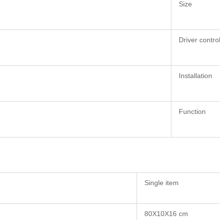
Size
Driver contro
Installation
Function
Single item
80X10X16 cm