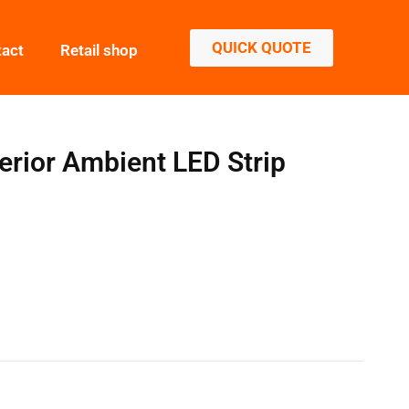
QUICK QUOTE
tact
Retail shop
erior Ambient LED Strip