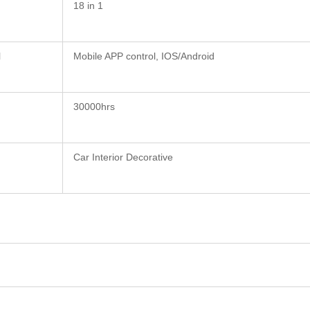
18 in 1
l
Mobile APP control, IOS/Android
30000hrs
Car Interior Decorative