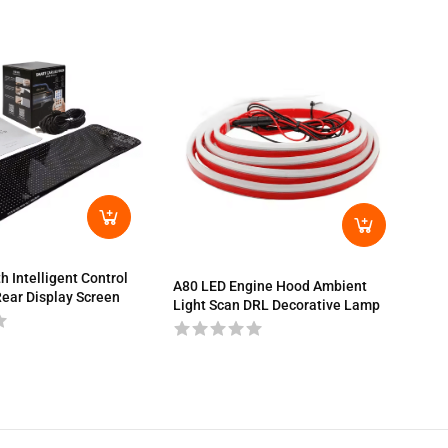
A80
Bra
h Intelligent Control
A80 LED Engine Hood Ambient
ear Display Screen
Light Scan DRL Decorative Lamp