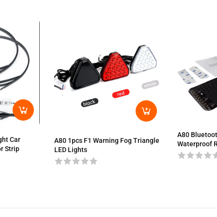
A80 Bluetoot
ght Car
A80 1pcs F1 Warning Fog Triangle
Waterproof R
r Strip
LED Lights