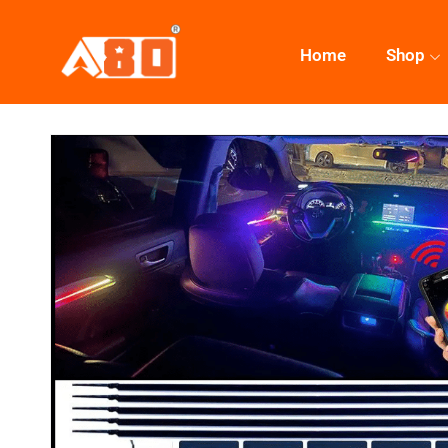
Home
Shop