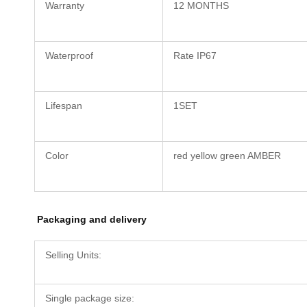
Warranty
12 MONTHS
Waterproof
Rate IP67
Lifespan
1SET
Color
red yellow green AMBER
Packaging and delivery
Selling Units:
Single package size: