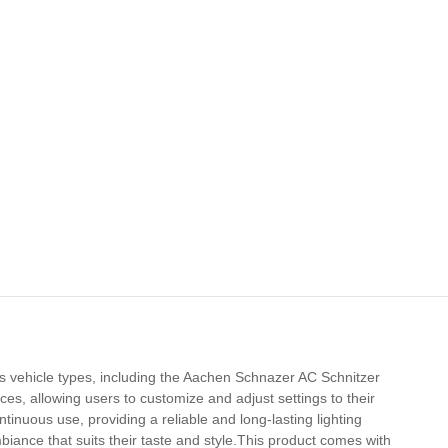
ous vehicle types, including the Aachen Schnazer AC Schnitzer
es, allowing users to customize and adjust settings to their
ntinuous use, providing a reliable and long-lasting lighting
biance that suits their taste and style.This product comes with