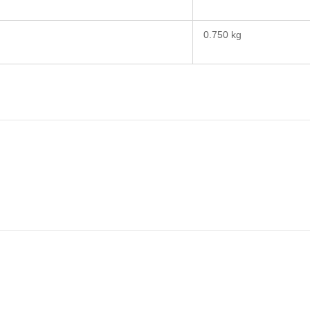
0.750 kg