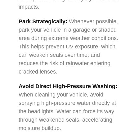
impacts.
Park Strategically:
Whenever possible,
park your vehicle in a garage or shaded
area during extreme weather conditions.
This helps prevent UV exposure, which
can weaken seals over time, and
reduces the risk of rainwater entering
cracked lenses.
Avoid Direct High-Pressure Washing:
When cleaning your vehicle, avoid
spraying high-pressure water directly at
the headlights. Water can force its way
through weakened seals, accelerating
moisture buildup.