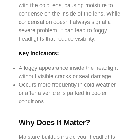
with the cold lens, causing moisture to
condense on the inside of the lens. While
condensation doesn’t always signal a
severe problem, it can lead to foggy
headlights that reduce visibility.
Key indicators:
A foggy appearance inside the headlight
without visible cracks or seal damage.
Occurs more frequently in cold weather
or after a vehicle is parked in cooler
conditions.
Why Does It Matter?
Moisture buildup inside your headlights