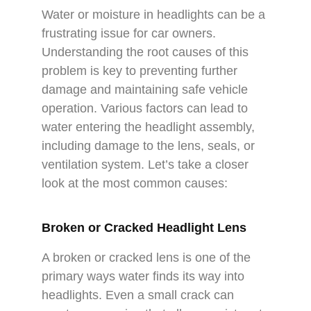
Water or moisture in headlights can be a
frustrating issue for car owners.
Understanding the root causes of this
problem is key to preventing further
damage and maintaining safe vehicle
operation. Various factors can lead to
water entering the headlight assembly,
including damage to the lens, seals, or
ventilation system. Let’s take a closer
look at the most common causes:
Broken or Cracked Headlight Lens
A broken or cracked lens is one of the
primary ways water finds its way into
headlights. Even a small crack can