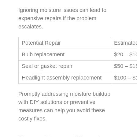
Ignoring moisture issues can lead to
expensive repairs if the problem
escalates.
Potential Repair
Estimate
Bulb replacement
$20 – $1
Seal or gasket repair
$50 – $1
Headlight assembly replacement
$100 – $
Promptly addressing moisture buildup
with DIY solutions or preventive
measures can help you avoid these
costly fixes.