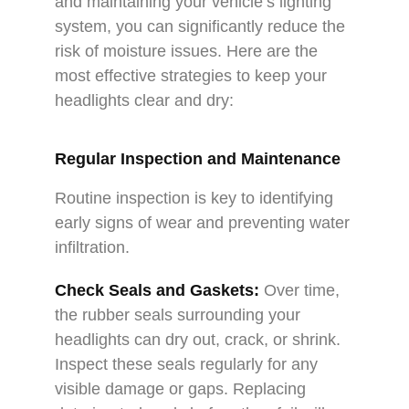
and maintaining your vehicle’s lighting
system, you can significantly reduce the
risk of moisture issues. Here are the
most effective strategies to keep your
headlights clear and dry:
Regular Inspection and Maintenance
Routine inspection is key to identifying
early signs of wear and preventing water
infiltration.
Check Seals and Gaskets:
Over time,
the rubber seals surrounding your
headlights can dry out, crack, or shrink.
Inspect these seals regularly for any
visible damage or gaps. Replacing