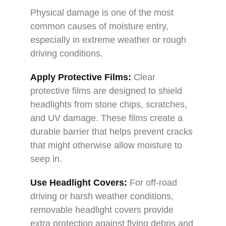
Physical damage is one of the most
common causes of moisture entry,
especially in extreme weather or rough
driving conditions.
Apply Protective Films:
Clear
protective films are designed to shield
headlights from stone chips, scratches,
and UV damage. These films create a
durable barrier that helps prevent cracks
that might otherwise allow moisture to
seep in.
Use Headlight Covers:
For off-road
driving or harsh weather conditions,
removable headlight covers provide
extra protection against flying debris and