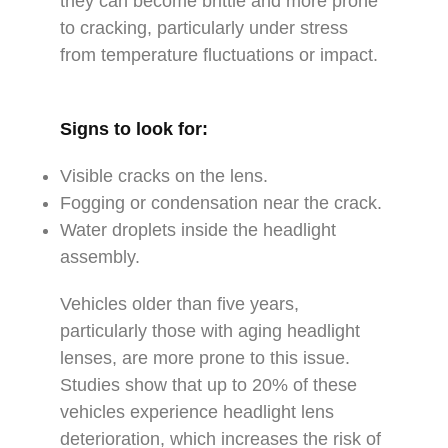
they can become brittle and more prone
to cracking, particularly under stress
from temperature fluctuations or impact.
Signs to look for:
Visible cracks on the lens.
Fogging or condensation near the crack.
Water droplets inside the headlight
assembly.
Vehicles older than five years,
particularly those with aging headlight
lenses, are more prone to this issue.
Studies show that up to 20% of these
vehicles experience headlight lens
deterioration, which increases the risk of