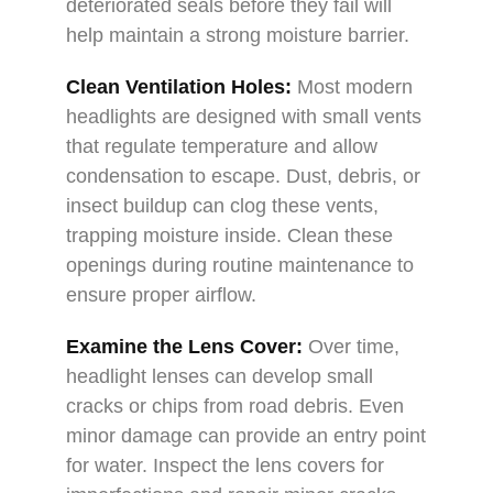
deteriorated seals before they fail will
help maintain a strong moisture barrier.
Clean Ventilation Holes:
Most modern
headlights are designed with small vents
that regulate temperature and allow
condensation to escape. Dust, debris, or
insect buildup can clog these vents,
trapping moisture inside. Clean these
openings during routine maintenance to
ensure proper airflow.
Examine the Lens Cover:
Over time,
headlight lenses can develop small
cracks or chips from road debris. Even
minor damage can provide an entry point
for water. Inspect the lens covers for