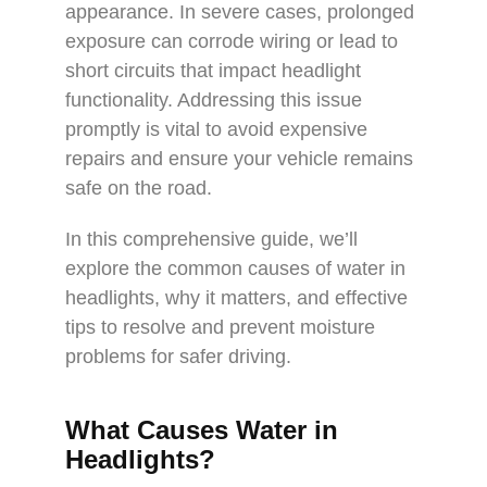
appearance. In severe cases, prolonged
exposure can corrode wiring or lead to
short circuits that impact headlight
functionality. Addressing this issue
promptly is vital to avoid expensive
repairs and ensure your vehicle remains
safe on the road.
In this comprehensive guide, we’ll
explore the common causes of water in
headlights, why it matters, and effective
tips to resolve and prevent moisture
problems for safer driving.
What Causes Water in
Headlights?