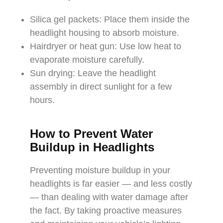
Silica gel packets: Place them inside the
headlight housing to absorb moisture.
Hairdryer or heat gun: Use low heat to
evaporate moisture carefully.
Sun drying: Leave the headlight
assembly in direct sunlight for a few
hours.
How to Prevent Water
Buildup in Headlights
Preventing moisture buildup in your
headlights is far easier — and less costly
— than dealing with water damage after
the fact. By taking proactive measures