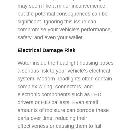
may seem like a minor inconvenience,
but the potential consequences can be
significant. Ignoring this issue can
compromise your vehicle’s performance,
safety, and even your wallet.
Electrical Damage Risk
Water inside the headlight housing poses
a serious risk to your vehicle’s electrical
system. Modern headlights often contain
complex wiring, connectors, and
electronic components such as LED
drivers or HID ballasts. Even small
amounts of moisture can corrode these
parts over time, reducing their
effectiveness or causing them to fail