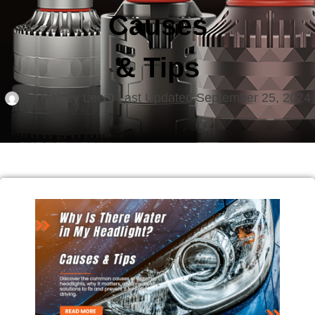
Causes
& Tips
By
Halsey Lee
Last Updated
September 25, 2024