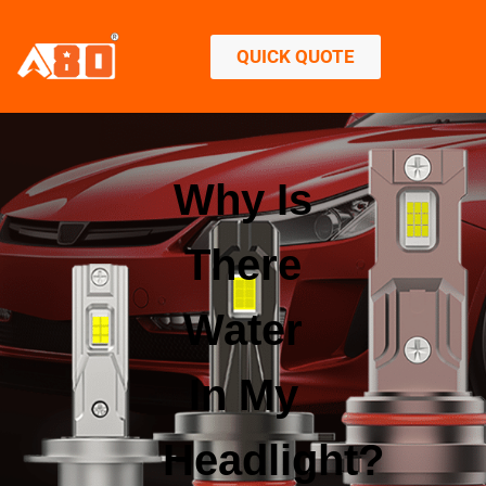
QUICK QUOTE
Why Is
There
Water
In My
Headlight?