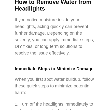
How to Remove Water from
Headlights
If you notice moisture inside your
headlights, acting quickly can prevent
further damage. Depending on the
severity, you can apply immediate steps,
DIY fixes, or long-term solutions to
resolve the issue effectively.
Immediate Steps to Minimize Damage
When you first spot water buildup, follow
these quick steps to minimize potential
harm:
1. Turn off the headlights immediately to