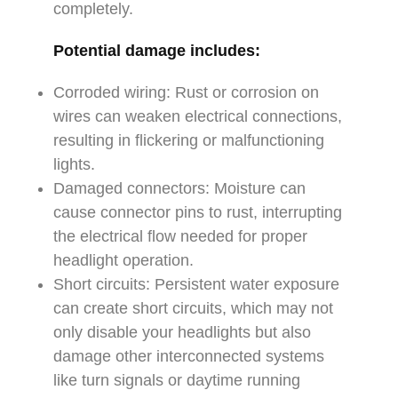
completely.
Potential damage includes:
Corroded wiring: Rust or corrosion on
wires can weaken electrical connections,
resulting in flickering or malfunctioning
lights.
Damaged connectors: Moisture can
cause connector pins to rust, interrupting
the electrical flow needed for proper
headlight operation.
Short circuits: Persistent water exposure
can create short circuits, which may not
only disable your headlights but also
damage other interconnected systems
like turn signals or daytime running