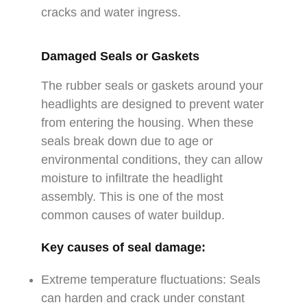
cracks and water ingress.
Damaged Seals or Gaskets
The rubber seals or gaskets around your
headlights are designed to prevent water
from entering the housing. When these
seals break down due to age or
environmental conditions, they can allow
moisture to infiltrate the headlight
assembly. This is one of the most
common causes of water buildup.
Key causes of seal damage:
Extreme temperature fluctuations: Seals
can harden and crack under constant