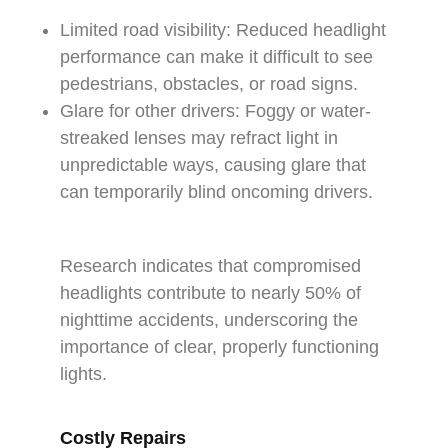
Limited road visibility: Reduced headlight
performance can make it difficult to see
pedestrians, obstacles, or road signs.
Glare for other drivers: Foggy or water-
streaked lenses may refract light in
unpredictable ways, causing glare that
can temporarily blind oncoming drivers.
Research indicates that compromised
headlights contribute to nearly 50% of
nighttime accidents, underscoring the
importance of clear, properly functioning
lights.
C
ostly Repairs