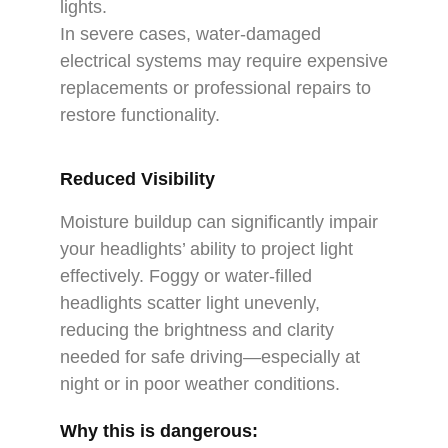
lights.
In severe cases, water-damaged
electrical systems may require expensive
replacements or professional repairs to
restore functionality.
Reduced Visibility
Moisture buildup can significantly impair
your headlights’ ability to project light
effectively. Foggy or water-filled
headlights scatter light unevenly,
reducing the brightness and clarity
needed for safe driving—especially at
night or in poor weather conditions.
Why this is dangerous: