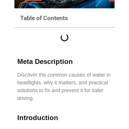
Table of Contents
Meta Description
Discover the common causes of water in
headlights, why it matters, and practical
solutions to fix and prevent it for safer
driving.
Introduction