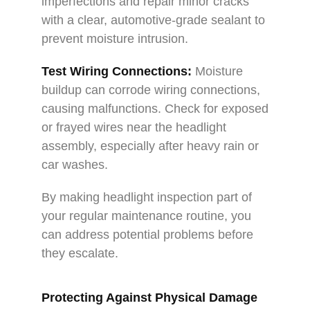
imperfections and repair minor cracks
with a clear, automotive-grade sealant to
prevent moisture intrusion.
Test Wiring Connections:
Moisture
buildup can corrode wiring connections,
causing malfunctions. Check for exposed
or frayed wires near the headlight
assembly, especially after heavy rain or
car washes.
By making headlight inspection part of
your regular maintenance routine, you
can address potential problems before
they escalate.
Protecting Against Physical Damage