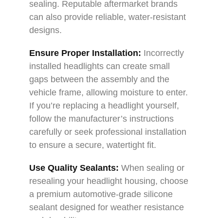
sealing. Reputable aftermarket brands
can also provide reliable, water-resistant
designs.
Ensure Proper Installation:
Incorrectly
installed headlights can create small
gaps between the assembly and the
vehicle frame, allowing moisture to enter.
If you’re replacing a headlight yourself,
follow the manufacturer’s instructions
carefully or seek professional installation
to ensure a secure, watertight fit.
Use Quality Sealants:
When sealing or
resealing your headlight housing, choose
a premium automotive-grade silicone
sealant designed for weather resistance