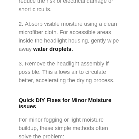
reduce the risk of electrical damage or
short circuits.
2. Absorb visible moisture using a clean
microfiber cloth. For accessible areas
inside the headlight housing, gently wipe
away
water droplets.
3. Remove the headlight assembly if
possible. This allows air to circulate
better, accelerating the drying process.
Quick DIY Fixes for Minor Moisture
Issues
For minor fogging or light moisture
buildup, these simple methods often
solve the problem: