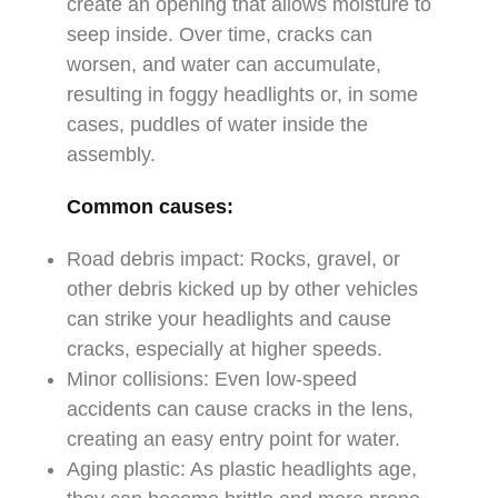
create an opening that allows moisture to
seep inside. Over time, cracks can
worsen, and water can accumulate,
resulting in foggy headlights or, in some
cases, puddles of water inside the
assembly.
Common causes:
Road debris impact: Rocks, gravel, or
other debris kicked up by other vehicles
can strike your headlights and cause
cracks, especially at higher speeds.
Minor collisions: Even low-speed
accidents can cause cracks in the lens,
creating an easy entry point for water.
Aging plastic: As plastic headlights age,