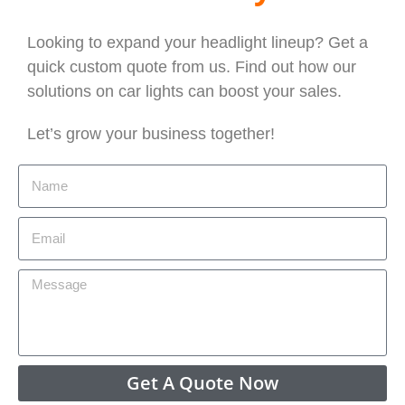
Looking to expand your headlight lineup? Get a
quick custom quote from us. Find out how our
solutions on car lights can boost your sales.
Let’s grow your business together!
Get A Quote Now