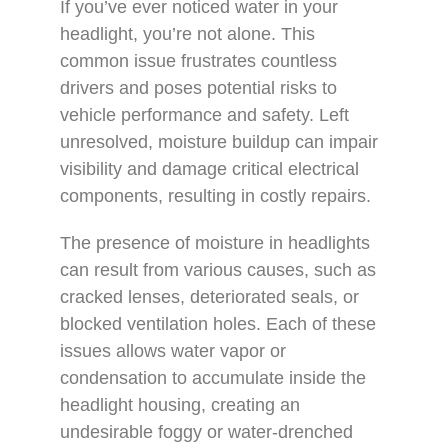
If you’ve ever noticed water in your
headlight, you’re not alone. This
common issue frustrates countless
drivers and poses potential risks to
vehicle performance and safety. Left
unresolved, moisture buildup can impair
visibility and damage critical electrical
components, resulting in costly repairs.
The presence of moisture in headlights
can result from various causes, such as
cracked lenses, deteriorated seals, or
blocked ventilation holes. Each of these
issues allows water vapor or
condensation to accumulate inside the
headlight housing, creating an
undesirable foggy or water-drenched