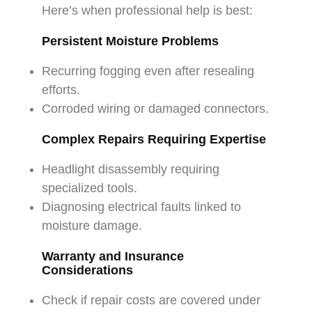
Here’s when professional help is best:
Persistent Moisture Problems
Recurring fogging even after resealing
efforts.
Corroded wiring or damaged connectors.
Complex Repairs Requiring Expertise
Headlight disassembly requiring
specialized tools.
Diagnosing electrical faults linked to
moisture damage.
Warranty and Insurance
Considerations
Check if repair costs are covered under