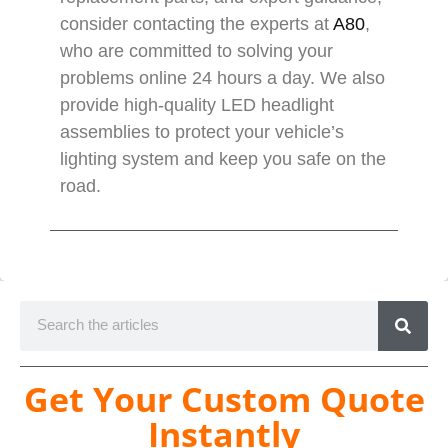
consider contacting the experts at
A80
,
who are committed to solving your
problems online 24 hours a day. We also
provide high-quality LED headlight
assemblies to protect your vehicle’s
lighting system and keep you safe on the
road.
Get Your Custom Quote
Instantly