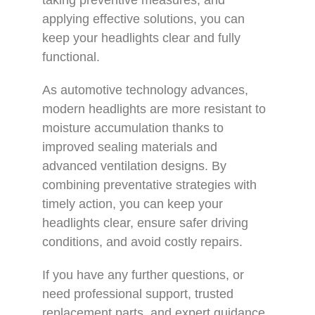
applying effective solutions, you can
keep your headlights clear and fully
functional.
As automotive technology advances,
modern headlights are more resistant to
moisture accumulation thanks to
improved sealing materials and
advanced ventilation designs. By
combining preventative strategies with
timely action, you can keep your
headlights clear, ensure safer driving
conditions, and avoid costly repairs.
If you have any further questions, or
need professional support, trusted
replacement parts, and expert guidance,