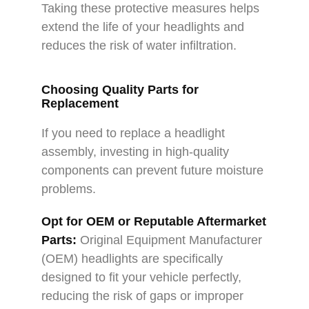
Taking these protective measures helps
extend the life of your headlights and
reduces the risk of water infiltration.
Choosing Quality Parts for
Replacement
If you need to replace a headlight
assembly, investing in high-quality
components can prevent future moisture
problems.
Opt for OEM or Reputable Aftermarket
Parts:
Original Equipment Manufacturer
(OEM) headlights are specifically
designed to fit your vehicle perfectly,
reducing the risk of gaps or improper