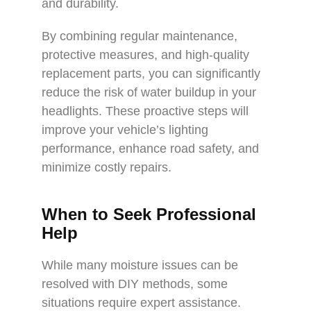
and durability.
By combining regular maintenance,
protective measures, and high-quality
replacement parts, you can significantly
reduce the risk of water buildup in your
headlights. These proactive steps will
improve your vehicle’s lighting
performance, enhance road safety, and
minimize costly repairs.
When to Seek Professional
Help
While many moisture issues can be
resolved with DIY methods, some
situations require expert assistance.