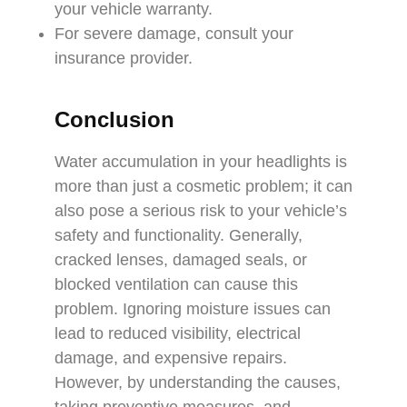
your vehicle warranty.
For severe damage, consult your
insurance provider.
Conclusion
Water accumulation in your headlights is
more than just a cosmetic problem; it can
also pose a serious risk to your vehicle’s
safety and functionality. Generally,
cracked lenses, damaged seals, or
blocked ventilation can cause this
problem. Ignoring moisture issues can
lead to reduced visibility, electrical
damage, and expensive repairs.
However, by understanding the causes,
taking preventive measures, and