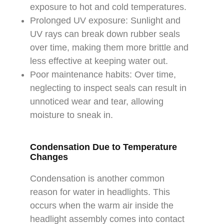
exposure to hot and cold temperatures.
Prolonged UV exposure: Sunlight and
UV rays can break down rubber seals
over time, making them more brittle and
less effective at keeping water out.
Poor maintenance habits: Over time,
neglecting to inspect seals can result in
unnoticed wear and tear, allowing
moisture to sneak in.
Condensation Due to Temperature
Changes
Condensation is another common
reason for water in headlights. This
occurs when the warm air inside the
headlight assembly comes into contact