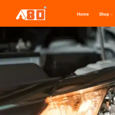
Home
Shop