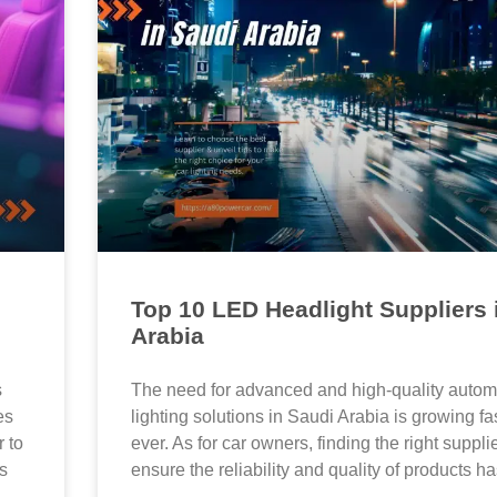
Top 10 LED Headlight Suppliers 
Arabia
s
The need for advanced and high-quality autom
es
lighting solutions in Saudi Arabia is growing fa
 to
ever. As for car owners, finding the right suppl
as
ensure the reliability and quality of products ha