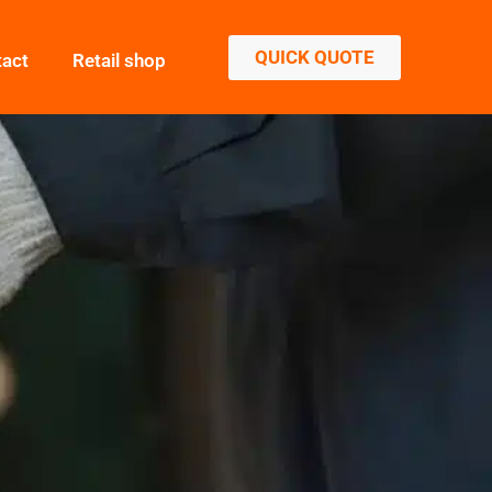
QUICK QUOTE
tact
Retail shop