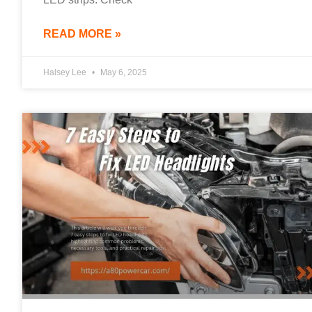
READ MORE »
Halsey Lee
May 6, 2025