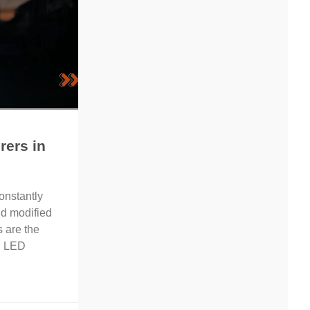
rers in
onstantly
d modified
s are the
ng LED