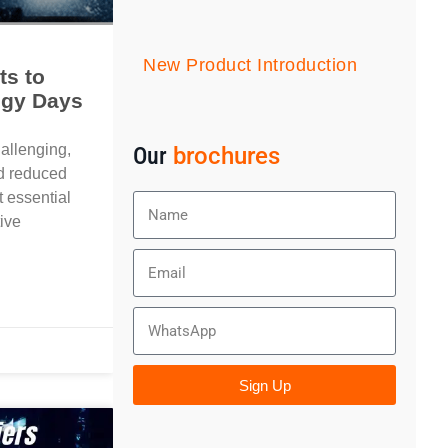
New Product Introduction
ts to
ggy Days
hallenging,
Our
brochures
nd reduced
t essential
tive
Sign Up