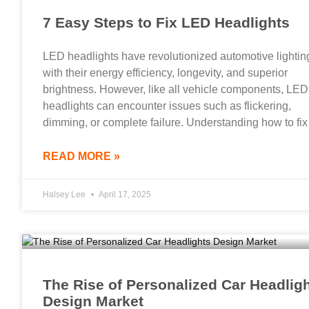
7 Easy Steps to Fix LED Headlights
LED headlights have revolutionized automotive lightin
with their energy efficiency, longevity, and superior
brightness. However, like all vehicle components, LED
headlights can encounter issues such as flickering,
dimming, or complete failure. Understanding how to fix
READ MORE »
Halsey Lee
April 17, 2025
The Rise of Personalized Car Headlig
Design Market