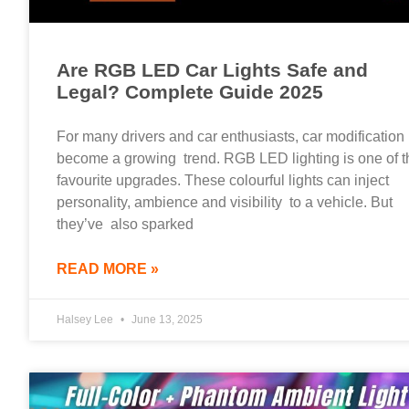
Are RGB LED Car Lights Safe and
Legal? Complete Guide 2025
For many drivers and car enthusiasts, car modification
become a growing trend. RGB LED lighting is one of t
favourite upgrades. These colourful lights can inject
personality, ambience and visibility to a vehicle. But
they’ve also sparked
READ MORE »
Halsey Lee
June 13, 2025