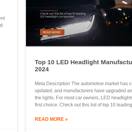
ent
nd
Top 10 LED Headlight Manufactu
2024
Meta Description The automotive market has c
updated, and manufacturers have upgraded an
the lights. For most car owners, LED headlight
first choice. Check out this list of top 10 leadi
READ MORE »