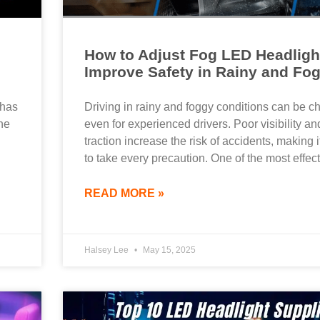
How to Adjust Fog LED Headligh
Improve Safety in Rainy and Fo
 has
Driving in rainy and foggy conditions can be c
he
even for experienced drivers. Poor visibility a
traction increase the risk of accidents, making i
to take every precaution. One of the most effec
READ MORE »
Halsey Lee
May 15, 2025