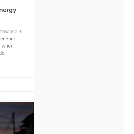
nergy
ntenance is
erefore,
e when
do.