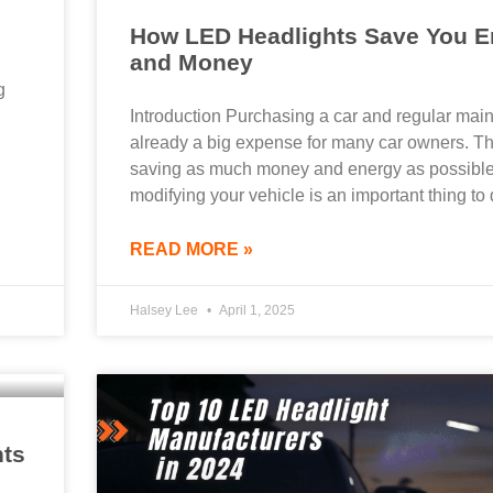
How LED Headlights Save You E
and Money
g
Introduction Purchasing a car and regular mai
already a big expense for many car owners. Th
saving as much money and energy as possibl
modifying your vehicle is an important thing to 
READ MORE »
Halsey Lee
April 1, 2025
hts