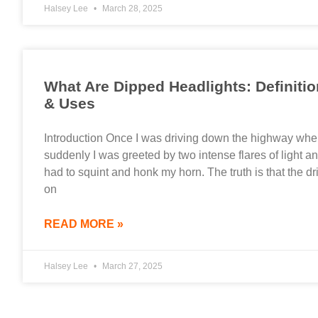
Halsey Lee
March 28, 2025
What Are Dipped Headlights: Definitio
& Uses
Introduction Once I was driving down the highway wh
suddenly I was greeted by two intense flares of light an
had to squint and honk my horn. The truth is that the dr
on
READ MORE »
Halsey Lee
March 27, 2025