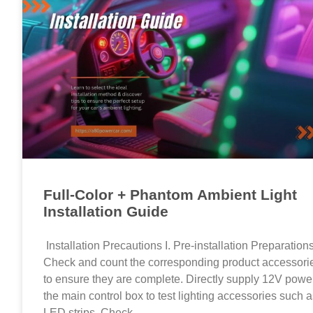
Full-Color + Phantom Ambient Light
Installation Guide
Installation Precautions I. Pre-installation Preparation
Check and count the corresponding product accessori
to ensure they are complete. Directly supply 12V power
the main control box to test lighting accessories such 
LED strips. Check