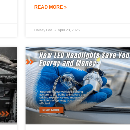
READ MORE »
Halsey Lee
April 23, 2025