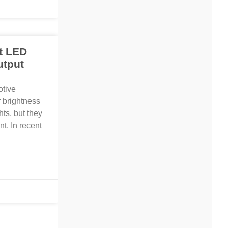
t LED
utput
otive
r brightness
hts, but they
t. In recent