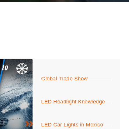
Global Trade Show
LED Headlight Knowledge
LED Car Lights in Mexico