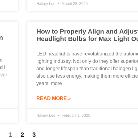
Halsey Lee
March 28, 2025
How to Properly Align and Adjus
n
Headlight Bulbs for Max Light O
LED headlights have revolutionized the autom
en
lighting industry. Not only do they offer superio
d I
and longer lifespan than traditional halogen lig
iver
also use less energy, making them more efficien
years, more
READ MORE »
Halsey Lee
February 1, 2025
1
2
3