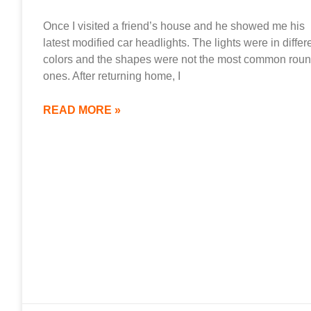
Once I visited a friend’s house and he showed me his
latest modified car headlights. The lights were in differ
colors and the shapes were not the most common rou
ones. After returning home, I
READ MORE »