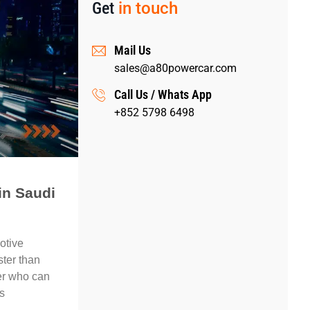
Get
in touch
Mail Us
sales@a80powercar.com
Call Us / Whats App
+852 5798 6498
in Saudi
otive
ster than
ier who can
s