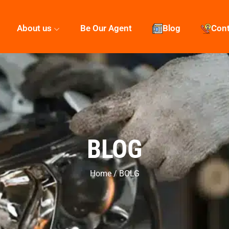
About us
Be Our Agent
Blog
Con
BLOG
Home / BOLG