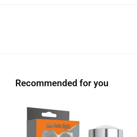
Recommended for you