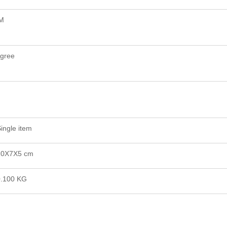
M
gree
ingle item
10X7X5 cm
0.100 KG