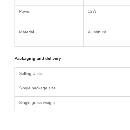
Power
12W
Material
Aluminum
Packaging and delivery
Selling Units
Single package size
Single gross weight