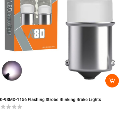
0-9SMD-1156 Flashing Strobe Blinking Brake Lights
A80-T2
Turn Si