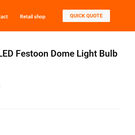
QUICK QUOTE
tact
Retail shop
ED Festoon Dome Light Bulb
S