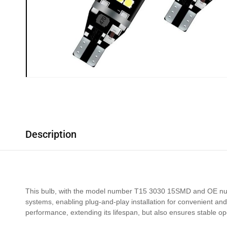
Description
This bulb, with the model number T15 3030 15SMD and OE number
systems, enabling plug-and-play installation for convenient and
performance, extending its lifespan, but also ensures stable op