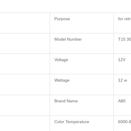
Purpose
for ret
Model Number
T15 3
Voltage
12V
Wattage
12 w
Brand Name
A80
Color Temperature
6000-