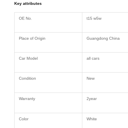
Key attributes
OE No.
t15 w5w
Place of Origin
Guangdong China
Car Model
all cars
Condition
New
Warranty
2year
Color
White