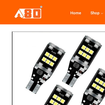
Home
Shop