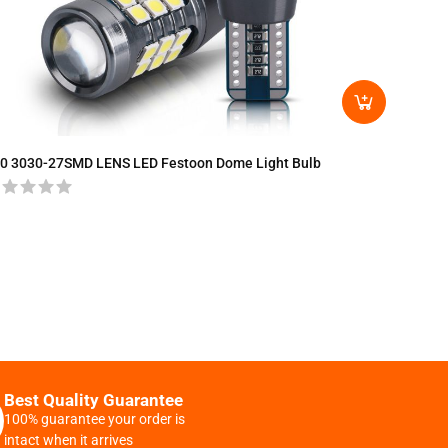
T15-30
0 3030-27SMD LENS LED Festoon Dome Light Bulb
Best Quality Guarantee
100% guarantee your order is
intact when it arrives