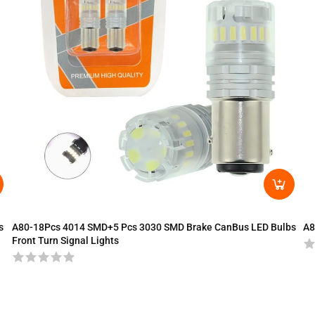
s
A80-18Pcs 4014 SMD+5 Pcs 3030 SMD Brake CanBus LED Bulbs
A8
Front Turn Signal Lights