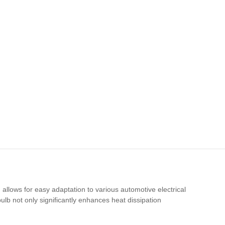
llows for easy adaptation to various automotive electrical
ulb not only significantly enhances heat dissipation