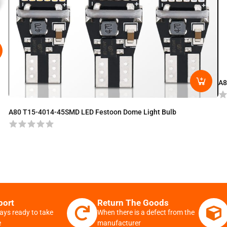
A8
A80 T15-4014-45SMD LED Festoon Dome Light Bulb
port
Return The Goods
ays ready to take
When there is a defect from the
e
manufacturer