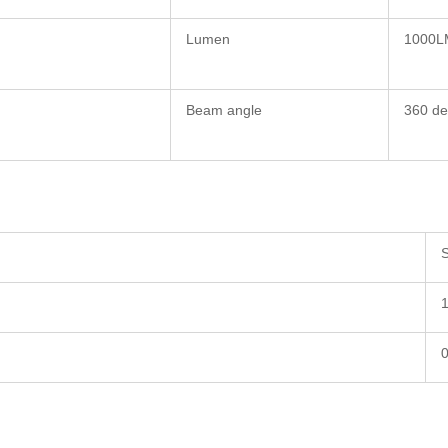
Lumen
1000L
Beam angle
360 de
S