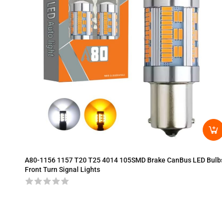
A80-1156 1157 T20 T25 4014 105SMD Brake CanBus LED Bulb
Front Turn Signal Lights