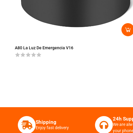
A80 La Luz De Emergencia V16
24h Sup
Shipping
We are alw
Enjoy fast delivery
your phon