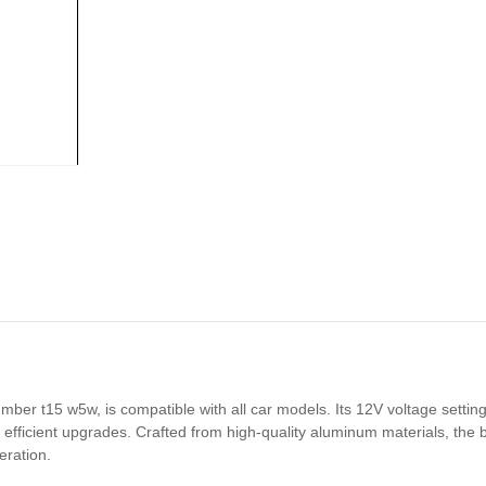
 t15 w5w, is compatible with all car models. Its 12V voltage setting a
 efficient upgrades. Crafted from high-quality aluminum materials, the b
eration.