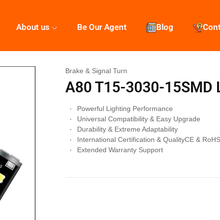
About us
Be Our Agent
Blog
Con
Brake & Signal Turn
A80 T15-3030-15SMD L
Powerful Lighting Performance
Universal Compatibility & Easy Upgrade
Durability & Extreme Adaptability
International Certification & QualityCE & RoH
Extended Warranty Support