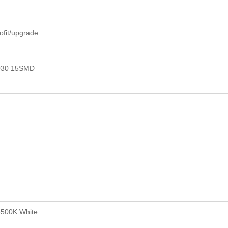
rofit/upgrade
030 15SMD
6500K White