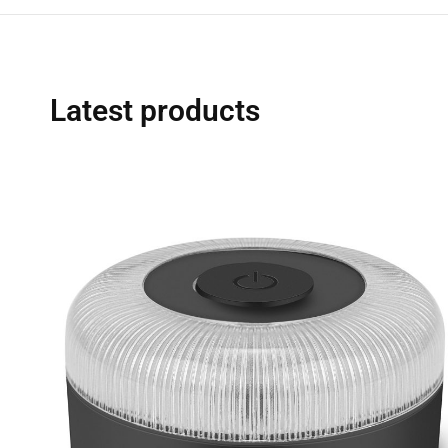
Latest products