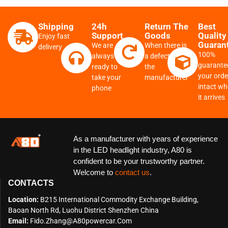
Shipping
24h
Return The
Best
Support
Goods
Quality
Enjoy fast
Guaran
We are
When there is
delivery
100%
always
a defect from
guarante
ready to
the
your order
take your
manufacturer
intact w
phone
it arrives
As a manufacturer with years of experience
in the LED headlight industry, A80 is
confident to be your trustworthy partner.
Welcome to
contact us
.
CONTACTS
Location:
B215 International Commodity Exchange Building,
Baoan North Rd, Luohu District Shenzhen China
Email:
Fido.zhang@a80powercar.com