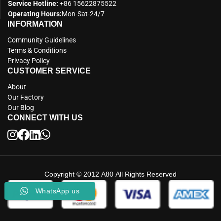
Service Hotline:
+86 15622875522
Operating Hours:
Mon-Sat-24/7
INFORMATION
Community Guidelines
Terms & Conditions
Privacy Policy
CUSTOMER SERVICE
About
Our Factory
Our Blog
CONNECT WITH US
Copyright © 2012 A80 All Rights Reserved
WhatsApp us