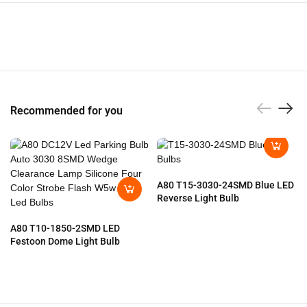
Recommended for you
A80 T15-3030-24SMD Blue LED
Reverse Light Bulb
A80 T10-1850-2SMD LED
Festoon Dome Light Bulb