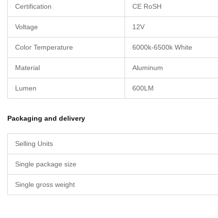
Certification
CE RoSH
Voltage
12V
Color Temperature
6000k-6500k White
Material
Aluminum
Lumen
600LM
Packaging and delivery
Selling Units
Single package size
Single gross weight