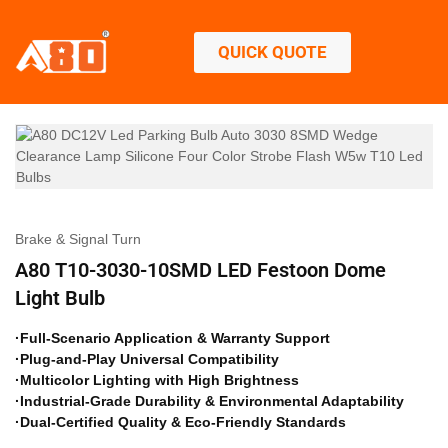
QUICK QUOTE
Brake & Signal Turn
A80 T10-3030-10SMD LED Festoon Dome
Light Bulb
·Full-Scenario Application & Warranty Support
·Plug-and-Play Universal Compatibility
·Multicolor Lighting with High Brightness
·Industrial-Grade Durability & Environmental Adaptability
·Dual-Certified Quality & Eco-Friendly Standards