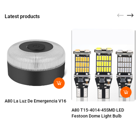
Latest products
A80 La Luz De Emergencia V16
A80 T15-4014-45SMD LED
Festoon Dome Light Bulb