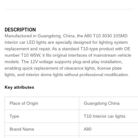
DESCRIPTION
Manufactured in Guangdong, China, the A80 T10 3030 10SMD
interior car LED lights are specially designed for lighting system
replacement and repair. As a standard T10-type product with OE
number T10 W5W, it fits original interfaces of mainstream vehicle
models. The 12V voltage supports plug-and-play installation,
enabling quick replacement of clearance lights, license plate
lights, and interior dome lights without professional modification.
Key attributes
Place of Origin
Guangdong China
Type
T10 Interior car lights
Brand Name
A80