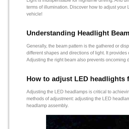
Light is indispensable for nighttime driving. And dif
terms of illumination. Discover how to adjust your 
vehicle!
Understanding Headlight Beam
Generally, the beam pattern is the gathered or dispe
different shapes and directions of light. It provides d
Adjusting the right beam also prevents oncoming d
How
to
adjust LED headlights f
Adjusting the LED headlamps is critical to achievin
methods of adjustment: adjusting the LED headlamps
headlamp assembly.