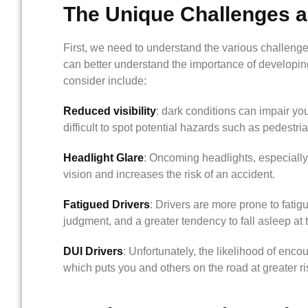
The Unique Challenges an
First, we need to understand the various challenge
can better understand the importance of developing 
consider include:
Reduced visibility
: dark conditions can impair you
difficult to spot potential hazards such as pedestria
Headlight Glare
: Oncoming headlights, especially
vision and increases the risk of an accident.
Fatigued Drivers
: Drivers are more prone to fatigu
judgment, and a greater tendency to fall asleep at 
DUI Drivers
: Unfortunately, the likelihood of enco
which puts you and others on the road at greater ri