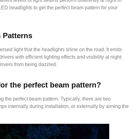
ferent levels of light beams perform differently at night in
LED headlights to get the perfect beam pattern for your
 Patterns
rsed light that the headlights shine on the road. It emits
rivers with efficient lighting effects and visibility at night.
rivers from being dazzled.
or the perfect beam pattern?
g the perfect beam pattern. Typically, there are two
 internally during installation, or externally by aiming the