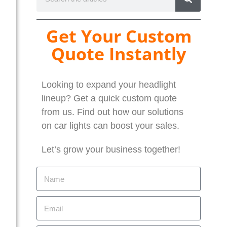
Get Your Custom
Quote Instantly
Looking to expand your headlight
lineup? Get a quick custom quote
from us. Find out how our solutions
on car lights can boost your sales.
Let’s grow your business together!