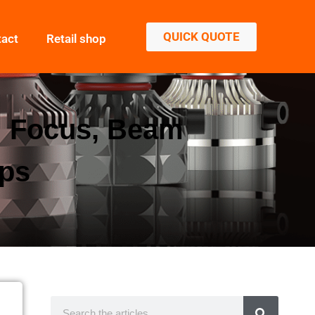
QUICK QUOTE
tact
Retail shop
g: Focus, Beam
ips