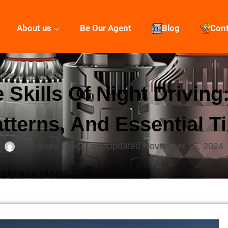
About us
Be Our Agent
Blog
Con
 Skills Of Night Drivin
tterns, And Essential T
By
Halsey Lee
Last Updated
November 15, 2024