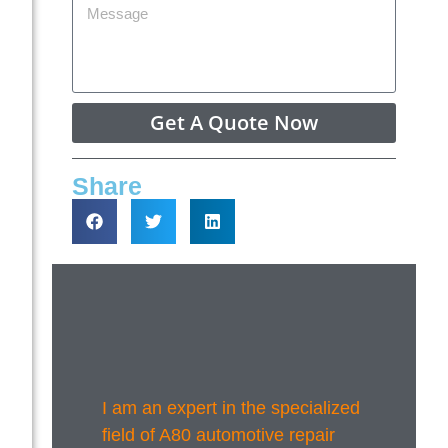
Get A Quote Now
Share
I am an expert in the specialized
field of A80 automotive repair