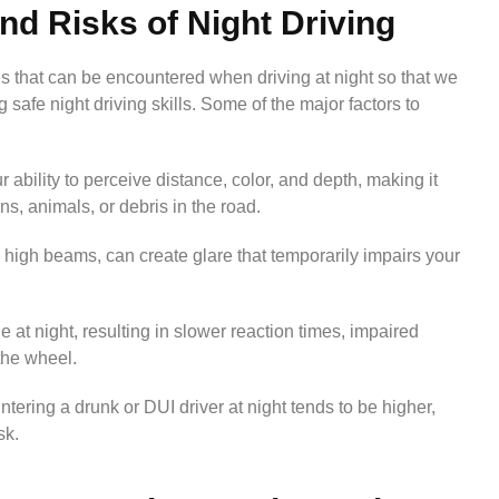
d Risks of Night Driving
s that can be encountered when driving at night so that we
safe night driving skills. Some of the major factors to
r ability to perceive distance, color, and depth, making it
ns, animals, or debris in the road.
 high beams, can create glare that temporarily impairs your
e at night, resulting in slower reaction times, impaired
the wheel.
untering a drunk or DUI driver at night tends to be higher,
sk.