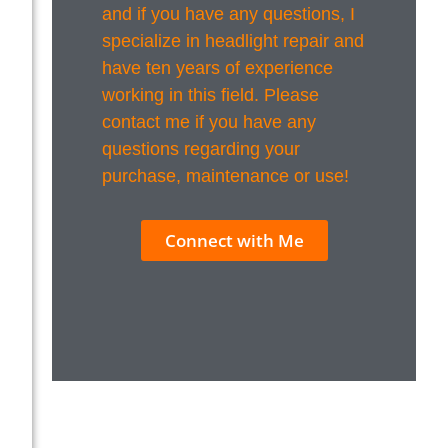
and if you have any questions, I
specialize in headlight repair and
have ten years of experience
working in this field. Please
contact me if you have any
questions regarding your
purchase, maintenance or use!
Connect with Me