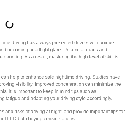
ttime driving has always presented drivers with unique
, and oncoming headlight glare. Unfamiliar roads and
daunting. As a result, mastering the high level of skill is
 can help to enhance safe nighttime driving. Studies have
mproving visibility. Improved concentration can minimize the
this, it is important to keep in mind tips such as
ing fatigue and adapting your driving style accordingly.
es and risks of driving at night, and provide important tips for
evant LED bulb buying considerations.