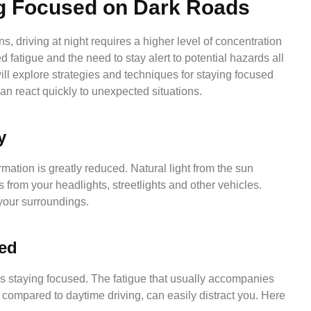
ng Focused on Dark Roads
s, driving at night requires a higher level of concentration
d fatigue and the need to stay alert to potential hazards all
ill explore strategies and techniques for staying focused
can react quickly to unexpected situations.
y
ormation is greatly reduced. Natural light from the sun
 from your headlights, streetlights and other vehicles.
 your surroundings.
sed
 is staying focused. The fatigue that usually accompanies
n compared to daytime driving, can easily distract you. Here