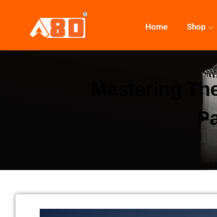
Home
Shop
Mastering The
Pa