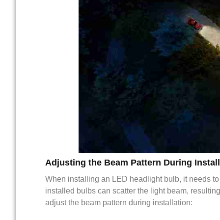
Adjusting the Beam Pattern During Install
When installing an LED headlight bulb, it needs to
installed bulbs can scatter the light beam, resulti
adjust the beam pattern during installation: