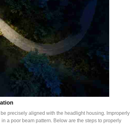
ation
 be precisely aligned with the headlight housing. Improperly
ng in a poor beam pattern. Below are the steps to properly