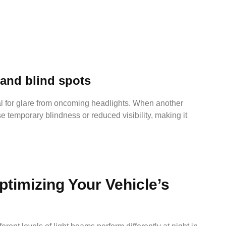
 and blind spots
tial for glare from oncoming headlights. When another
se temporary blindness or reduced visibility, making it
ptimizing Your Vehicle’s