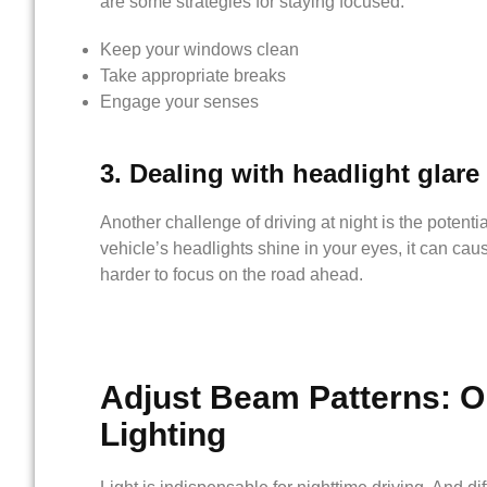
are some strategies for staying focused:
Keep your windows clean
Take appropriate breaks
Engage your senses
3. Dealing with headlight glare
Another challenge of driving at night is the poten
vehicle’s headlights shine in your eyes, it can cau
harder to focus on the road ahead.
Adjust
Beam Patterns
: O
Lighting