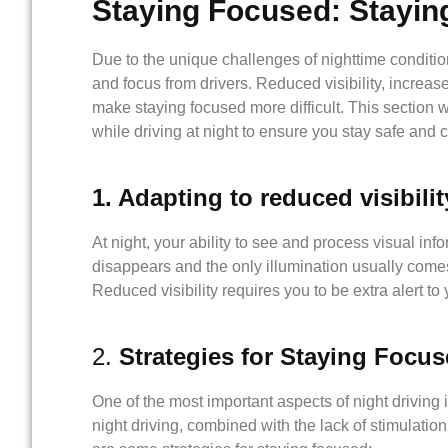
Staying Focused: Stayi
Due to the unique challenges of nighttime condition
and focus from drivers. Reduced visibility, increase
make staying focused more difficult. This section w
while driving at night to ensure you stay safe and 
1. Adapting to reduced visibilit
At night, your ability to see and process visual inf
disappears and the only illumination usually comes
Reduced visibility requires you to be extra alert to
2.
Strategies for Staying Focu
One of the most important aspects of night driving
night driving, combined with the lack of stimulatio