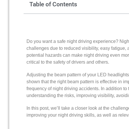
Table of Contents
Do you want a safe night driving experience? Nigh
challenges due to reduced visibility, easy fatigue
potential hazards can make night driving even more 
critical to the safety of drivers and others.
Adjusting the beam pattern of your LED headlights
shown that the right beam pattern is effective in i
frequency of night driving accidents. In addition to 
understanding the risks, improving visibility, avoid
In this post, we’ll take a closer look at the challeng
improving your night driving skills, as well as rel