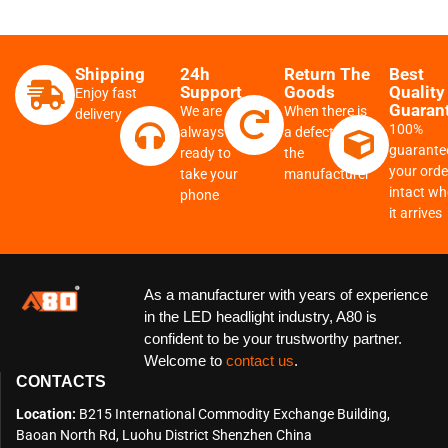
Shipping
24h
Return The
Best
Support
Goods
Quality
Enjoy fast
Guaran
We are
When there is
delivery
100%
always
a defect from
guarante
ready to
the
your order
take your
manufacturer
intact w
phone
it arrives
As a manufacturer with years of experience
in the LED headlight industry, A80 is
confident to be your trustworthy partner.
Welcome to
contact us
.
CONTACTS
Location:
B215 International Commodity Exchange Building,
Baoan North Rd, Luohu District Shenzhen China