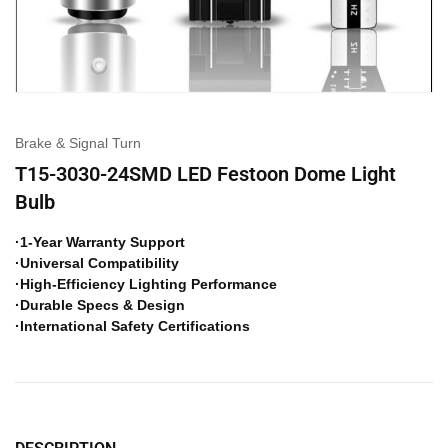
Brake & Signal Turn
T15-3030-24SMD LED Festoon Dome Light
Bulb
·1-Year Warranty Support
·Universal Compatibility
·High-Efficiency Lighting Performance
·Durable Specs & Design
·International Safety Certifications