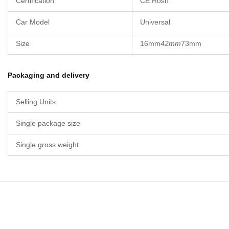
Certification
CE Rosh
Car Model
Universal
Size
16mm
42mm
73mm
Packaging and delivery
Selling Units
Single package size
Single gross weight