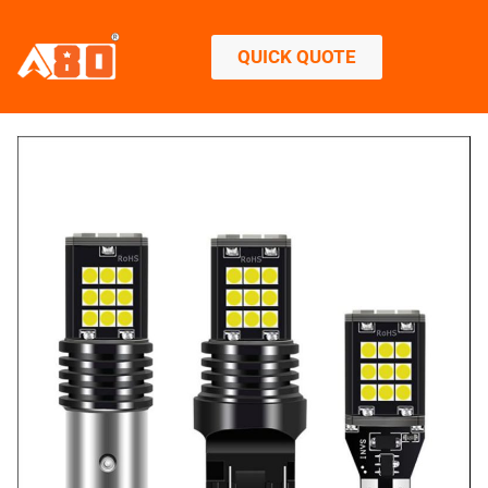
QUICK QUOTE