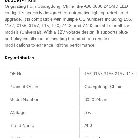
DESCRIPTION
Originating from Guangdong, China, the A80 3030 24SMD LED
car light is specially designed for automotive lighting retrofit and
upgrade. It is compatible with multiple OE numbers including 156,
1157, 3156, 3157, T15, T20, 7443, and 7440, suitable for all car
models (Universal). With a 12V voltage design, it supports plug-
and-play installation, eliminating the need for complex
modifications to enhance lighting performance.
Key attributes
OE No.
156 1157 3156 3157 T15 T
Place of Origin
Guangdong, China
Model Number
3030 24smd
Wattage
5 w
Brand Name
A80