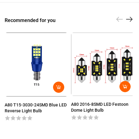
Recommended for you
A80 2016-8SMD LED Festoon
A80 T15-3030-24SMD Blue LED
Dome Light Bulb
Reverse Light Bulb