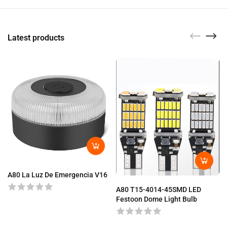
Latest products
A80 La Luz De Emergencia V16
A80 T15-4014-45SMD LED
Festoon Dome Light Bulb