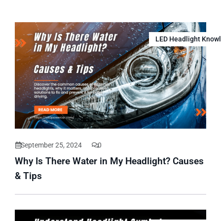
LED Headlight Know
September 25, 2024
0
Why Is There Water in My Headlight? Causes
& Tips