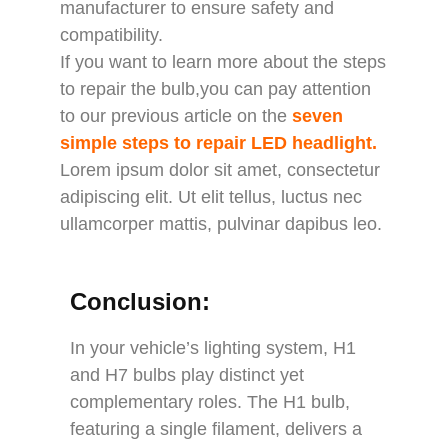
manufacturer to ensure safety and
compatibility.
If you want to learn more about the steps
to repair the bulb,you can pay attention
to our previous article on the
seven
simple steps to repair LED headlight
.
Lorem ipsum dolor sit amet, consectetur
adipiscing elit. Ut elit tellus, luctus nec
ullamcorper mattis, pulvinar dapibus leo.
Conclusion:
In your vehicle’s lighting system, H1
and H7 bulbs play distinct yet
complementary roles. The H1 bulb,
featuring a single filament, delivers a