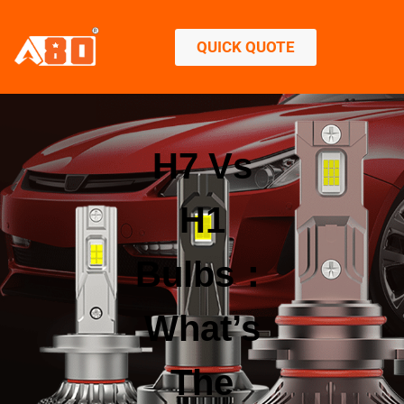
QUICK QUOTE
H7 Vs
H1
Bulbs：
What’s
The