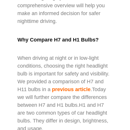
comprehensive overview will help you
make an informed decision for safer
nighttime driving.
Why Compare H7 and H1 Bulbs?
When driving at night or in low-light
conditions, choosing the right headlight
bulb is important for safety and visibility.
We provided a comparison of H7 and
H11 bulbs in a
previous article
.Today
we will further compare the differences
between H7 and H1 bulbs.H1 and H7
are two common types of car headlight
bulbs. They differ in design, brightness,
and usage.