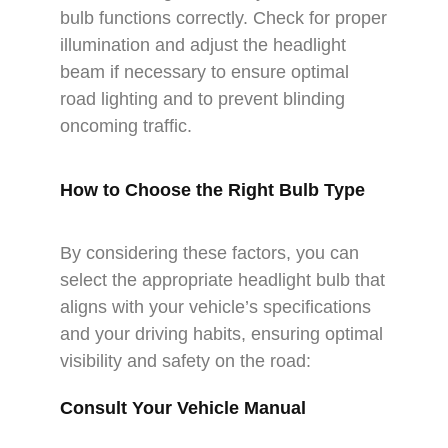
bulb functions correctly. Check for proper
illumination and adjust the headlight
beam if necessary to ensure optimal
road lighting and to prevent blinding
oncoming traffic.
How to Choose the Right Bulb Type
By considering these factors, you can
select the appropriate headlight bulb that
aligns with your vehicle’s specifications
and your driving habits, ensuring optimal
visibility and safety on the road:
Consult Your Vehicle Manual