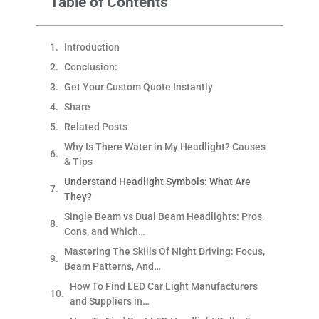
Table of Contents
Introduction
Conclusion:
Get Your Custom Quote Instantly
Share
Related Posts
Why Is There Water in My Headlight? Causes
& Tips
Understand Headlight Symbols: What Are
They?
Single Beam vs Dual Beam Headlights: Pros,
Cons, and Which…
Mastering The Skills Of Night Driving: Focus,
Beam Patterns, And…
How To Find LED Car Light Manufacturers
and Suppliers in…