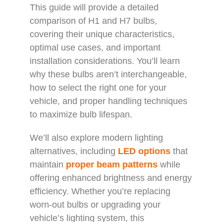
This guide will provide a detailed
comparison of H1 and H7 bulbs,
covering their unique characteristics,
optimal use cases, and important
installation considerations. You’ll learn
why these bulbs aren’t interchangeable,
how to select the right one for your
vehicle, and proper handling techniques
to maximize bulb lifespan.
We’ll also explore modern lighting
alternatives, including
LED options
that
maintain
proper beam patterns
while
offering enhanced brightness and energy
efficiency. Whether you’re replacing
worn-out bulbs or upgrading your
vehicle’s lighting system, this