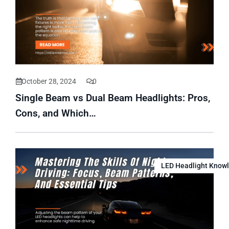
October 28, 2024
0
Single Beam vs Dual Beam Headlights: Pros,
Cons, and Which…
LED Headlight Know