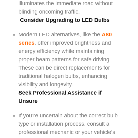
illuminates the immediate road without
blinding oncoming traffic.
Consider Upgrading to LED Bulbs
Modern LED alternatives, like the
A80
series
, offer improved brightness and
energy efficiency while maintaining
proper beam patterns for safe driving.
These can be direct replacements for
traditional halogen bulbs, enhancing
visibility and longevity.
Seek Professional Assistance if
Unsure
If you’re uncertain about the correct bulb
type or installation process, consult a
professional mechanic or your vehicle’s