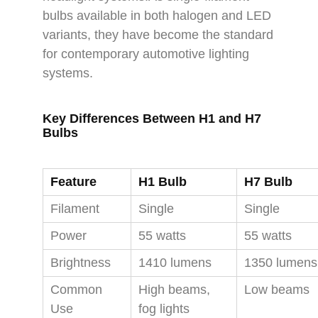
bulbs available in both halogen and LED
variants, they have become the standard
for contemporary automotive lighting
systems.
Key Differences Between H1 and H7
Bulbs
Feature
H1 Bulb
H7 Bulb
Filament
Single
Single
Power
55 watts
55 watts
Brightness
1410 lumens
1350 lumens
Common
High beams,
Low beams
Use
fog lights