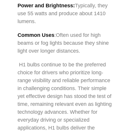
Power and Brightness:
Typically, they
use 55 watts and produce about 1410
lumens.
Common Uses
:Often used for high
beams or fog lights because they shine
light over longer distances.
H1 bulbs continue to be the preferred
choice for drivers who prioritize long-
range visibility and reliable performance
in challenging conditions. Their simple
yet effective design has stood the test of
time, remaining relevant even as lighting
technology advances. Whether for
everyday driving or specialized
applications, H1 bulbs deliver the