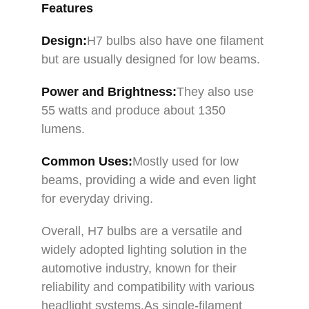
Features
Design:
H7 bulbs also have one filament
but are usually designed for low beams.
Power and Brightness:
They also use
55 watts and produce about 1350
lumens.
Common Uses
:
Mostly used for low
beams, providing a wide and even light
for everyday driving.
Overall, H7 bulbs are a versatile and
widely adopted lighting solution in the
automotive industry, known for their
reliability and compatibility with various
headlight systems.As single-filament