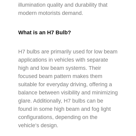
illumination quality and durability that
modern motorists demand.
What is an H7 Bulb?
H7 bulbs are primarily used for low beam
applications in vehicles with separate
high and low beam systems. Their
focused beam pattern makes them
suitable for everyday driving, offering a
balance between visibility and minimizing
glare. Additionally, H7 bulbs can be
found in some high beam and fog light
configurations, depending on the
vehicle’s design.