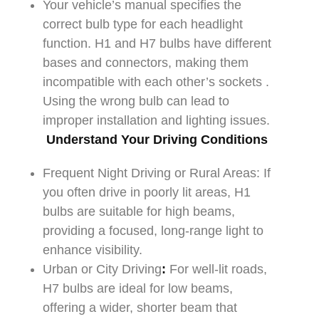
Your vehicle’s manual specifies the
correct bulb type for each headlight
function. H1 and H7 bulbs have different
bases and connectors, making them
incompatible with each other’s sockets .
Using the wrong bulb can lead to
improper installation and lighting issues.
Understand Your Driving Conditions
Frequent Night Driving or Rural Areas: If
you often drive in poorly lit areas, H1
bulbs are suitable for high beams,
providing a focused, long-range light to
enhance visibility.
Urban or City Driving
:
For well-lit roads,
H7 bulbs are ideal for low beams,
offering a wider, shorter beam that