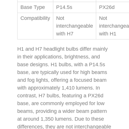
Base Type
P14.5s
PX26d
Compatibility
Not
Not
interchangeable
interchangea
with H7
with H1
H1 and H7 headlight bulbs differ mainly
in their applications, brightness, and
base designs. H1 bulbs, with a P14.5s
base, are typically used for high beams
and fog lights, offering a focused beam
with approximately 1,410 lumens. In
contrast, H7 bulbs, featuring a PX26d
base, are commonly employed for low
beams, providing a wider beam pattern
at around 1,350 lumens. Due to these
differences, they are not interchangeable