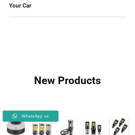
Your Car
New Products
WhatsApp us