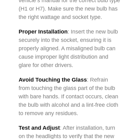
vehicle’s manual for the correct bulb type
(H1 or H7). Make sure the new bulb has
the right wattage and socket type.
Proper Installation
: Insert the new bulb
securely into the socket, ensuring it is
properly aligned. A misaligned bulb can
cause improper light distribution and
glare for other drivers.
Avoid Touching the Glass
: Refrain
from touching the glass part of the bulb
with bare hands. If contact occurs, clean
the bulb with alcohol and a lint-free cloth
to remove any residues.
Test and Adjust
: After installation, turn
on the headlights to verify that the new