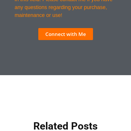
any questions regarding your purchase,
maintenance or use!
Connect with Me
Related Posts