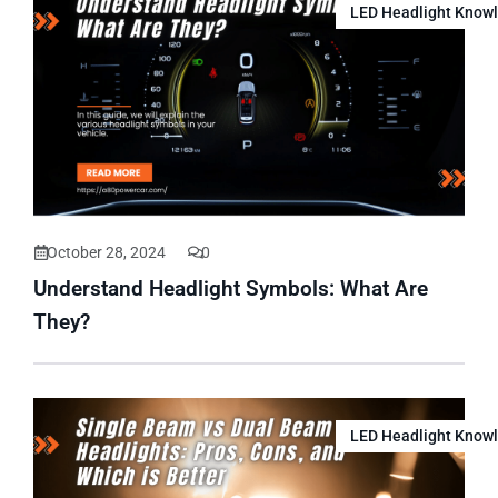
LED Headlight Know
October 28, 2024
0
Understand Headlight Symbols: What Are
They?
LED Headlight Know