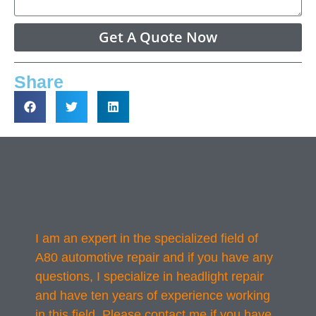
Get A Quote Now
Share
I am an expert in the specialized field of
A80 automotive repair and if you have any
questions, I specialize in headlight repair
and have ten years of experience working
in this field. Please contact me if you have