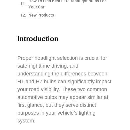
How To Find Best LED Headlight Bulbs For
Your Car
New Products
Introduction
Proper headlight selection is crucial for
safe nighttime driving, and
understanding the differences between
H1 and H7 bulbs can significantly impact
your road visibility. These two common
automotive bulbs may appear similar at
first glance, but they serve distinct
purposes in your vehicle’s lighting
system.