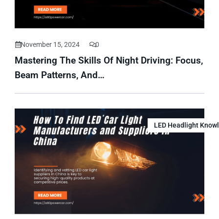
November 15, 2024
0
Mastering The Skills Of Night Driving: Focus,
Beam Patterns, And…
LED Headlight Know