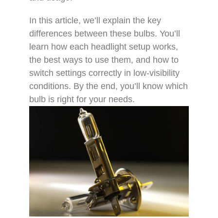
In this article, we’ll explain the key
differences between these bulbs. You’ll
learn how each headlight setup works,
the best ways to use them, and how to
switch settings correctly in low-visibility
conditions. By the end, you’ll know which
bulb is right for your needs.