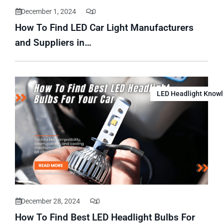
December 1, 2024
0
How To Find LED Car Light Manufacturers
and Suppliers in…
LED Headlight Know
December 28, 2024
0
How To Find Best LED Headlight Bulbs For