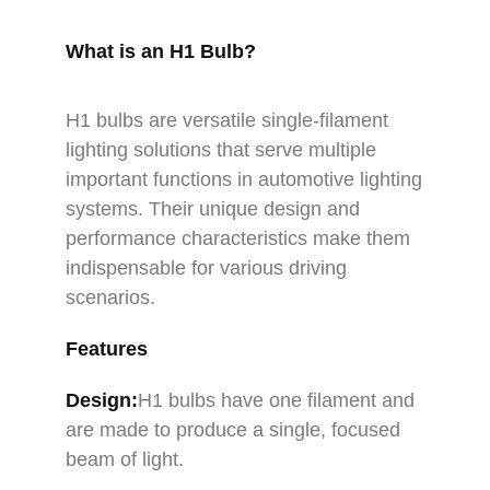
What is an H1 Bulb?
H1 bulbs are versatile single-filament
lighting solutions that serve multiple
important functions in automotive lighting
systems. Their unique design and
performance characteristics make them
indispensable for various driving
scenarios.
Features
Design:
H1 bulbs have one filament and
are made to produce a single, focused
beam of light.