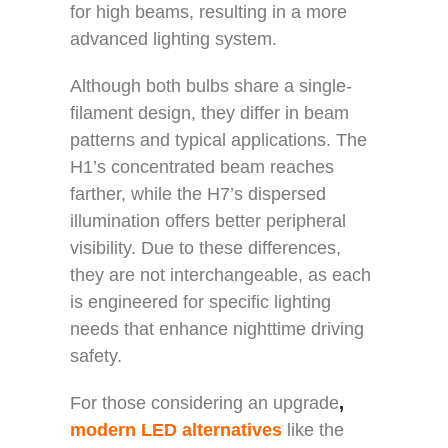
for high beams, resulting in a more
advanced lighting system.
Although both bulbs share a single-
filament design, they differ in beam
patterns and typical applications. The
H1’s concentrated beam reaches
farther, while the H7’s dispersed
illumination offers better peripheral
visibility. Due to these differences,
they are not interchangeable, as each
is engineered for specific lighting
needs that enhance nighttime driving
safety.
For those considering an upgrade
,
modern LED alternatives
like the