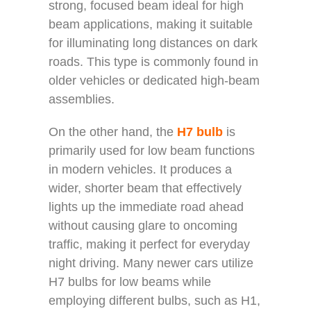
strong, focused beam ideal for high
beam applications, making it suitable
for illuminating long distances on dark
roads. This type is commonly found in
older vehicles or dedicated high-beam
assemblies.
On the other hand, the
H7 bulb
is
primarily used for low beam functions
in modern vehicles. It produces a
wider, shorter beam that effectively
lights up the immediate road ahead
without causing glare to oncoming
traffic, making it perfect for everyday
night driving. Many newer cars utilize
H7 bulbs for low beams while
employing different bulbs, such as H1,