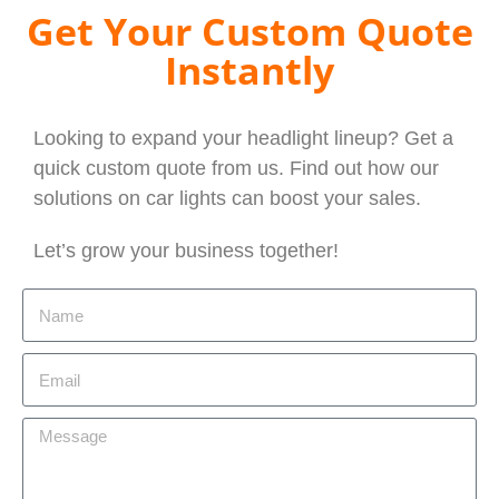
Get Your Custom Quote
Instantly
Looking to expand your headlight lineup? Get a
quick custom quote from us. Find out how our
solutions on car lights can boost your sales.
Let’s grow your business together!