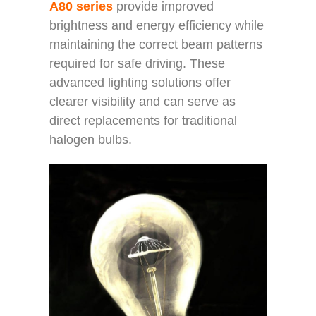
A80 series
provide improved
brightness and energy efficiency while
maintaining the correct beam patterns
required for safe driving. These
advanced lighting solutions offer
clearer visibility and can serve as
direct replacements for traditional
halogen bulbs.