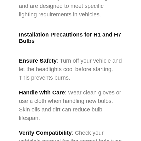
and are designed to meet specific
lighting requirements in vehicles.
Installation Precautions for H1 and H7
Bulbs
Ensure Safety
: Turn off your vehicle and
let the headlights cool before starting.
This prevents burns.
Handle with Care
: Wear clean gloves or
use a cloth when handling new bulbs.
Skin oils and dirt can reduce bulb
lifespan.
Verify Compatibility
: Check your