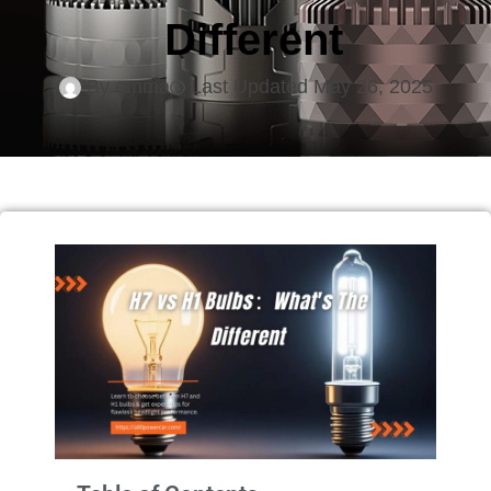
Different
By
emma
Last Updated
May 26, 2025