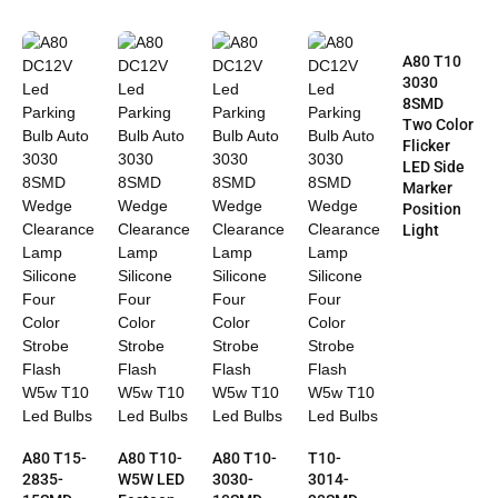
A80 T10
3030
8SMD
Two Color
Flicker
LED Side
Marker
Position
Light
A80 T15-
A80 T10-
A80 T10-
T10-
2835-
W5W LED
3030-
3014-