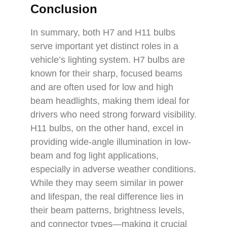
Conclusion
In summary, both H7 and H11 bulbs
serve important yet distinct roles in a
vehicle’s lighting system. H7 bulbs are
known for their sharp, focused beams
and are often used for low and high
beam headlights, making them ideal for
drivers who need strong forward visibility.
H11 bulbs, on the other hand, excel in
providing wide-angle illumination in low-
beam and fog light applications,
especially in adverse weather conditions.
While they may seem similar in power
and lifespan, the real difference lies in
their beam patterns, brightness levels,
and connector types—making it crucial