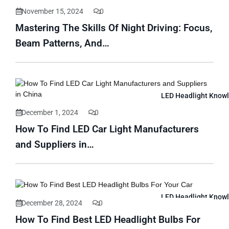
November 15, 2024
0
Mastering The Skills Of Night Driving: Focus,
Beam Patterns, And…
LED Headlight Know
December 1, 2024
0
How To Find LED Car Light Manufacturers
and Suppliers in…
LED Headlight Know
December 28, 2024
0
How To Find Best LED Headlight Bulbs For