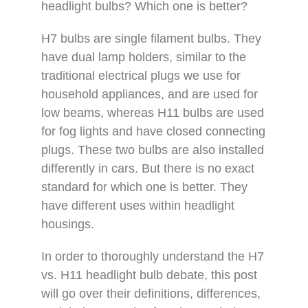
headlight bulbs? Which one is better?
H7 bulbs are single filament bulbs. They
have dual lamp holders, similar to the
traditional electrical plugs we use for
household appliances, and are used for
low beams, whereas H11 bulbs are used
for fog lights and have closed connecting
plugs. These two bulbs are also installed
differently in cars. But there is no exact
standard for which one is better. They
have different uses within headlight
housings.
In order to thoroughly understand the H7
vs. H11 headlight bulb debate, this post
will go over their definitions, differences,