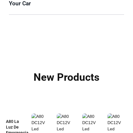
Your Car
New Products
A80 La
Luz De
Emergencia