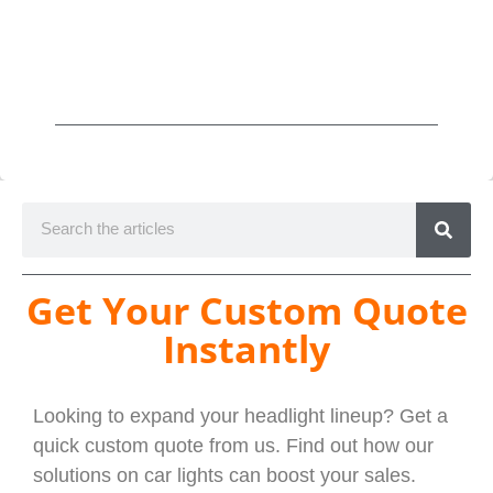
Get Your Custom Quote
Instantly
Looking to expand your headlight lineup? Get a
quick custom quote from us. Find out how our
solutions on car lights can boost your sales.