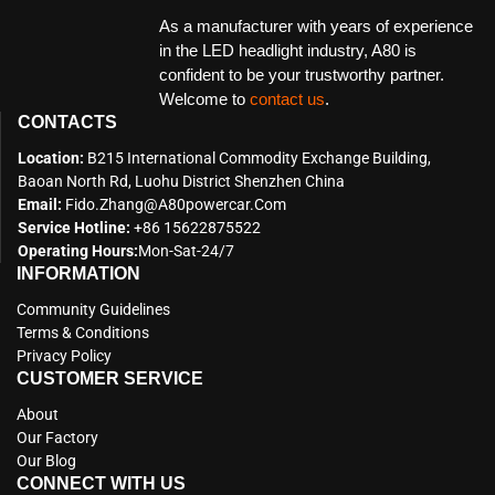
As a manufacturer with years of experience
in the LED headlight industry, A80 is
confident to be your trustworthy partner.
Welcome to
contact us
.
CONTACTS
Location:
B215 International Commodity Exchange Building,
Baoan North Rd, Luohu District Shenzhen China
Email:
Fido.zhang@a80powercar.com
Service Hotline:
+86 15622875522
Operating Hours:
Mon-Sat-24/7
INFORMATION
Community Guidelines
Terms & Conditions
Privacy Policy
CUSTOMER SERVICE
About
Our Factory
Our Blog
CONNECT WITH US