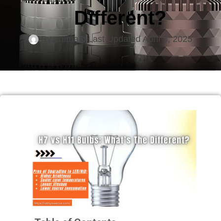
Different?
By
emma
Last Updated
April 8, 2025