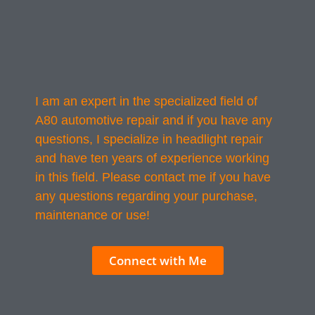
I am an expert in the specialized field of
A80 automotive repair and if you have any
questions, I specialize in headlight repair
and have ten years of experience working
in this field. Please contact me if you have
any questions regarding your purchase,
maintenance or use!
Connect with Me