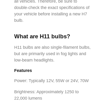
all vehicles. Therefore, be sure to
double-check the exact specifications of
your vehicle before installing a new H7
bulb.
What are H11 bulbs?
H11 bulbs are also single-filament bulbs,
but are primarily used in fog lights and
low-beam headlights.
Features
Power: Typically 12V, 55W or 24V, 70W
Brightness: Approximately 1250 to
22,000 lumens