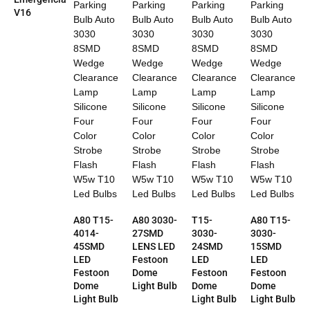
V16
A80 T15-
A80 3030-
T15-
A80 T15-
4014-
27SMD
3030-
3030-
45SMD
LENS LED
24SMD
15SMD
LED
Festoon
LED
LED
Festoon
Dome
Festoon
Festoon
Dome
Light Bulb
Dome
Dome
Light Bulb
Light Bulb
Light Bulb