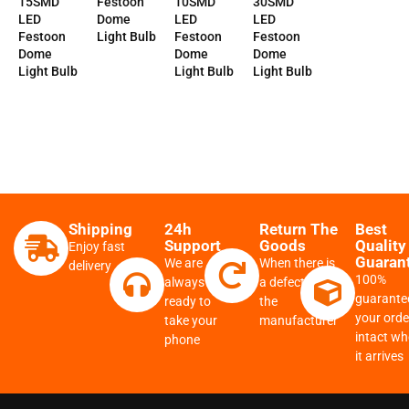
15SMD
Festoon
10SMD
30SMD
LED
Dome
LED
LED
Festoon
Light Bulb
Festoon
Festoon
Dome
Dome
Dome
Light Bulb
Light Bulb
Light Bulb
Shipping
24h
Return The
Best
Support
Goods
Quality
Enjoy fast
Guaran
We are
When there is
delivery
100%
always
a defect from
guarante
ready to
the
your order
take your
manufacturer
intact w
phone
it arrives