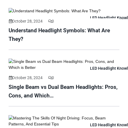
LED Headlight Know
October 28, 2024
0
Understand Headlight Symbols: What Are
They?
LED Headlight Know
October 28, 2024
0
Single Beam vs Dual Beam Headlights: Pros,
Cons, and Which…
LED Headlight Know