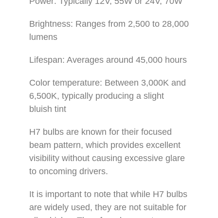
Power: Typically 12V, 55W or 24V, 70W
Brightness: Ranges from 2,500 to 28,000
lumens
Lifespan: Averages around 45,000 hours
Color temperature: Between 3,000K and
6,500K, typically producing a slight
bluish tint
H7 bulbs are known for their focused
beam pattern, which provides excellent
visibility without causing excessive glare
to oncoming drivers.
It is important to note that while H7 bulbs
are widely used, they are not suitable for