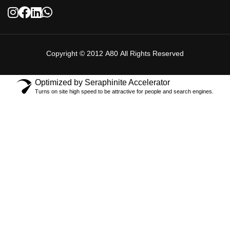
Copyright © 2012 A80 All Rights Reserved
Optimized by Seraphinite Accelerator
Turns on site high speed to be attractive for people and search engines.