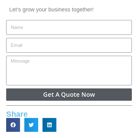
Let’s grow your business together!
Get A Quote Now
Share