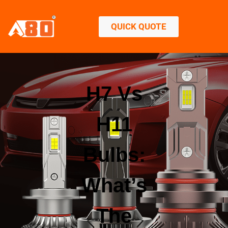
QUICK QUOTE
H7 Vs
H11
Bulbs:
What’s
The