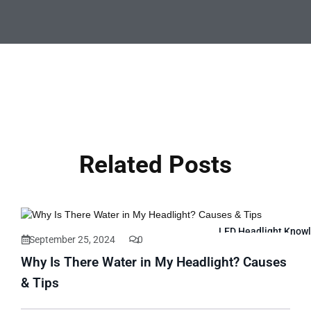
Related Posts
LED Headlight Know
September 25, 2024
0
Why Is There Water in My Headlight? Causes
& Tips