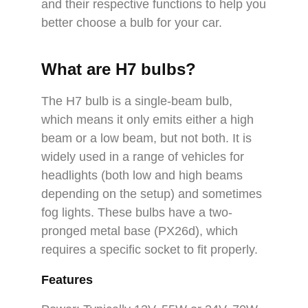
and their respective functions to help you
better choose a bulb for your car.
What are H7 bulbs?
The H7 bulb is a single-beam bulb,
which means it only emits either a high
beam or a low beam, but not both. It is
widely used in a range of vehicles for
headlights (both low and high beams
depending on the setup) and sometimes
fog lights. These bulbs have a two-
pronged metal base (PX26d), which
requires a specific socket to fit properly.
Features