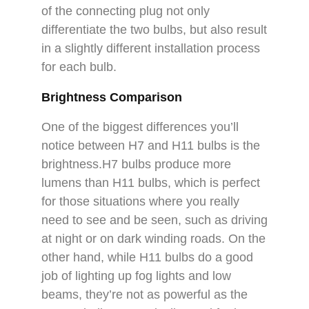
of the connecting plug not only
differentiate the two bulbs, but also result
in a slightly different installation process
for each bulb.
Brightness Comparison
One of the biggest differences you’ll
notice between H7 and H11 bulbs is the
brightness.H7 bulbs produce more
lumens than H11 bulbs, which is perfect
for those situations where you really
need to see and be seen, such as driving
at night or on dark winding roads. On the
other hand, while H11 bulbs do a good
job of lighting up fog lights and low
beams, they’re not as powerful as the