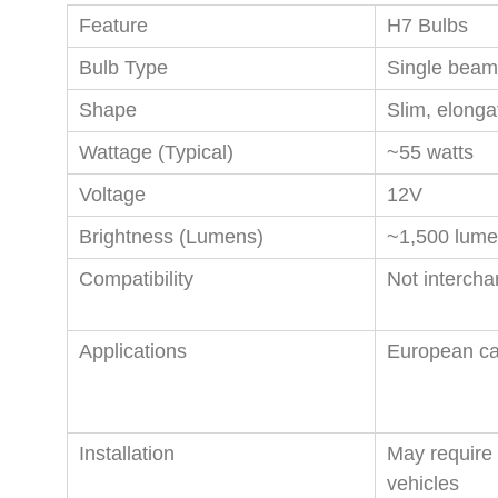
Feature
H7 Bulbs
Bulb Type
Single beam
Shape
Slim, elonga
Wattage (Typical)
~55 watts
Voltage
12V
Brightness (Lumens)
~1,500 lum
Compatibility
Not interch
Applications
European ca
Installation
May require 
vehicles