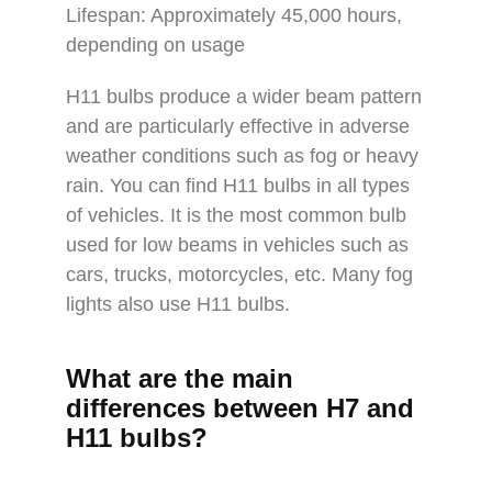
Lifespan: Approximately 45,000 hours,
depending on usage
H11 bulbs produce a wider beam pattern
and are particularly effective in adverse
weather conditions such as fog or heavy
rain. You can find H11 bulbs in all types
of vehicles. It is the most common bulb
used for low beams in vehicles such as
cars, trucks, motorcycles, etc. Many fog
lights also use H11 bulbs.
What are the main
differences between H7 and
H11 bulbs?