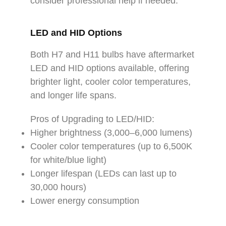
consider professional help if needed.
LED and HID Options
Both H7 and H11 bulbs have aftermarket
LED and HID options available, offering
brighter light, cooler color temperatures,
and longer life spans.
Pros of Upgrading to LED/HID:
Higher brightness (3,000–6,000 lumens)
Cooler color temperatures (up to 6,500K
for white/blue light)
Longer lifespan (LEDs can last up to
30,000 hours)
Lower energy consumption