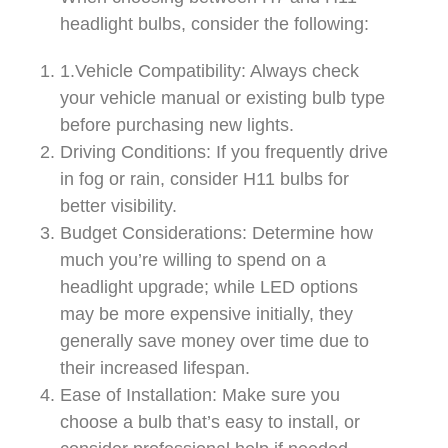
headlight bulbs, consider the following:
1.Vehicle Compatibility: Always check
your vehicle manual or existing bulb type
before purchasing new lights.
Driving Conditions: If you frequently drive
in fog or rain, consider H11 bulbs for
better visibility.
Budget Considerations: Determine how
much you’re willing to spend on a
headlight upgrade; while LED options
may be more expensive initially, they
generally save money over time due to
their increased lifespan.
Ease of Installation: Make sure you
choose a bulb that’s easy to install, or