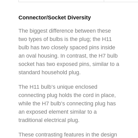
Connector/Socket Diversity
The biggest difference between these
two types of bulbs is the plug; the H11
bulb has two closely spaced pins inside
an oval housing. In contrast, the H7 bulb
socket has two exposed pins, similar to a
standard household plug.
The H11 bulb’s unique enclosed
connecting plug holds the cord in place,
while the H7 bulb’s connecting plug has
an exposed element similar to a
traditional electrical plug.
These contrasting features in the design