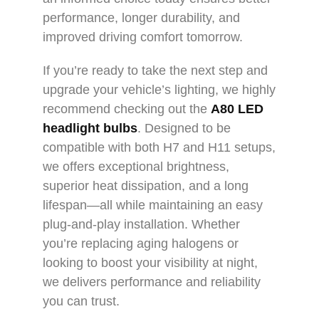
performance, longer durability, and
improved driving comfort tomorrow.
If you’re ready to take the next step and
upgrade your vehicle’s lighting, we highly
recommend checking out the
A80
LED
headlight bulbs
. Designed to be
compatible with both H7 and H11 setups,
we offers exceptional brightness,
superior heat dissipation, and a long
lifespan—all while maintaining an easy
plug-and-play installation. Whether
you’re replacing aging halogens or
looking to boost your visibility at night,
we delivers performance and reliability
you can trust.