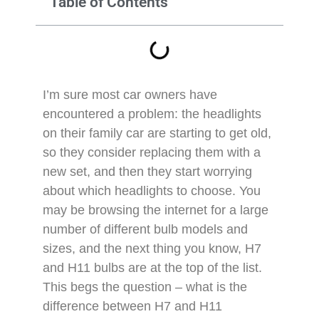
Table of Contents
I’m sure most car owners have
encountered a problem: the headlights
on their family car are starting to get old,
so they consider replacing them with a
new set, and then they start worrying
about which headlights to choose. You
may be browsing the internet for a large
number of different bulb models and
sizes, and the next thing you know, H7
and H11 bulbs are at the top of the list.
This begs the question – what is the
difference between H7 and H11