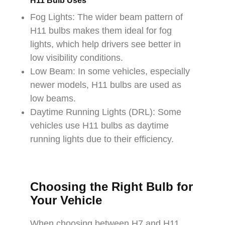
H11 Bulb Uses
Fog Lights: The wider beam pattern of
H11 bulbs makes them ideal for fog
lights, which help drivers see better in
low visibility conditions.
Low Beam: In some vehicles, especially
newer models, H11 bulbs are used as
low beams.
Daytime Running Lights (DRL): Some
vehicles use H11 bulbs as daytime
running lights due to their efficiency.
Choosing the Right Bulb for
Your Vehicle
When choosing between H7 and H11