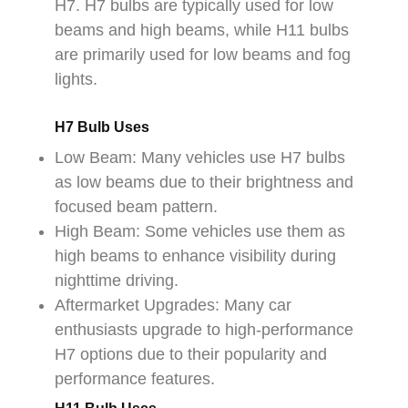
H7. H7 bulbs are typically used for low
beams and high beams, while H11 bulbs
are primarily used for low beams and fog
lights.
H7 Bulb Uses
Low Beam: Many vehicles use H7 bulbs
as low beams due to their brightness and
focused beam pattern.
High Beam: Some vehicles use them as
high beams to enhance visibility during
nighttime driving.
Aftermarket Upgrades: Many car
enthusiasts upgrade to high-performance
H7 options due to their popularity and
performance features.