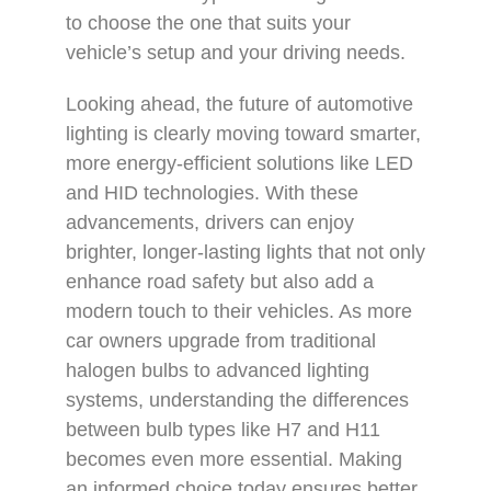
to choose the one that suits your
vehicle’s setup and your driving needs.
Looking ahead, the future of automotive
lighting is clearly moving toward smarter,
more energy-efficient solutions like LED
and HID technologies. With these
advancements, drivers can enjoy
brighter, longer-lasting lights that not only
enhance road safety but also add a
modern touch to their vehicles. As more
car owners upgrade from traditional
halogen bulbs to advanced lighting
systems, understanding the differences
between bulb types like H7 and H11
becomes even more essential. Making
an informed choice today ensures better