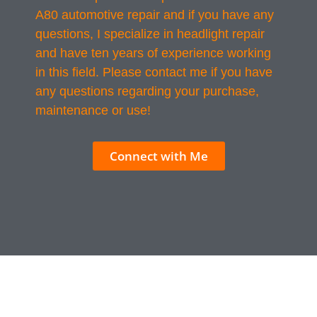
A80 automotive repair and if you have any
questions, I specialize in headlight repair
and have ten years of experience working
in this field. Please contact me if you have
any questions regarding your purchase,
maintenance or use!
Connect with Me