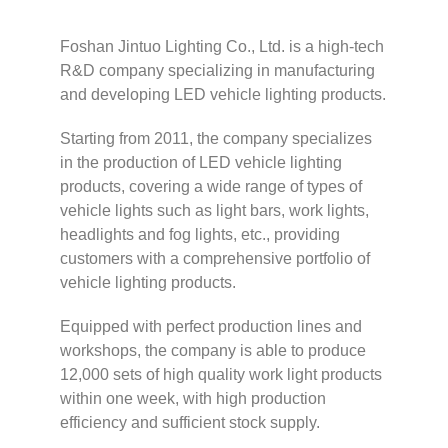
Foshan Jintuo Lighting Co., Ltd. is a high-tech
R&D company specializing in manufacturing
and developing LED vehicle lighting products.
Starting from 2011, the company specializes
in the production of LED vehicle lighting
products, covering a wide range of types of
vehicle lights such as light bars, work lights,
headlights and fog lights, etc., providing
customers with a comprehensive portfolio of
vehicle lighting products.
Equipped with perfect production lines and
workshops, the company is able to produce
12,000 sets of high quality work light products
within one week, with high production
efficiency and sufficient stock supply.