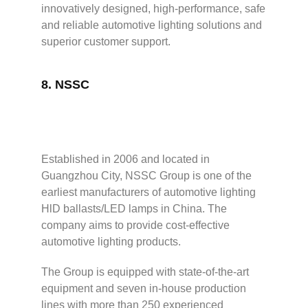
innovatively designed, high-performance, safe
and reliable automotive lighting solutions and
superior customer support.
8.
NSSC
Established in 2006 and located in
Guangzhou City, NSSC Group is one of the
earliest manufacturers of automotive lighting
HlD ballasts/LED lamps in China. The
company aims to provide cost-effective
automotive lighting products.
The Group is equipped with state-of-the-art
equipment and seven in-house production
lines with more than 250 experienced