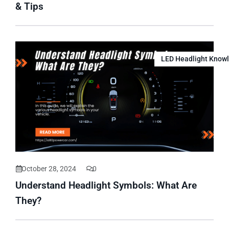
& Tips
LED Headlight Know
October 28, 2024
0
Understand Headlight Symbols: What Are
They?