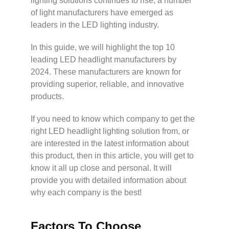
lighting solutions continues to rise, a number
of light manufacturers have emerged as
leaders in the LED lighting industry.
In this guide, we will highlight the top 10
leading LED headlight manufacturers by
2024. These manufacturers are known for
providing superior, reliable, and innovative
products.
If you need to know which company to get the
right LED headlight lighting solution from, or
are interested in the latest information about
this product, then in this article, you will get to
know it all up close and personal. It will
provide you with detailed information about
why each company is the best!
Factors To Choose