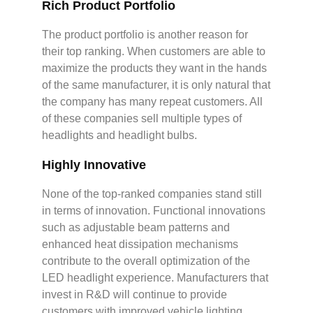
Rich Product Portfolio
The product portfolio is another reason for
their top ranking. When customers are able to
maximize the products they want in the hands
of the same manufacturer, it is only natural that
the company has many repeat customers. All
of these companies sell multiple types of
headlights and headlight bulbs.
Highly Innovative
None of the top-ranked companies stand still
in terms of innovation. Functional innovations
such as adjustable beam patterns and
enhanced heat dissipation mechanisms
contribute to the overall optimization of the
LED headlight experience. Manufacturers that
invest in R&D will continue to provide
customers with improved vehicle lighting