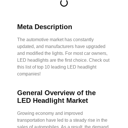
Meta Description
The automotive market has constantly
updated, and manufacturers have upgraded
and modified the lights. For most car owners,
LED headlights are the first choice. Check out
this list of top 10 leading LED headlight
companies!
General Overview of the
LED Headlight Market
Growing economy and improved
transportation have led to a steady rise in the
sales of automobiles. As a result, the demand