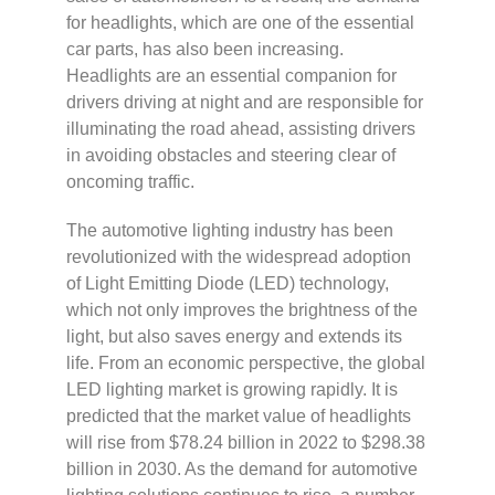
for headlights, which are one of the essential
car parts, has also been increasing.
Headlights are an essential companion for
drivers driving at night and are responsible for
illuminating the road ahead, assisting drivers
in avoiding obstacles and steering clear of
oncoming traffic.
The automotive lighting industry has been
revolutionized with the widespread adoption
of Light Emitting Diode (LED) technology,
which not only improves the brightness of the
light, but also saves energy and extends its
life. From an economic perspective, the global
LED lighting market is growing rapidly. It is
predicted that the market value of headlights
will rise from $78.24 billion in 2022 to $298.38
billion in 2030. As the demand for automotive