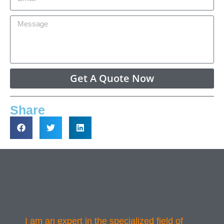
Get A Quote Now
Share
I am an expert in the specialized field of