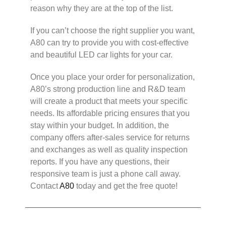
reason why they are at the top of the list.
If you can’t choose the right supplier you want,
A80 can try to provide you with cost-effective
and beautiful LED car lights for your car.
Once you place your order for personalization,
A80’s strong production line and R&D team
will create a product that meets your specific
needs. Its affordable pricing ensures that you
stay within your budget. In addition, the
company offers after-sales service for returns
and exchanges as well as quality inspection
reports. If you have any questions, their
responsive team is just a phone call away.
Contact
A80
today and get the free quote!