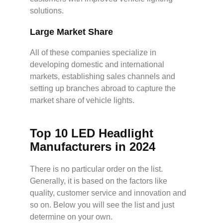
solutions.
Large
M
arket
S
hare
All of these companies specialize in
developing domestic and international
markets, establishing sales channels and
setting up branches abroad to capture the
market share of vehicle lights.
Top 10 LED Headlight
Manufacturers in 2024
There is no particular order on the list.
Generally, it is based on the factors like
quality, customer service and innovation and
so on. Below you will see the list and just
determine on your own.