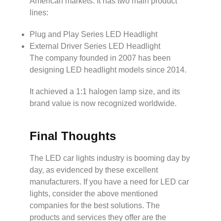
American markets. It has two main product
lines:
Plug and Play Series LED Headlight
External Driver Series LED Headlight
The company founded in 2007 has been
designing LED headlight models since 2014.
It achieved a 1:1 halogen lamp size, and its
brand value is now recognized worldwide.
Final Thoughts
The LED car lights industry is booming day by
day, as evidenced by these excellent
manufacturers. If you have a need for LED car
lights, consider the above mentioned
companies for the best solutions. The
products and services they offer are the