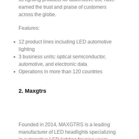
earned the trust and praise of customers
across the globe.
Features:
12 product lines including LED automotive
lighting
3 business units: optical semiconductor,
automotive, and electronic data
Operations in more than 120 countries
2.
Maxgtrs
Founded in 2014, MAXGTRS is a leading
manufacturer of LED headlights specializing