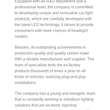
Equipped with an R&D department and a
professional team, the company is committed
to developing unique and innovative car light
products, which are carefully developed with
the latest LED technology. It strives to provide
consumers with more choices of headlight
models.
Besides, its outstanding achievements in
production quality and quality control make
A80 a reliable manufacturer and supplier. The
team of specialists tests the ex-factory
products thousands of times a year on all
kinds of vehicles, realizing plug-and-play
installations.
The company has a young and energetic team
that is constantly working to introduce lighting
solutions that are on-trend, injecting