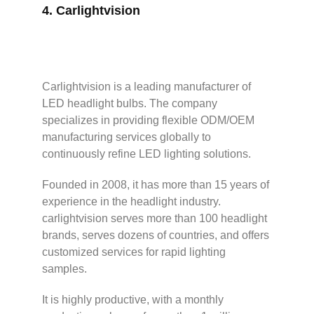
4.
Carlightvision
Carlightvision is a leading manufacturer of
LED headlight bulbs. The company
specializes in providing flexible ODM/OEM
manufacturing services globally to
continuously refine LED lighting solutions.
Founded in 2008, it has more than 15 years of
experience in the headlight industry.
carlightvision serves more than 100 headlight
brands, serves dozens of countries, and offers
customized services for rapid lighting
samples.
It is highly productive, with a monthly