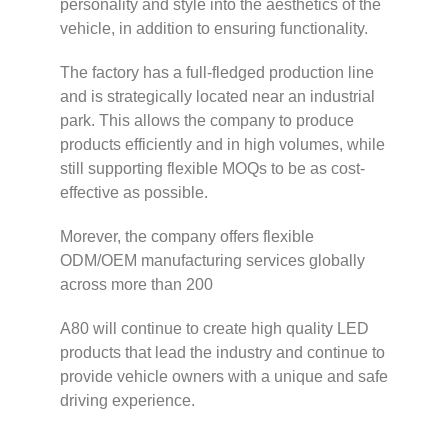
personality and style into the aesthetics of the
vehicle, in addition to ensuring functionality.
The factory has a full-fledged production line
and is strategically located near an industrial
park. This allows the company to produce
products efficiently and in high volumes, while
still supporting flexible MOQs to be as cost-
effective as possible.
Morever, the company offers flexible
ODM/OEM manufacturing services globally
across more than 200
A80 will continue to create high quality LED
products that lead the industry and continue to
provide vehicle owners with a unique and safe
driving experience.