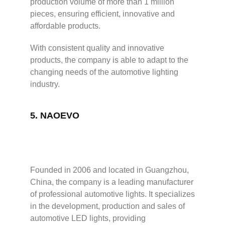
production volume of more than 1 million
pieces, ensuring efficient, innovative and
affordable products.
With consistent quality and innovative
products, the company is able to adapt to the
changing needs of the automotive lighting
industry.
5.
NAOEVO
Founded in 2006 and located in Guangzhou,
China, the company is a leading manufacturer
of professional automotive lights. It specializes
in the development, production and sales of
automotive LED lights, providing