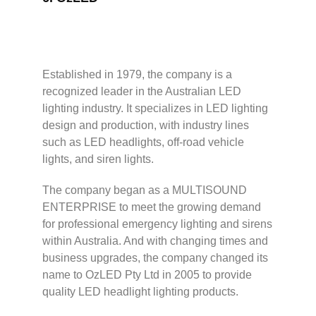
Established in 1979, the company is a
recognized leader in the Australian LED
lighting industry. It specializes in LED lighting
design and production, with industry lines
such as LED headlights, off-road vehicle
lights, and siren lights.
The company began as a MULTISOUND
ENTERPRISE to meet the growing demand
for professional emergency lighting and sirens
within Australia. And with changing times and
business upgrades, the company changed its
name to OzLED Pty Ltd in 2005 to provide
quality LED headlight lighting products.