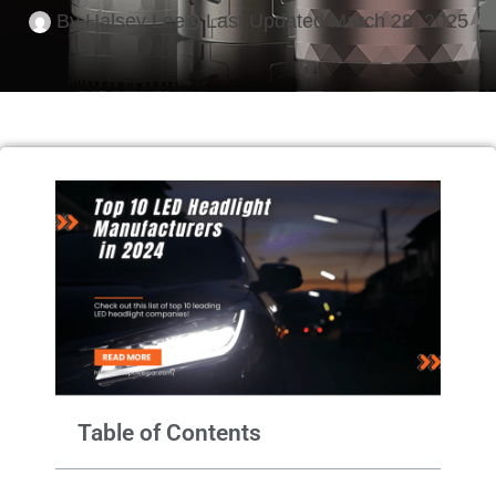
By
Halsey Lee
Last Updated
March 28, 2025
Table of Contents