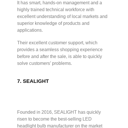
It has smart, hands-on management and a
highly trained technical workforce with
excellent understanding of local markets and
superior knowledge of products and
applications.
Their excellent customer support, which
provides a seamless shopping experience
before and after the sale, is able to quickly
solve customers’ problems.
7.
SEALIGHT
Founded in 2016, SEALIGHT has quickly
risen to become the best-selling LED
headlight bulb manufacturer on the market