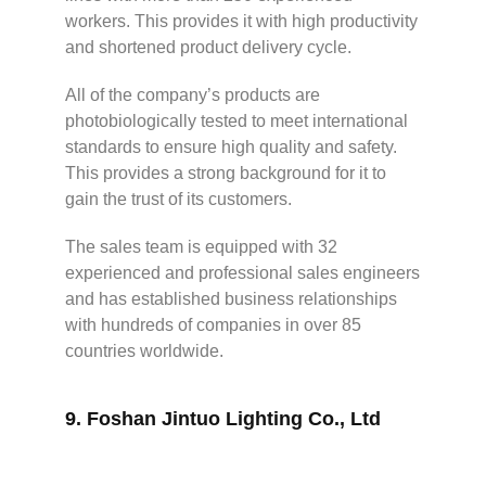
workers. This provides it with high productivity
and shortened product delivery cycle.
All of the company’s products are
photobiologically tested to meet international
standards to ensure high quality and safety.
This provides a strong background for it to
gain the trust of its customers.
The sales team is equipped with 32
experienced and professional sales engineers
and has established business relationships
with hundreds of companies in over 85
countries worldwide.
9.
Foshan Jintuo Lighting Co., Ltd