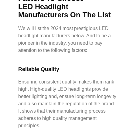
L
ED
Headlight
Manufacturers On The List
We will list the 2024 most prestigious LED
headlight manufacturers below. And to be a
pioneer in the industry, you need to pay
attention to the following factors:
Reliable
Q
uality
Ensuring consistent quality makes them rank
high. High-quality LED headlights provide
better lighting and, ensure long-term longevity
and also maintain the reputation of the brand.
It shows that their manufacturing process
adheres to high quality management
principles.