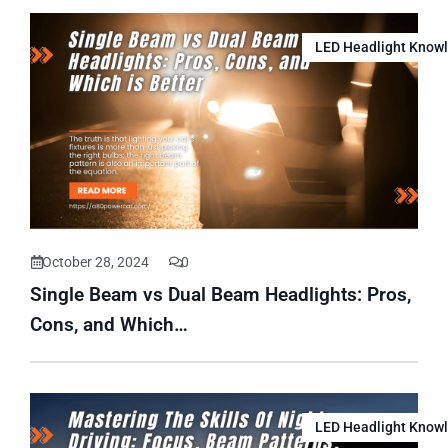
LED Headlight Know
October 28, 2024
0
Single Beam vs Dual Beam Headlights: Pros,
Cons, and Which…
LED Headlight Know