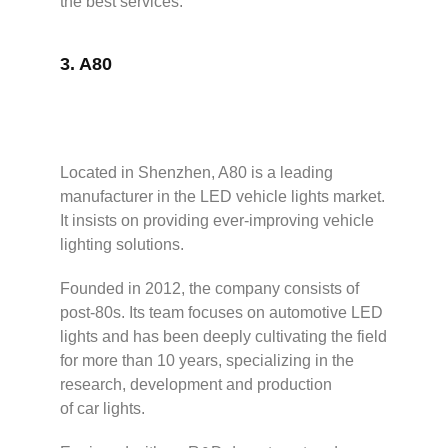
the best services.
3.
A80
Located in Shenzhen, A80 is a leading
manufacturer in the LED vehicle lights market.
It insists on providing ever-improving vehicle
lighting solutions.
Founded in 2012, the company consists of
post-80s. Its team focuses on automotive LED
lights and has been deeply cultivating the field
for more than 10 years, specializing in the
research, development and production
of car lights.