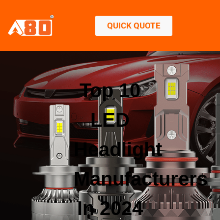
QUICK QUOTE
Top 10
LED
Headlight
Manufacturers
In 2024