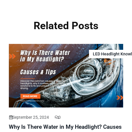
Related Posts
LED Headlight Know
September 25, 2024
0
Why Is There Water in My Headlight? Causes