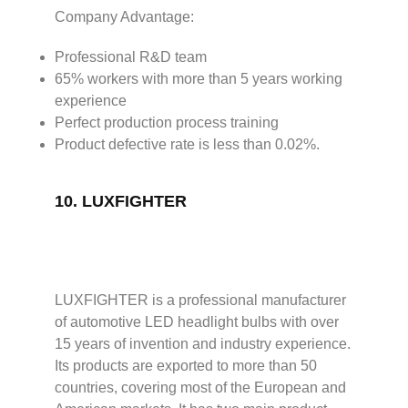
Company Advantage:
Professional R&D team
65% workers with more than 5 years working
experience
Perfect production process training
Product defective rate is less than 0.02%.
10.
LUXFIGHTER
LUXFIGHTER is a professional manufacturer
of automotive LED headlight bulbs with over
15 years of invention and industry experience.
Its products are exported to more than 50
countries, covering most of the European and