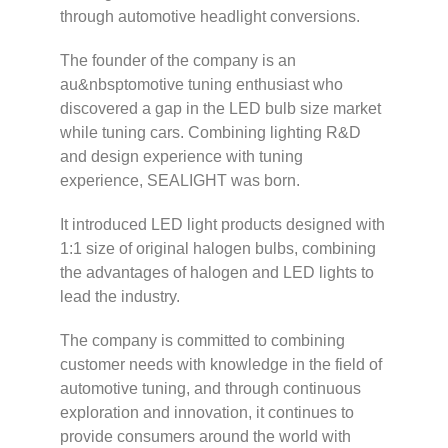
through automotive headlight conversions.
The founder of the company is an
au&nbsptomotive tuning enthusiast who
discovered a gap in the LED bulb size market
while tuning cars. Combining lighting R&D
and design experience with tuning
experience, SEALIGHT was born.
It introduced LED light products designed with
1:1 size of original halogen bulbs, combining
the advantages of halogen and LED lights to
lead the industry.
The company is committed to combining
customer needs with knowledge in the field of
automotive tuning, and through continuous
exploration and innovation, it continues to
provide consumers around the world with