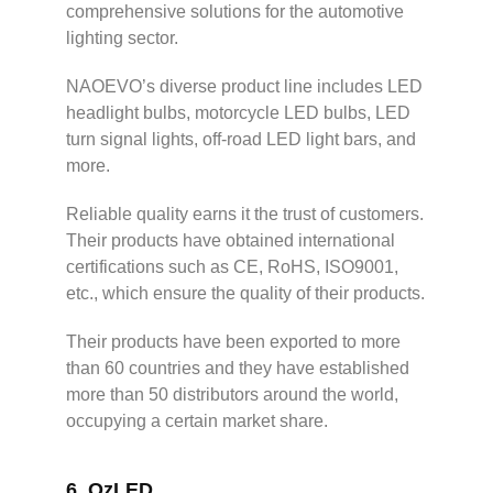
comprehensive solutions for the automotive
lighting sector.
NAOEVO’s diverse product line includes LED
headlight bulbs, motorcycle LED bulbs, LED
turn signal lights, off-road LED light bars, and
more.
Reliable quality earns it the trust of customers.
Their products have obtained international
certifications such as CE, RoHS, ISO9001,
etc., which ensure the quality of their products.
Their products have been exported to more
than 60 countries and they have established
more than 50 distributors around the world,
occupying a certain market share.
6.
OzLED