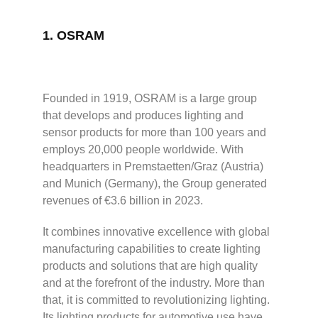
1.
OSRAM
Founded in 1919, OSRAM is a large group
that develops and produces lighting and
sensor products for more than 100 years and
employs 20,000 people worldwide. With
headquarters in Premstaetten/Graz (Austria)
and Munich (Germany), the Group generated
revenues of €3.6 billion in 2023.
It combines innovative excellence with global
manufacturing capabilities to create lighting
products and solutions that are high quality
and at the forefront of the industry. More than
that, it is committed to revolutionizing lighting.
Its lighting products for automotive use have