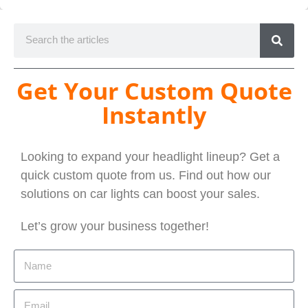
Get Your Custom Quote
Instantly
Looking to expand your headlight lineup? Get a
quick custom quote from us. Find out how our
solutions on car lights can boost your sales.
Let’s grow your business together!