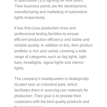
in automotive LED lighting for nine years.
Their business points are the development,
manufacturing and marketing of automotive
lights respectively.
It has first-class production lines and
professional testing facilities to ensure
efficient production efficiency and stable and
reliable quality. In addition to this, their product
portfolio is rich and varied, covering a wide
range of categories such as fog lights, light
bars, headlights, signal lights and interior
lights.
The company’s headquarters is strategically
located near an industrial park, which
facilitates them in sourcing raw materials for
production. Their goal is to provide their
customers with the best quality products and