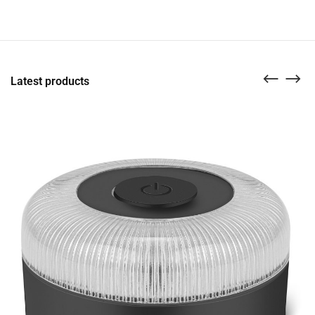
Latest products