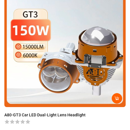
A80-GT3 Car LED Dual-Light Lens Headlight
A8
H