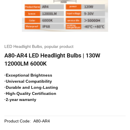
LED Headlight Bulbs
,
popular product
A80-AR4 LED Headlight Bulbs | 130W
12000LM 6000K
·Exceptional Brightness
·Universal Compatibility
·Durable and Long-Lasting
·High-Quality Certification
·2-year warranty
Product Code:
A80-AR4