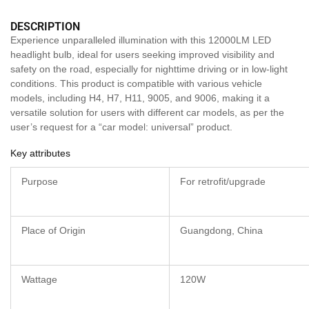
DESCRIPTION
Experience unparalleled illumination with this 12000LM LED
headlight bulb, ideal for users seeking improved visibility and
safety on the road, especially for nighttime driving or in low-light
conditions. This product is compatible with various vehicle
models, including H4, H7, H11, 9005, and 9006, making it a
versatile solution for users with different car models, as per the
user’s request for a “car model: universal” product.
Key attributes
Purpose
For retrofit/upgrade
Place of Origin
Guangdong, China
Wattage
120W