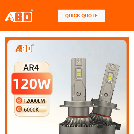
QUICK QUOTE