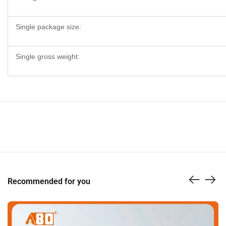
Single package size:
Single gross weight:
Recommended for you