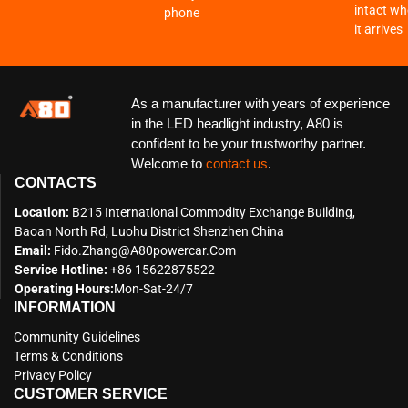
intact w
phone
it arrives
As a manufacturer with years of experience
in the LED headlight industry, A80 is
confident to be your trustworthy partner.
Welcome to
contact us
.
CONTACTS
Location:
B215 International Commodity Exchange Building,
Baoan North Rd, Luohu District Shenzhen China
Email:
Fido.zhang@a80powercar.com
Service Hotline:
+86 15622875522
Operating Hours:
Mon-Sat-24/7
INFORMATION
Community Guidelines
Terms & Conditions
Privacy Policy
CUSTOMER SERVICE