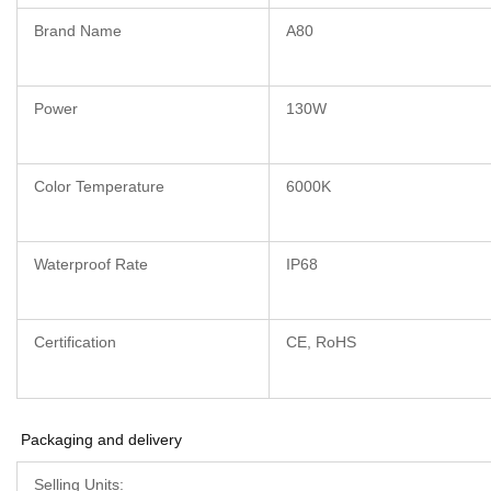
Brand Name
A80
Power
130W
Color Temperature
6000K
Waterproof Rate
IP68
Certification
CE, RoHS
Packaging and delivery
Selling Units: