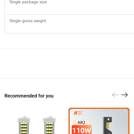
Single package size
Single gross weight
Recommended for you