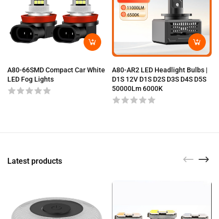
A80-66SMD Compact Car White
A80-AR2 LED Headlight Bulbs |
LED Fog Lights
D1S 12V D1S D2S D3S D4S D5S
50000Lm 6000K
Latest products