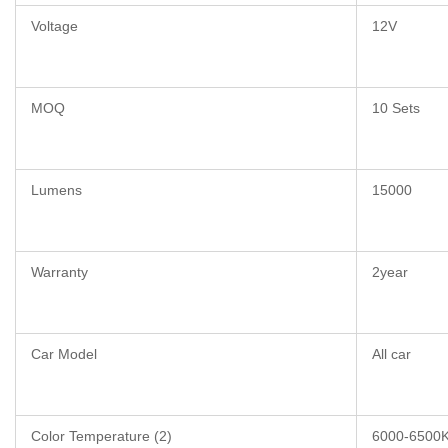
Voltage
12V
MOQ
10 Sets
Lumens
15000
Warranty
2year
Car Model
All car
Color Temperature (2)
6000-6500