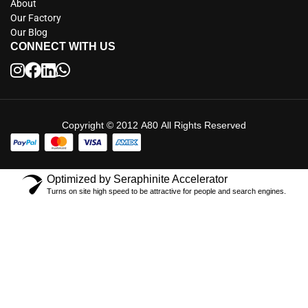
About
Our Factory
Our Blog
CONNECT WITH US
Copyright © 2012 A80 All Rights Reserved
Optimized by Seraphinite Accelerator
Turns on site high speed to be attractive for people and search engines.