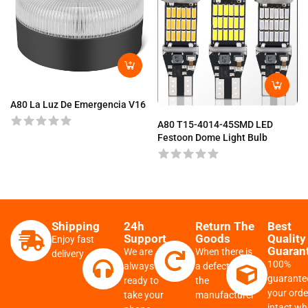
A80 La Luz De Emergencia V16
A80 T15-4014-45SMD LED
Festoon Dome Light Bulb
Shipping
24h
Return The
Best
Support
Goods
Quality
Enjoy fast
Guaran
We are
When there is
delivery
100%
always
a defect from
guarante
ready to
the
your order
take your
manufacturer
intact w