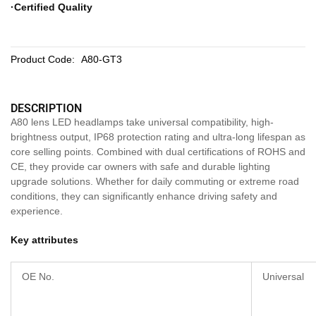
·Certified Quality
Product Code:
A80-GT3
DESCRIPTION
A80 lens LED headlamps take universal compatibility, high-
brightness output, IP68 protection rating and ultra-long lifespan as
core selling points. Combined with dual certifications of ROHS and
CE, they provide car owners with safe and durable lighting
upgrade solutions. Whether for daily commuting or extreme road
conditions, they can significantly enhance driving safety and
experience.
Key attributes
OE No.
Universal