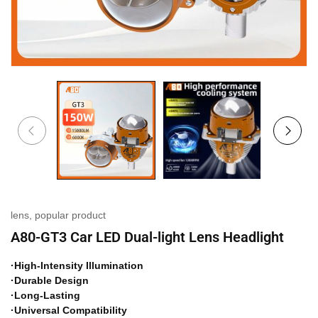
lens
,
popular product
A80-GT3 Car LED Dual-light Lens Headlight
·High-Intensity Illumination
·Durable Design
·Long-Lasting
·Universal Compatibility