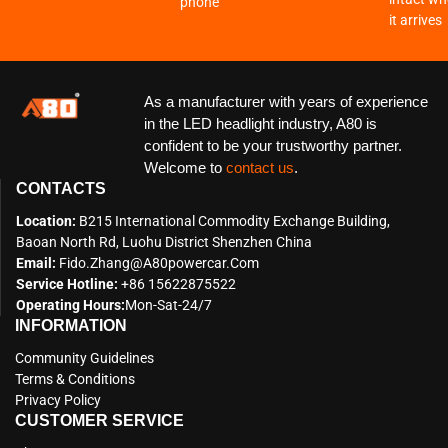
phone
it arrives
As a manufacturer with years of experience
in the LED headlight industry, A80 is
confident to be your trustworthy partner.
Welcome to
contact us
.
CONTACTS
Location:
B215 International Commodity Exchange Building,
Baoan North Rd, Luohu District Shenzhen China
Email:
Fido.zhang@a80powercar.com
Service Hotline:
+86 15622875522
Operating Hours:
Mon-Sat-24/7
INFORMATION
Community Guidelines
Terms & Conditions
Privacy Policy
CUSTOMER SERVICE