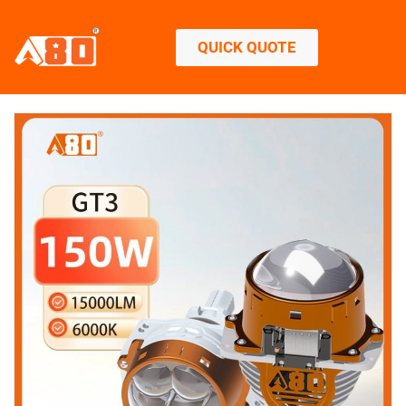
QUICK QUOTE