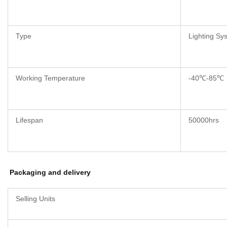
Type
Lighting Sy
Working Temperature
-40℃-85℃
Lifespan
50000hrs
Packaging and delivery
Selling Units