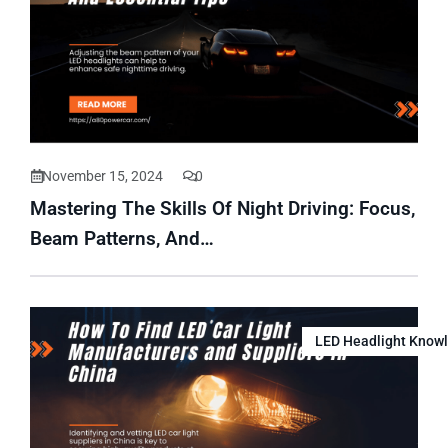
November 15, 2024
0
Mastering The Skills Of Night Driving: Focus,
Beam Patterns, And…
LED Headlight Know