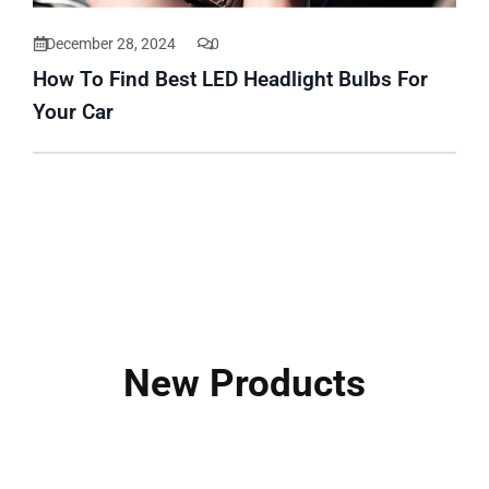
December 28, 2024
0
How To Find Best LED Headlight Bulbs For
Your Car
New Products