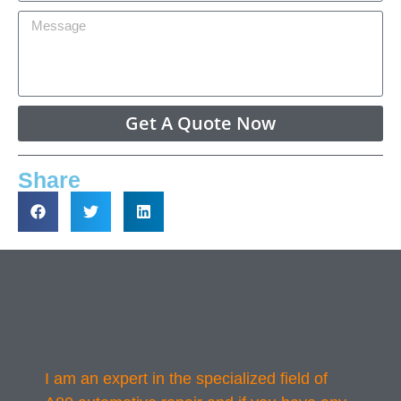
Get A Quote Now
Share
I am an expert in the specialized field of