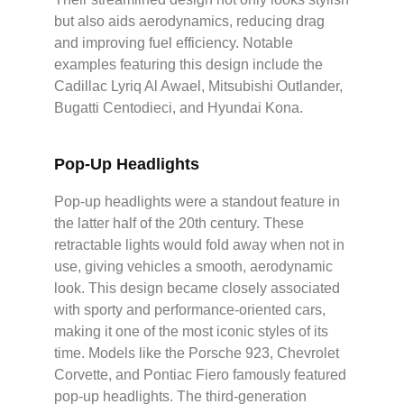
but also aids aerodynamics, reducing drag
and improving fuel efficiency. Notable
examples featuring this design include the
Cadillac Lyriq Al Awael, Mitsubishi Outlander,
Bugatti Centodieci, and Hyundai Kona.
Pop-Up Headlights
Pop-up headlights were a standout feature in
the latter half of the 20th century. These
retractable lights would fold away when not in
use, giving vehicles a smooth, aerodynamic
look. This design became closely associated
with sporty and performance-oriented cars,
making it one of the most iconic styles of its
time. Models like the Porsche 923, Chevrolet
Corvette, and Pontiac Fiero famously featured
pop-up headlights. The third-generation