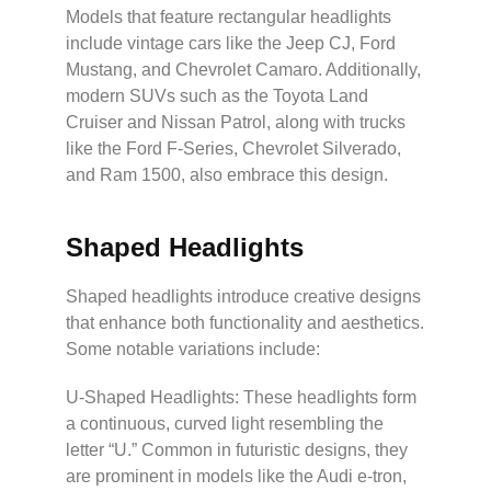
Models that feature rectangular headlights
include vintage cars like the Jeep CJ, Ford
Mustang, and Chevrolet Camaro. Additionally,
modern SUVs such as the Toyota Land
Cruiser and Nissan Patrol, along with trucks
like the Ford F-Series, Chevrolet Silverado,
and Ram 1500, also embrace this design.
Shaped Headlights
Shaped headlights introduce creative designs
that enhance both functionality and aesthetics.
Some notable variations include:
U-Shaped Headlights: These headlights form
a continuous, curved light resembling the
letter “U.” Common in futuristic designs, they
are prominent in models like the Audi e-tron,