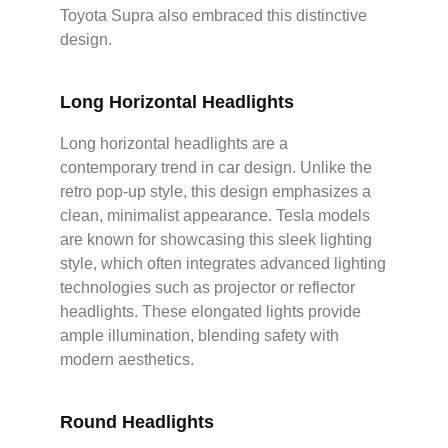
Toyota Supra also embraced this distinctive
design.
Long Horizontal Headlights
Long horizontal headlights are a
contemporary trend in car design. Unlike the
retro pop-up style, this design emphasizes a
clean, minimalist appearance. Tesla models
are known for showcasing this sleek lighting
style, which often integrates advanced lighting
technologies such as projector or reflector
headlights. These elongated lights provide
ample illumination, blending safety with
modern aesthetics.
Round Headlights