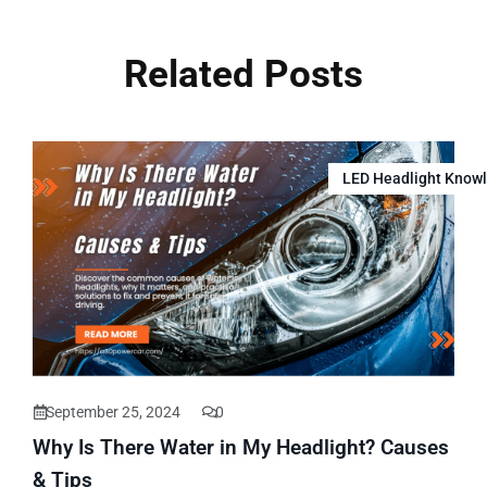
Related Posts
LED Headlight Know
September 25, 2024
0
Why Is There Water in My Headlight? Causes
& Tips