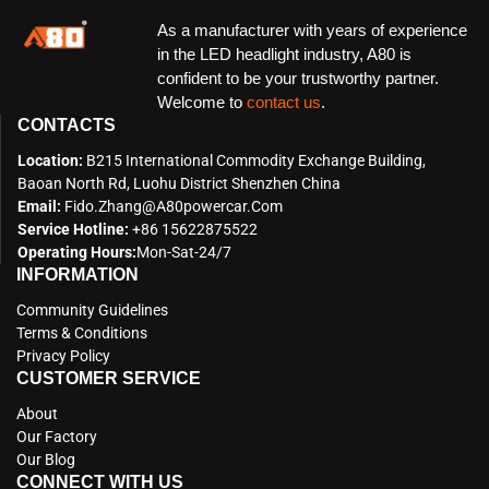
As a manufacturer with years of experience
in the LED headlight industry, A80 is
confident to be your trustworthy partner.
Welcome to
contact us
.
CONTACTS
Location:
B215 International Commodity Exchange Building,
Baoan North Rd, Luohu District Shenzhen China
Email:
Fido.zhang@a80powercar.com
Service Hotline:
+86 15622875522
Operating Hours:
Mon-Sat-24/7
INFORMATION
Community Guidelines
Terms & Conditions
Privacy Policy
CUSTOMER SERVICE
About
Our Factory
Our Blog
CONNECT WITH US