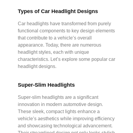
Types of Car Headlight Designs
Car headlights have transformed from purely
functional components to key design elements
that contribute to a vehicle’s overall
appearance. Today, there are numerous
headlight styles, each with unique
characteristics. Let’s explore some popular car
headlight designs.
Super-Slim Headlights
Super-slim headlights are a significant
innovation in modern automotive design.
These sleek, compact lights enhance a
vehicle’s aesthetics while improving efficiency
and showcasing technological advancement.
Their streamlined design not only looks stylish