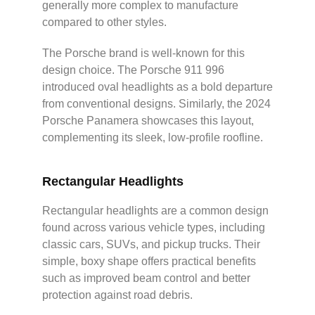
generally more complex to manufacture
compared to other styles.
The Porsche brand is well-known for this
design choice. The Porsche 911 996
introduced oval headlights as a bold departure
from conventional designs. Similarly, the 2024
Porsche Panamera showcases this layout,
complementing its sleek, low-profile roofline.
Rectangular Headlights
Rectangular headlights are a common design
found across various vehicle types, including
classic cars, SUVs, and pickup trucks. Their
simple, boxy shape offers practical benefits
such as improved beam control and better
protection against road debris.