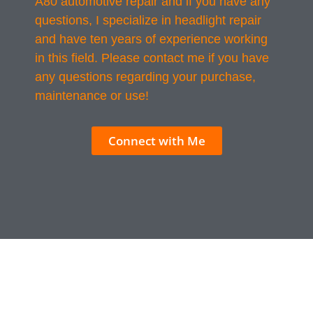
A80 automotive repair and if you have any
questions, I specialize in headlight repair
and have ten years of experience working
in this field. Please contact me if you have
any questions regarding your purchase,
maintenance or use!
Connect with Me