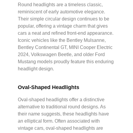
Round headlights are a timeless classic,
reminiscent of early automotive elegance.
Their simple circular design continues to be
popular, offering a vintage charm that gives
cars a neat and refined front-end appearance.
Iconic vehicles like the Bentley Mulsanne,
Bentley Continental GT, MINI Cooper Electric
2024, Volkswagen Beetle, and older Ford
Mustang models proudly feature this enduring
headlight design.
Oval-Shaped Headlights
Oval-shaped headlights offer a distinctive
alternative to traditional round designs. As
their name suggests, these headlights have
an elliptical form. Often associated with
vintage cars, oval-shaped headlights are