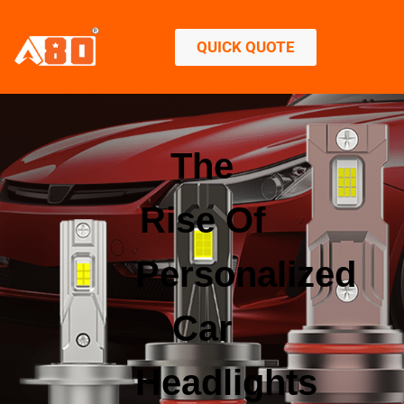
QUICK QUOTE
The
Rise Of
Personalized
Car
Headlights