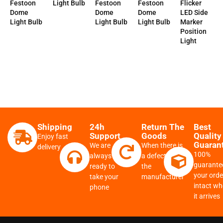
Festoon
Festoon
Light Bulb
Flicker
Festoon
Dome
Dome
LED Side
Dome
Light Bulb
Light Bulb
Marker
Light Bulb
Position
Light
Shipping
24h
Return The
Best
Support
Goods
Quality
Enjoy fast
Guaran
We are
When there is
delivery
100%
always
a defect from
guarante
ready to
the
your order
take your
manufacturer
intact w
phone
it arrives