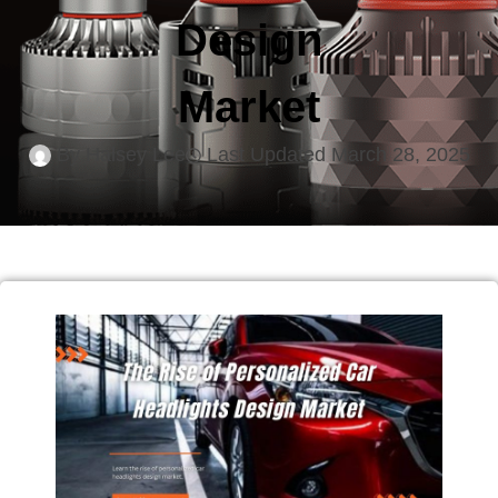
Design
Market
By
Halsey Lee
Last Updated
March 28, 2025