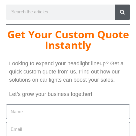
Get Your Custom Quote
Instantly
Looking to expand your headlight lineup? Get a
quick custom quote from us. Find out how our
solutions on car lights can boost your sales.
Let’s grow your business together!