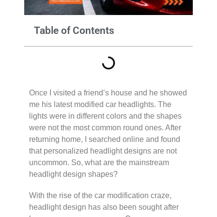
Table of Contents
Once I visited a friend’s house and he showed
me his latest modified car headlights. The
lights were in different colors and the shapes
were not the most common round ones. After
returning home, I searched online and found
that personalized headlight designs are not
uncommon. So, what are the mainstream
headlight design shapes?
With the rise of the car modification craze,
headlight design has also been sought after