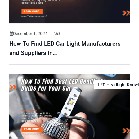
December 1, 2024
0
How To Find LED Car Light Manufacturers
and Suppliers in…
LED Headlight Know