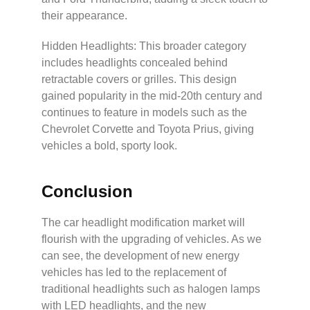
their appearance.
Hidden Headlights: This broader category
includes headlights concealed behind
retractable covers or grilles. This design
gained popularity in the mid-20th century and
continues to feature in models such as the
Chevrolet Corvette and Toyota Prius, giving
vehicles a bold, sporty look.
Conclusion
The car headlight modification market will
flourish with the upgrading of vehicles. As we
can see, the development of new energy
vehicles has led to the replacement of
traditional headlights such as halogen lamps
with LED headlights, and the new