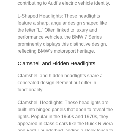
contributing to Audi’s electric vehicle identity.
L-Shaped Headlights: These headlights
feature a sharp, angular design shaped like
the letter “L.” Often linked to luxury and
performance vehicles, the BMW 7 Series
prominently displays this distinctive design,
reflecting BMW’s motorsport heritage.
Clamshell and Hidden Headlights
Clamshell and hidden headlights share a
concealed design element but differ in
functionality.
Clamshell Headlights: These headlights are
built into hinged panels that open to reveal the
lights. Popular in the 1960s and 1970s, they
appeared in classic cars like the Buick Riviera
and Ford Thunderbird, adding a sleek touch to