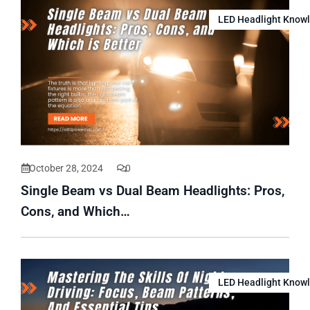
LED Headlight Know
October 28, 2024
0
Single Beam vs Dual Beam Headlights: Pros,
Cons, and Which…
LED Headlight Know