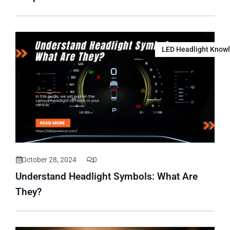
LED Headlight Know
October 28, 2024
0
Understand Headlight Symbols: What Are
They?