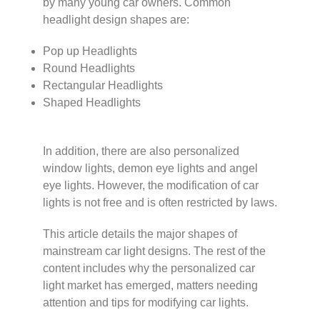
by many young car owners. Common
headlight design shapes are:
Pop up Headlights
Round Headlights
Rectangular Headlights
Shaped Headlights
In addition, there are also personalized
window lights, demon eye lights and angel
eye lights. However, the modification of car
lights is not free and is often restricted by laws.
This article details the major shapes of
mainstream car light designs. The rest of the
content includes why the personalized car
light market has emerged, matters needing
attention and tips for modifying car lights.