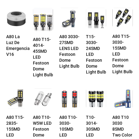
A80 T15-
T15-
A80 La
A80 3030-
A80 T15-
3030-
3030-
Luz De
27SMD
4014-
15SMD
24SMD
Emergencia
LENS LED
45SMD
LED
LED
V16
Festoon
LED
Festoon
Festoon
Dome
Festoon
Dome
Dome
Light Bulb
Dome
Light Bulb
Light Bulb
Light Bulb
T10-
A80 T10-
A80 T10-
A80 T10
A80 T15-
3014-
3030-
W5W LED
3030
2835-
30SMD
10SMD
Festoon
8SMD
15SMD
LED
LED
Dome
Two Color
LED