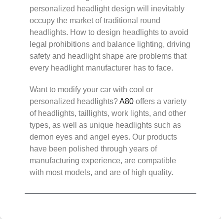
personalized headlight design will inevitably
occupy the market of traditional round
headlights. How to design headlights to avoid
legal prohibitions and balance lighting, driving
safety and headlight shape are problems that
every headlight manufacturer has to face.
Want to modify your car with cool or
personalized headlights?
A80
offers a variety
of headlights, taillights, work lights, and other
types, as well as unique headlights such as
demon eyes and angel eyes. Our products
have been polished through years of
manufacturing experience, are compatible
with most models, and are of high quality.