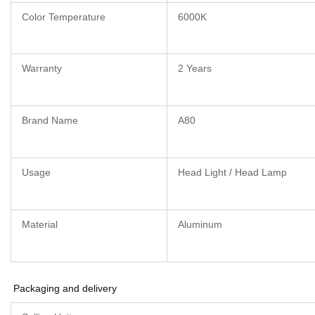
Color Temperature
6000K
Warranty
2 Years
Brand Name
A80
Usage
Head Light / Head Lamp
Material
Aluminum
Packaging and delivery