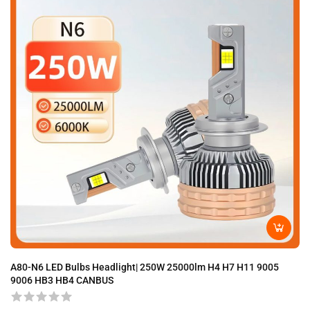
A80-N6 LED Bulbs Headlight| 250W 25000lm H4 H7 H11 9005
A8
9006 HB3 HB4 CANBUS