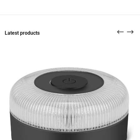
Latest products