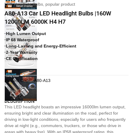
LED Headlight Bulbs
,
popular product
A80-A13 Car LED Headlight Bulbs |160W
12000LM 6000K H4 H7
·High Lumen Output
·IP 68 Waterproof
·Long-Lasting and Energy-Efficient
·2-Year Warranty
·CE Certification
Product Code:
A80-A13
DESCRIPTION
This LED headlight boasts an impressive 16000lm lumen output,
ensuring bright and clear illumination on the road, perfect for
driving in low-light conditions, especially for users who frequently
drive at night (e.g., commuters, truckers, or those who drive in
areas with heavy fog). With an IP68 waterproof rating, this