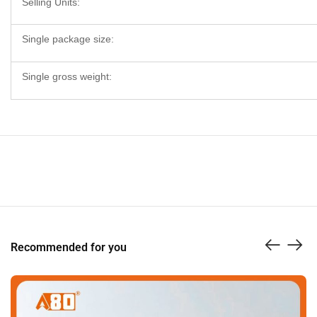
Selling Units:
Single package size:
Single gross weight:
Recommended for you