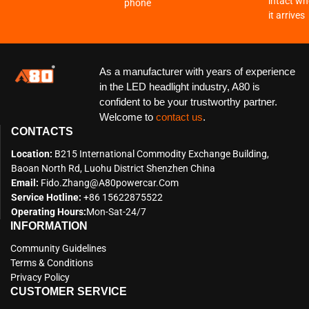
intact w
phone
it arrives
As a manufacturer with years of experience
in the LED headlight industry, A80 is
confident to be your trustworthy partner.
Welcome to
contact us
.
CONTACTS
Location:
B215 International Commodity Exchange Building,
Baoan North Rd, Luohu District Shenzhen China
Email:
Fido.zhang@a80powercar.com
Service Hotline:
+86 15622875522
Operating Hours:
Mon-Sat-24/7
INFORMATION
Community Guidelines
Terms & Conditions
Privacy Policy
CUSTOMER SERVICE