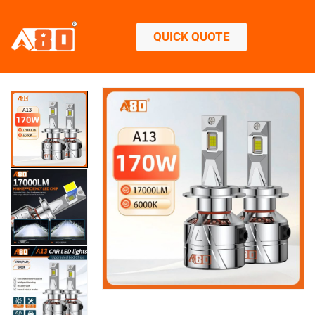
QUICK QUOTE