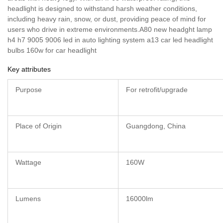
headlight is designed to withstand harsh weather conditions,
including heavy rain, snow, or dust, providing peace of mind for
users who drive in extreme environments.A80 new headght lamp
h4 h7 9005 9006 led in auto lighting system a13 car led headlight
bulbs 160w for car headlight
Key attributes
Purpose
For retrofit/upgrade
Place of Origin
Guangdong, China
Wattage
160W
Lumens
16000lm