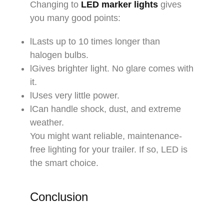
Changing to
LED marker lights
gives
you many good points:​
lLasts up to 10 times longer than
halogen bulbs.​
lGives brighter light. No glare comes with
it.​
lUses very little power.​
lCan handle shock, dust, and extreme
weather.​
You might want reliable, maintenance-
free lighting for your trailer. If so, LED is
the smart choice.
Conclusion