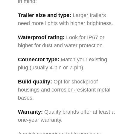
in mind:
Trailer size and type:
Larger trailers
need more lights with higher brightness.
Waterproof rating:
Look for IP67 or
higher for dust and water protection.
Connector type:
Match your existing
plug (usually 4-pin or 7-pin).
Build quality:
Opt for shockproof
housings and corrosion-resistant metal
bases.
Warranty:
Quality brands offer at least a
one-year warranty.
A quick comparison table can help: