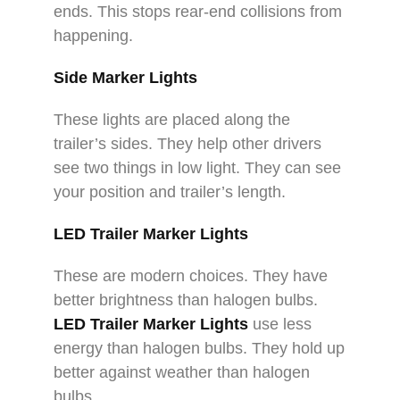
ends. This stops rear-end collisions from
happening.​
Side Marker Lights​
These lights are placed along the
trailer’s sides. They help other drivers
see two things in low light. They can see
your position and trailer’s length.​
LED Trailer Marker Lights​
These are modern choices. They have
better brightness than halogen bulbs.
LED Trailer Marker Lights​
use less
energy than halogen bulbs. They hold up
better against weather than halogen
bulbs.