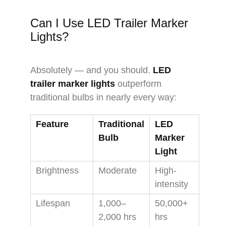
Can I Use LED Trailer Marker
Lights?
Absolutely — and you should.
LED
trailer marker lights
outperform
traditional bulbs in nearly every way:
Feature
Traditional
LED
Bulb
Marker
Light
Brightness
Moderate
High-
intensity
Lifespan
1,000–
50,000+
2,000 hrs
hrs