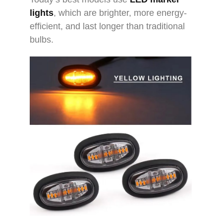
lights
, which are brighter, more energy-
efficient, and last longer than traditional
bulbs.