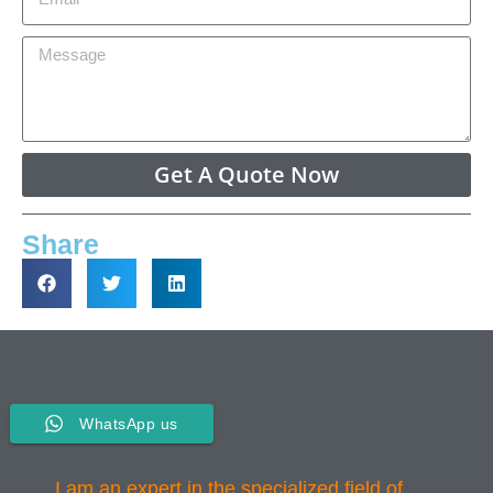
Get A Quote Now
Share
WhatsApp us
I am an expert in the specialized field of