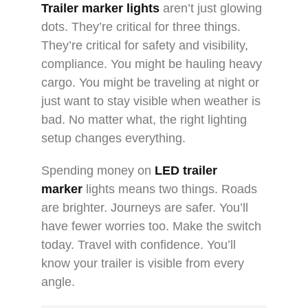
Trailer marker lights
aren’t just glowing
dots. They’re critical for three things.
They’re critical for safety and visibility,
compliance. You might be hauling heavy
cargo. You might be traveling at night or
just want to stay visible when weather is
bad. No matter what, the right lighting
setup changes everything.
Spending money on
LED trailer
marker
lights means two things. Roads
are brighter. Journeys are safer. You’ll
have fewer worries too. Make the switch
today. Travel with confidence. You’ll
know your trailer is visible from every
angle.