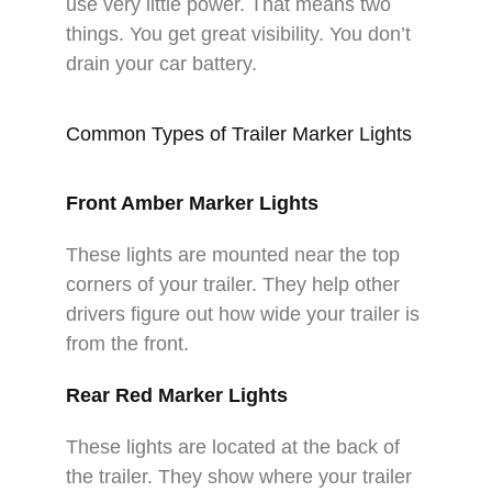
use very little power. That means two
things. You get great visibility. You don’t
drain your car battery.​
Common Types of Trailer Marker Lights
Front Amber Marker Lights
These lights are mounted near the top
corners of your trailer. They help other
drivers figure out how wide your trailer is
from the front.​
Rear Red Marker Lights
These lights are located at the back of
the trailer. They show where your trailer