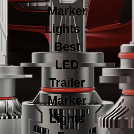
Marker
Lights：
Best
LED
Trailer
Marker
Lights