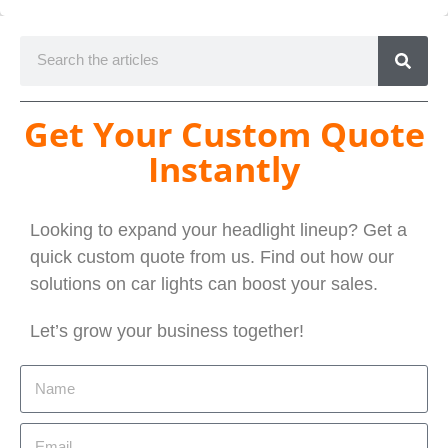
Get Your Custom Quote
Instantly
Looking to expand your headlight lineup? Get a
quick custom quote from us. Find out how our
solutions on car lights can boost your sales.
Let’s grow your business together!