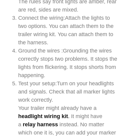
The rules say front lights are amber, rear
are red, sides are mixed.​​
Connect the wiring:Attach the lights to
two options. You can attach them to the
trailer wiring kit. You can attach them to
the harness.​​
Ground the wires :Grounding the wires
correctly stops two problems. It stops the
lights from flickering. It stops shorts from
happening.​​
Test your setup:Turn on your headlights
and signals. Check that all marker lights
work correctly.​​
Your trailer might already have a
headlight wiring kit
.
It might have
a
relay harness
instead. No matter
which one it is, you can add your marker