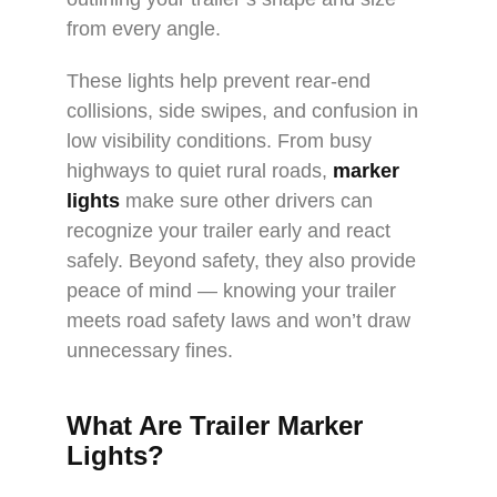
from every angle.
These lights help prevent rear-end
collisions, side swipes, and confusion in
low visibility conditions. From busy
highways to quiet rural roads,
marker
lights
make sure other drivers can
recognize your trailer early and react
safely. Beyond safety, they also provide
peace of mind — knowing your trailer
meets road safety laws and won’t draw
unnecessary fines.
What Are Trailer Marker
Lights?