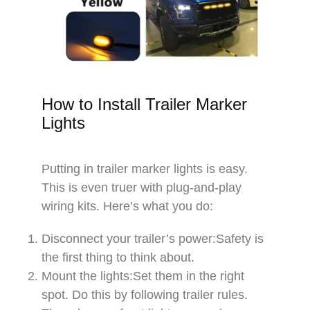
How to Install Trailer Marker
Lights​
​Putting in trailer marker lights is easy.
This is even truer with plug-and-play
wiring kits. Here’s what you do:​​
Disconnect your trailer’s power:Safety is
the first thing to think about.​​
Mount the lights:Set them in the right
spot. Do this by following trailer rules.