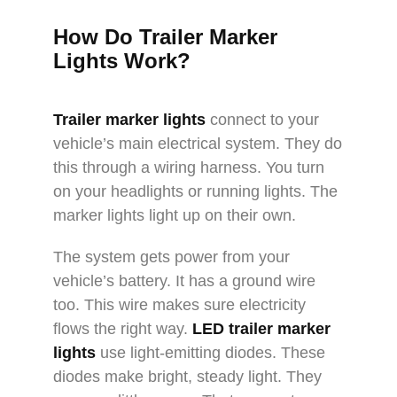
How Do Trailer Marker
Lights Work?
Trailer marker lights
connect to your
vehicle’s main electrical system. They do
this through a wiring harness. You turn
on your headlights or running lights. The
marker lights light up on their own.​
The system gets power from your
vehicle’s battery. It has a ground wire
too. This wire makes sure electricity
flows the right way.
LED trailer marker
lights
use light-emitting diodes. These
diodes make bright, steady light. They