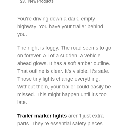
New Products
You’re driving down a dark, empty
highway. You have your trailer behind
you.​
The night is foggy. The road seems to go
on forever. All of a sudden, a vehicle
ahead glows. It has a soft amber outline.
That outline is clear. It’s visible. It’s safe.
Those tiny lights change everything.
Without them, your trailer could easily be
missed. This might happen until it’s too
late.​
Trailer marker lights
aren’t just extra
parts. They’re essential safety pieces.