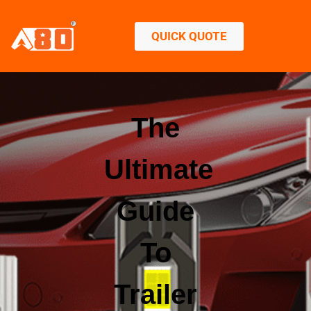
QUICK QUOTE
The
Ultimate
Guide
To
Trailer