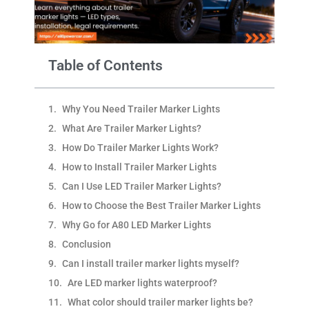
Table of Contents
Why You Need Trailer Marker Lights
What Are Trailer Marker Lights?
How Do Trailer Marker Lights Work?
How to Install Trailer Marker Lights​
Can I Use LED Trailer Marker Lights?
How to Choose the Best Trailer Marker Lights
Why Go for A80 LED Marker Lights​
Conclusion
Can I install trailer marker lights myself?​
Are LED marker lights waterproof?​
What color should trailer marker lights be?​