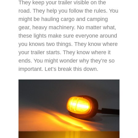
They keep your trailer visible on the
road. They help you follow the rules. You
might be hauling cargo and camping
gear, heavy machinery. No matter what,
these lights make sure everyone around
you knows two things. They know where
your trailer starts. They know where it
ends. You might wonder why they’re so
important. Let’s break this down.