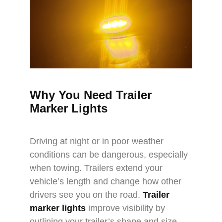
Why You Need Trailer
Marker Lights
Driving at night or in poor weather
conditions can be dangerous, especially
when towing. Trailers extend your
vehicle’s length and change how other
drivers see you on the road.
Trailer
marker lights
improve visibility by
outlining your trailer’s shape and size