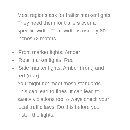
Most regions ask for trailer marker lights.
They need them for trailers over a
specific width. That width is usually 80
inches (2 meters).​
lFront marker lights: Amber​
lRear marker lights: Red​
lSide marker lights: Amber (front) and
red (rear)​
You might not meet these standards.
This can lead to fines. It can lead to
safety violations too. Always check your
local traffic laws. Do this before you
install the lights.​