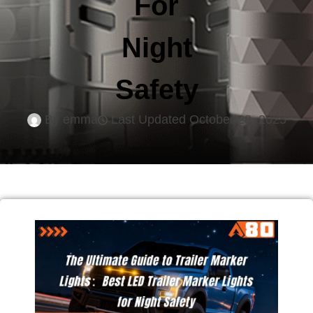
For
Night
Safety
By
emma
Last Updated
October 28, 2025