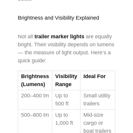
Brightness and Visibility Explained
Not all
trailer marker lights
are equally
bright. Their visibility depends on lumens
— the measure of light output. Here’s a
quick guide:
Brightness
Visibility
Ideal For
(Lumens)
Range
200–400 lm
Up to
Small utility
500 ft
trailers
500–800 lm
Up to
Mid-size
1,000 ft
cargo or
boat trailers