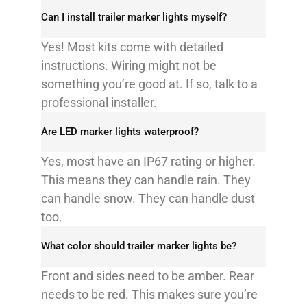
Can I install trailer marker lights myself?​
Yes! Most kits come with detailed
instructions. Wiring might not be
something you’re good at. If so, talk to a
professional installer.​
Are LED marker lights waterproof?​
Yes, most have an IP67 rating or higher.
This means they can handle rain. They
can handle snow. They can handle dust
too.​
What color should trailer marker lights be?​
Front and sides need to be amber. Rear
needs to be red. This makes sure you’re