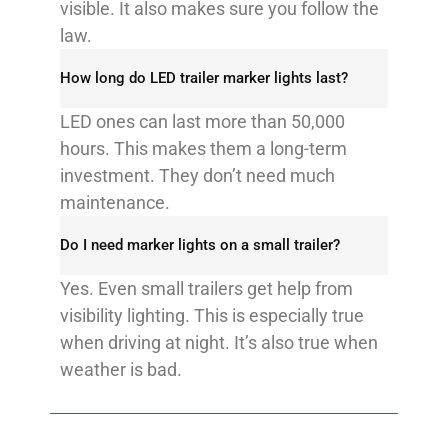
visible. It also makes sure you follow the
law.​
How long do LED trailer marker lights last?​
LED ones can last more than 50,000
hours. This makes them a long-term
investment. They don’t need much
maintenance.​
Do I need marker lights on a small trailer?​
Yes. Even small trailers get help from
visibility lighting. This is especially true
when driving at night. It’s also true when
weather is bad.