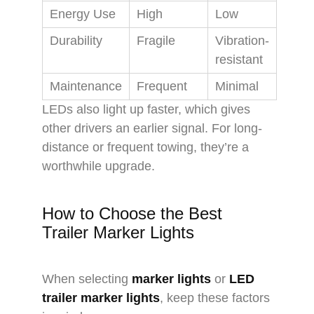
Energy Use
High
Low
Durability
Fragile
Vibration-
resistant
Maintenance
Frequent
Minimal
LEDs also light up faster, which gives
other drivers an earlier signal. For long-
distance or frequent towing, they’re a
worthwhile upgrade.
How to Choose the Best
Trailer Marker Lights
When selecting
marker lights
or
LED
trailer marker lights
, keep these factors