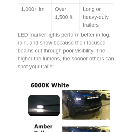
1,000+ lm
Over
Long or
1,500 ft
heavy-duty
trailers
LED marker lights perform better in fog,
rain, and snow because their focused
beams cut through poor visibility. The
higher the lumens, the sooner others can
spot your trailer.