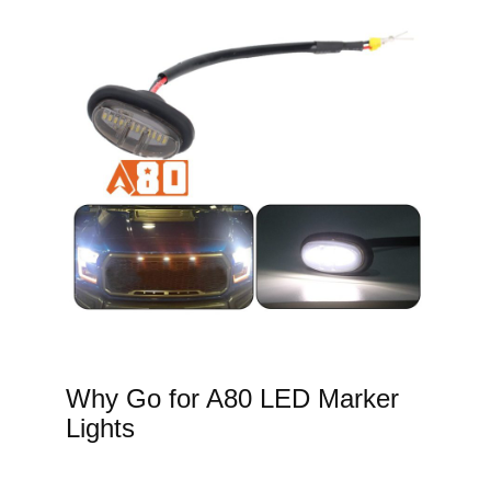
Why Go for A80 LED Marker
Lights​