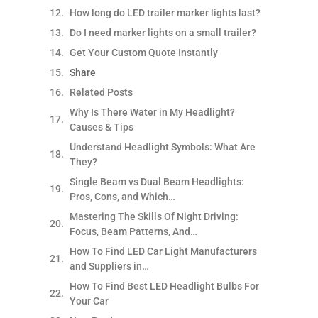
How long do LED trailer marker lights last?​
Do I need marker lights on a small trailer?​
Get Your Custom Quote Instantly
Share
Related Posts
Why Is There Water in My Headlight?
Causes & Tips
Understand Headlight Symbols: What Are
They?
Single Beam vs Dual Beam Headlights:
Pros, Cons, and Which…
Mastering The Skills Of Night Driving:
Focus, Beam Patterns, And…
How To Find LED Car Light Manufacturers
and Suppliers in…
How To Find Best LED Headlight Bulbs For
Your Car