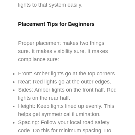
lights to that system easily.
Placement Tips for Beginners
Proper placement makes two things
sure. It makes visibility sure. It makes
compliance sure:​
Front: Amber lights go at the top corners.​
Rear: Red lights go at the outer edges.​
Sides: Amber lights on the front half. Red
lights on the rear half.​
Height: Keep lights lined up evenly. This
helps get symmetrical illumination.​
Spacing: Follow your local road safety
code. Do this for minimum spacing. Do