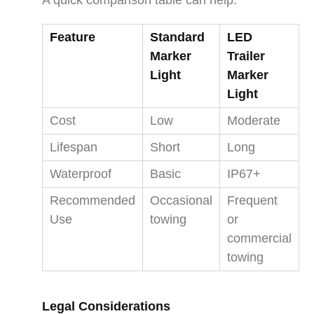
Feature
Standard
LED
Marker
Trailer
Light
Marker
Light
Cost
Low
Moderate
Lifespan
Short
Long
Waterproof
Basic
IP67+
Recommended
Occasional
Frequent
Use
towing
or
commercial
towing
Legal Considerations​