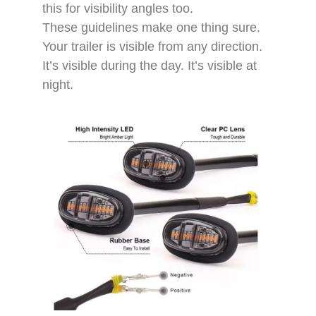
this for visibility angles too.​
These guidelines make one thing sure.
Your trailer is visible from any direction.
It’s visible during the day. It’s visible at
night.