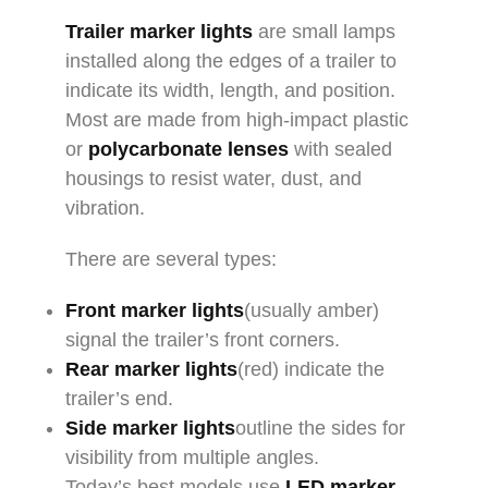
Trailer marker lights
are small lamps
installed along the edges of a trailer to
indicate its width, length, and position.
Most are made from high-impact plastic
or
polycarbonate lenses
with sealed
housings to resist water, dust, and
vibration.
There are several types:
Front marker lights
(usually amber)
signal the trailer’s front corners.
Rear marker lights
(red) indicate the
trailer’s end.
Side marker lights
outline the sides for
visibility from multiple angles.
Today’s best models use
LED marker