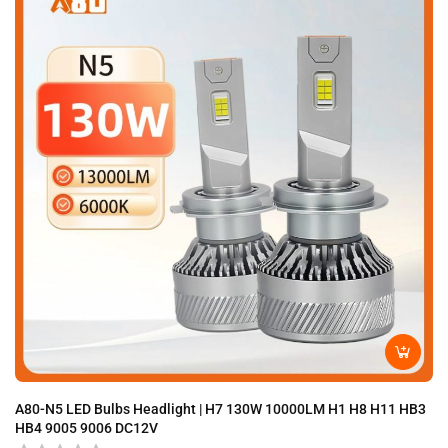
A80-N5 LED Bulbs Headlight | H7 130W 10000LM H1 H8 H11 HB3
A8
HB4 9005 9006 DC12V