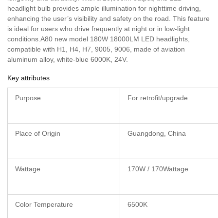
headlight bulb provides ample illumination for nighttime driving,
enhancing the user’s visibility and safety on the road. This feature
is ideal for users who drive frequently at night or in low-light
conditions.A80 new model 180W 18000LM LED headlights,
compatible with H1, H4, H7, 9005, 9006, made of aviation
aluminum alloy, white-blue 6000K, 24V.
Key attributes
Purpose
For retrofit/upgrade
Place of Origin
Guangdong, China
Wattage
170W / 170Wattage
Color Temperature
6500K