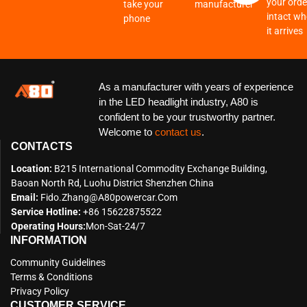
your order
take your
manufacturer
intact w
phone
it arrives
As a manufacturer with years of experience
in the LED headlight industry, A80 is
confident to be your trustworthy partner.
Welcome to
contact us
.
CONTACTS
Location:
B215 International Commodity Exchange Building,
Baoan North Rd, Luohu District Shenzhen China
Email:
Fido.zhang@a80powercar.com
Service Hotline:
+86 15622875522
Operating Hours:
Mon-Sat-24/7
INFORMATION
Community Guidelines
Terms & Conditions
Privacy Policy
CUSTOMER SERVICE