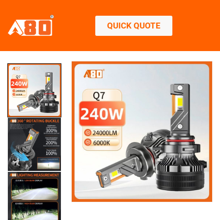
QUICK QUOTE