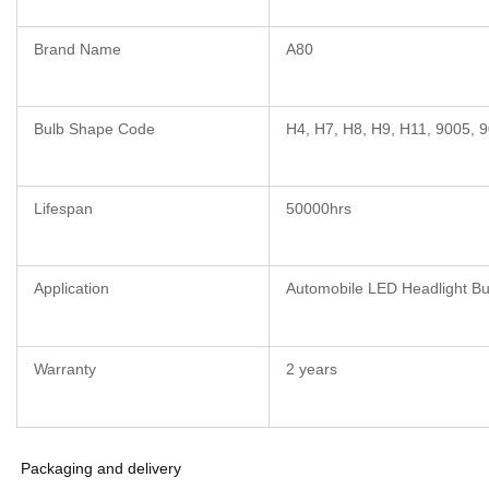
Brand Name
A80
Bulb Shape Code
H4, H7, H8, H9, H11, 9005, 
Lifespan
50000hrs
Application
Automobile LED Headlight Bu
Warranty
2 years
Packaging and delivery