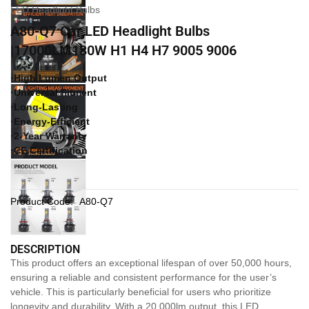
LED Headlight Bulbs
A80-Q7 Car LED Headlight Bulbs
|17000LM180W H1 H4 H7 9005 9006
·High Lumen Output
·Universal Fitment
·Long-Lasting
·Energy-Efficient
·2-Year Warranty
·CE Certification
Product Code:
A80-Q7
DESCRIPTION
This product offers an exceptional lifespan of over 50,000 hours,
ensuring a reliable and consistent performance for the user’s
vehicle. This is particularly beneficial for users who prioritize
longevity and durability. With a 20,000lm output, this LED