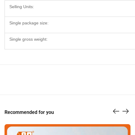
Selling Units:
Single package size:
Single gross weight:
Recommended for you