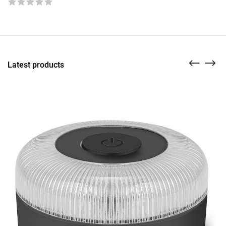
Latest products