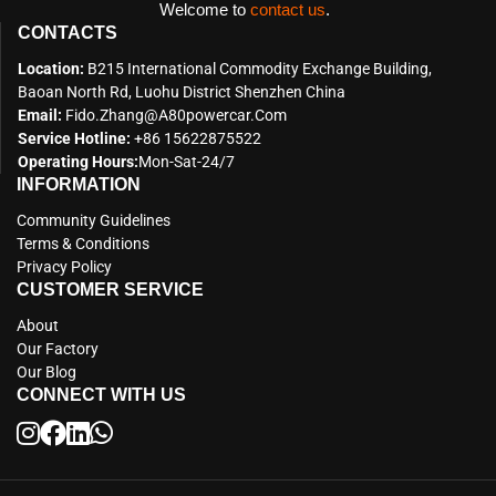
Welcome to
contact us
.
CONTACTS
Location:
B215 International Commodity Exchange Building,
Baoan North Rd, Luohu District Shenzhen China
Email:
Fido.zhang@a80powercar.com
Service Hotline:
+86 15622875522
Operating Hours:
Mon-Sat-24/7
INFORMATION
Community Guidelines
Terms & Conditions
Privacy Policy
CUSTOMER SERVICE
About
Our Factory
Our Blog
CONNECT WITH US