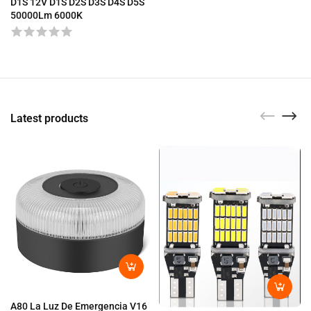
D1S 12V D1S D2S D3S D4S D5S
50000Lm 6000K
Latest products
A80 La Luz De Emergencia V16