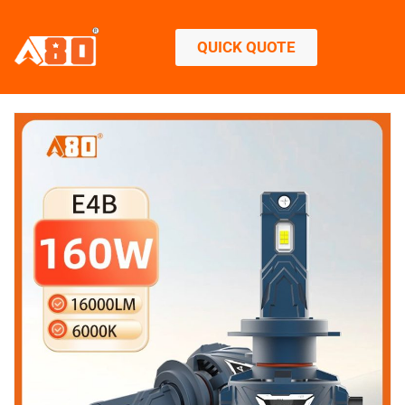
QUICK QUOTE