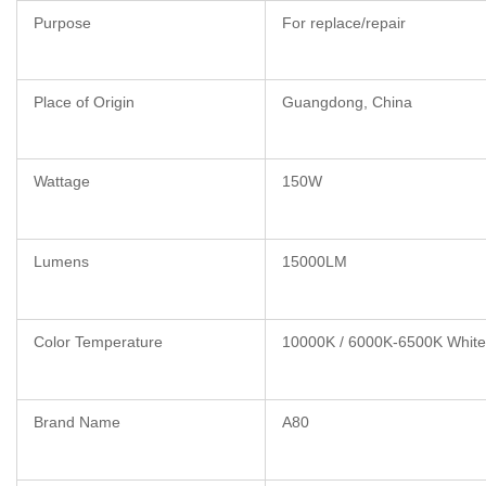
Purpose
For replace/repair
Place of Origin
Guangdong, China
Wattage
150W
Lumens
15000LM
Color Temperature
10000K / 6000K-6500K White
Brand Name
A80