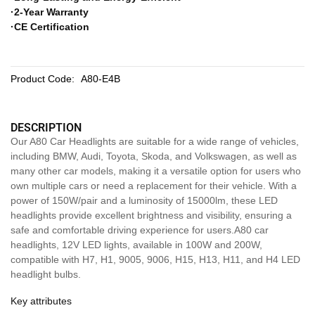
·2-Year Warranty
·CE Certification
Product Code:
A80-E4B
DESCRIPTION
Our A80 Car Headlights are suitable for a wide range of vehicles,
including BMW, Audi, Toyota, Skoda, and Volkswagen, as well as
many other car models, making it a versatile option for users who
own multiple cars or need a replacement for their vehicle. With a
power of 150W/pair and a luminosity of 15000lm, these LED
headlights provide excellent brightness and visibility, ensuring a
safe and comfortable driving experience for users.A80 car
headlights, 12V LED lights, available in 100W and 200W,
compatible with H7, H1, 9005, 9006, H15, H13, H11, and H4 LED
headlight bulbs.
Key attributes