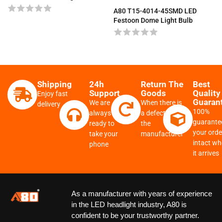
A80 T15-4014-45SMD LED
Festoon Dome Light Bulb
Shipping
24h
Return The
Best
Support
Goods
Quality
Enjoy fast
Guaran
We are
When there is
delivery
100%
always
a defect from
guarante
ready to
the
your order
take your
manufacturer
intact w
phone
it arrives
As a manufacturer with years of experience
in the LED headlight industry, A80 is
confident to be your trustworthy partner.