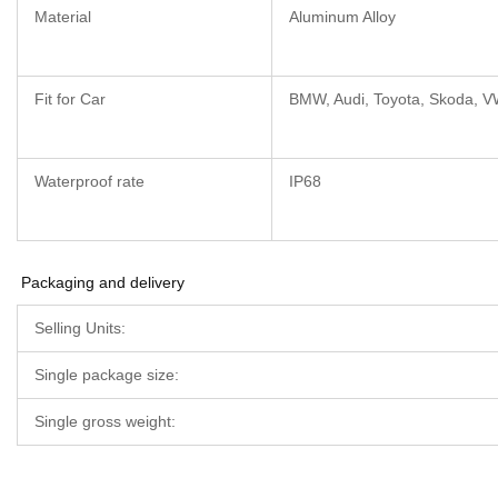
Material
Aluminum Alloy
Fit for Car
BMW, Audi, Toyota, Skoda, V
Waterproof rate
IP68
Packaging and delivery
Selling Units:
Single package size:
Single gross weight: