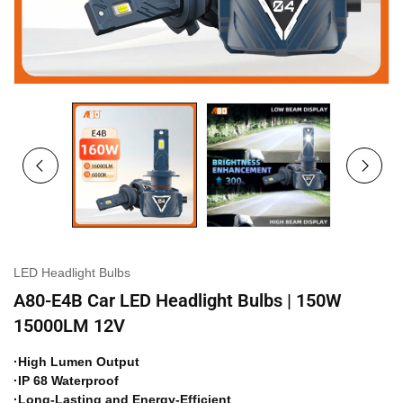
LED Headlight Bulbs
A80-E4B Car LED Headlight Bulbs | 150W
15000LM 12V
·High Lumen Output
·IP 68 Waterproof
·Long-Lasting and Energy-Efficient