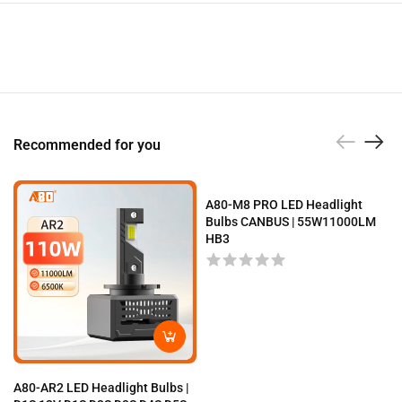
Recommended for you
A80-M8 PRO LED Headlight
Bulbs CANBUS | 55W11000LM
HB3
A80-AR2 LED Headlight Bulbs |