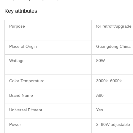
Key attributes
Purpose
for retrofit/upgrade
Place of Origin
Guangdong China
Wattage
80W
Color Temperature
3000k–6000k
Brand Name
A80
Universal Fitment
Yes
Power
2–80W adjustable