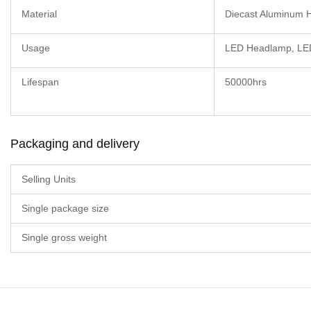
Material
Diecast Aluminum 
Usage
LED Headlamp, LED
Lifespan
50000hrs
Packaging and delivery
Selling Units
Single package size
Single gross weight