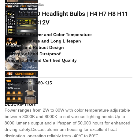
LED Headlight Bulbs
A80-K15 LED Headlight Bulbs | H4 H7 H8 H11
HB3 HB4 DC12V
·Adjustable Power and Color Temperature
·High Brightness and Long Lifespan
·Durable and Robust Design
·Waterproof and Dustproof
·Universal Fit and Certified Quality
Product Code:
A80-K15
DESCRIPTION
Power ranges from 2W to 80W with color temperature adjustable
between 3000K and 8000K to suit various lighting needs.Up to
8000 lumens output and a lifespan of 50,000 hours for enhanced
driving safety.Diecast aluminum housing for excellent heat
dissipation, operating reliably from -40℃ to 80℃.