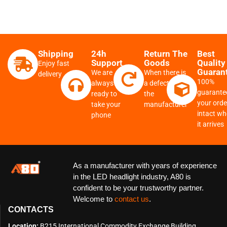
Shipping
24h
Return The
Best
Support
Goods
Quality
Enjoy fast
Guaran
We are
When there is
delivery
100%
always
a defect from
guarante
ready to
the
your order
take your
manufacturer
intact w
phone
it arrives
As a manufacturer with years of experience
in the LED headlight industry, A80 is
confident to be your trustworthy partner.
Welcome to
contact us
.
CONTACTS
Location:
B215 International Commodity Exchange Building,