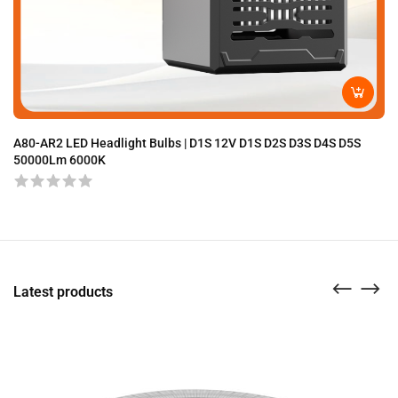
A80-AR2 LED Headlight Bulbs | D1S 12V D1S D2S D3S D4S D5S
A8
50000Lm 6000K
Latest products