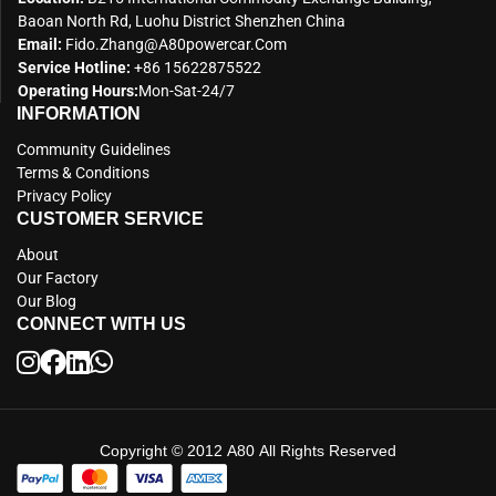
Baoan North Rd, Luohu District Shenzhen China
Email:
Fido.zhang@a80powercar.com
Service Hotline:
+86 15622875522
Operating Hours:
Mon-Sat-24/7
INFORMATION
Community Guidelines
Terms & Conditions
Privacy Policy
CUSTOMER SERVICE
About
Our Factory
Our Blog
CONNECT WITH US
Copyright © 2012 A80 All Rights Reserved