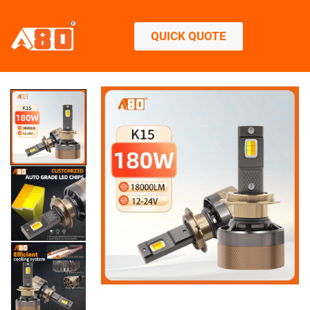
QUICK QUOTE