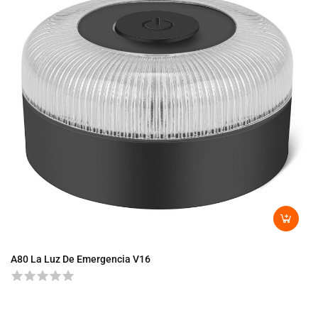
A80 La Luz De Emergencia V16
A8