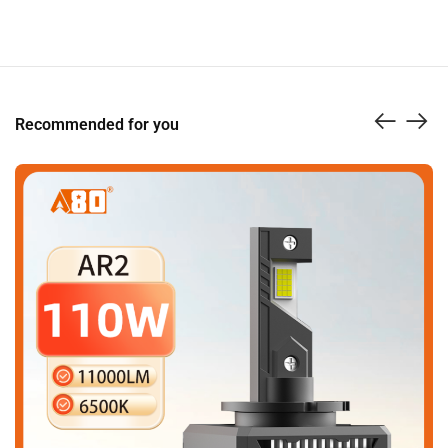
Recommended for you