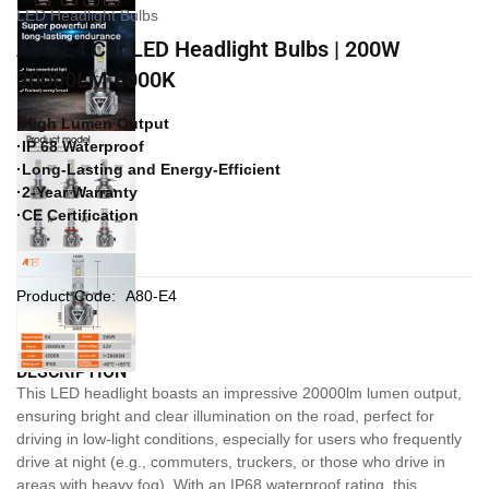
LED Headlight Bulbs
A80-E4 Car LED Headlight Bulbs | 200W
20000LM 6000K
·High Lumen Output
·IP 68 Waterproof
·Long-Lasting and Energy-Efficient
·2-Year Warranty
·CE Certification
Product Code:
A80-E4
DESCRIPTION
This LED headlight boasts an impressive 20000lm lumen output,
ensuring bright and clear illumination on the road, perfect for
driving in low-light conditions, especially for users who frequently
drive at night (e.g., commuters, truckers, or those who drive in
areas with heavy fog). With an IP68 waterproof rating, this