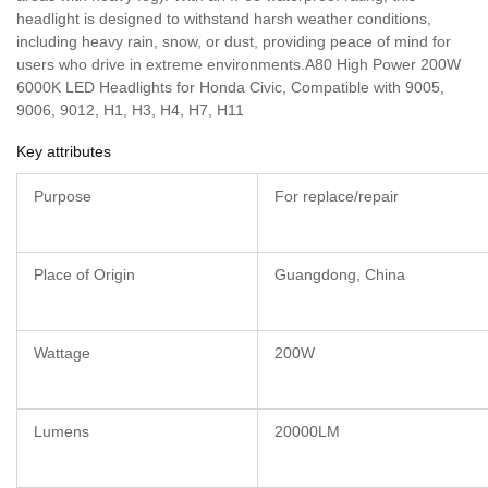
headlight is designed to withstand harsh weather conditions,
including heavy rain, snow, or dust, providing peace of mind for
users who drive in extreme environments.A80 High Power 200W
6000K LED Headlights for Honda Civic, Compatible with 9005,
9006, 9012, H1, H3, H4, H7, H11
Key attributes
Purpose
For replace/repair
Place of Origin
Guangdong, China
Wattage
200W
Lumens
20000LM