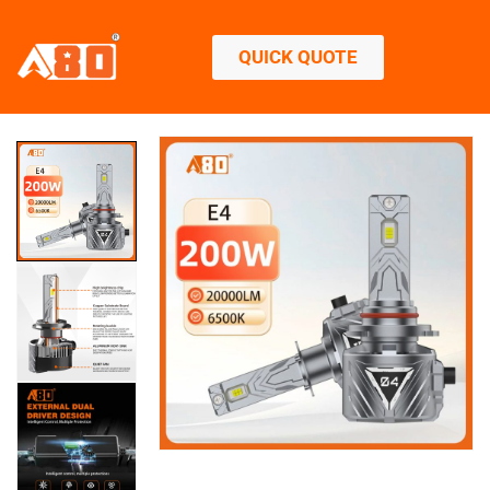
QUICK QUOTE