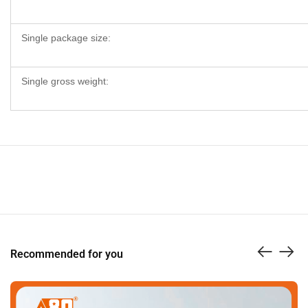
Single package size:
Single gross weight:
Recommended for you