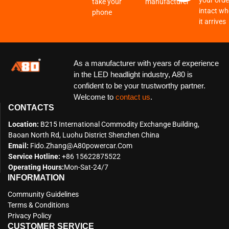
your order
take your
manufacturer
intact w
phone
it arrives
As a manufacturer with years of experience
in the LED headlight industry, A80 is
confident to be your trustworthy partner.
Welcome to
contact us
.
CONTACTS
Location:
B215 International Commodity Exchange Building,
Baoan North Rd, Luohu District Shenzhen China
Email:
Fido.zhang@a80powercar.com
Service Hotline:
+86 15622875522
Operating Hours:
Mon-Sat-24/7
INFORMATION
Community Guidelines
Terms & Conditions
Privacy Policy
CUSTOMER SERVICE