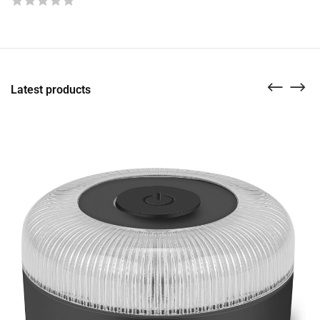
Latest products