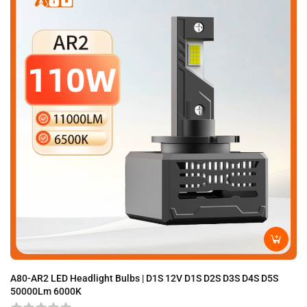
A80-AR2 LED Headlight Bulbs | D1S 12V D1S D2S D3S D4S D5S
A8
50000Lm 6000K
D