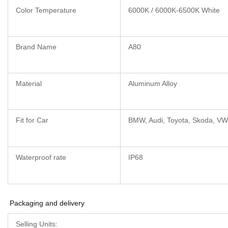
Color Temperature
6000K / 6000K-6500K White
Brand Name
A80
Material
Aluminum Alloy
Fit for Car
BMW, Audi, Toyota, Skoda, VW
Waterproof rate
IP68
Packaging and delivery
Selling Units: