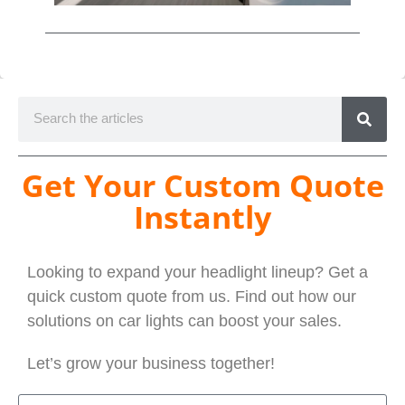
Get Your Custom Quote
Instantly
Looking to expand your headlight lineup? Get a
quick custom quote from us. Find out how our
solutions on car lights can boost your sales.
Let’s grow your business together!