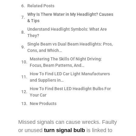
Related Posts
Why Is There Water in My Headlight? Causes
& Tips
Understand Headlight Symbols: What Are
They?
Single Beam vs Dual Beam Headlights: Pros,
Cons, and Which…
Mastering The Skills Of Night Driving:
Focus, Beam Patterns, And…
How To Find LED Car Light Manufacturers
and Suppliers in…
How To Find Best LED Headlight Bulbs For
Your Car
New Products
Missed signals can cause wrecks. Faulty
or unused
turn signal bulb
is linked to