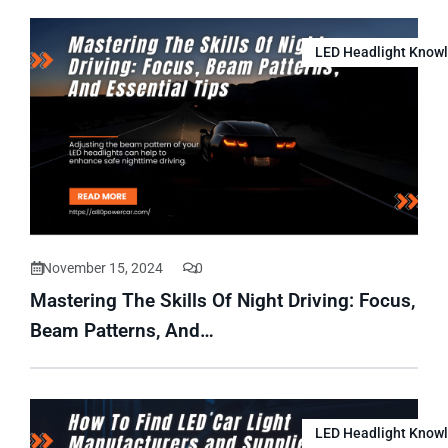
LED Headlight Know
November 15, 2024
0
Mastering The Skills Of Night Driving: Focus,
Beam Patterns, And…
LED Headlight Know