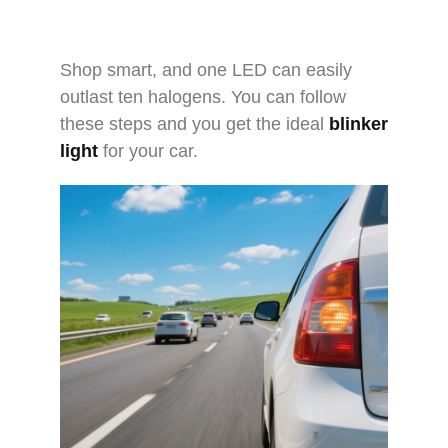
Shop smart, and one LED can easily
outlast ten halogens. You can follow
these steps and you get the ideal
blinker
light
for your car.