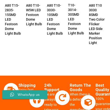
T10-
A80 T10-
A80 T10-
A80 T10
A80 T15-
3014-
3030-
W5W LED
3030
2835-
30SMD
10SMD
Festoon
8SMD
15SMD
LED
LED
Dome
Two Color
LED
Festoon
Festoon
Light Bulb
Flicker
Festoon
Dome
Dome
LED Side
Dome
Light Bulb
Light Bulb
Marker
Light Bulb
Position
Light
Shipping
24h
Return The
Best
Support
Goods
Quality
Enjoy fast
Guaran
We are
When there is
WhatsApp us
delivery
100%
always
a defect from
guarante
ready to
the
your order
take your
manufacturer