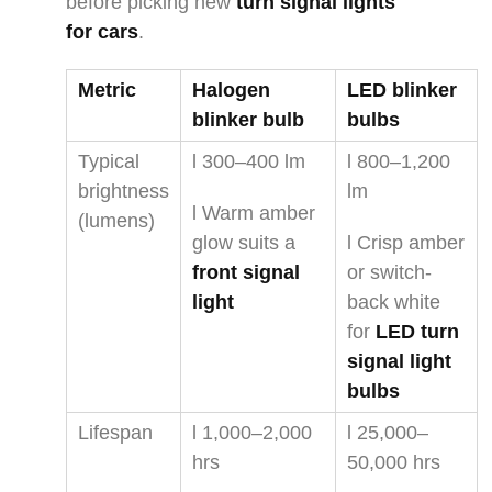
before picking new
turn signal lights
for cars
.
Metric
Halogen
LED blinker
blinker bulb
bulbs
Typical
l 300–400 lm
l 800–1,200
brightness
lm
l Warm amber
(lumens)
glow suits a
l Crisp amber
front signal
or switch-
light
back white
for
LED turn
signal light
bulbs
Lifespan
l 1,000–2,000
l 25,000–
hrs
50,000 hrs