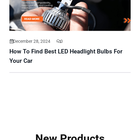
December 28, 2024
0
How To Find Best LED Headlight Bulbs For
Your Car
New Products