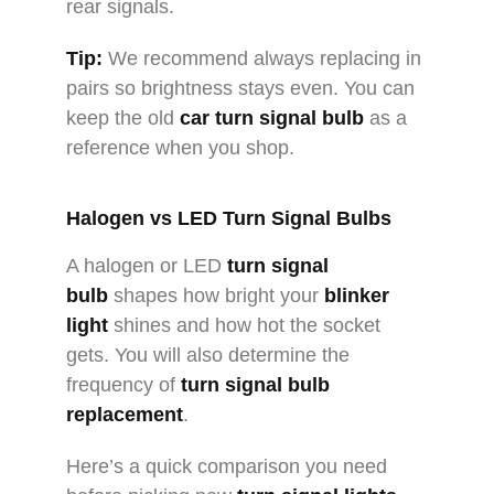
rear signals.
Tip:
We recommend always replacing in
pairs so brightness stays even. You can
keep the old
car turn signal bulb
as a
reference when you shop.
Halogen vs
LED Turn Signal Bulbs
A halogen or LED
turn signal
bulb
shapes how bright your
blinker
light
shines and how hot the socket
gets. You will also determine the
frequency of
turn signal bulb
replacement
.
Here’s a quick comparison you need