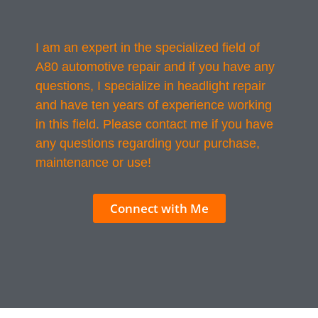
I am an expert in the specialized field of
A80 automotive repair and if you have any
questions, I specialize in headlight repair
and have ten years of experience working
in this field. Please contact me if you have
any questions regarding your purchase,
maintenance or use!
Connect with Me