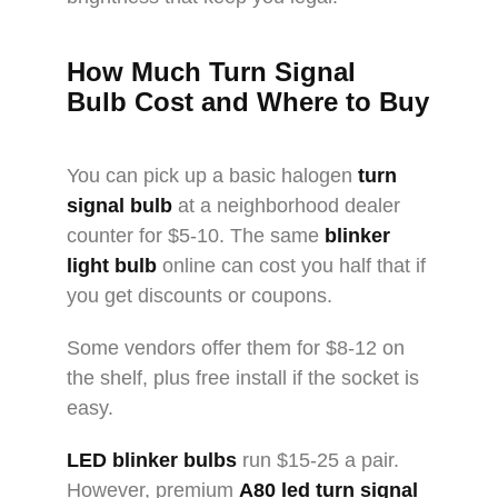
How Much
Turn Signal
Bulb
Cost and Where to Buy
You can pick up a basic halogen
turn
signal bulb
at a neighborhood dealer
counter for $5-10. The same
blinker
light bulb
online can cost you half that if
you get discounts or coupons.
Some vendors offer them for $8-12 on
the shelf, plus free install if the socket is
easy.
LED blinker bulbs
run $15-25 a pair.
However, premium
A80
led turn signal