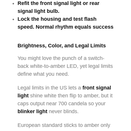
Refit the
front signal light
or
rear
signal light bulb
.
Lock the housing and test flash
speed. Normal rhythm equals success
Brightness, Color, and Legal Limits
You might love the punch of a switch-
back white-to-amber LED, yet legal limits
define what you need.
Legal limits in the US lets a
front signal
light
shine white then flip to amber, but it
caps output near 700 candela so your
blinker light
never blinds.
European standard sticks to amber only