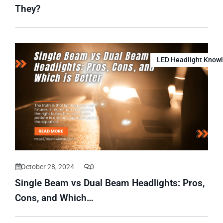
They?
LED Headlight Know
October 28, 2024
0
Single Beam vs Dual Beam Headlights: Pros,
Cons, and Which…