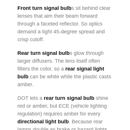
Front turn signal bulb
s sit behind clear
lenses that aim their beam forward
through a faceted reflector. So optics
demand a tight 45-degree spread and
crisp cutoff.
Rear turn signal bulb
s glow through
larger diffusers. The lens itself often
filters the color, so a
rear signal light
bulb
can be white while the plastic casts
amber.
DOT lets a
rear turn signal bulb
shine
red or amber, but ECE (vehicle lighting
regulation) requires amber for every
directional light bulb
. Because rear
lamps double as brake or hazard lights,