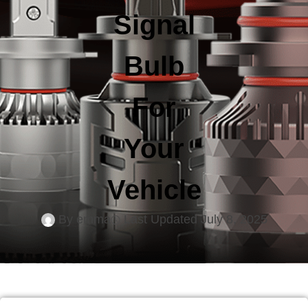
Signal
Bulb
For
Your
Vehicle
By
emma
Last Updated
July 8, 2025