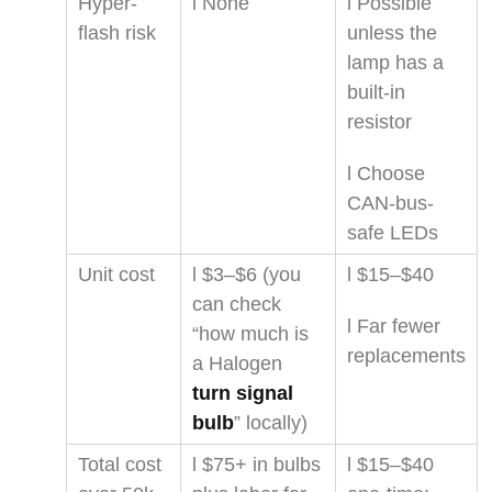
Hyper-
l None
l Possible
flash risk
unless the
lamp has a
built-in
resistor
l Choose
CAN-bus-
safe LEDs
Unit cost
l $3–$6 (you
l $15–$40
can check
l Far fewer
“how much is
replacements
a Halogen
turn signal
bulb
” locally)
Total cost
l $75+ in bulbs
l $15–$40