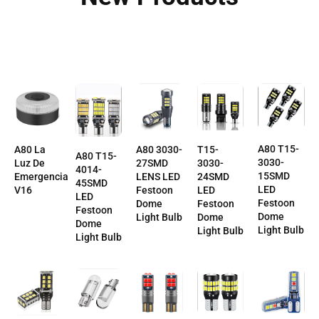
A80 T15-
T15-
A80 La
A80 3030-
A80 T15-
3030-
3030-
Luz De
27SMD
4014-
15SMD
24SMD
Emergencia
LENS LED
45SMD
LED
LED
V16
Festoon
LED
Festoon
Festoon
Dome
Festoon
Dome
Dome
Light Bulb
Dome
Light Bulb
Light Bulb
Light Bulb