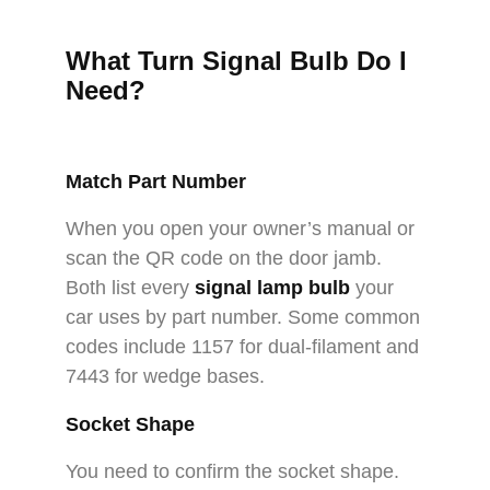
What Turn Signal Bulb Do I
Need
?
Match Part Number
When you open your owner’s manual or
scan the QR code on the door jamb.
Both list every
signal lamp bulb
your
car uses by part number. Some common
codes include 1157 for dual-filament and
7443 for wedge bases.
Socket Shape
You need to confirm the socket shape.