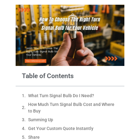
Table of Contents
What Turn Signal Bulb Do I Need?
How Much Turn Signal Bulb Cost and Where
to Buy
Summing Up
Get Your Custom Quote Instantly
Share