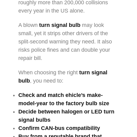
roughly more than 200,000 collisions
every year in the US alone.
A blown
turn signal bulb
may look
small, yet it strips other drivers of the
split-second warning they need. It also
risks police fines and can double your
repair bill.
When choosing the right
turn signal
bulb
, you need to:
Check and match ehicle’s make-
model-year to the factory bulb size
Decide between halogen or
LED turn
signal bulbs
Confirm CAN-bus compatibility
Buy from a reputable brand that