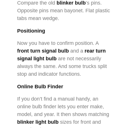
Compare the old
blinker bulb
’s pins.
Opposite pins mean bayonet. Flat plastic
tabs mean wedge.
Positioning
Now you have to confirm position. A
front turn signal bulb
and a
rear turn
signal light bulb
are not necessarily
always the same. And some trucks split
stop and indicator functions.
Online Bulb Finder
If you don’t find a manual handy, an
online bulb finder lets you enter make,
model, and year. It then shows matching
blinker light bulb
sizes for front and