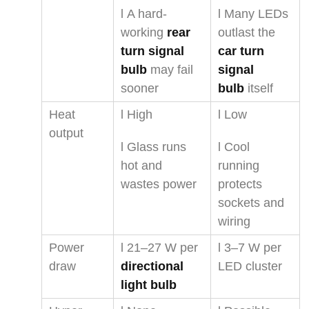
l A hard-
l Many LEDs
working
rear
outlast the
turn signal
car turn
bulb
may fail
signal
sooner
bulb
itself
Heat
l High
l Low
output
l Glass runs
l Cool
hot and
running
wastes power
protects
sockets and
wiring
Power
l 21–27 W per
l 3–7 W per
draw
directional
LED cluster
light bulb