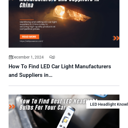
December 1, 2024
0
How To Find LED Car Light Manufacturers
and Suppliers in…
LED Headlight Know