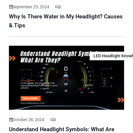
September 25, 2024
0
Why Is There Water in My Headlight? Causes
& Tips
LED Headlight Know
October 28, 2024
0
Understand Headlight Symbols: What Are