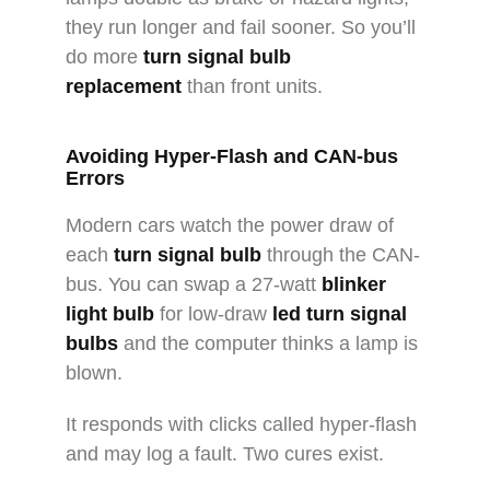
they run longer and fail sooner. So you’ll
do more
turn signal bulb
replacement
than front units.
Avoiding Hyper-Flash and CAN-bus
Errors
Modern cars watch the power draw of
each
turn signal bulb
through the CAN-
bus. You can swap a 27-watt
blinker
light bulb
for low-draw
led turn signal
bulbs
and the computer thinks a lamp is
blown.
It responds with clicks called hyper-flash
and may log a fault. Two cures exist.