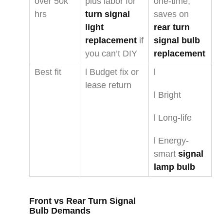
over 50k
plus labor for
one-time;
hrs
turn signal
saves on
light
rear turn
replacement
if
signal bulb
you can’t DIY
replacement
Best fit
l Budget fix or
l
lease return
l Bright
l Long-life
l Energy-
smart
signal
lamp bulb
Front vs
Rear Turn Signal
Bulb
Demands