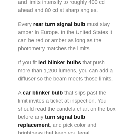
and limits intensity to roughly 400 cd
ahead and 80 cd at sharp angles.
Every
rear turn signal bulb
must stay
amber in Europe. In the United States it
can be red or amber as long as the
photometry matches the limits.
If you fit
led blinker bulbs
that push
more than 1,200 lumens, you can add a
diffuser so the beam meets those limits.
A
car blinker bulb
that slips past the
limit invites a ticket at inspection. You
should read the candela chart on the box
before any
turn signal bulb
replacement
, and pick color and
brightness that keep you legal.