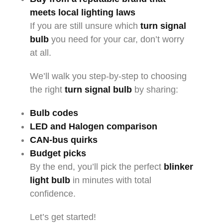
meets local lighting laws
If you are still unsure which
turn signal
bulb
you need for your car, don’t worry
at all.
We’ll walk you step-by-step to choosing
the right
turn signal bulb
by sharing:
Bulb codes
LED and Halogen comparison
CAN-bus quirks
Budget picks
By the end, you’ll pick the perfect
blinker
light bulb
in minutes with total
confidence.
Let’s get started!