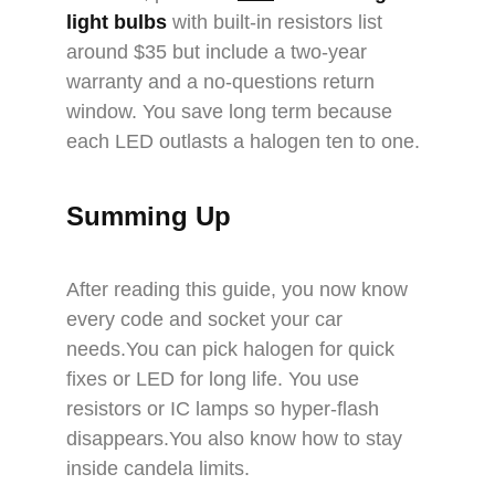
light bulbs
with built-in resistors list
around $35 but include a two-year
warranty and a no-questions return
window. You save long term because
each LED outlasts a halogen ten to one.
Summing Up
After reading this guide, you now know
every code and socket your car
needs.You can pick halogen for quick
fixes or LED for long life. You use
resistors or IC lamps so hyper-flash
disappears.You also know how to stay
inside candela limits.