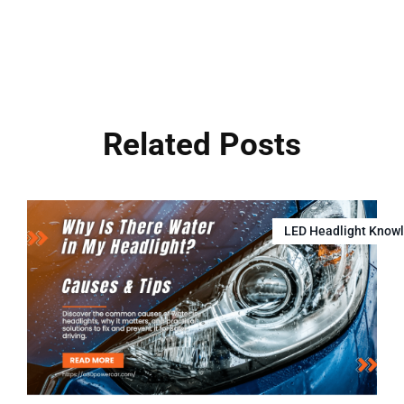
Related Posts
LED Headlight Know