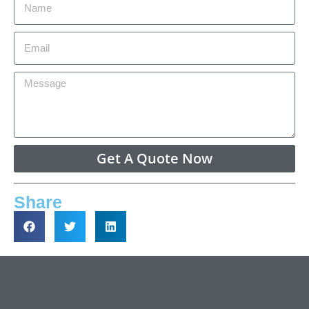
Get A Quote Now
Share