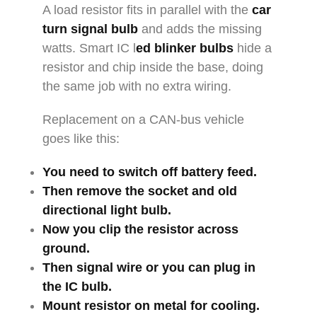
A load resistor fits in parallel with the
car
turn signal bulb
and adds the missing
watts. Smart IC l
ed blinker bulbs
hide a
resistor and chip inside the base, doing
the same job with no extra wiring.
Replacement on a CAN-bus vehicle
goes like this:
You need to switch off battery feed.
Then remove the socket and old
directional light bulb
.
Now you clip the resistor across
ground.
Then signal wire or you can plug in
the IC bulb.
Mount resistor on metal for cooling.