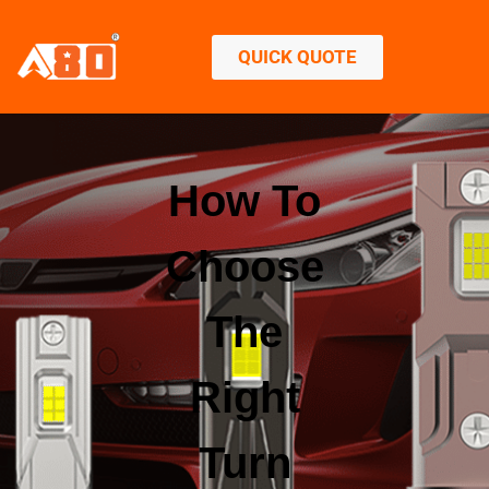
QUICK QUOTE
How To
Choose
The
Right
Turn