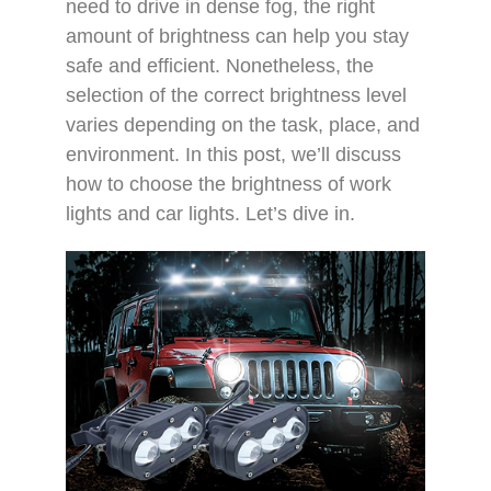
need to drive in dense fog, the right
amount of brightness can help you stay
safe and efficient. Nonetheless, the
selection of the correct brightness level
varies depending on the task, place, and
environment. In this post, we’ll discuss
how to choose the brightness of work
lights and car lights. Let’s dive in.