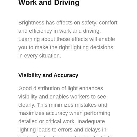
Work and Driving
Brightness has effects on safety, comfort
and efficiency in work and driving.
Learning about these effects will enable
you to make the right lighting decisions
in every situation.
Visibility and Accuracy
Good distribution of light enhances
visibility and enables workers to see
clearly. This minimizes mistakes and
maximizes accuracy when performing
detailed or critical work. Inadequate
lighting leads to errors and delays in