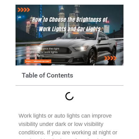
Table of Contents
Work lights or auto lights can improve
visibility under dark or low visibility
conditions. If you are working at night or