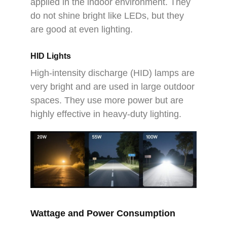
applied in the indoor environment. They
do not shine bright like LEDs, but they
are good at even lighting.
HID Lights
High-intensity discharge (HID) lamps are
very bright and are used in large outdoor
spaces. They use more power but are
highly effective in heavy-duty lighting.
Wattage and Power Consumption