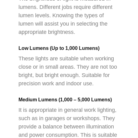
lumens. Different jobs require different
lumen levels. Knowing the types of
lumen will assist you in selecting the
appropriate brightness.
Low Lumens (Up to 1,000 Lumens)
These lights are suitable when working
close or in small areas. They are not too
bright, but bright enough. Suitable for
precision work and indoor use.
Medium Lumens (1,000 – 5,000 Lumens)
It is appropriate in general work lighting,
such as in garages or workshops. They
provide a balance between illumination
and power consumption. This is suitable