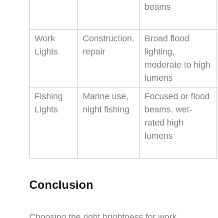
beams
Work
Construction,
Broad flood
Lights
repair
lighting,
moderate to high
lumens
Fishing
Marine use,
Focused or flood
Lights
night fishing
beams, wet-
rated high
lumens
Conclusion
Choosing the right brightness for work