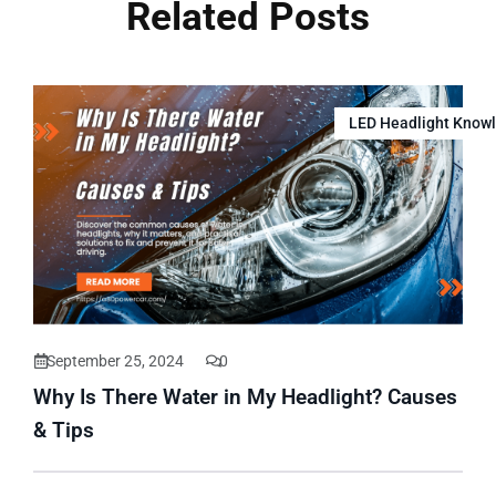
Related Posts
LED Headlight Know
September 25, 2024
0
Why Is There Water in My Headlight? Causes
& Tips