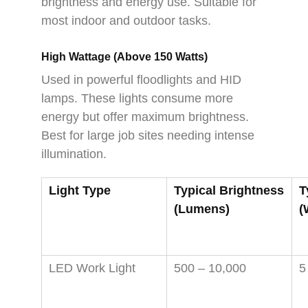
brightness and energy use. Suitable for
most indoor and outdoor tasks.
High Wattage (Above 150 Watts)
Used in powerful floodlights and HID
lamps. These lights consume more
energy but offer maximum brightness.
Best for large job sites needing intense
illumination.
Light Type
Typical Brightness
T
(Lumens)
(
LED Work Light
500 – 10,000
5