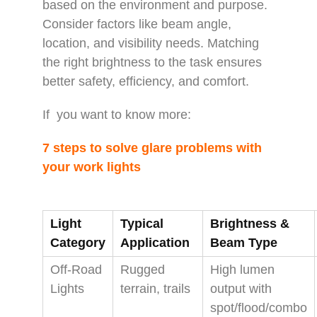
based on the environment and purpose.
Consider factors like beam angle,
location, and visibility needs. Matching
the right brightness to the task ensures
better safety, efficiency, and comfort.
If you want to know more:
7 steps to solve glare problems with
your work lights
Light
Typical
Brightness &
Category
Application
Beam Type
Off‑Road
Rugged
High lumen
Lights
terrain, trails
output with
spot/flood/combo