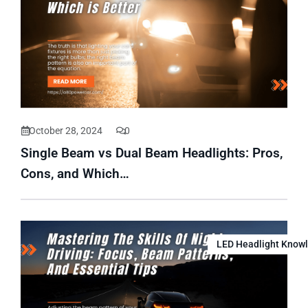
October 28, 2024
0
Single Beam vs Dual Beam Headlights: Pros,
Cons, and Which…
LED Headlight Know