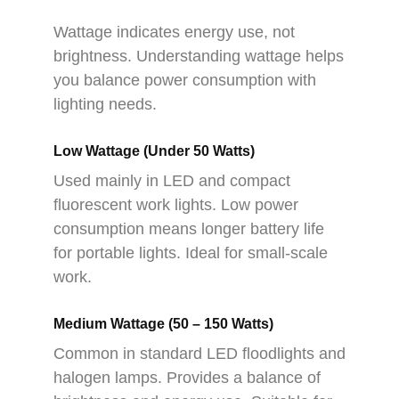
Wattage indicates energy use, not
brightness. Understanding wattage helps
you balance power consumption with
lighting needs.
Low Wattage (Under 50 Watts)
Used mainly in LED and compact
fluorescent work lights. Low power
consumption means longer battery life
for portable lights. Ideal for small-scale
work.
Medium Wattage (50 – 150 Watts)
Common in standard LED floodlights and
halogen lamps. Provides a balance of