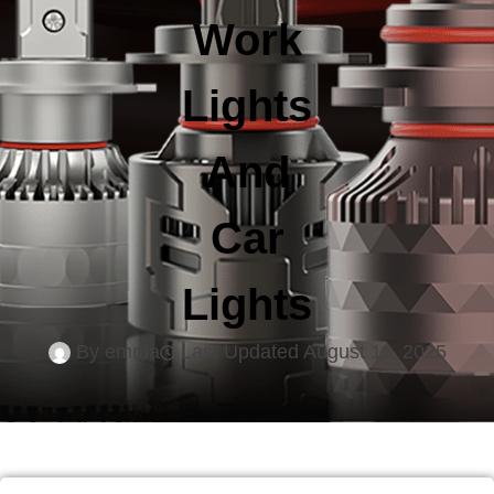
Work
Lights
And
Car
Lights
By
emma
Last Updated
August 11, 2025