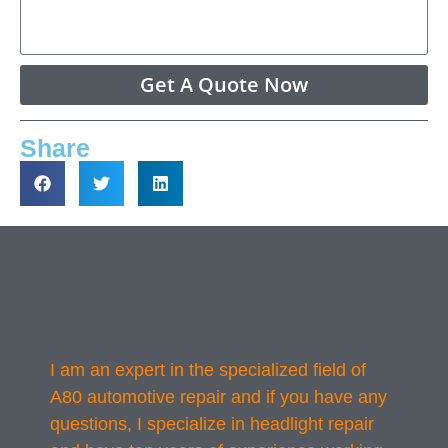
Get A Quote Now
Share
I am an expert in the specialized field of
A80 automotive repair and if you have any
questions, I specialize in headlight repair