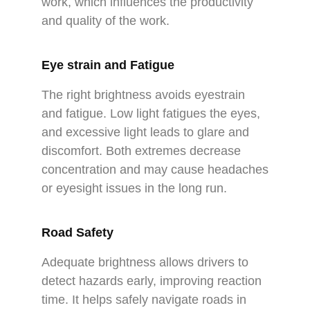
work, which influences the productivity
and quality of the work.
Eye strain and Fatigue
The right brightness avoids eyestrain
and fatigue. Low light fatigues the eyes,
and excessive light leads to glare and
discomfort. Both extremes decrease
concentration and may cause headaches
or eyesight issues in the long run.
Road Safety
Adequate brightness allows drivers to
detect hazards early, improving reaction
time. It helps safely navigate roads in