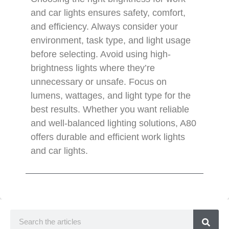
and car lights ensures safety, comfort,
and efficiency. Always consider your
environment, task type, and light usage
before selecting. Avoid using high-
brightness lights where they’re
unnecessary or unsafe. Focus on
lumens, wattages, and light type for the
best results. Whether you want reliable
and well-balanced lighting solutions, A80
offers durable and efficient work lights
and car lights.