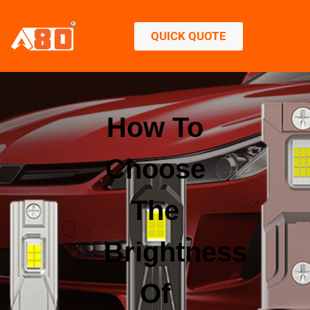
QUICK QUOTE
How To
Choose
The
Brightness
Of