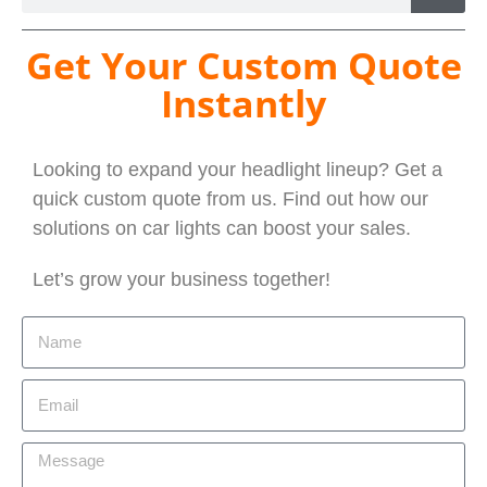
Get Your Custom Quote
Instantly
Looking to expand your headlight lineup? Get a
quick custom quote from us. Find out how our
solutions on car lights can boost your sales.
Let’s grow your business together!