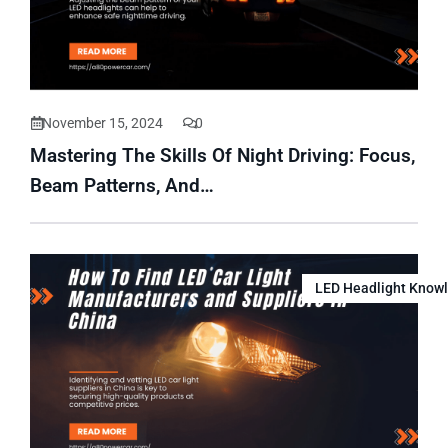
November 15, 2024
0
Mastering The Skills Of Night Driving: Focus,
Beam Patterns, And…
LED Headlight Know