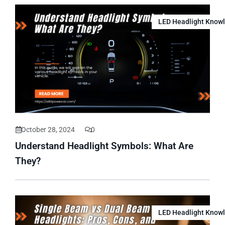
LED Headlight Know
October 28, 2024
0
Understand Headlight Symbols: What Are
They?
LED Headlight Know