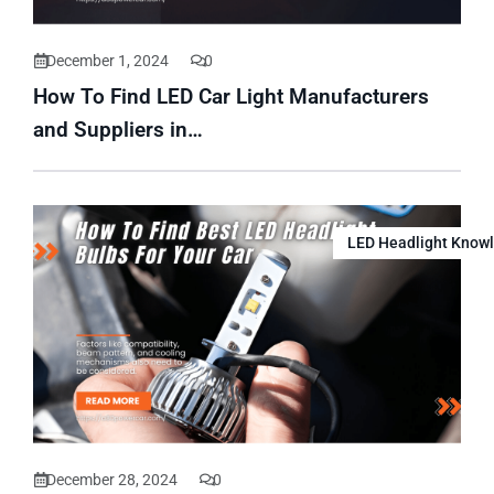
December 1, 2024
0
How To Find LED Car Light Manufacturers
and Suppliers in…
LED Headlight Know
December 28, 2024
0