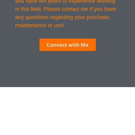
and have ten years of experience working
in this field. Please contact me if you have
any questions regarding your purchase,
maintenance or use!
Connect with Me