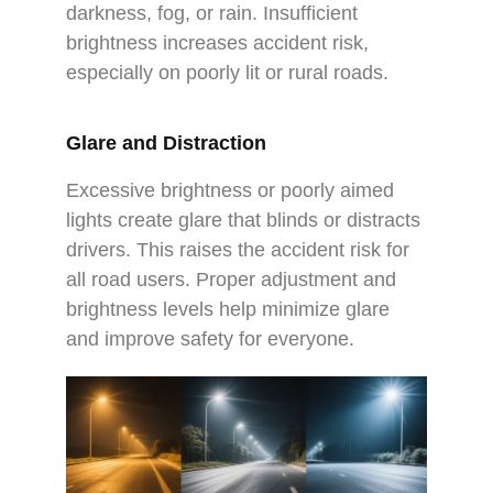
darkness, fog, or rain. Insufficient
brightness increases accident risk,
especially on poorly lit or rural roads.
Glare and Distraction
Excessive brightness or poorly aimed
lights create glare that blinds or distracts
drivers. This raises the accident risk for
all road users. Proper adjustment and
brightness levels help minimize glare
and improve safety for everyone.