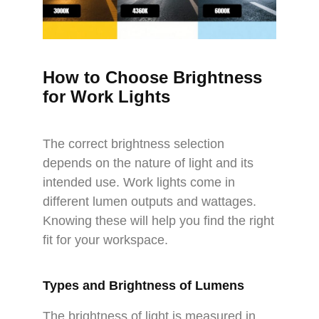
How to Choose Brightness
for Work Lights
The correct brightness selection
depends on the nature of light and its
intended use. Work lights come in
different lumen outputs and wattages.
Knowing these will help you find the right
fit for your workspace.
Types and Brightness of Lumens
The brightness of light is measured in