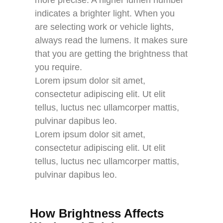
indicates a brighter light. When you
are selecting work or vehicle lights,
always read the lumens. It makes sure
that you are getting the brightness that
you require.
Lorem ipsum dolor sit amet,
consectetur adipiscing elit. Ut elit
tellus, luctus nec ullamcorper mattis,
pulvinar dapibus leo.
Lorem ipsum dolor sit amet,
consectetur adipiscing elit. Ut elit
tellus, luctus nec ullamcorper mattis,
pulvinar dapibus leo.
How Brightness Affects