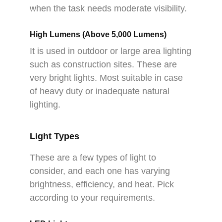
when the task needs moderate visibility.
High Lumens (Above 5,000 Lumens)
It is used in outdoor or large area lighting
such as construction sites. These are
very bright lights. Most suitable in case
of heavy duty or inadequate natural
lighting.
Light Types
These are a few types of light to
consider, and each one has varying
brightness, efficiency, and heat. Pick
according to your requirements.