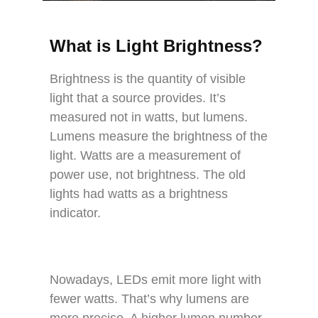
What is Light Brightness?
Brightness is the quantity of visible
light that a source provides. It’s
measured not in watts, but lumens.
Lumens measure the brightness of the
light. Watts are a measurement of
power use, not brightness. The old
lights had watts as a brightness
indicator.
Nowadays, LEDs emit more light with
fewer watts. That’s why lumens are
more precise. A higher lumen number