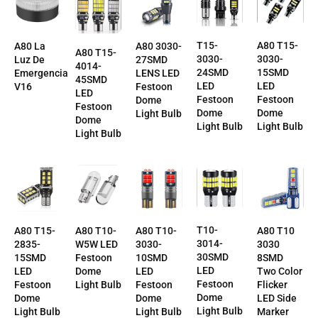
A80 T15-
T15-
A80 La
A80 3030-
A80 T15-
3030-
3030-
Luz De
27SMD
4014-
15SMD
24SMD
Emergencia
LENS LED
45SMD
LED
LED
V16
Festoon
LED
Festoon
Festoon
Dome
Festoon
Dome
Dome
Light Bulb
Dome
Light Bulb
Light Bulb
Light Bulb
T10-
A80 T10-
A80 T10-
A80 T10
A80 T15-
3014-
3030-
W5W LED
3030
2835-
30SMD
10SMD
Festoon
8SMD
15SMD
LED
LED
Dome
Two Color
LED
Festoon
Festoon
Light Bulb
Flicker
Festoon
Dome
Dome
LED Side
Dome
Light Bulb
Light Bulb
Marker
Light Bulb