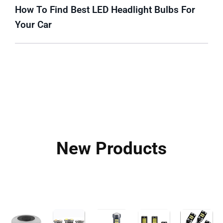
How To Find Best LED Headlight Bulbs For
Your Car
New Products