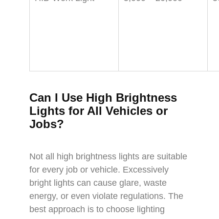
Can I Use High Brightness
Lights for All Vehicles or
Jobs?
Not all high brightness lights are suitable
for every job or vehicle. Excessively
bright lights can cause glare, waste
energy, or even violate regulations. The
best approach is to choose lighting