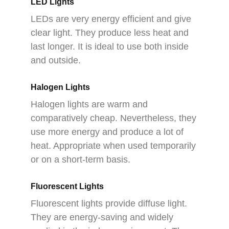
LED Lights
LEDs are very energy efficient and give
clear light. They produce less heat and
last longer. It is ideal to use both inside
and outside.
Halogen Lights
Halogen lights are warm and
comparatively cheap. Nevertheless, they
use more energy and produce a lot of
heat. Appropriate when used temporarily
or on a short-term basis.
Fluorescent Lights
Fluorescent lights provide diffuse light.
They are energy-saving and widely