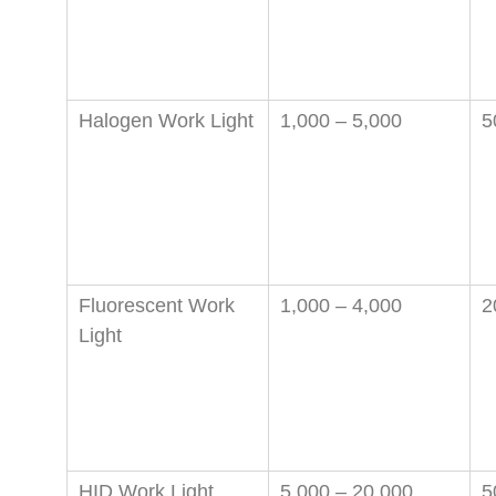
Halogen Work Light
1,000 – 5,000
5
Fluorescent Work
1,000 – 4,000
2
Light
HID Work Light
5,000 – 20,000
5