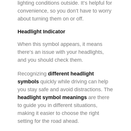
lighting conditions outside. It’s helpful for
convenience, so you don’t have to worry
about turning them on or off.
Headlight Indicator
When this symbol appears, it means
there’s an issue with your headlights,
and you should check them.
Recognizing
different headlight
symbols
quickly while driving can help
you stay safe and avoid distractions. The
headlight symbol meanings
are there
to guide you in different situations,
making it easier to choose the right
setting for the road ahead.