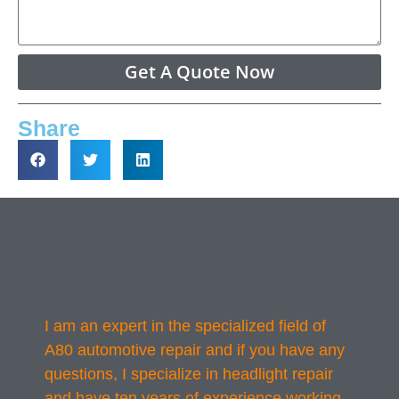
Get A Quote Now
Share
I am an expert in the specialized field of
A80 automotive repair and if you have any
questions, I specialize in headlight repair
and have ten years of experience working