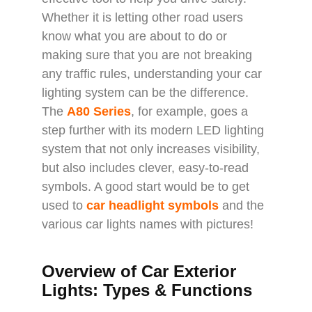
Whether it is letting other road users
know what you are about to do or
making sure that you are not breaking
any traffic rules, understanding your car
lighting system can be the difference.
The
A80 Series
, for example, goes a
step further with its modern LED lighting
system that not only increases visibility,
but also includes clever, easy-to-read
symbols. A good start would be to get
used to
car headlight symbols
and the
various car lights names with pictures!
Overview of Car Exterior
Lights: Types & Functions