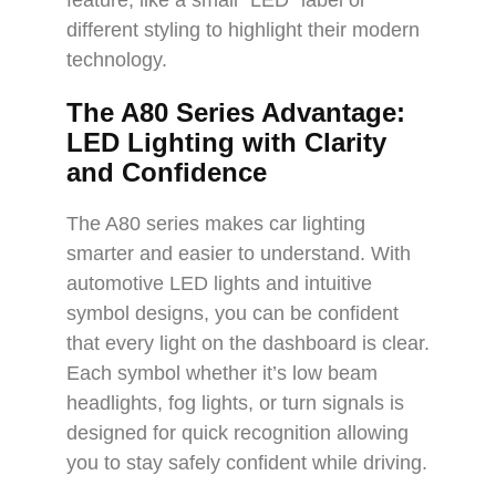
feature, like a small “LED” label or
different styling to highlight their modern
technology.
The A80 Series Advantage:
LED Lighting with Clarity
and Confidence
The A80 series makes car lighting
smarter and easier to understand. With
automotive LED lights and intuitive
symbol designs, you can be confident
that every light on the dashboard is clear.
Each symbol whether it’s low beam
headlights, fog lights, or turn signals is
designed for quick recognition allowing
you to stay safely confident while driving.