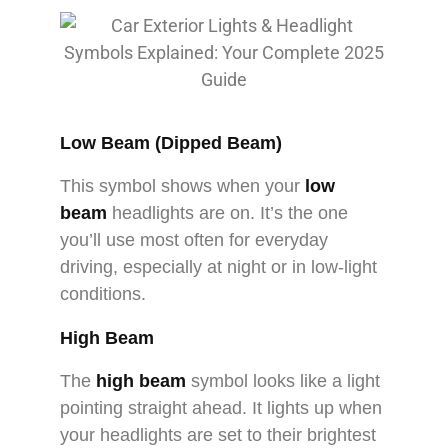
Low Beam (Dipped Beam)
This symbol shows when your
low
beam
headlights are on. It’s the one
you’ll use most often for everyday
driving, especially at night or in low-light
conditions.
High Beam
The
high beam
symbol looks like a light
pointing straight ahead. It lights up when
your headlights are set to their brightest