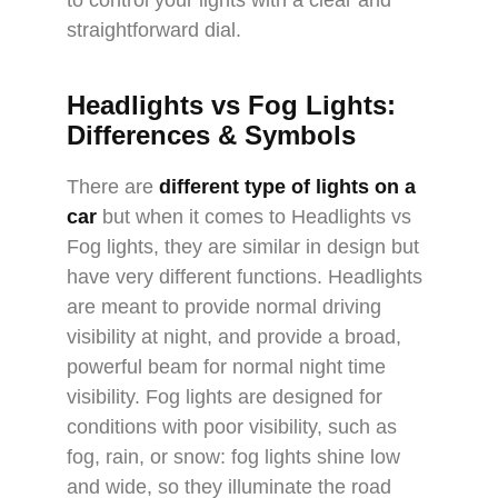
to control your lights with a clear and
straightforward dial.
Headlights vs Fog Lights:
Differences & Symbols
There are
different type of lights on a
car
but when it comes to Headlights vs
Fog lights, they are similar in design but
have very different functions. Headlights
are meant to provide normal driving
visibility at night, and provide a broad,
powerful beam for normal night time
visibility. Fog lights are designed for
conditions with poor visibility, such as
fog, rain, or snow: fog lights shine low
and wide, so they illuminate the road