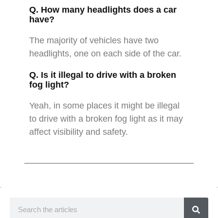
Q. How many headlights does a car
have?
The majority of vehicles have two
headlights, one on each side of the car.
Q. Is it illegal to drive with a broken
fog light?
Yeah, in some places it might be illegal
to drive with a broken fog light as it may
affect visibility and safety.