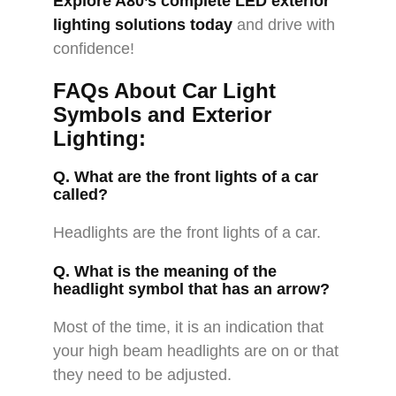
Explore A80’s complete LED exterior
lighting solutions today
and drive with
confidence!
FAQs About Car Light
Symbols and Exterior
Lighting:
Q. What are the front lights of a car
called?
Headlights are the front lights of a car.
Q. What is the meaning of the
headlight symbol that has an arrow?
Most of the time, it is an indication that
your high beam headlights are on or that
they need to be adjusted.