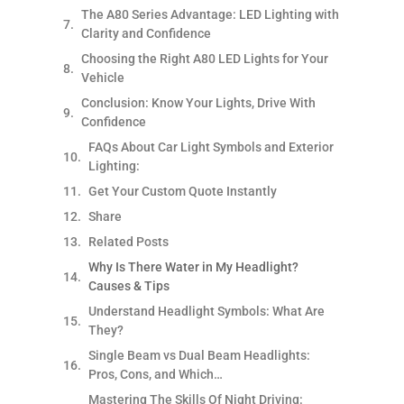
The A80 Series Advantage: LED Lighting with
Clarity and Confidence
Choosing the Right A80 LED Lights for Your
Vehicle
Conclusion: Know Your Lights, Drive With
Confidence
FAQs About Car Light Symbols and Exterior
Lighting:
Get Your Custom Quote Instantly
Share
Related Posts
Why Is There Water in My Headlight?
Causes & Tips
Understand Headlight Symbols: What Are
They?
Single Beam vs Dual Beam Headlights:
Pros, Cons, and Which…
Mastering The Skills Of Night Driving: