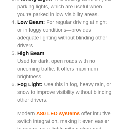
parking lights, which are useful when
you’re parked in low-visibility areas.
Low Beam:
For regular driving at night
or in foggy conditions—provides
adequate lighting without blinding other
drivers.
High Beam
Used for dark, open roads with no
oncoming traffic. It offers maximum
brightness.
Fog Light:
Use this in fog, heavy rain, or
snow to improve visibility without blinding
other drivers.
Modern
A80 LED systems
offer intuitive
switch integration, making it even easier