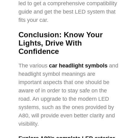
led to get a comprehensive compatibility
guide and get the best LED system that
fits your car.
Conclusion: Know Your
Lights, Drive With
Confidence
The various
car headlight symbols
and
headlight symbol meanings are
important aspects that one should be
aware of in order to stay safe on the
road. An upgrade to the modern LED
systems, such as the ones provided by
A80, will provide even better clarity and
visibility.