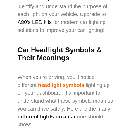
identify and understand the purpose of
each light on your vehicle. Upgrade to
A80’s LED kits
for modern car lighting
solutions to improve your car lighting!
Car Headlight Symbols &
Their Meanings
When you’re driving, you’ll notice
different
headlight symbols
lighting up
on your dashboard. It’s important to
understand what these symbols mean so
you can drive safely. Here are the many
different lights on a car
one should
know: