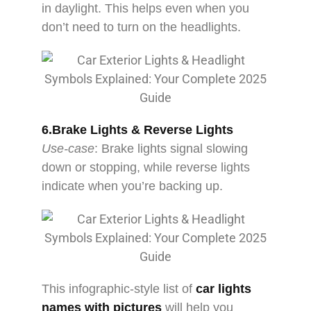
in daylight. This helps even when you
don’t need to turn on the headlights.
6.Brake Lights & Reverse Lights
Use-case
: Brake lights signal slowing
down or stopping, while reverse lights
indicate when you’re backing up.
This infographic-style list of
car lights
names with pictures
will help you