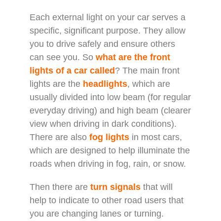
Each external light on your car serves a
specific, significant purpose. They allow
you to drive safely and ensure others
can see you. So
what are the front
lights of a car called
? The main front
lights are the
headlights
, which are
usually divided into low beam (for regular
everyday driving) and high beam (clearer
view when driving in dark conditions).
There are also
fog lights
in most cars,
which are designed to help illuminate the
roads when driving in fog, rain, or snow.
Then there are
turn signals
that will
help to indicate to other road users that
you are changing lanes or turning.