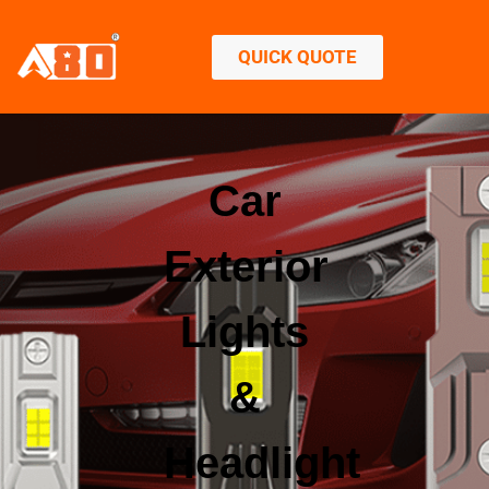
QUICK QUOTE
Car
Exterior
Lights
&
Headlight