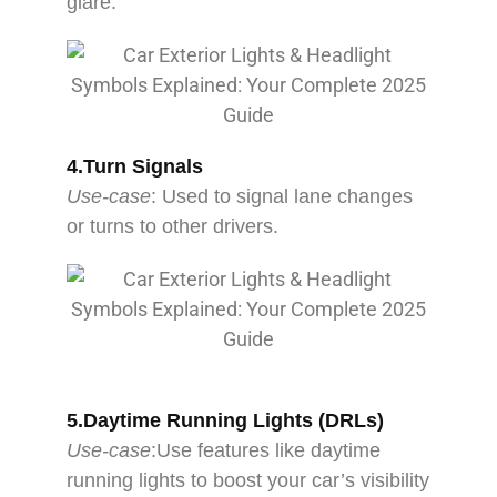
glare.
4.Turn Signals
Use-case
: Used to signal lane changes
or turns to other drivers.
5.Daytime Running Lights (DRLs)
Use-case
:Use features like daytime
running lights to boost your car’s visibility