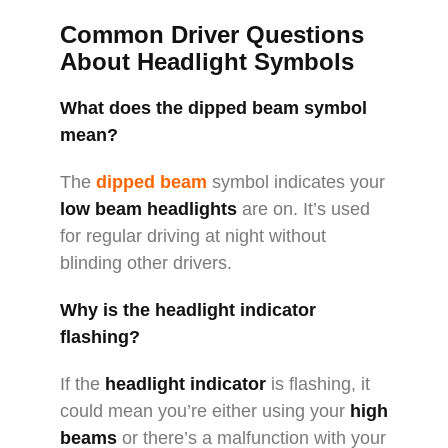
Common Driver Questions
About Headlight Symbols
What does the dipped beam symbol
mean?
The
dipped beam
symbol indicates your
low beam headlights
are on. It’s used
for regular driving at night without
blinding other drivers.
Why is the headlight indicator
flashing?
If the
headlight indicator
is flashing, it
could mean you’re either using your
high
beams
or there’s a malfunction with your