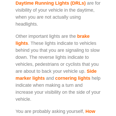
Daytime Running Lights (DRLs)
are for
visibility of your vehicle in the daytime,
when you are not actually using
headlights.
Other important lights are the
brake
lights
. These lights indicate to vehicles
behind you that you are signaling to slow
down. The reverse lights indicate to
vehicles, pedestrians or cyclists that you
are about to back your vehicle up.
Side
marker lights
and
cornering lights
help
indicate when making a turn and
increase your visibility on the side of your
vehicle.
You are probably asking yourself,
How