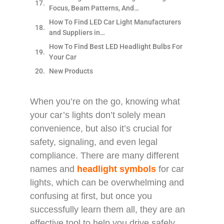
Focus, Beam Patterns, And…
How To Find LED Car Light Manufacturers
and Suppliers in…
How To Find Best LED Headlight Bulbs For
Your Car
New Products
When you’re on the go, knowing what
your car’s lights don’t solely mean
convenience, but also it’s crucial for
safety, signaling, and even legal
compliance. There are many different
names and
headlight symbols
for car
lights, which can be overwhelming and
confusing at first, but once you
successfully learn them all, they are an
effective tool to help you drive safely.