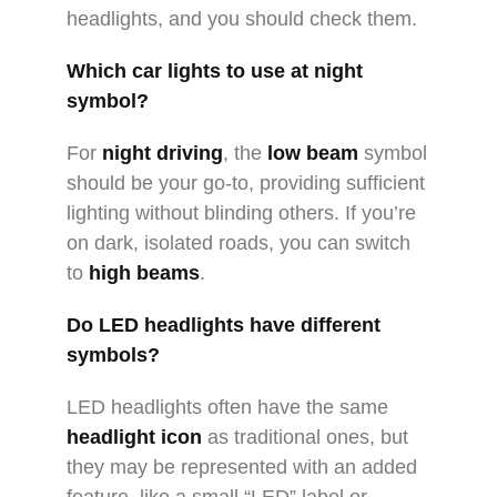
headlights, and you should check them.
Which car lights to use at night
symbol?
For
night driving
, the
low beam
symbol
should be your go-to, providing sufficient
lighting without blinding others. If you’re
on dark, isolated roads, you can switch
to
high beams
.
Do LED headlights have different
symbols?
LED headlights often have the same
headlight icon
as traditional ones, but
they may be represented with an added