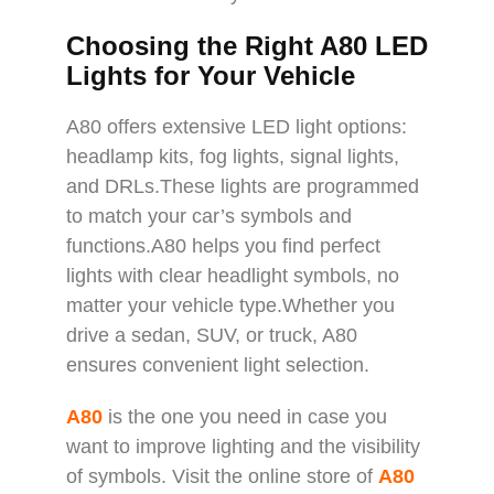
Choosing the Right A80 LED
Lights for Your Vehicle
A80 offers extensive LED light options:
headlamp kits, fog lights, signal lights,
and DRLs.These lights are programmed
to match your car’s symbols and
functions.A80 helps you find perfect
lights with clear headlight symbols, no
matter your vehicle type.Whether you
drive a sedan, SUV, or truck, A80
ensures convenient light selection.
A80
is the one you need in case you
want to improve lighting and the visibility
of symbols. Visit the online store of
A80