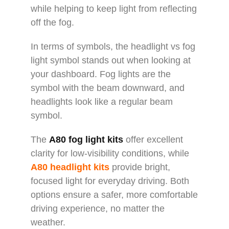
while helping to keep light from reflecting
off the fog.
In terms of symbols, the headlight vs fog
light symbol stands out when looking at
your dashboard. Fog lights are the
symbol with the beam downward, and
headlights look like a regular beam
symbol.
The
A80 fog light kits
offer excellent
clarity for low-visibility conditions, while
A80 headlight kits
provide bright,
focused light for everyday driving. Both
options ensure a safer, more comfortable
driving experience, no matter the
weather.