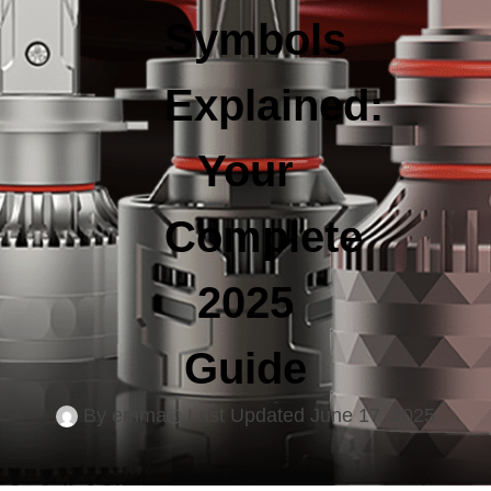
Symbols
Explained:
Your
Complete
2025
Guide
By
emma
Last Updated
June 17, 2025