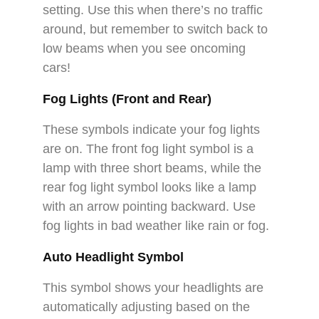
setting. Use this when there’s no traffic
around, but remember to switch back to
low beams when you see oncoming
cars!
Fog Lights (Front and Rear)
These symbols indicate your fog lights
are on. The front fog light symbol is a
lamp with three short beams, while the
rear fog light symbol looks like a lamp
with an arrow pointing backward. Use
fog lights in bad weather like rain or fog.
Auto Headlight Symbol
This symbol shows your headlights are
automatically adjusting based on the