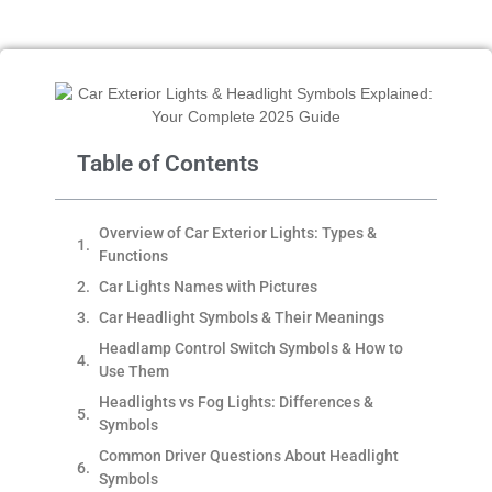
Table of Contents
Overview of Car Exterior Lights: Types &
Functions
Car Lights Names with Pictures
Car Headlight Symbols & Their Meanings
Headlamp Control Switch Symbols & How to
Use Them
Headlights vs Fog Lights: Differences &
Symbols
Common Driver Questions About Headlight
Symbols