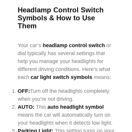
Headlamp Control Switch
Symbols & How to Use
Them
Your car’s
headlamp control switch
or
dial typically has several settings that
help you manage your headlights for
different driving conditions. Here’s what
each
car light switch symbols
means:
OFF:
Turn off the headlights completely
when you’re not driving.
AUTO:
This
auto headlight symbol
means the car will automatically turn on
your headlights when it detects low light.
Parking Light:
This setting turns on your