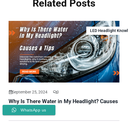
Related Posts
LED Headlight Know
September 25, 2024
0
Why Is There Water in My Headlight? Causes
& Tips
WhatsApp us