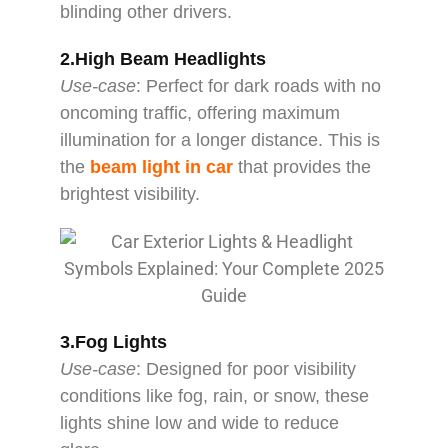
blinding other drivers.
2.High Beam Headlights
Use-case
: Perfect for dark roads with no
oncoming traffic, offering maximum
illumination for a longer distance. This is
the
beam light in car
that provides the
brightest visibility.
3.Fog Lights
Use-case
: Designed for poor visibility
conditions like fog, rain, or snow, these
lights shine low and wide to reduce