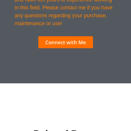
in this field. Please contact me if you have
any questions regarding your purchase,
maintenance or use!
Connect with Me