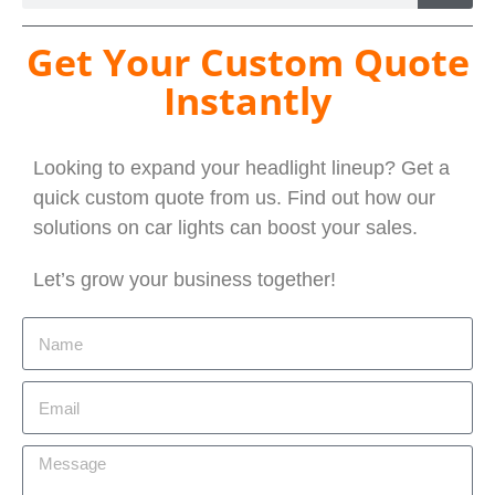
Get Your Custom Quote
Instantly
Looking to expand your headlight lineup? Get a
quick custom quote from us. Find out how our
solutions on car lights can boost your sales.
Let’s grow your business together!