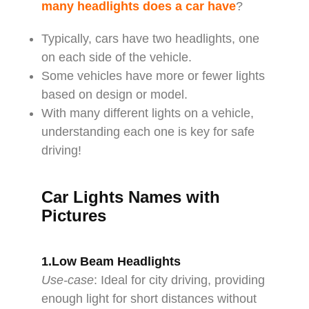
many headlights does a car have
?
Typically, cars have two headlights, one
on each side of the vehicle.
Some vehicles have more or fewer lights
based on design or model.
With many different lights on a vehicle,
understanding each one is key for safe
driving!
Car Lights Names with
Pictures
1.Low Beam Headlights
Use-case
: Ideal for city driving, providing
enough light for short distances without