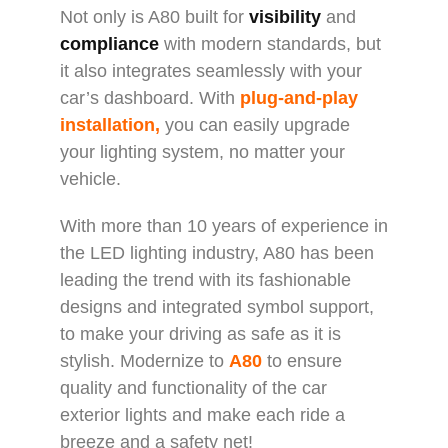
Not only is A80 built for
visibility
and
compliance
with modern standards, but
it also integrates seamlessly with your
car’s dashboard. With
plug-and-play
installation,
you can easily upgrade
your lighting system, no matter your
vehicle.
With more than 10 years of experience in
the LED lighting industry, A80 has been
leading the trend with its fashionable
designs and integrated symbol support,
to make your driving as safe as it is
stylish. Modernize to
A80
to ensure
quality and functionality of the car
exterior lights and make each ride a
breeze and a safety net!