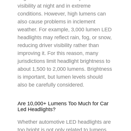
visibility at night and in extreme
conditions. However, high lumens can
also cause problems in inclement
weather. For example, 3,000 lumen LED
headlights may reflect rain, fog, or snow,
reducing driver visibility rather than
improving it. For this reason, many
jurisdictions limit headlight brightness to
about 1,500 to 2,000 lumens. Brightness
is important, but lumen levels should
also be carefully considered.
Are 10,000+ Lumens Too Much for Car
Led Headlights?
Whether automotive LED headlights are
too bright is not only related to lumens,