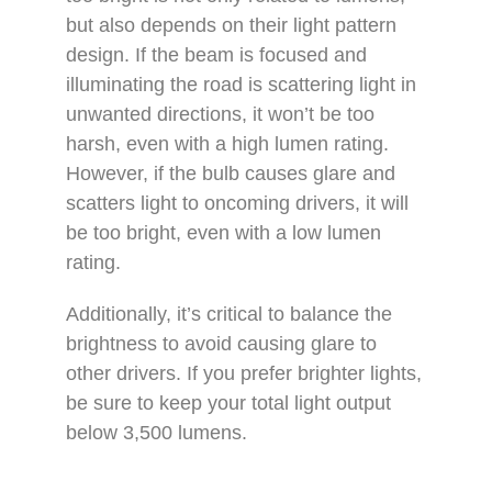
but also depends on their light pattern
design. If the beam is focused and
illuminating the road is scattering light in
unwanted directions, it won’t be too
harsh, even with a high lumen rating.
However, if the bulb causes glare and
scatters light to oncoming drivers, it will
be too bright, even with a low lumen
rating.
Additionally, it’s critical to balance the
brightness to avoid causing glare to
other drivers. If you prefer brighter lights,
be sure to keep your total light output
below 3,500 lumens.