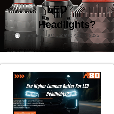
LED
Headlights?
By
emma
Last Updated
April 7, 2025