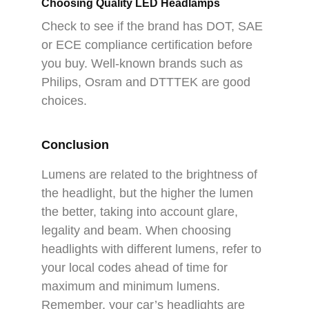
Choosing Quality LED Headlamps
Check to see if the brand has DOT, SAE
or ECE compliance certification before
you buy. Well-known brands such as
Philips, Osram and DTTTEK are good
choices.
Conclusion
Lumens are related to the brightness of
the headlight, but the higher the lumen
the better, taking into account glare,
legality and beam. When choosing
headlights with different lumens, refer to
your local codes ahead of time for
maximum and minimum lumens.
Remember, your car’s headlights are