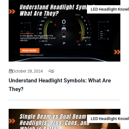
LED Headlight Know
October 28, 2024
0
Understand Headlight Symbols: What Are
They?
LED Headlight Know