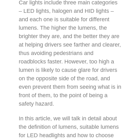
Car lights include three main categories
– LED lights, halogen and HID lights –
and each one is suitable for different
lumens. The higher the lumens, the
brighter they are, and the better they are
at helping drivers see farther and clearer,
thus avoiding pedestrians and
roadblocks faster. However, too high a
lumen is likely to cause glare for drivers
on the opposite side of the road, and
even prevent them from seeing what is in
front of them, to the point of being a
safety hazard.
In this article, we will talk in detail about
the definition of lumens, suitable lumens
for LED headlights and how to choose