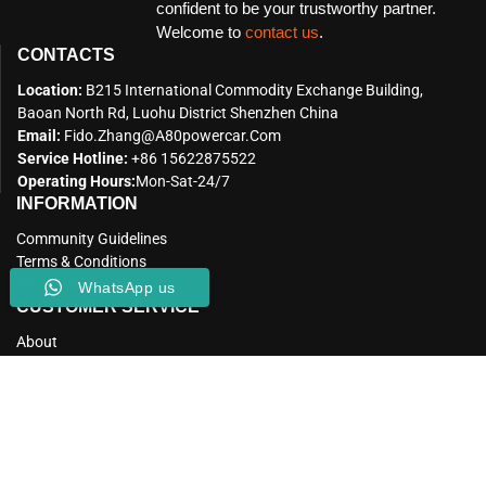
confident to be your trustworthy partner.
Welcome to
contact us
.
CONTACTS
Location:
B215 International Commodity Exchange Building,
Baoan North Rd, Luohu District Shenzhen China
Email:
Fido.zhang@a80powercar.com
Service Hotline:
+86 15622875522
Operating Hours:
Mon-Sat-24/7
INFORMATION
Community Guidelines
Terms & Conditions
Privacy Policy
WhatsApp us
CUSTOMER SERVICE
About
Our Factory
Our Blog
CONNECT WITH US