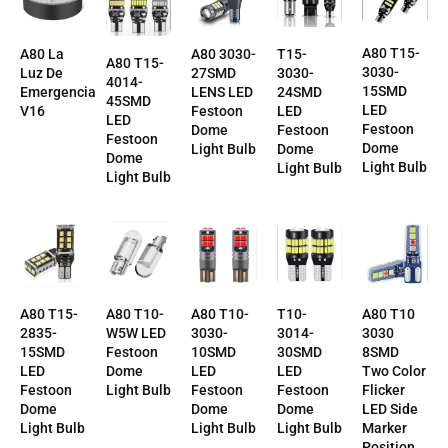
A80 T15-
T15-
A80 La
A80 3030-
A80 T15-
3030-
3030-
Luz De
27SMD
4014-
15SMD
24SMD
Emergencia
LENS LED
45SMD
LED
LED
V16
Festoon
LED
Festoon
Festoon
Dome
Festoon
Dome
Dome
Light Bulb
Dome
Light Bulb
Light Bulb
Light Bulb
T10-
A80 T10-
A80 T10-
A80 T10
A80 T15-
3014-
3030-
W5W LED
3030
2835-
30SMD
10SMD
Festoon
8SMD
15SMD
LED
LED
Dome
Two Color
LED
Festoon
Festoon
Light Bulb
Flicker
Festoon
Dome
Dome
LED Side
Dome
Light Bulb
Light Bulb
Marker
Light Bulb
Position