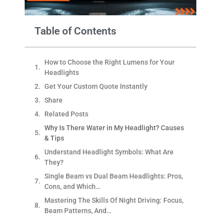
Table of Contents
How to Choose the Right Lumens for Your
Headlights
Get Your Custom Quote Instantly
Share
Related Posts
Why Is There Water in My Headlight? Causes
& Tips
Understand Headlight Symbols: What Are
They?
Single Beam vs Dual Beam Headlights: Pros,
Cons, and Which…
Mastering The Skills Of Night Driving: Focus,
Beam Patterns, And…