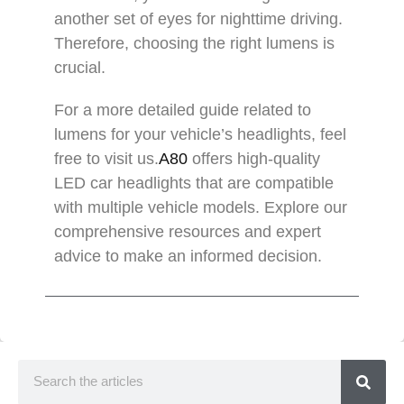
another set of eyes for nighttime driving.
Therefore, choosing the right lumens is
crucial.
For a more detailed guide related to
lumens for your vehicle’s headlights, feel
free to visit us.
A80
offers high-quality
LED car headlights that are compatible
with multiple vehicle models. Explore our
comprehensive resources and expert
advice to make an informed decision.