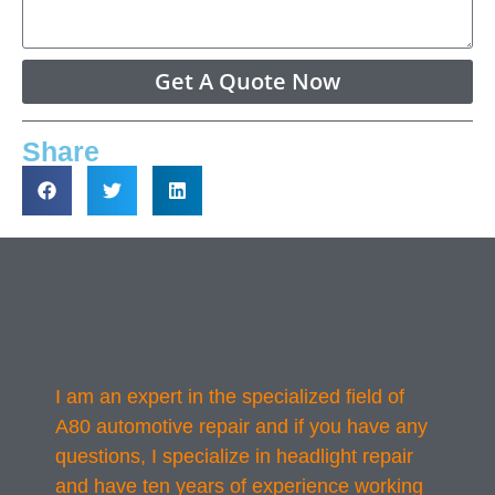
Get A Quote Now
Share
I am an expert in the specialized field of
A80 automotive repair and if you have any
questions, I specialize in headlight repair
and have ten years of experience working