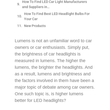
How To Find LED Car Light Manufacturers
and Suppliers in…
How To Find Best LED Headlight Bulbs For
Your Car
New Products
Lumens is not an unfamiliar word to car
owners or car enthusiasts. Simply put,
the brightness of car headlights is
measured in lumens. The higher the
lumens, the brighter the headlights. And
as a result, lumens and brightness and
the factors involved in them have been a
major topic of debate among car owners.
One such topic is, is higher lumens
better for LED headlights?