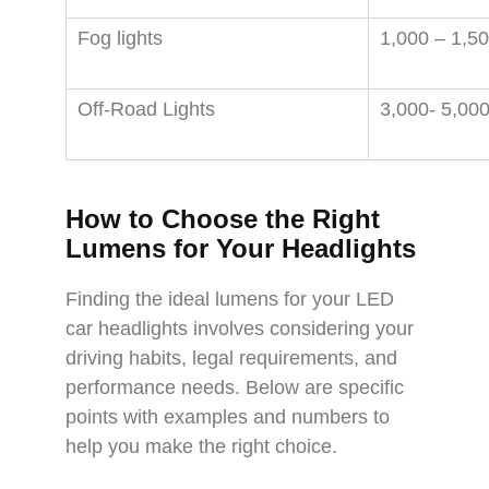
Fog lights
1,000 – 1,5
Off-Road Lights
3,000- 5,00
How to Choose the Right
Lumens for Your Headlights
Finding the ideal lumens for your LED
car headlights involves considering your
driving habits, legal requirements, and
performance needs. Below are specific
points with examples and numbers to
help you make the right choice.