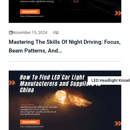
November 15, 2024
0
Mastering The Skills Of Night Driving: Focus,
Beam Patterns, And…
LED Headlight Know