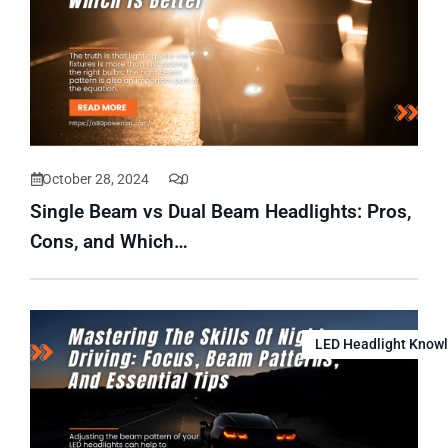
October 28, 2024
0
Single Beam vs Dual Beam Headlights: Pros,
Cons, and Which…
LED Headlight Know