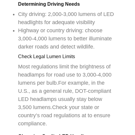
Determining Driving Needs
City driving: 2,000-3,000 lumens of LED
headlights for adequate visibility
Highway or country driving: choose
3,000-4,000 lumens to better illuminate
darker roads and detect wildlife.
Check Legal Lumen Limits
Most regulations limit the brightness of
headlamps for road use to 3,000-4,000
lumens per bulb.For example, in the
U.S., as a general rule, DOT-compliant
LED headlamps usually stay below
3,500 lumens.Check your state or
country’s road regulations at to ensure
compliance.