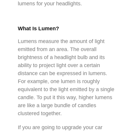
lumens for your headlights.
What Is Lumen?
Lumens measure the amount of light
emitted from an area. The overall
brightness of a headlight bulb and its
ability to project light over a certain
distance can be expressed in lumens.
For example, one lumen is roughly
equivalent to the light emitted by a single
candle. To put it this way, higher lumens
are like a large bundle of candles
clustered together.
If you are going to upgrade your car