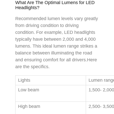
What Are The Optimal Lumens for LED
Headlights?
Recommended lumen levels vary greatly
from driving condition to driving
condition. For example, LED headlights
typically have between 2,000 and 4,000
lumens. This ideal lumen range strikes a
balance between illuminating the road
and ensuring comfort for all drivers.Here
are the specifics.
Lights
Lumen rang
Low beam
1,500- 2,00
High beam
2,500- 3,50