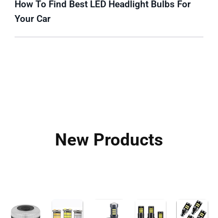
How To Find Best LED Headlight Bulbs For
Your Car
New Products