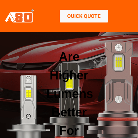
QUICK QUOTE
Are
Higher
Lumens
Better
For