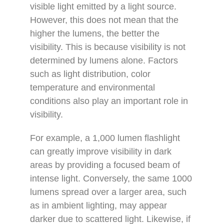
visible light emitted by a light source.
However, this does not mean that the
higher the lumens, the better the
visibility. This is because visibility is not
determined by lumens alone. Factors
such as light distribution, color
temperature and environmental
conditions also play an important role in
visibility.
For example, a 1,000 lumen flashlight
can greatly improve visibility in dark
areas by providing a focused beam of
intense light. Conversely, the same 1000
lumens spread over a larger area, such
as in ambient lighting, may appear
darker due to scattered light. Likewise, if