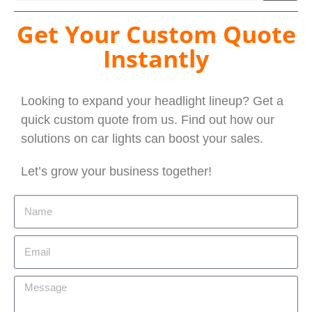
Get Your Custom Quote
Instantly
Looking to expand your headlight lineup? Get a
quick custom quote from us. Find out how our
solutions on car lights can boost your sales.
Let’s grow your business together!