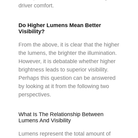
driver comfort.
Do Higher Lumens Mean Better
Visibility?
From the above, it is clear that the higher
the lumens, the brighter the illumination.
However, it is debatable whether higher
brightness leads to superior visibility.
Perhaps this question can be answered
by looking at it from the following two
perspectives.
What Is The Relationship Between
Lumens And Visibility
Lumens represent the total amount of