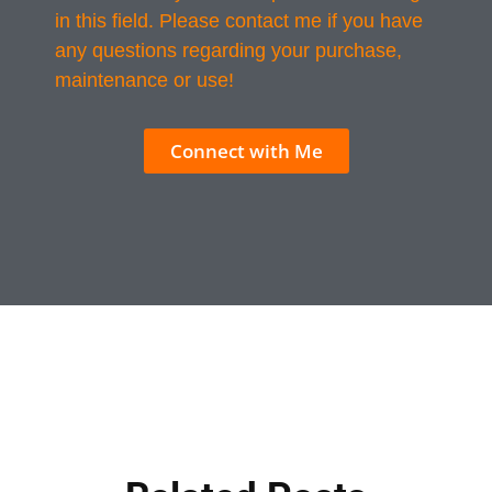
in this field. Please contact me if you have
any questions regarding your purchase,
maintenance or use!
Connect with Me