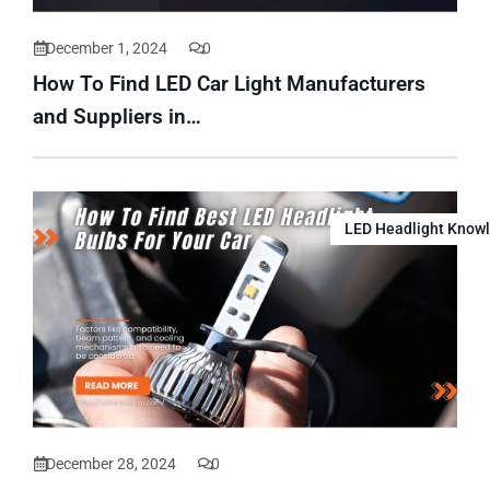
December 1, 2024
0
How To Find LED Car Light Manufacturers
and Suppliers in…
LED Headlight Know
December 28, 2024
0