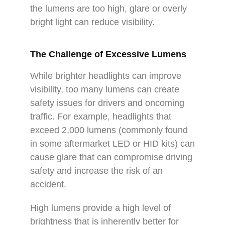
the lumens are too high, glare or overly
bright light can reduce visibility.
The Challenge of Excessive Lumens
While brighter headlights can improve
visibility, too many lumens can create
safety issues for drivers and oncoming
traffic. For example, headlights that
exceed 2,000 lumens (commonly found
in some aftermarket LED or HID kits) can
cause glare that can compromise driving
safety and increase the risk of an
accident.
High lumens provide a high level of
brightness that is inherently better for