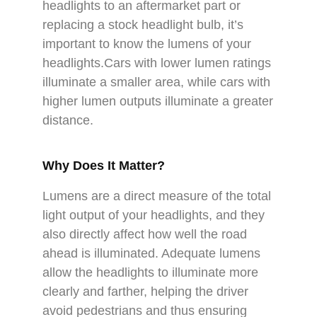
headlights to an aftermarket part or
replacing a stock headlight bulb, it’s
important to know the lumens of your
headlights.Cars with lower lumen ratings
illuminate a smaller area, while cars with
higher lumen outputs illuminate a greater
distance.
Why Does It Matter?
Lumens are a direct measure of the total
light output of your headlights, and they
also directly affect how well the road
ahead is illuminated. Adequate lumens
allow the headlights to illuminate more
clearly and farther, helping the driver
avoid pedestrians and thus ensuring