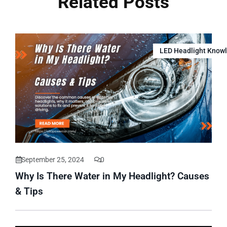
Related Posts
LED Headlight Know
September 25, 2024
0
Why Is There Water in My Headlight? Causes
& Tips