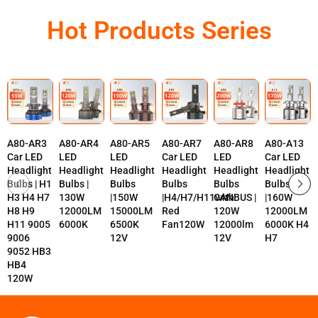
Hot Products Series
A80-AR3
A80-AR4
A80-AR5
A80-AR7
A80-AR8
A80-A13
Car LED
LED
LED
Car LED
LED
Car LED
Headlight
Headlight
Headlight
Headlight
Headlight
Headlight
Bulbs | H1
Bulbs |
Bulbs
Bulbs
Bulbs
Bulbs
H3 H4 H7
130W
|150W
|H4/H7/H11with
CANBUS |
|160W
H8 H9
12000LM
15000LM
Red
120W
12000LM
H11 9005
6000K
6500K
Fan120W
12000lm
6000K H4
9006
12V
12V
H7
9052 HB3
HB4
120W