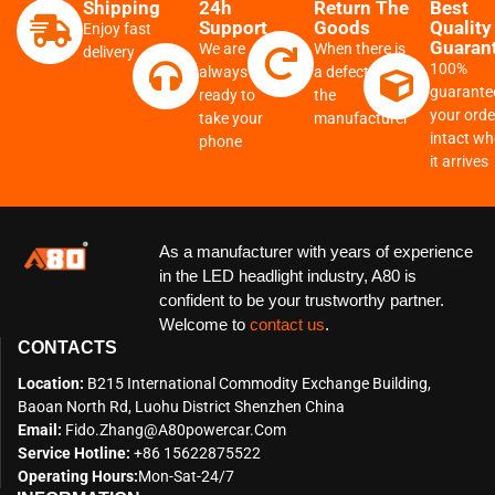
Shipping
24h
Return The
Best
Support
Goods
Quality
Enjoy fast
Guaran
We are
When there is
delivery
100%
always
a defect from
guarante
ready to
the
your order
take your
manufacturer
intact w
phone
it arrives
As a manufacturer with years of experience
in the LED headlight industry, A80 is
confident to be your trustworthy partner.
Welcome to
contact us
.
CONTACTS
Location:
B215 International Commodity Exchange Building,
Baoan North Rd, Luohu District Shenzhen China
Email:
Fido.zhang@a80powercar.com
Service Hotline:
+86 15622875522
Operating Hours:
Mon-Sat-24/7