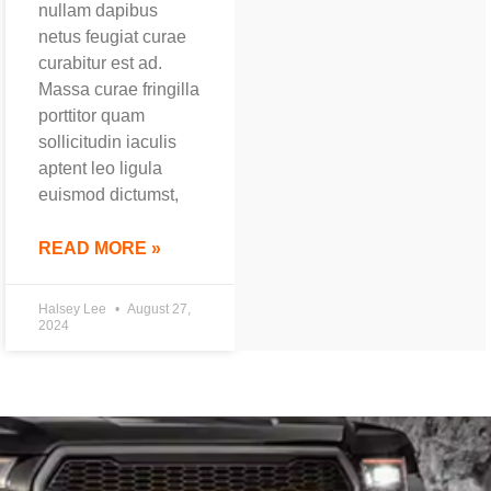
nullam dapibus
netus feugiat curae
curabitur est ad.
Massa curae fringilla
porttitor quam
sollicitudin iaculis
aptent leo ligula
euismod dictumst,
READ MORE »
Halsey Lee
August 27,
2024