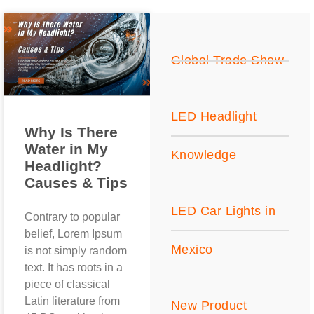
Global Trade Show
LED Headlight
Why Is There
Water in My
Knowledge
Headlight?
Causes & Tips
LED Car Lights in
Contrary to popular
belief, Lorem Ipsum
Mexico
is not simply random
text. It has roots in a
piece of classical
Latin literature from
New Product