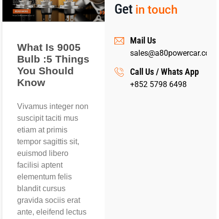
Get
in touch
Mail Us
What Is 9005
sales@a80powercar.com
Bulb :5 Things
You Should
Call Us / Whats App
Know
+852 5798 6498
Vivamus integer non
suscipit taciti mus
etiam at primis
tempor sagittis sit,
euismod libero
facilisi aptent
elementum felis
blandit cursus
gravida sociis erat
ante, eleifend lectus