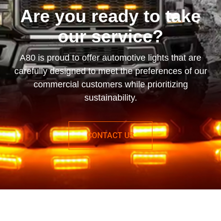
Are you ready to take
our service?
A80 is proud to offer automotive lights that are
carefully designed to meet the preferences of our
commercial customers while prioritizing
sustainability.
CONTACT US