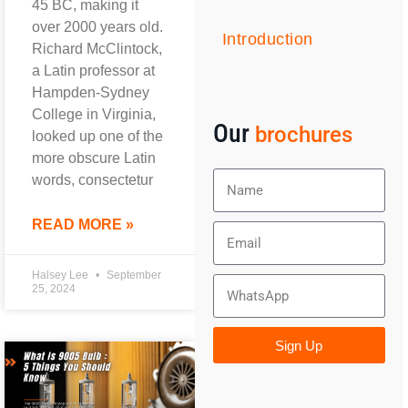
45 BC, making it
over 2000 years old.
Introduction
Richard McClintock,
a Latin professor at
Hampden-Sydney
College in Virginia,
Our
brochures
looked up one of the
more obscure Latin
words, consectetur
READ MORE »
Halsey Lee
September
25, 2024
Sign Up