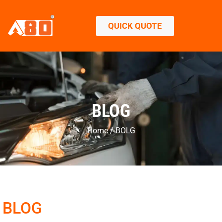
QUICK QUOTE
BLOG
Home / BOLG
BLOG