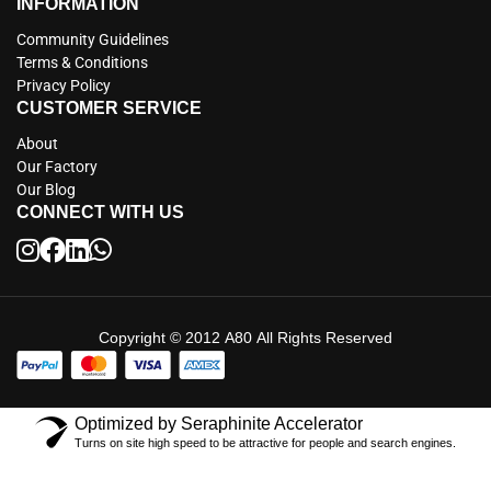
INFORMATION
Community Guidelines
Terms & Conditions
Privacy Policy
CUSTOMER SERVICE
About
Our Factory
Our Blog
CONNECT WITH US
Copyright © 2012 A80 All Rights Reserved
Optimized by Seraphinite Accelerator
Turns on site high speed to be attractive for people and search engines.