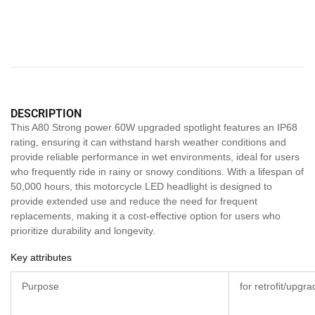
DESCRIPTION
This A80 Strong power 60W upgraded spotlight features an IP68
rating, ensuring it can withstand harsh weather conditions and
provide reliable performance in wet environments, ideal for users
who frequently ride in rainy or snowy conditions. With a lifespan of
50,000 hours, this motorcycle LED headlight is designed to
provide extended use and reduce the need for frequent
replacements, making it a cost-effective option for users who
prioritize durability and longevity.
Key attributes
Purpose
for retrofit/upgr