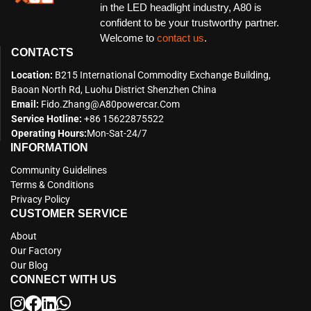
in the LED headlight industry, A80 is
confident to be your trustworthy partner.
Welcome to
contact us
.
CONTACTS
Location:
B215 International Commodity Exchange Building,
Baoan North Rd, Luohu District Shenzhen China
Email:
Fido.zhang@a80powercar.com
Service Hotline:
+86 15622875522
Operating Hours:
Mon-Sat-24/7
INFORMATION
Community Guidelines
Terms & Conditions
Privacy Policy
CUSTOMER SERVICE
About
Our Factory
Our Blog
CONNECT WITH US