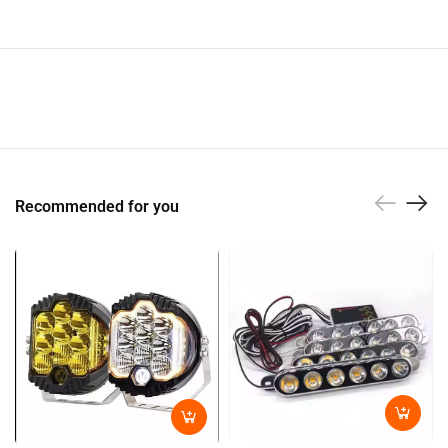
Recommended for you