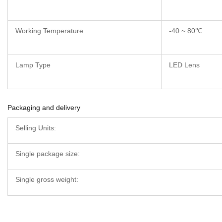
Working Temperature
-40 ~ 80℃
Lamp Type
LED Lens
Packaging and delivery
Selling Units:
Single package size:
Single gross weight: