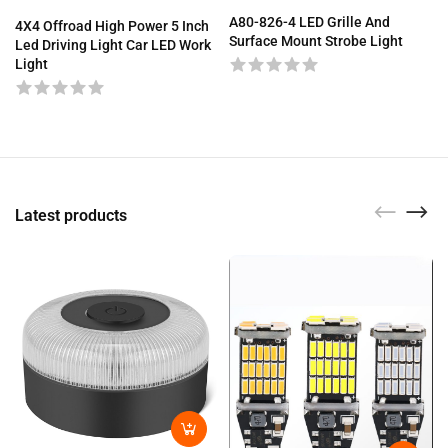
A80-826-4 LED Grille And
4X4 Offroad High Power 5 Inch
Surface Mount Strobe Light
Led Driving Light Car LED Work
Light
Latest products