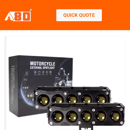
QUICK QUOTE