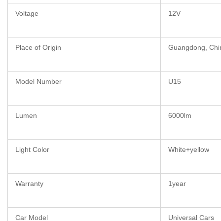
Voltage
12V
Place of Origin
Guangdong, Chi
Model Number
U15
Lumen
6000lm
Light Color
White+yellow
Warranty
1year
Car Model
Universal Cars