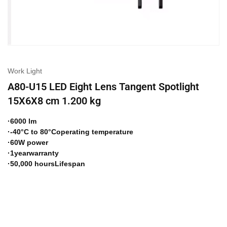
Work Light
A80-U15 LED Eight Lens Tangent Spotlight
15X6X8 cm 1.200 kg
·6000 lm
·-40°C to 80°Coperating temperature
·60W power
·1yearwarranty
·50,000 hoursLifespan