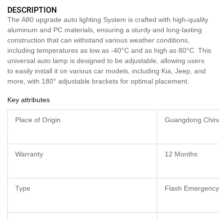
DESCRIPTION
The A80 upgrade auto lighting System is crafted with high-quality
aluminum and PC materials, ensuring a sturdy and long-lasting
construction that can withstand various weather conditions,
including temperatures as low as -40°C and as high as 80°C. This
universal auto lamp is designed to be adjustable, allowing users
to easily install it on various car models, including Kia, Jeep, and
more, with 180° adjustable brackets for optimal placement.
Key attributes
Place of Origin
Guangdong Chin
Warranty
12 Months
Type
Flash Emergency