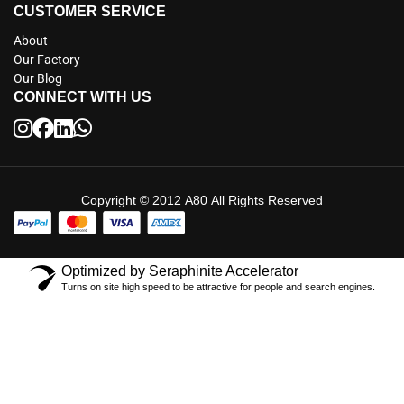
CUSTOMER SERVICE
About
Our Factory
Our Blog
CONNECT WITH US
Copyright © 2012 A80 All Rights Reserved
Optimized by Seraphinite Accelerator
Turns on site high speed to be attractive for people and search engines.