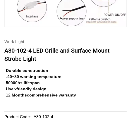
Work Light
A80-102-4 LED Grille and Surface Mount
Strobe Light
·Durable construction
·-40~80 working temperature
·50000hs lifespan
·User-friendly design
·12 Monthscomprehensive warranty
Product Code:
A80-102-4