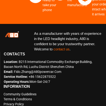
ready to
the
your order
take your
manufacturer
intact w
phone
it arrives
As a manufacturer with years of experience
in the LED headlight industry, A80 is
confident to be your trustworthy partner.
Welcome to
contact us
.
CONTACTS
Location:
B215 International Commodity Exchange Building,
Baoan North Rd, Luohu District Shenzhen China
Email:
Fido.zhang@a80powercar.com
Service Hotline:
+86 15622875522
Operating Hours:
Mon-Sat-24/7
INFORMATION
Community Guidelines
Terms & Conditions
Privacy Policy