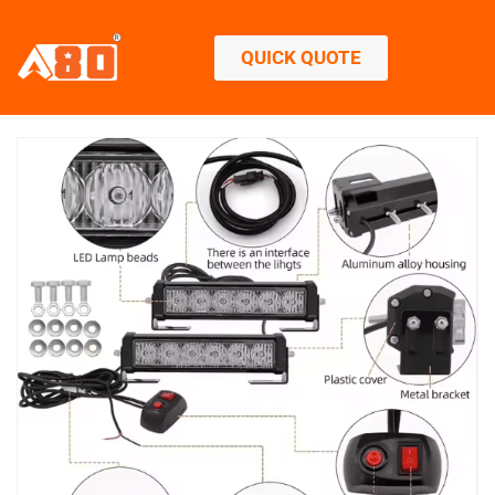
QUICK QUOTE