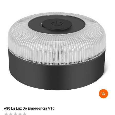
A8
A80 La Luz De Emergencia V16