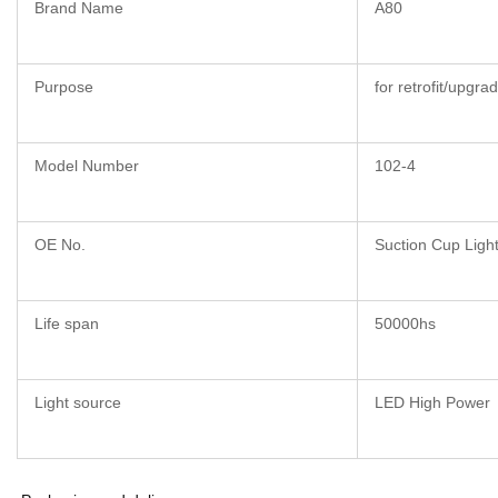
Brand Name
A80
Purpose
for retrofit/upgra
Model Number
102-4
OE No.
Suction Cup Ligh
Life span
50000hs
Light source
LED High Power