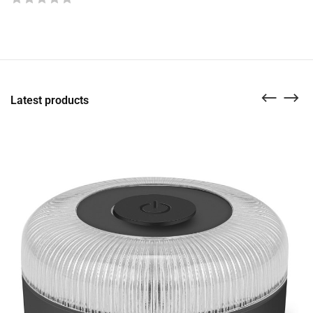
Latest products