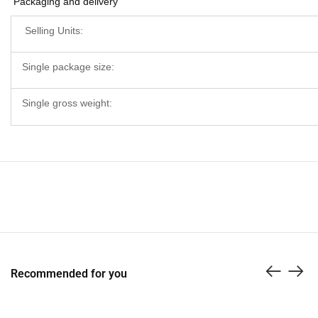
Packaging and delivery
Selling Units:
Single package size:
Single gross weight:
Recommended for you