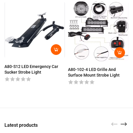
A80-S12 LED Emergency Car
A80-102-4 LED Grille And
Sucker Strobe Light
Surface Mount Strobe Light
Latest products