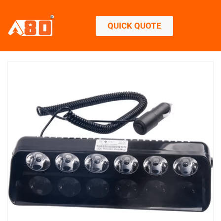
QUICK QUOTE