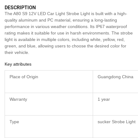
DESCRIPTION
The A80 S9 12V LED Car Light Strobe Light is built with a high-
quality aluminum and PC material, ensuring a long-lasting
performance in various weather conditions. Its IP67 waterproof
rating makes it suitable for use in harsh environments. The strobe
light is available in multiple colors, including white, yellow, red,
green, and blue, allowing users to choose the desired color for
their vehicle.
Key attributes
Place of Origin
Guangdong China
Warranty
1 year
Type
sucker Strobe Light