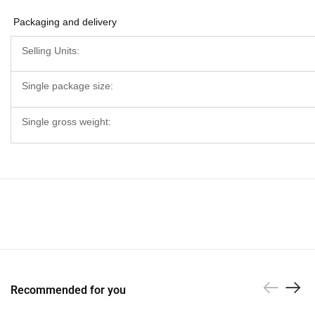
Packaging and delivery
Selling Units:
Single package size:
Single gross weight:
Recommended for you