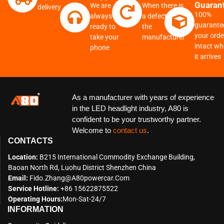
Guaran
We are
When there is
delivery
100%
always
a defect from
guarante
ready to
the
your order
take your
manufacturer
intact w
phone
it arrives
As a manufacturer with years of experience
in the LED headlight industry, A80 is
confident to be your trustworthy partner.
Welcome to
contact us
.
CONTACTS
Location:
B215 International Commodity Exchange Building,
Baoan North Rd, Luohu District Shenzhen China
Email:
Fido.zhang@a80powercar.com
Service Hotline:
+86 15622875522
Operating Hours:
Mon-Sat-24/7
INFORMATION