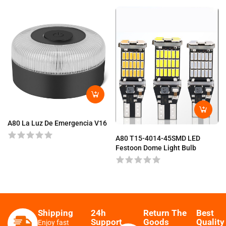
A80 La Luz De Emergencia V16
A80 T15-4014-45SMD LED
Festoon Dome Light Bulb
Shipping
24h
Return The
Best
Support
Goods
Quality
Enjoy fast