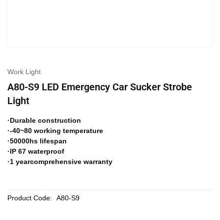
Work Light
A80-S9 LED Emergency Car Sucker Strobe
Light
·Durable construction
·-40~80 working temperature
·50000hs lifespan
·IP 67 waterproof
·1 yearcomprehensive warranty
Product Code:
A80-S9