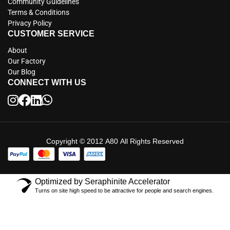
Community Guidelines
Terms & Conditions
Privacy Policy
CUSTOMER SERVICE
About
Our Factory
Our Blog
CONNECT WITH US
Copyright © 2012 A80 All Rights Reserved
Optimized by Seraphinite Accelerator
Turns on site high speed to be attractive for people and search engines.