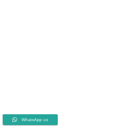
WhatsApp us