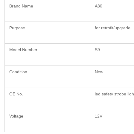
Brand Name
A80
Purpose
for retrofit/upgrade
Model Number
S9
Condition
New
OE No.
led safety strobe ligh
Voltage
12V