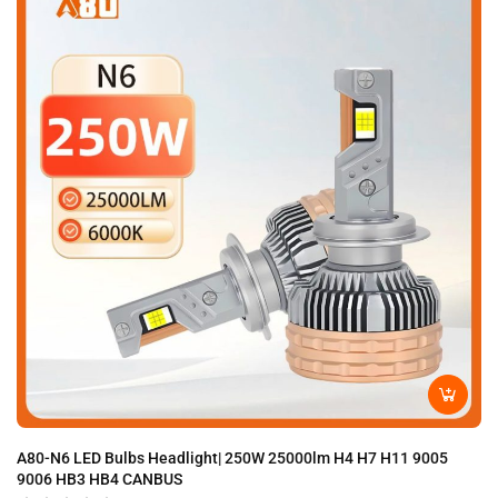
A80-N6 LED Bulbs Headlight| 250W 25000lm H4 H7 H11 9005
A8
9006 HB3 HB4 CANBUS