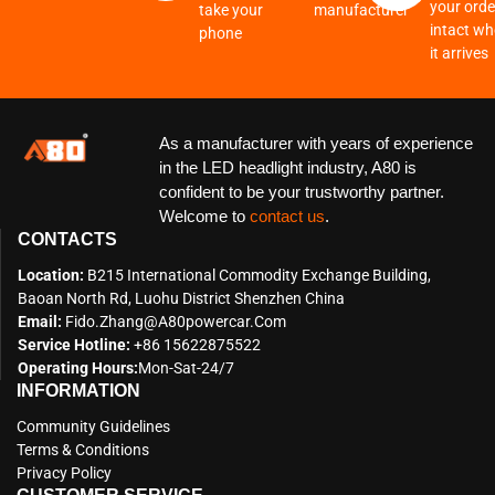
your order
take your
manufacturer
intact w
phone
it arrives
As a manufacturer with years of experience
in the LED headlight industry, A80 is
confident to be your trustworthy partner.
Welcome to
contact us
.
CONTACTS
Location:
B215 International Commodity Exchange Building,
Baoan North Rd, Luohu District Shenzhen China
Email:
Fido.zhang@a80powercar.com
Service Hotline:
+86 15622875522
Operating Hours:
Mon-Sat-24/7
INFORMATION
Community Guidelines
Terms & Conditions
Privacy Policy