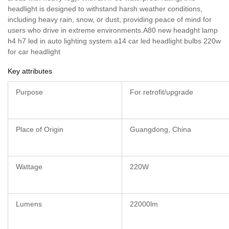
headlight is designed to withstand harsh weather conditions,
including heavy rain, snow, or dust, providing peace of mind for
users who drive in extreme environments.A80 new headght lamp
h4 h7 led in auto lighting system a14 car led headlight bulbs 220w
for car headlight
Key attributes
Purpose
For retrofit/upgrade
Place of Origin
Guangdong, China
Wattage
220W
Lumens
22000lm