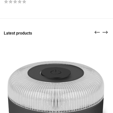
Latest products