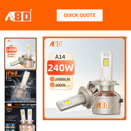
QUICK QUOTE