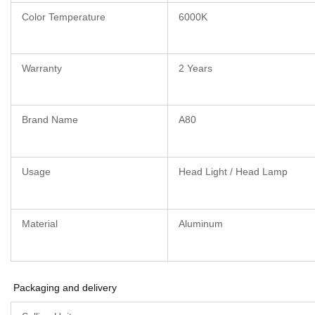
Color Temperature
6000K
Warranty
2 Years
Brand Name
A80
Usage
Head Light / Head Lamp
Material
Aluminum
Packaging and delivery