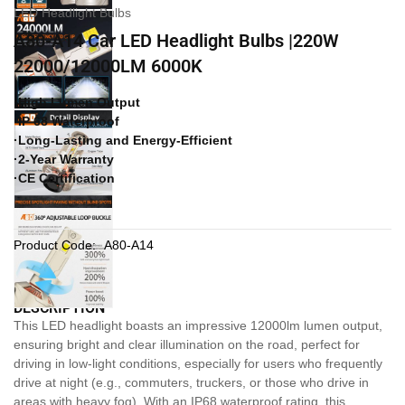
LED Headlight Bulbs
A80-A14 Car LED Headlight Bulbs |220W
22000/12000LM 6000K
·High Lumen Output
·IP 68 Waterproof
·Long-Lasting and Energy-Efficient
·2-Year Warranty
·CE Certification
Product Code:
A80-A14
DESCRIPTION
This LED headlight boasts an impressive 12000lm lumen output,
ensuring bright and clear illumination on the road, perfect for
driving in low-light conditions, especially for users who frequently
drive at night (e.g., commuters, truckers, or those who drive in
areas with heavy fog). With an IP68 waterproof rating, this