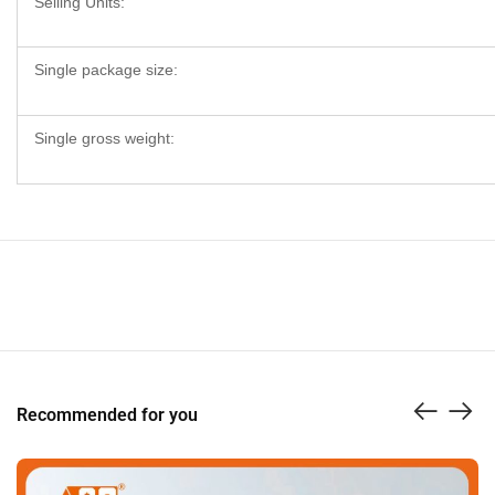
Selling Units:
Single package size:
Single gross weight:
Recommended for you