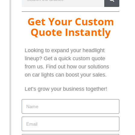
Get Your Custom
Quote Instantly
Looking to expand your headlight
lineup? Get a quick custom quote
from us. Find out how our solutions
on car lights can boost your sales.
Let’s grow your business together!