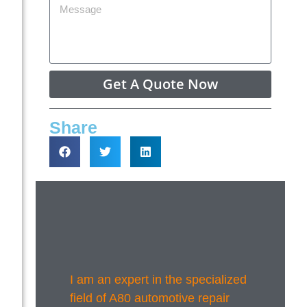
Get A Quote Now
Share
I am an expert in the specialized
field of A80 automotive repair