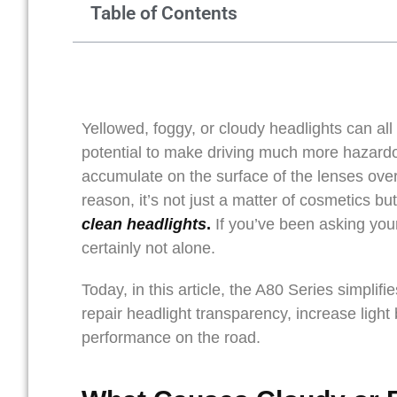
Table of Contents
Yellowed, foggy, or cloudy headlights can all l
potential to make driving much more hazardou
accumulate on the surface of the lenses over
reason, it’s not just a matter of cosmetics b
clean headlights
.
If you’ve been asking you
certainly not alone.
Today, in this article, the A80 Series simpli
repair headlight transparency, increase light
performance on the road.