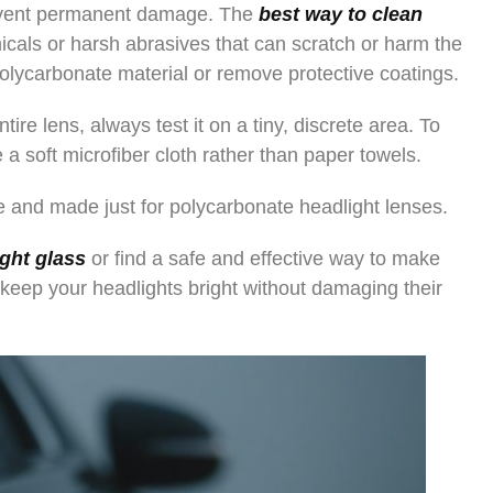
revent permanent damage. The
best way to clean
icals or harsh abrasives that can scratch or harm the
lycarbonate material or remove protective coatings.
ire lens, always test it on a tiny, discrete area. To
 a soft microfiber cloth rather than paper towels.
le and made just for polycarbonate headlight lenses.
ight glass
or find a safe and effective way to make
 keep your headlights bright without damaging their