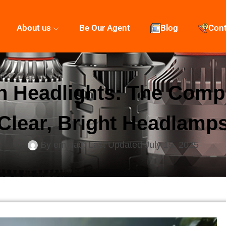
About us
Be Our Agent
Blog
Con
 Headlights: The Comp
Clear, Bright Headlamp
By
emma
Last Updated
July 15, 2025