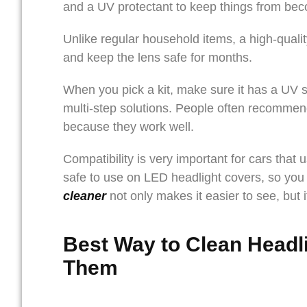
and a UV protectant to keep things from be
Unlike regular household items, a high-quali
and keep the lens safe for months.
When you pick a kit, make sure it has a UV se
multi-step solutions. People often recommen
because they work well.
Compatibility is very important for cars that
safe to use on LED headlight covers, so you 
cleaner
not only makes it easier to see, but 
Best Way to Clean Headl
Them