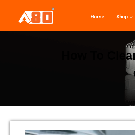
Home
Shop
How To Clean