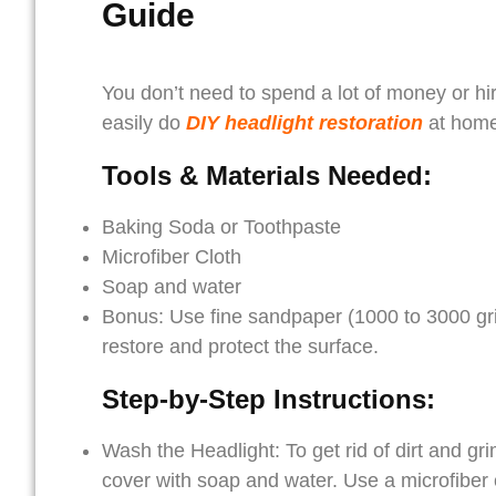
Guide
You don’t need to spend a lot of money or hir
easily do
DIY headlight restoration
at home 
Tools & Materials Needed:
Baking Soda or Toothpaste
Microfiber Cloth
Soap and water
Bonus: Use fine sandpaper (1000 to 3000 grit)
restore and protect the surface.
Step-by-Step Instructions:
Wash the Headlight: To get rid of dirt and g
cover with soap and water. Use a microfiber c