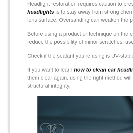
Headlight restoration requires caution to p
headlights
is to stay away from strong chem
lens surface. Oversanding can weaken the po
Before using a product or technique on the ent
reduce the possibility of minor scratches, use
Check if the sealant you’re using is UV-stab
If you want to learn
how to clean car headl
them clear again, using the right method will
structural integrity.