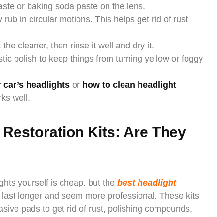
aste or baking soda paste on the lens.
 rub in circular motions. This helps get rid of rust
he cleaner, then rinse it well and dry it.
tic polish to keep things from turning yellow or foggy
 car’s headlights
or
how to clean headlight
ks well.
 Restoration Kits: Are They
ghts yourself is cheap, but the
best headlight
t last longer and seem more professional. These kits
asive pads to get rid of rust, polishing compounds,