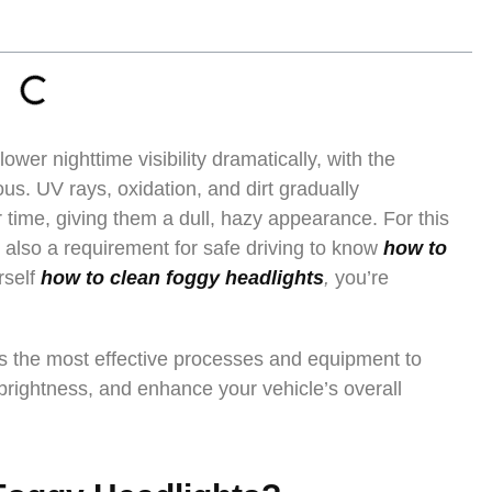
ower nighttime visibility dramatically, with the
s. UV rays, oxidation, and dirt gradually
 time, giving them a dull, hazy appearance. For this
ut also a requirement for safe driving to know
how to
rself
how to clean foggy headlights
,
you’re
fies the most effective processes and equipment to
 brightness, and enhance your vehicle’s overall