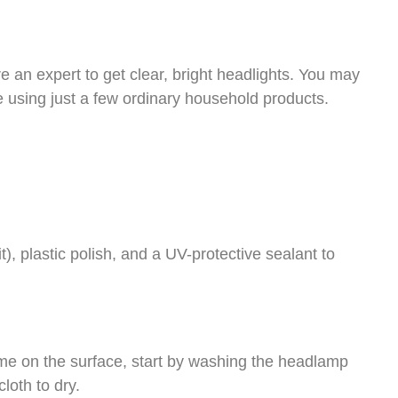
e an expert to get clear, bright headlights. You may
using just a few ordinary household products.
, plastic polish, and a UV-protective sealant to
rime on the surface, start by washing the headlamp
loth to dry.