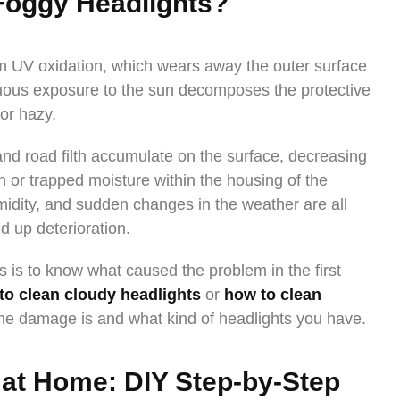
Foggy Headlights?
om UV oxidation, which wears away the outer surface
inuous exposure to the sun decomposes the protective
or hazy.
nd road filth accumulate on the surface, decreasing
n or trapped moisture within the housing of the
midity, and sudden changes in the weather are all
d up deterioration.
ts is to know what caused the problem in the first
to clean cloudy headlights
or
how to clean
e damage is and what kind of headlights you have.
 at Home: DIY Step-by-Step