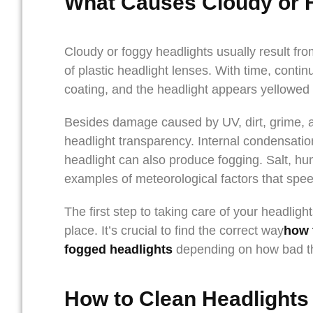
What Causes Cloudy or 
Cloudy or foggy headlights usually result fr
of plastic headlight lenses. With time, cont
coating, and the headlight appears yellowed 
Besides damage caused by UV, dirt, grime, a
headlight transparency. Internal condensatio
headlight can also produce fogging. Salt, hu
examples of meteorological factors that spee
The first step to taking care of your headligh
place. It’s crucial to find the correct way
how 
fogged headlights
depending on how bad th
How to Clean Headlights