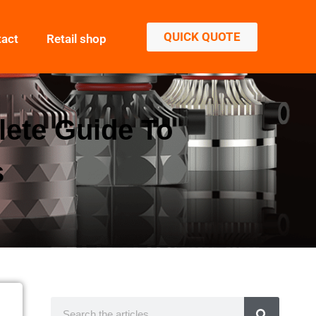
QUICK QUOTE
tact
Retail shop
lete Guide To
s