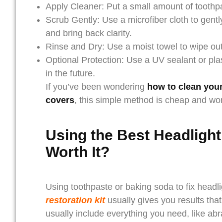
Apply Cleaner: Put a small amount of toothp
Scrub Gently: Use a microfiber cloth to gently
and bring back clarity.
Rinse and Dry: Use a moist towel to wipe out t
Optional Protection: Use a UV sealant or plas
in the future.
If you’ve been wondering
how to clean your
covers
, this simple method is cheap and wor
Using the Best Headlight
Worth It?
Using toothpaste or baking soda to fix headli
restoration kit
usually gives you results tha
usually include everything you need, like abr