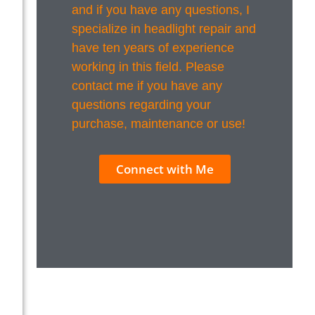
and if you have any questions, I
specialize in headlight repair and
have ten years of experience
working in this field. Please
contact me if you have any
questions regarding your
purchase, maintenance or use!
Connect with Me