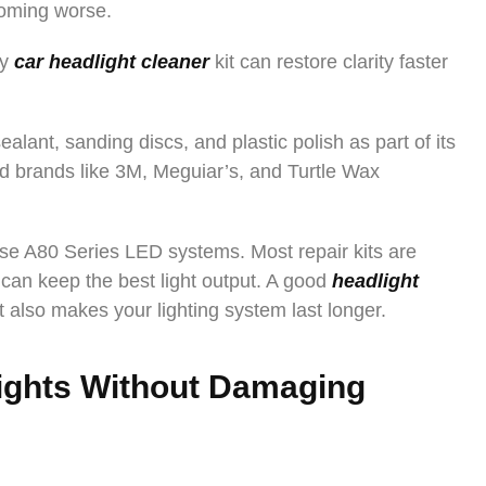
coming worse.
ty
car headlight cleaner
kit can restore clarity faster
alant, sanding discs, and plastic polish as part of its
d brands like 3M, Meguiar’s, and Turtle Wax
 use A80 Series LED systems. Most repair kits are
can keep the best light output. A good
headlight
it also makes your lighting system last longer.
ights Without Damaging