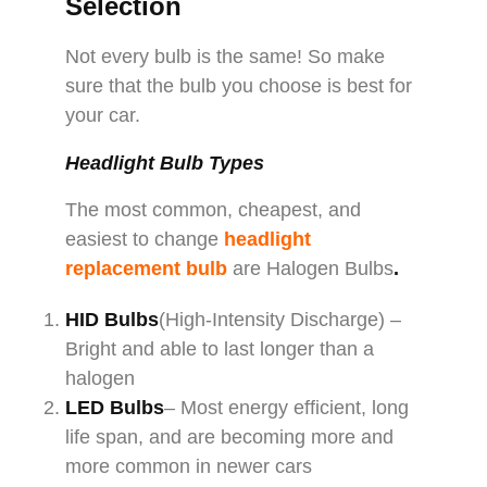
Selection
Not every bulb is the same! So make
sure that the bulb you choose is best for
your car.
Headlight Bulb Types
The most common, cheapest, and
easiest to change
headlight
replacement bulb
are Halogen Bulbs
.
HID Bulbs
(High-Intensity Discharge) –
Bright and able to last longer than a
halogen
LED Bulbs
– Most energy efficient, long
life span, and are becoming more and
more common in newer cars