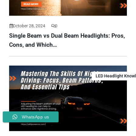
October 28, 2024
0
Single Beam vs Dual Beam Headlights: Pros,
Cons, and Which…
LED Headlight Know
WhatsApp us