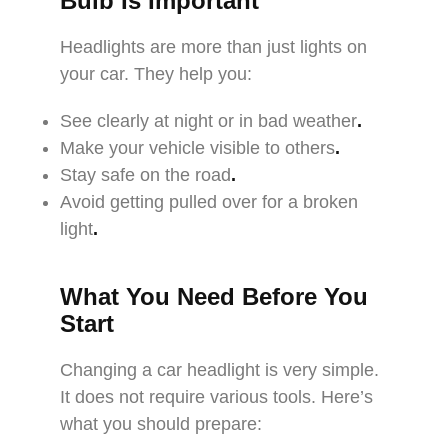
Bulb Is Important
Headlights are more than just lights on
your car. They help you:
See clearly at night or in bad weather
.
Make your vehicle visible to others
.
Stay safe on the road
.
Avoid getting pulled over for a broken
light
.
What You Need Before You
Start
Changing a car headlight is very simple.
It does not require various tools. Here’s
what you should prepare: