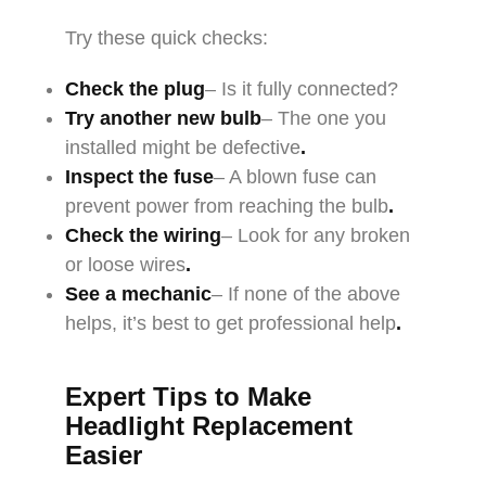
Try these quick checks:
Check the plug
– Is it fully connected?
Try another new bulb
– The one you
installed might be defective
.
Inspect the fuse
– A blown fuse can
prevent power from reaching the bulb
.
Check the wiring
– Look for any broken
or loose wires
.
See a mechanic
– If none of the above
helps, it’s best to get professional help
.
Expert Tips to Make
Headlight Replacement
Easier