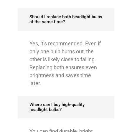
Should I replace both headlight bulbs
at the same time?
Yes, it’s recommended. Even if
only one bulb burns out, the
other is likely close to failing.
Replacing both ensures even
brightness and saves time
later.
Where can I buy high-quality
headlight bulbs?
You can find durable, bright,