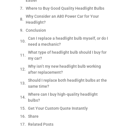
Easier
Where to Buy Good Quality Headlight Bulbs
Why Consider an A80 Power Car for Your
Headlight?
Conclusion
Can I replace a headlight bulb myself, or do I
need a mechanic?
What type of headlight bulb should I buy for
my car?
Why isn’t my new headlight bulb working
after replacement?
Should I replace both headlight bulbs at the
same time?
Where can I buy high-quality headlight
bulbs?
Get Your Custom Quote Instantly
Share
Related Posts