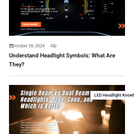
October 28, 2024
0
Understand Headlight Symbols: What Are
They?
LED Headlight Know