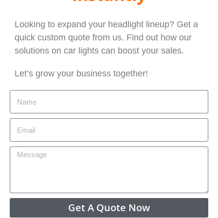
Looking to expand your headlight lineup? Get a
quick custom quote from us. Find out how our
solutions on car lights can boost your sales.
Let’s grow your business together!
Get A Quote Now