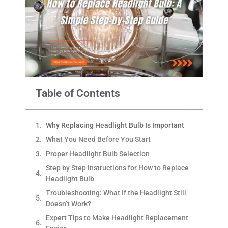
Table of Contents
Why Replacing Headlight Bulb Is Important
What You Need Before You Start
Proper Headlight Bulb Selection
Step by Step Instructions for How to Replace
Headlight Bulb
Troubleshooting: What If the Headlight Still
Doesn’t Work?
Expert Tips to Make Headlight Replacement