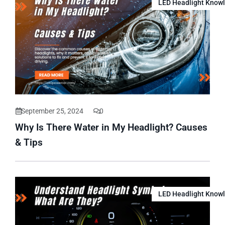
LED Headlight Know
September 25, 2024
0
Why Is There Water in My Headlight? Causes
& Tips
LED Headlight Know