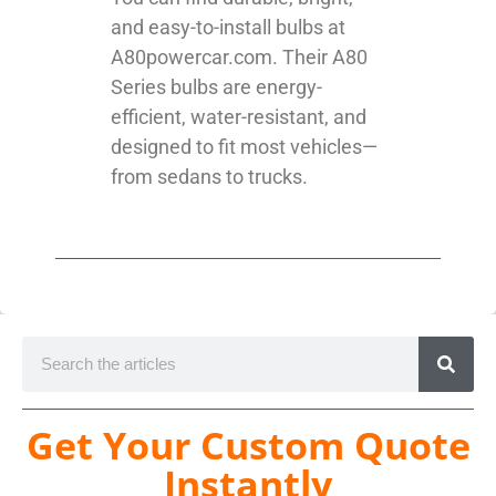
and easy-to-install bulbs at
A80powercar.com. Their A80
Series bulbs are energy-
efficient, water-resistant, and
designed to fit most vehicles—
from sedans to trucks.
Get Your Custom Quote
Instantly