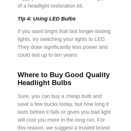
of a headlight restoration kit.
Tip 4: Using LED Bulbs
If you want bright that last longer-lasting
lights, try switching your lights to LED.
They draw significantly less power and
could last up to ten years!
Where to Buy Good Quality
Headlight Bulbs
Sure, you can buy a cheap bulb and
save a few bucks today, but how long it
lasts before it fails or gives you bad light
will cost you more in the long run. For
this reason, we suggest a trusted brand