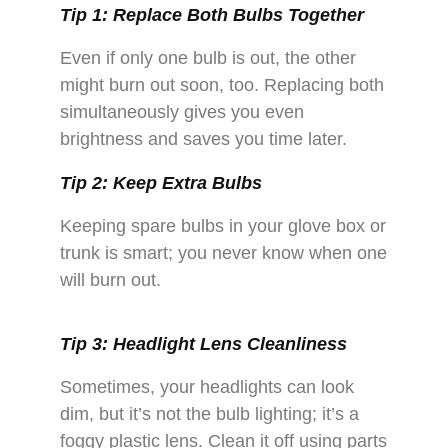
Tip 1: Replace Both Bulbs Together
Even if only one bulb is out, the other
might burn out soon, too. Replacing both
simultaneously gives you even
brightness and saves you time later.
Tip 2: Keep Extra Bulbs
Keeping spare bulbs in your glove box or
trunk is smart; you never know when one
will burn out.
Tip 3: Headlight Lens Cleanliness
Sometimes, your headlights can look
dim, but it’s not the bulb lighting; it’s a
foggy plastic lens. Clean it off using parts