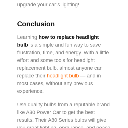
upgrade your car’s lighting!
Conclusion
Learning
how to replace headlight
bulb
is a simple and fun way to save
frustration, time, and energy. With a little
effort and some tools for headlight
replacement bulb, almost anyone can
replace their
headlight bulb
— and in
most cases, without any previous
experience.
Use quality bulbs from a reputable brand
like A80 Power Car to get the best
results. Their A80 Series bulbs will give
you great lighting, endurance, and peace