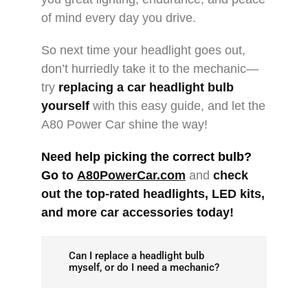
of mind every day you drive.
So next time your headlight goes out,
don’t hurriedly take it to the mechanic—
try
replacing a car headlight bulb
yourself
with this easy guide, and let the
A80 Power Car shine the way!
Need help picking the correct bulb?
Go
to
A80PowerCar.com
and
check
out the top-rated
headlights
, LED kits,
and more
car accessories
today!
Can I replace a headlight bulb
myself, or do I need a mechanic?