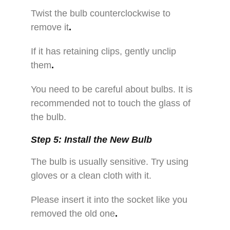
Twist the bulb counterclockwise to
remove it
.
If it has retaining clips, gently unclip
them
.
You need to be careful about bulbs. It is
recommended not to touch the glass of
the bulb.
Step 5: Install the New Bulb
The bulb is usually sensitive. Try using
gloves or a clean cloth with it.
Please insert it into the socket like you
removed the old one
.