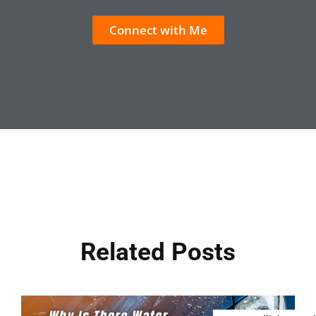
Connect with Me
Related Posts