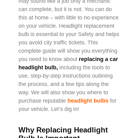
may sound like a job only a mechanic
can complete, but it is not. You can do
this at home – with little to no experience
on your vehicle. Headlight replacement
bulb is essential to your Safety and helps
you avoid city traffic tickets. This
complete guide will show you everything
you need to know about
replacing a car
headlight bulb
,
including the tools to
use, step-by-step instructions outlining
the process, and a few tips along the
way. We will also show you where to
purchase reputable
headlight bulbs
for
your vehicle. Let’s dig in!
Why Replacing Headlight