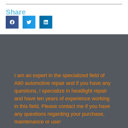
Share
I am an expert in the specialized field of
A80 automotive repair and if you have any
questions, I specialize in headlight repair
and have ten years of experience working
in this field. Please contact me if you have
any questions regarding your purchase,
maintenance or use!