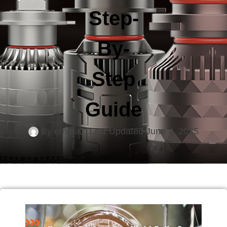
Step-
By-
Step
Guide
By
emma
Last Updated
June 4, 2025