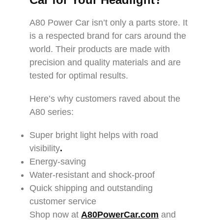
A80 Power Car isn’t only a parts store. It
is a respected brand for cars around the
world. Their products are made with
precision and quality materials and are
tested for optimal results.
Here’s why customers raved about the
A80 series:
Super bright light helps with road
visibility
.
Energy-saving
Water-resistant and shock-proof
Quick shipping and outstanding
customer service
Shop now at
A80PowerCar.com
and