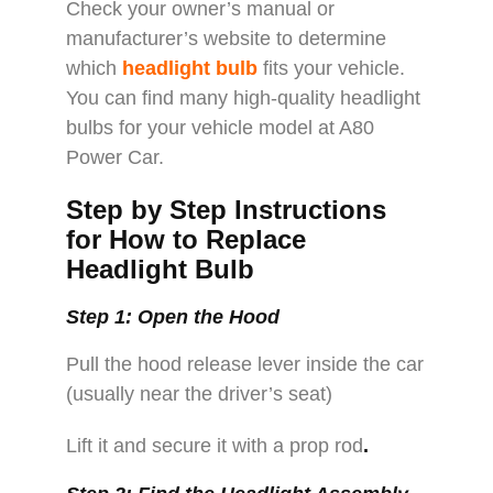
Check your owner’s manual or
manufacturer’s website to determine
which
headlight bulb
fits your vehicle.
You can find many high-quality headlight
bulbs for your vehicle model at A80
Power Car.
Step by Step Instructions
for How to Replace
Headlight Bulb
Step 1: Open the Hood
Pull the hood release lever inside the car
(usually near the driver’s seat)
Lift it and secure it with a prop rod
.