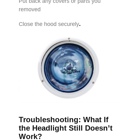
Put back any covers or parts you
removed
Close the hood securely
.
Troubleshooting: What If
the Headlight Still Doesn’t
Work?