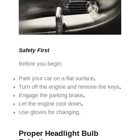
Safety First
Before you begin:
Park your car on a flat surface
.
Turn off the engine and remove the keys
.
Engage the parking brake
.
Let the engine cool down
.
Use gloves for changing.
Proper Headlight Bulb