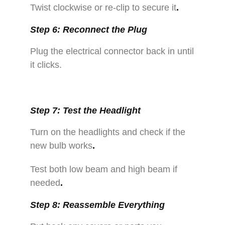
Twist clockwise or re-clip to secure it
.
Step 6: Reconnect the Plug
Plug the electrical connector back in until
it clicks.
Step 7: Test the Headlight
Turn on the headlights and check if the
new bulb works
.
Test both low beam and high beam if
needed
.
Step 8: Reassemble Everything