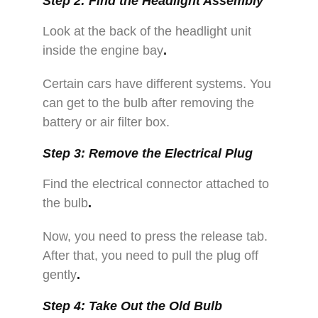
Step 2: Find the Headlight Assembly
Look at the back of the headlight unit
inside the engine bay
.
Certain cars have different systems. You
can get to the bulb after removing the
battery or air filter box.
Step 3: Remove the Electrical Plug
Find the electrical connector attached to
the bulb
.
Now, you need to press the release tab.
After that, you need to pull the plug off
gently
.
Step 4: Take Out the Old Bulb