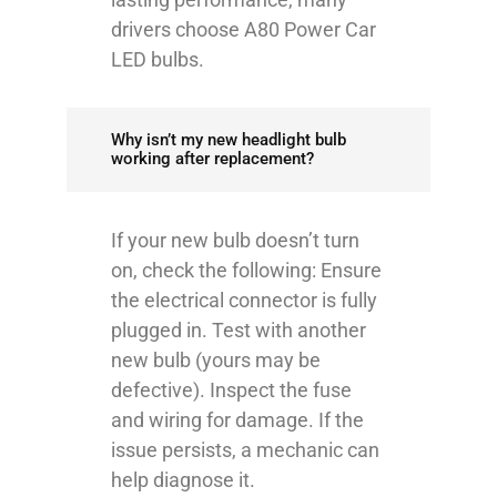
drivers choose A80 Power Car
LED bulbs.
Why isn’t my new headlight bulb
working after replacement?
If your new bulb doesn’t turn
on, check the following: Ensure
the electrical connector is fully
plugged in. Test with another
new bulb (yours may be
defective). Inspect the fuse
and wiring for damage. If the
issue persists, a mechanic can
help diagnose it.