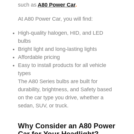
such as
A80 Power Car
.
At A80 Power Car, you will find:
High-quality halogen, HID, and LED
bulbs
Bright light and long-lasting lights
Affordable pricing
Easy to install products for all vehicle
types
The A80 Series bulbs are built for
durability, brightness, and Safety based
on the car type you drive, whether a
sedan, SUV, or truck.
Why Consider an A80 Power
Car for Your Headlight?