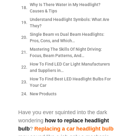
Why Is There Water in My Headlight?
Causes & Tips
Understand Headlight Symbols: What Are
They?
Single Beam vs Dual Beam Headlights:
Pros, Cons, and Which…
Mastering The Skills Of Night Driving:
Focus, Beam Patterns, And…
How To Find LED Car Light Manufacturers
and Suppliers in…
How To Find Best LED Headlight Bulbs For
Your Car
New Products
Have you ever squinted into the dark
wondering
how to replace headlight
bulb
?
Replacing a car headlight bulb