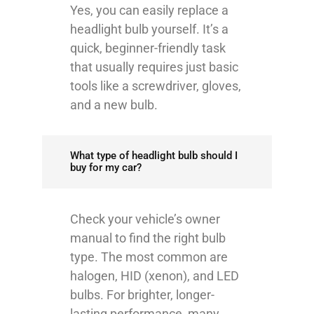
Yes, you can easily replace a
headlight bulb yourself. It’s a
quick, beginner-friendly task
that usually requires just basic
tools like a screwdriver, gloves,
and a new bulb.
What type of headlight bulb should I
buy for my car?
Check your vehicle’s owner
manual to find the right bulb
type. The most common are
halogen, HID (xenon), and LED
bulbs. For brighter, longer-
lasting performance, many