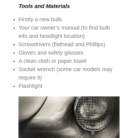
Tools and Materials
Firstly a new bulb.
Your car owner’s manual (to find bulb
info and headlight location)
Screwdrivers (flathead and Phillips)
Gloves and safety glasses
A clean cloth or paper towel
Socket wrench (some car models may
require it)
Flashlight