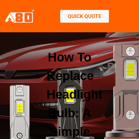
QUICK QUOTE
How To
Replace
Headlight
Bulb: A
Simple