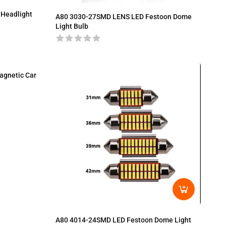
 Headlight
A80 3030-27SMD LENS LED Festoon Dome
Light Bulb
agnetic Car
A80 4014-24SMD LED Festoon Dome Light