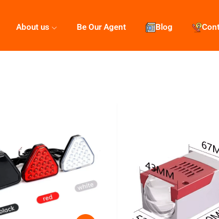
About us
Be Our Agent
Blog
Con