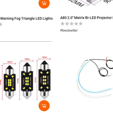
A80 2.0″ Matrix Bi-LED Projector
 Warning Fog Triangle LED Lights
bestseller