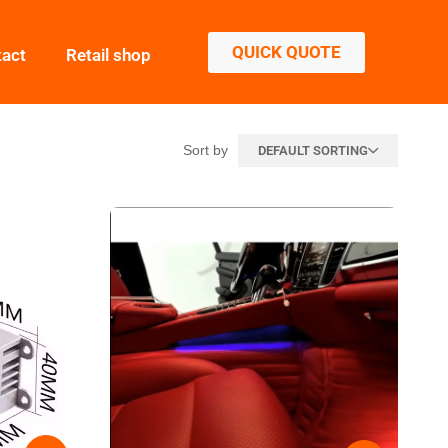
QUICK QUOTE
tact
Retail shop
Sort by
DEFAULT SORTING