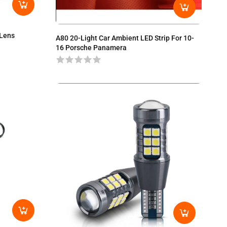
 Lens
A80 20-Light Car Ambient LED Strip For 10-
16 Porsche Panamera