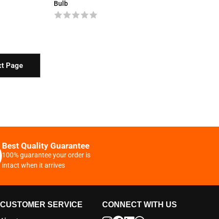
Bulb
t Page
Best Quality Guarantee
100% guarantee your order is
intact when it arrives
CUSTOMER SERVICE
CONNECT WITH US