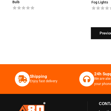
Bulb
Fog Lights
Previo
24h Sup
Shipping
We are alw
Enjoy fast delivery
your phon
CONT