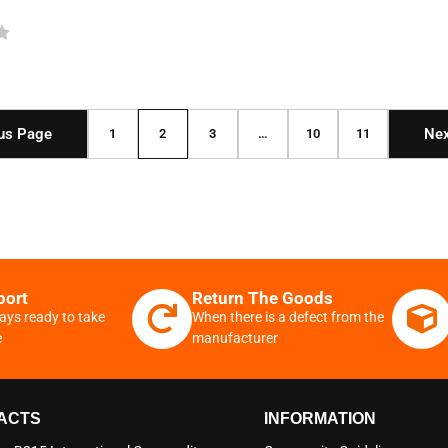
us Page
Nex
1
2
3
…
10
11
port
Return The Goods
ays ready to take
When there is a defect from the
e
manufacturer
ACTS
INFORMATION