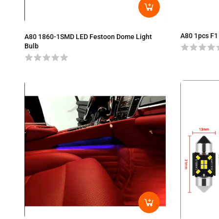
A80 1pcs F1
A80 1860-1SMD LED Festoon Dome Light
Bulb