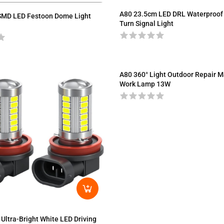
A80 23.5cm LED DRL Waterproof
SMD LED Festoon Dome Light
Turn Signal Light
A80 360° Light Outdoor Repair M
Work Lamp 13W
Ultra-Bright White LED Driving