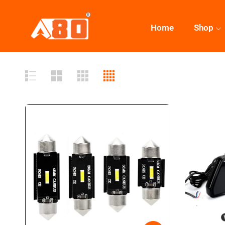
Home
Shop