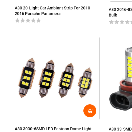
A80 20-Light Car Ambient Strip For 2010-
A80 2016-8
2016 Porsche Panamera
Bulb
A80 3030-6SMD LED Festoon Dome Light
A80 33-SMD 