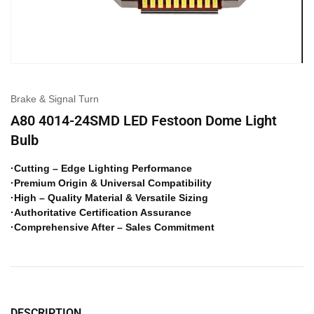
Brake & Signal Turn
A80 4014-24SMD LED Festoon Dome Light
Bulb
·Cutting – Edge Lighting Performance
·Premium Origin & Universal Compatibility
·High – Quality Material & Versatile Sizing
·Authoritative Certification Assurance
·Comprehensive After – Sales Commitment
DESCRIPTION