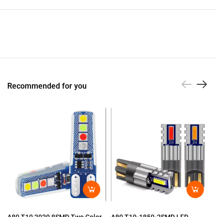
Recommended for you
A80 T10-1850-2SMD LED