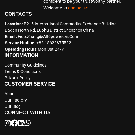
confident to be your trustworthy partner.
Welcome to
contact us
.
CONTACTS
Location:
B215 International Commodity Exchange Building,
Baoan North Rd, Luohu District Shenzhen China
Email:
Fido.zhang@a80powercar.com
Service Hotline:
+86 15622875522
Operating Hours:
Mon-Sat-24/7
INFORMATION
Community Guidelines
Terms & Conditions
Privacy Policy
CUSTOMER SERVICE
About
Our Factory
Our Blog
CONNECT WITH US