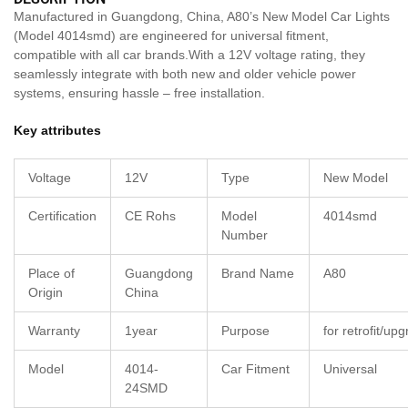
Manufactured in Guangdong, China, A80’s New Model Car Lights
(Model 4014smd) are engineered for universal fitment,
compatible with all car brands.With a 12V voltage rating, they
seamlessly integrate with both new and older vehicle power
systems, ensuring hassle – free installation.
Key attributes
Voltage
12V
Type
New Model
Certification
CE Rohs
Model
4014smd
Number
Place of
Guangdong
Brand Name
A80
Origin
China
Warranty
1year
Purpose
for retrofit/up
Model
4014-
Car Fitment
Universal
24SMD