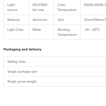
Light
4014SMD
Color
6000k-6500k 
source
led chip
Temperature
Material
Aluminum
Size
31mm/36mm/
Light Color
White
Working
-40 ~ 80℃
Temperature
Packaging and delivery
Selling Units
Single package size
Single gross weight