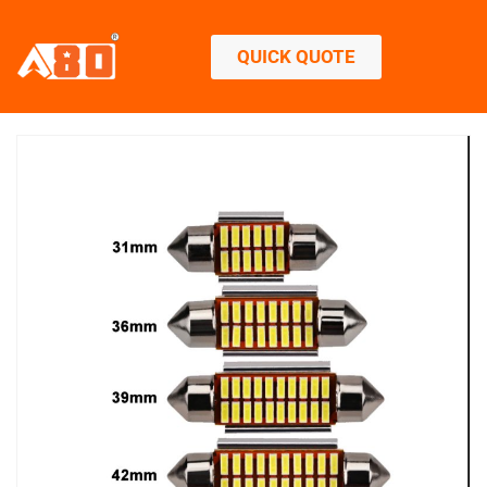
QUICK QUOTE