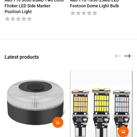
A80 T10 3030 8SMD Two Color
Festoon Dome Light Bulb
Flicker LED Side Marker
Position Light
Latest products