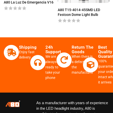
A80 La Luz De Emergencia V16
A80 T15-4014-45SMD LED
Festoon Dome Light Bulb
Shipping
24h
Return The
Best
Support
Goods
Quality
Enjoy fast
Guaran
We are
When there is
delivery
100%
always
a defect from
guarante
ready to
the
your order
take your
manufacturer
intact w
phone
it arrives
As a manufacturer with years of experience
in the LED headlight industry, A80 is