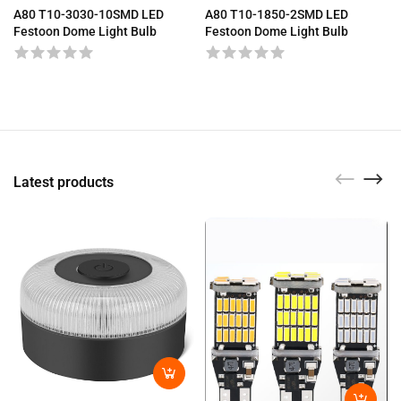
A80 T10-3030-10SMD LED
A80 T10-1850-2SMD LED
Festoon Dome Light Bulb
Festoon Dome Light Bulb
Latest products