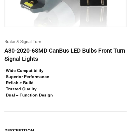
Brake & Signal Turn
A80-2020-6SMD CanBus LED Bulbs Front Turn
Signal Lights
·Wide Compatibility
·Superior Performance
·Reliable Build
·Trusted Quality
·Dual – Function Design
DESCRIPTION