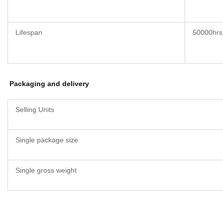
Lifespan
50000hrs
Packaging and delivery
Selling Units
Single package size
Single gross weight