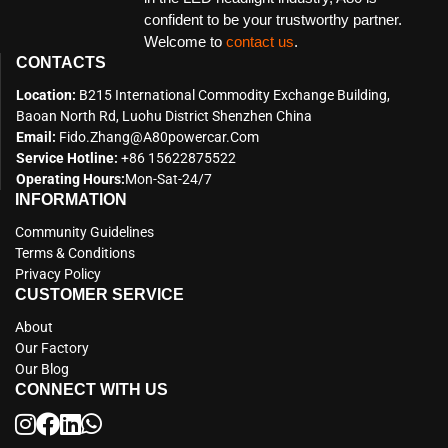
confident to be your trustworthy partner.
Welcome to
contact us
.
CONTACTS
Location:
B215 International Commodity Exchange Building,
Baoan North Rd, Luohu District Shenzhen China
Email:
Fido.zhang@a80powercar.com
Service Hotline:
+86 15622875522
Operating Hours:
Mon-Sat-24/7
INFORMATION
Community Guidelines
Terms & Conditions
Privacy Policy
CUSTOMER SERVICE
About
Our Factory
Our Blog
CONNECT WITH US