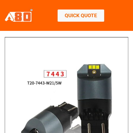
QUICK QUOTE