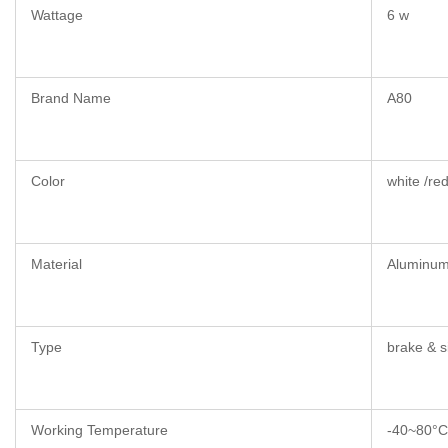
Wattage
6 w
Brand Name
A80
Color
white /red
Material
Aluminu
Type
brake & s
Working Temperature
-40~80°C