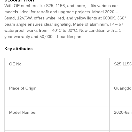
With OE numbers like S25, 1156, and more, it fits various car
models. Ideal for retrofit and upgrade projects. Model 2020 –
6smd, 12V/6W, offers white, red, and yellow lights at 6000K. 360°
beam angle ensures clear signaling. Made of aluminum, IP – 67
waterproof, works from – 40°C to 80°C. New condition with a 1 –
year warranty and 50,000 – hour lifespan.
Key attributes
OE No.
S25 1156
Place of Origin
Guangdo
Model Number
2020-6s