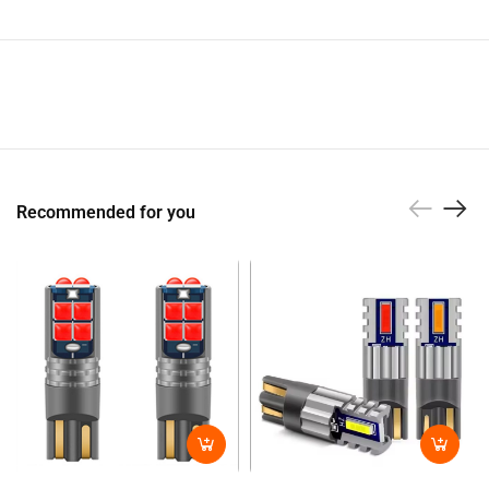
Recommended for you