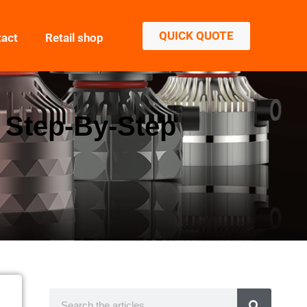
QUICK QUOTE
tact
Retail shop
: Step-By-Step