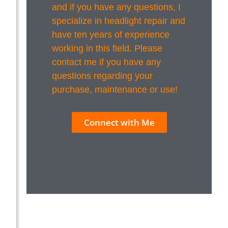
and if you have any questions, I
specialize in headlight repair and
have ten years of experience
working in this field. Please
contact me if you have any
questions regarding your
purchase, maintenance or use!
Connect with Me