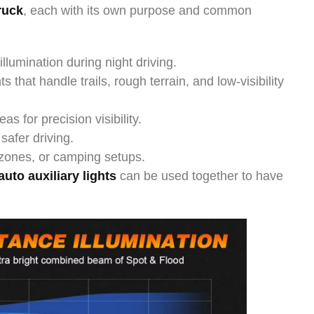
truck
, each with its own purpose and common
lumination during night driving.
ts that handle trails, rough terrain, and low-visibility
as for precision visibility.
 safer driving.
 zones, or camping setups.
auto auxiliary lights
can be used together to have