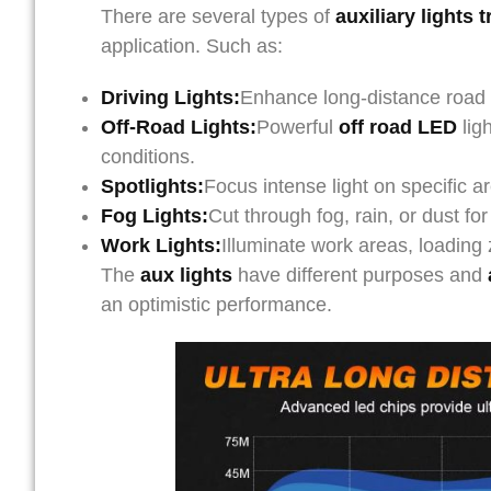
There are several types of
auxiliary lights 
application. Such as:
Driving Lights:
Enhance long-distance road il
Off-Road Lights:
Powerful
off road LED
ligh
conditions.
Spotlights:
Focus intense light on specific are
Fog Lights:
Cut through fog, rain, or dust for
Work Lights:
Illuminate work areas, loading
The
aux lights
have different purposes and
an optimistic performance.