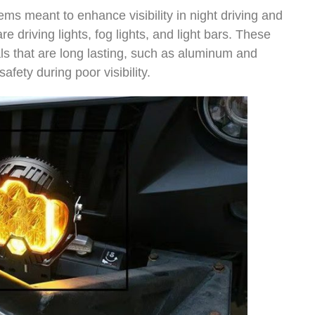
ems meant to enhance visibility in night driving and
e driving lights, fog lights, and light bars. These
als that are long lasting, such as aluminum and
afety during poor visibility.