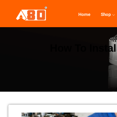
Home
Shop
How To Instal