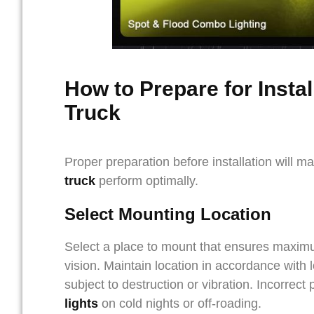
How to Prepare for Instal
Truck
Proper preparation before installation will m
truck
perform optimally.
Select Mounting Location
Select a place to mount that ensures maximum 
vision. Maintain location in accordance with 
subject to destruction or vibration. Incorrect
lights
on cold nights or off-roading.