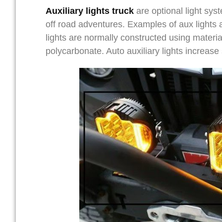
Auxiliary lights truck
are optional light syst
off road adventures. Examples of aux lights ar
lights are normally constructed using materi
polycarbonate. Auto auxiliary lights increase s