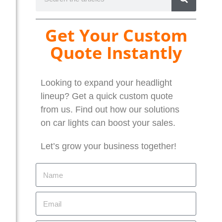
Get Your Custom
Quote Instantly
Looking to expand your headlight
lineup? Get a quick custom quote
from us. Find out how our solutions
on car lights can boost your sales.
Let’s grow your business together!