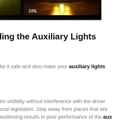
ling the Auxiliary Lights
ake it safe and also make your
auxiliary lights
visibility without interference with the driver
local legislation. Stay away from places that are
 positioning results in poor performance of the
aux