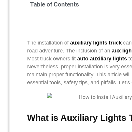
Table of Contents
The installation of
auxiliary lights truck
can 
road adventure. The inclusion of an
aux lig
Most truck owners fit
auto auxiliary lights
to
Nevertheless, proper installation is very esse
maintain proper functionality. This article wi
essential tools, safety tips, and pitfalls. Let’s 
What is Auxiliary Lights