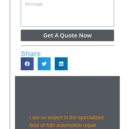
Get A Quote Now
Share
I am an expert in the specialized
field of A80 automotive repair