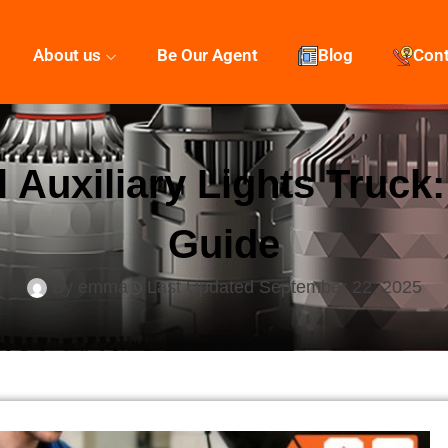
About us
Be Our Agent
Blog
Con
l Auxiliary Lights Truck
Guide
By
emma
Last Updated
September 22, 2025