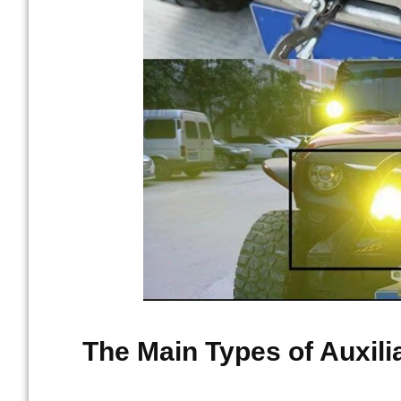
The Main Types of Auxili