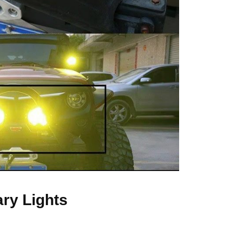
ary Lights