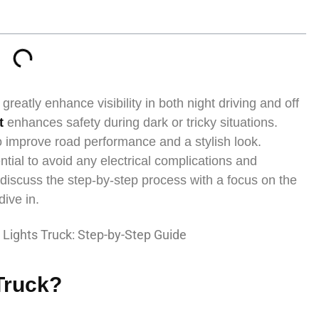
greatly enhance visibility in both night driving and off
ht
enhances safety during dark or tricky situations.
 improve road performance and a stylish look.
ntial to avoid any electrical complications and
ll discuss the step-by-step process with a focus on the
dive in.
 Truck?