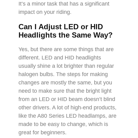
It’s a minor task that has a significant
impact on your riding.
Can I Adjust LED or HID
Headlights the Same Way?
Yes, but there are some things that are
different. LED and HID headlights
usually shine a lot brighter than regular
halogen bulbs. The steps for making
changes are mostly the same, but you
need to make sure that the bright light
from an LED or HID beam doesn’t blind
other drivers. A lot of high-end products,
like the A80 Series LED headlamps, are
made to be easy to change, which is
great for beginners.