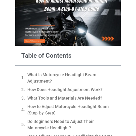
Table of Contents
What Is Motorcycle Headlight Beam
Adjustment?
How Does Headlight Adjustment Work?
What Tools and Materials Are Needed?
How to Adjust Motorcycle Headlight Beam
(Step-by-Step)
Do Beginners Need to Adjust Their
Motorcycle Headlight?