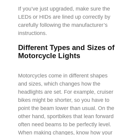
If you’ve just upgraded, make sure the
LEDs or HIDs are lined up correctly by
carefully following the manufacturer’s
instructions.
Different Types and Sizes of
Motorcycle Lights
Motorcycles come in different shapes
and sizes, which changes how the
headlights are set. For example, cruiser
bikes might be shorter, so you have to
point the beam lower than usual. On the
other hand, sportbikes that lean forward
often need beams to be perfectly level.
When making changes, know how your