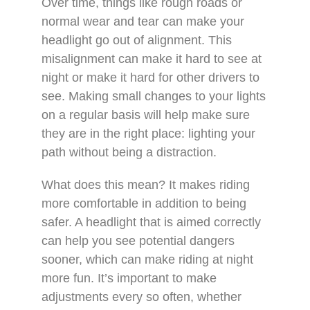
Over time, things like rough roads or
normal wear and tear can make your
headlight go out of alignment. This
misalignment can make it hard to see at
night or make it hard for other drivers to
see. Making small changes to your lights
on a regular basis will help make sure
they are in the right place: lighting your
path without being a distraction.
What does this mean? It makes riding
more comfortable in addition to being
safer. A headlight that is aimed correctly
can help you see potential dangers
sooner, which can make riding at night
more fun. It’s important to make
adjustments every so often, whether