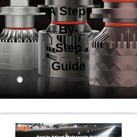
A Step-
By-
Step
Guide
By
emma
Last Updated
July 22, 2025