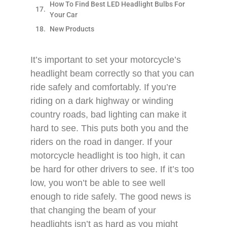
How To Find Best LED Headlight Bulbs For
Your Car
New Products
It’s important to set your motorcycle’s
headlight beam correctly so that you can
ride safely and comfortably. If you’re
riding on a dark highway or winding
country roads, bad lighting can make it
hard to see. This puts both you and the
riders on the road in danger. If your
motorcycle headlight is too high, it can
be hard for other drivers to see. If it’s too
low, you won’t be able to see well
enough to ride safely. The good news is
that changing the beam of your
headlights isn’t as hard as you might