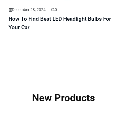
December 28, 2024
0
How To Find Best LED Headlight Bulbs For
Your Car
New Products