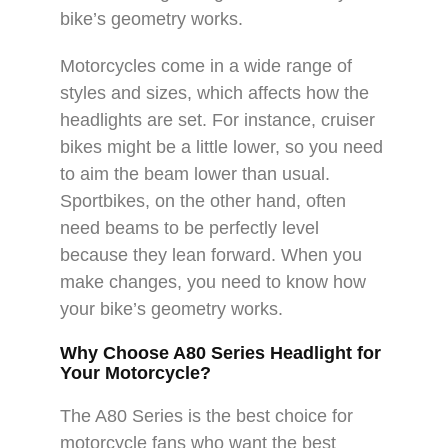
bike’s geometry works.
Motorcycles come in a wide range of
styles and sizes, which affects how the
headlights are set. For instance, cruiser
bikes might be a little lower, so you need
to aim the beam lower than usual.
Sportbikes, on the other hand, often
need beams to be perfectly level
because they lean forward. When you
make changes, you need to know how
your bike’s geometry works.
Why Choose A80 Series Headlight for
Your Motorcycle?
The A80 Series is the best choice for
motorcycle fans who want the best