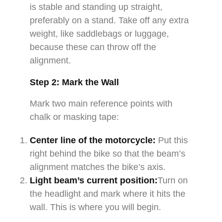
is stable and standing up straight,
preferably on a stand. Take off any extra
weight, like saddlebags or luggage,
because these can throw off the
alignment.
Step 2: Mark the Wall
Mark two main reference points with
chalk or masking tape:
Center line of the motorcycle:
Put this
right behind the bike so that the beam’s
alignment matches the bike’s axis.
Light beam’s current position:
Turn on
the headlight and mark where it hits the
wall. This is where you will begin.