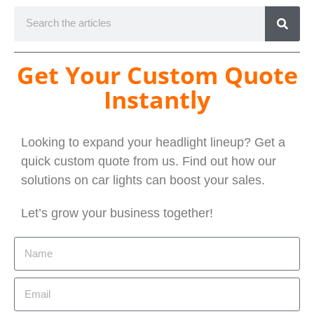
Get Your Custom Quote
Instantly
Looking to expand your headlight lineup? Get a
quick custom quote from us. Find out how our
solutions on car lights can boost your sales.
Let’s grow your business together!