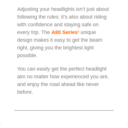
Adjusting your headlights isn’t just about
following the rules; it’s also about riding
with confidence and staying safe on
every trip. The
A80 Series’
unique
design makes it easy to get the beam
right, giving you the brightest light
possible.
You can easily get the perfect headlight
aim no matter how experienced you are,
and enjoy the road ahead like never
before.