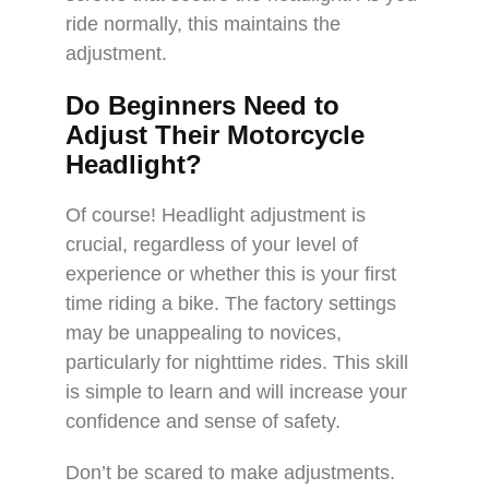
ride normally, this maintains the
adjustment.
Do Beginners Need to
Adjust Their Motorcycle
Headlight?
Of course! Headlight adjustment is
crucial, regardless of your level of
experience or whether this is your first
time riding a bike. The factory settings
may be unappealing to novices,
particularly for nighttime rides. This skill
is simple to learn and will increase your
confidence and sense of safety.
Don’t be scared to make adjustments.