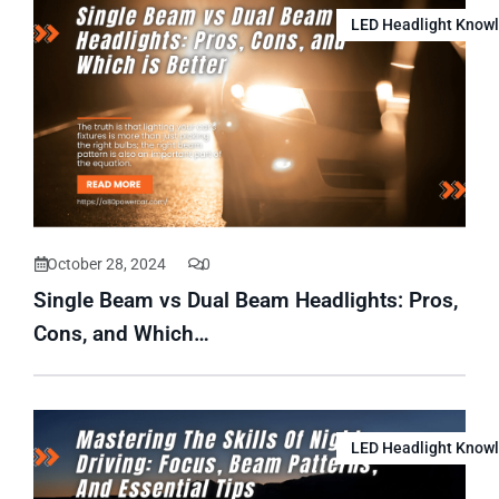
LED Headlight Know
October 28, 2024
0
Single Beam vs Dual Beam Headlights: Pros,
Cons, and Which…
LED Headlight Know