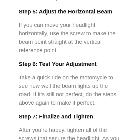
Step 5: Adjust the Horizontal Beam
If you can move your headlight
horizontally, use the screw to make the
beam point straight at the vertical
reference point.
Step 6: Test Your Adjustment
Take a quick ride on the motorcycle to
see how well the beam lights up the
road. If it’s still not perfect, do the steps
above again to make it perfect.
Step 7: Finalize and Tighten
After you’re happy, tighten all of the
screws that secure the headlight. As you