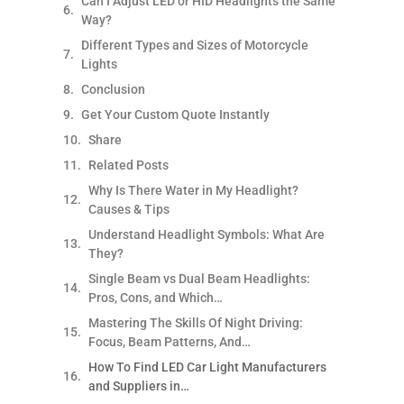
Can I Adjust LED or HID Headlights the Same
Way?
Different Types and Sizes of Motorcycle
Lights
Conclusion
Get Your Custom Quote Instantly
Share
Related Posts
Why Is There Water in My Headlight?
Causes & Tips
Understand Headlight Symbols: What Are
They?
Single Beam vs Dual Beam Headlights:
Pros, Cons, and Which…
Mastering The Skills Of Night Driving:
Focus, Beam Patterns, And…
How To Find LED Car Light Manufacturers
and Suppliers in…