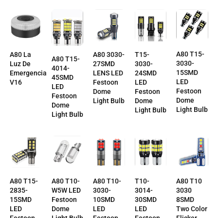
A80 T15-
T15-
A80 La
A80 3030-
A80 T15-
3030-
3030-
Luz De
27SMD
4014-
15SMD
24SMD
Emergencia
LENS LED
45SMD
LED
LED
V16
Festoon
LED
Festoon
Festoon
Dome
Festoon
Dome
Dome
Light Bulb
Dome
Light Bulb
Light Bulb
Light Bulb
T10-
A80 T10-
A80 T10-
A80 T10
A80 T15-
3014-
3030-
W5W LED
3030
2835-
30SMD
10SMD
Festoon
8SMD
15SMD
LED
LED
Dome
Two Color
LED
Festoon
Festoon
Light Bulb
Flicker