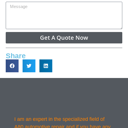
Get A Quote Now
Share
I am an expert in the specialized field of
A80 automotive repair and if you have any