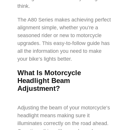
think.
The A80 Series makes achieving perfect
alignment simple, whether you’re a
seasoned rider or new to motorcycle
upgrades. This easy-to-follow guide has
all the information you need to make
your bike’s lights better.
What Is Motorcycle
Headlight Beam
Adjustment?
Adjusting the beam of your motorcycle’s
headlight means making sure it
illuminates correctly on the road ahead.