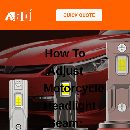
QUICK QUOTE
How To
Adjust
Motorcycle
Headlight
Beam: