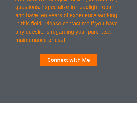
questions, I specialize in headlight repair
and have ten years of experience working
in this field. Please contact me if you have
any questions regarding your purchase,
maintenance or use!
Connect with Me