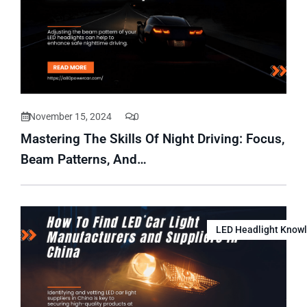
November 15, 2024
0
Mastering The Skills Of Night Driving: Focus,
Beam Patterns, And…
LED Headlight Know