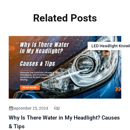
Related Posts
LED Headlight Know
September 25, 2024
0
Why Is There Water in My Headlight? Causes
& Tips