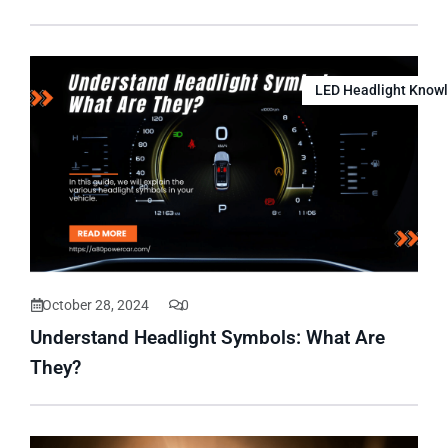
LED Headlight Know
October 28, 2024
0
Understand Headlight Symbols: What Are
They?