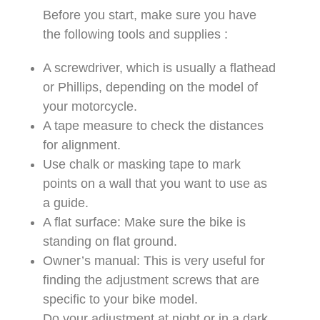
Before you start, make sure you have
the following tools and supplies :
A screwdriver, which is usually a flathead
or Phillips, depending on the model of
your motorcycle.
A tape measure to check the distances
for alignment.
Use chalk or masking tape to mark
points on a wall that you want to use as
a guide.
A flat surface: Make sure the bike is
standing on flat ground.
Owner’s manual: This is very useful for
finding the adjustment screws that are
specific to your bike model.
Do your adjustment at night or in a dark