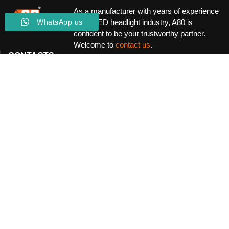
As a manufacturer with years of experience
in the LED headlight industry, A80 is
WhatsApp us
confident to be your trustworthy partner.
Welcome to
contact us
.
CONTACTS
Location:
B215 International Commodity Exchange Building,
Baoan North Rd, Luohu District Shenzhen China
Email:
Fido.zhang@a80powercar.com
Service Hotline:
+86 15622875522
Operating Hours:
Mon-Sat-24/7
INFORMATION
Community Guidelines
Terms & Conditions
Privacy Policy
CUSTOMER SERVICE
About
Our Factory
Our Blog
CONNECT WITH US