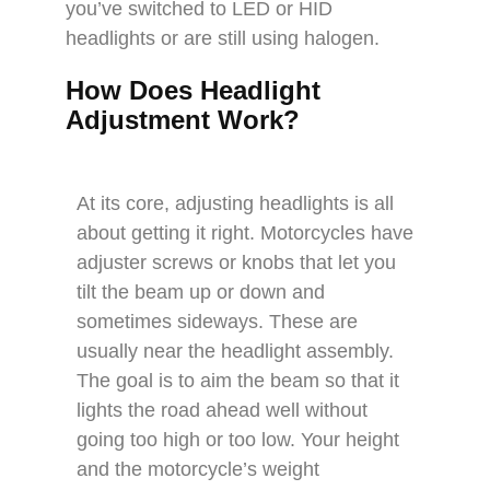
you’ve switched to LED or HID
headlights or are still using halogen.
How Does Headlight
Adjustment Work?
At its core, adjusting headlights is all
about getting it right. Motorcycles have
adjuster screws or knobs that let you
tilt the beam up or down and
sometimes sideways. These are
usually near the headlight assembly.
The goal is to aim the beam so that it
lights the road ahead well without
going too high or too low. Your height
and the motorcycle’s weight