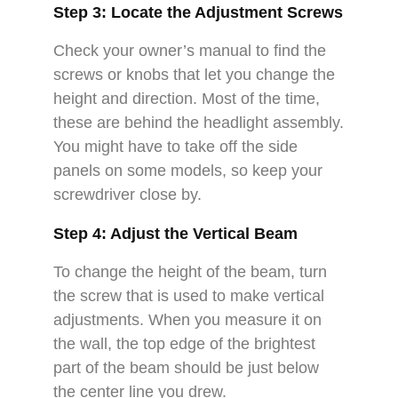
Step 3: Locate the Adjustment Screws
Check your owner’s manual to find the
screws or knobs that let you change the
height and direction. Most of the time,
these are behind the headlight assembly.
You might have to take off the side
panels on some models, so keep your
screwdriver close by.
Step 4: Adjust the Vertical Beam
To change the height of the beam, turn
the screw that is used to make vertical
adjustments. When you measure it on
the wall, the top edge of the brightest
part of the beam should be just below
the center line you drew.