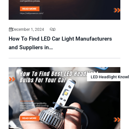
December 1, 2024
0
How To Find LED Car Light Manufacturers
and Suppliers in…
LED Headlight Know