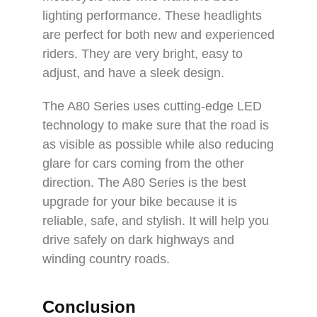
lighting performance. These headlights
are perfect for both new and experienced
riders. They are very bright, easy to
adjust, and have a sleek design.
The A80 Series uses cutting-edge LED
technology to make sure that the road is
as visible as possible while also reducing
glare for cars coming from the other
direction. The A80 Series is the best
upgrade for your bike because it is
reliable, safe, and stylish. It will help you
drive safely on dark highways and
winding country roads.
Conclusion