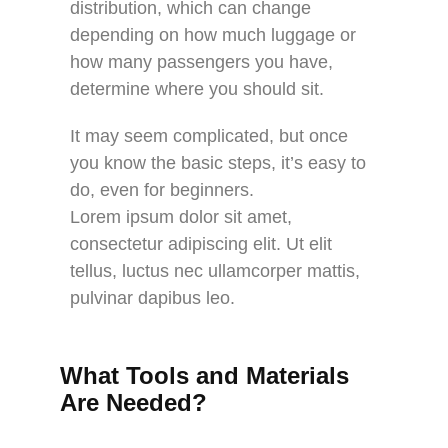
distribution, which can change
depending on how much luggage or
how many passengers you have,
determine where you should sit.
It may seem complicated, but once
you know the basic steps, it’s easy to
do, even for beginners.
Lorem ipsum dolor sit amet,
consectetur adipiscing elit. Ut elit
tellus, luctus nec ullamcorper mattis,
pulvinar dapibus leo.
What Tools and Materials
Are Needed?