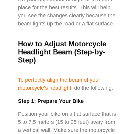
place for the best results. This will help
you see the changes clearly because the
beam lights up the road or a flat surface.
How to Adjust Motorcycle
Headlight Beam (Step-by-
Step)
To perfectly align the beam of your
motorcycle’s headlight
, do the following:
Step 1: Prepare Your Bike
Position your bike on a flat surface that is
5 to 7.5 meters (15 to 25 feet) away from
a vertical wall. Make sure the motorcycle