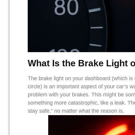
What Is the
Brake Light 
The brake light on your dashboard (which is
circle) is an important aspect of your car’s wa
problem with your brakes. This might be som
something more catastrophic, like a leak. The
stay safe,” no matter what the reason is.