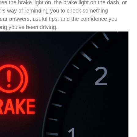
ee the brake light on, the brake light on the dash, or
car’s way of reminding you to check something
clear answers, useful tips, and the confidence you
ong you’ve been driving.