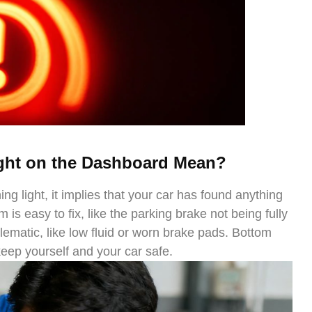
ght on the Dashboard Mean?
ng light, it implies that your car has found anything
is easy to fix, like the parking brake not being fully
lematic, like low fluid or worn brake pads. Bottom
 keep yourself and your car safe.