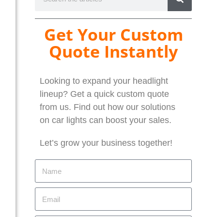
Get Your Custom
Quote Instantly
Looking to expand your headlight
lineup? Get a quick custom quote
from us. Find out how our solutions
on car lights can boost your sales.
Let’s grow your business together!