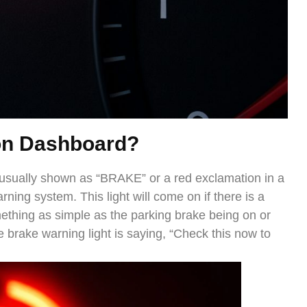
on Dash
board?
 usually shown as “BRAKE” or a red exclamation in a
rning system. This light will come on if there is a
ething as simple as the parking brake being on or
 brake warning light is saying, “Check this now to