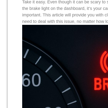
Take it easy. Even though it can be scary to s
the brake light on the dashboard, it’s your 
important. This article will provide you with 
need to deal with this issue, no matter how l