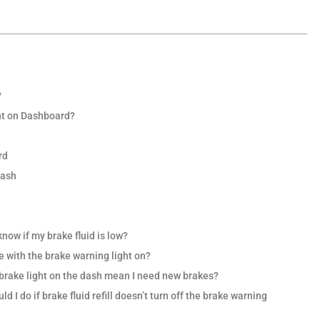
?
ht on Dashboard?
rd
Dash
know if my brake fluid is low?
ve with the brake warning light on?
e brake light on the dash mean I need new brakes?
d I do if brake fluid refill doesn’t turn off the brake warning