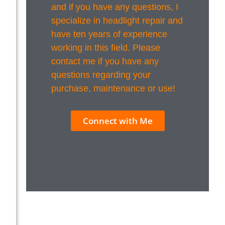
and if you have any questions, I
specialize in headlight repair and
have ten years of experience
working in this field. Please
contact me if you have any
questions regarding your
purchase, maintenance or use!
Connect with Me