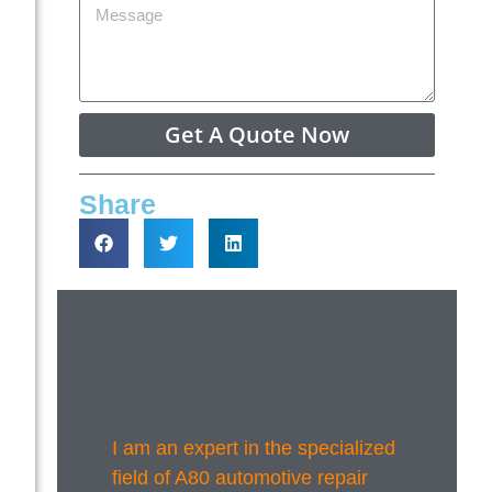
Get A Quote Now
Share
I am an expert in the specialized
field of A80 automotive repair