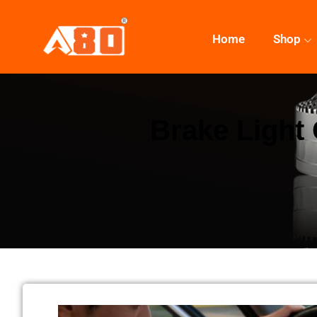
Home
Shop
Brake Light