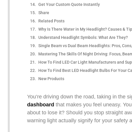
Get Your Custom Quote Instantly
Share
Related Posts
Why Is There Water in My Headlight? Causes & Ti
Understand Headlight Symbols: What Are They?
Single Beam vs Dual Beam Headlights: Pros, Cons
Mastering The Skills Of Night Driving: Focus, Bea
How To Find LED Car Light Manufacturers and Sup
How To Find Best LED Headlight Bulbs For Your C
New Products
You’re driving down the road, taking in the s
dash
board
that makes you feel uneasy. Your 
about to lose it? Should you stop straight a
warning light actually signify for your safety