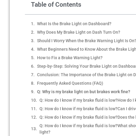
Table of Contents
What Is the Brake Light on Dashboard?
Why Does My Brake Light on Dash Turn On?
Should I Worry When the Brake Warning Light Is On
What Beginners Need to Know About the Brake Lig
How to Fix a Brake Warning Light?
Step-by-Step: Solving Your Brake Light on Dashboa
Conclusion: The Importance of the Brake Light on 
Frequently Asked Questions (FAQ)
Q: Why is my brake light on but brakes work fine?
Q: How do I know if my brake fluid is low?How do I 
Q: How do I know if my brake fluid is low?Can I dri
Q: How do I know if my brake fluid is low?Does th
Q: How do I know if my brake fluid is low?What shoul
light?