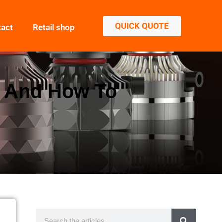
QUICK QUOTE
tact
Retail shop
s And How To