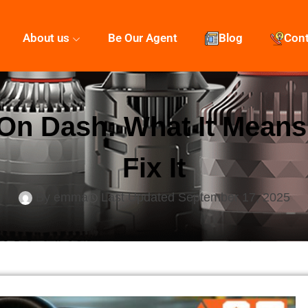
About us
Be Our Agent
Blog
Con
 On Dash: What It Mean
Fix It
By
emma
Last Updated
September 17, 2025