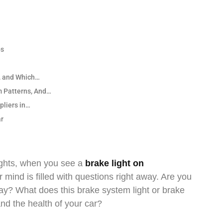
ps
, and Which…
m Patterns, And…
pliers in…
ar
ights, when you see a
brake light on
mind is filled with questions right away. Are you
way? What does this brake system light or brake
 and the health of your car?