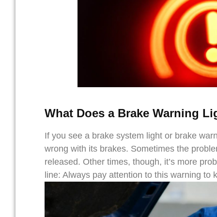
What Does a Brake Warning Li
If you see a brake system light or brake warni
wrong with its brakes. Sometimes the problem 
released. Other times, though, it’s more prob
line: Always pay attention to this warning to