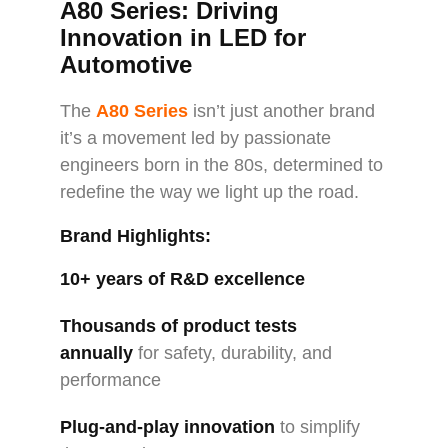
A80 Series: Driving
Innovation in LED for
Automotive
The
A80 Series
isn’t just another brand
it’s a movement led by passionate
engineers born in the 80s, determined to
redefine the way we light up the road.
Brand Highlights:
10+ years of R&D excellence
Thousands of product tests
annually
for safety, durability, and
performance
Plug-and-play innovation
to simplify