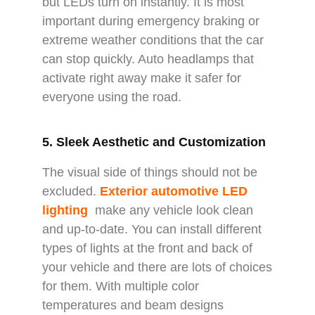
but LEDs turn on instantly. It is most
important during emergency braking or
extreme weather conditions that the car
can stop quickly. Auto headlamps that
activate right away make it safer for
everyone using the road.
5. Sleek Aesthetic and Customization
The visual side of things should not be
excluded.
Exterior automotive LED
lighting
make any vehicle look clean
and up-to-date. You can install different
types of lights at the front and back of
your vehicle and there are lots of choices
for them. With multiple color
temperatures and beam designs