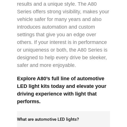
results and a unique style. The A80
Series offers strong visibility, makes your
vehicle safer for many years and also
introduces automation and custom
settings that give you an edge over
others. If your interest is in performance
or uniqueness or both, the A80 Series is
designed to help every drive be sleeker,
safer and more enjoyable.
Explore A80’s full line of
automotive
LED light
kits today and elevate your
driving experience with light that
performs.
What are automotive LED lights?