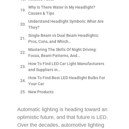
Why Is There Water in My Headlight?
Causes & Tips
Understand Headlight Symbols: What Are
They?
Single Beam vs Dual Beam Headlights:
Pros, Cons, and Which…
Mastering The Skills Of Night Driving:
Focus, Beam Patterns, And…
How To Find LED Car Light Manufacturers
and Suppliers in…
How To Find Best LED Headlight Bulbs For
Your Car
New Products
Automatic lighting is heading toward an
optimistic future, and that future is LED.
Over the decades, automotive lighting