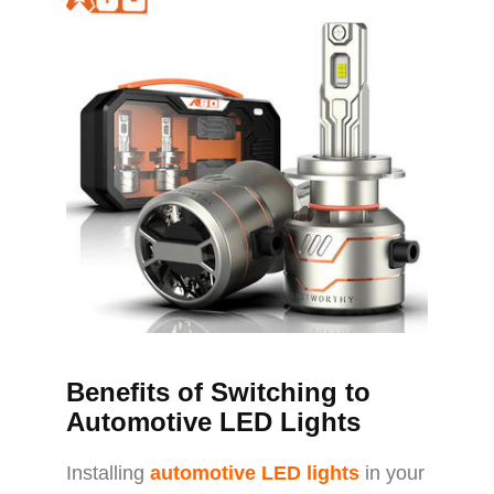
Benefits of Switching to
Automotive LED Lights
Installing
automotive LED lights
in your