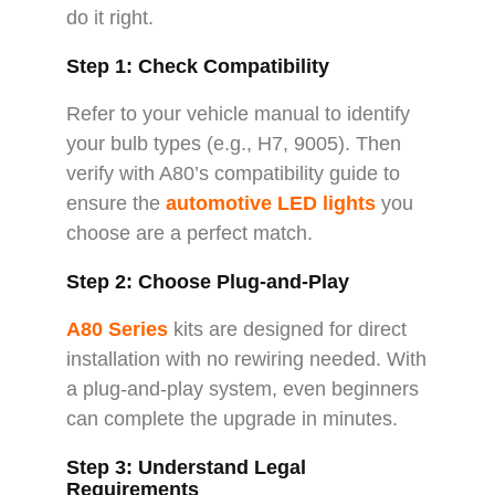
do it right.
Step 1: Check Compatibility
Refer to your vehicle manual to identify
your bulb types (e.g., H7, 9005). Then
verify with A80’s compatibility guide to
ensure the
automotive LED lights
you
choose are a perfect match.
Step 2: Choose Plug-and-Play
A80 Series
kits are designed for direct
installation with no rewiring needed. With
a plug-and-play system, even beginners
can complete the upgrade in minutes.
Step 3: Understand Legal
Requirements