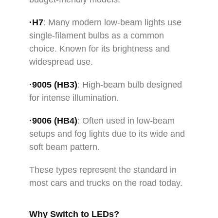
·H7
: Many modern low-beam lights use
single-filament bulbs as a common
choice. Known for its brightness and
widespread use.
·
9005
(HB3)
: High-beam bulb designed
for intense illumination.
·9006 (HB4)
: Often used in low-beam
setups and fog lights due to its wide and
soft beam pattern.
These types represent the standard in
most cars and trucks on the road today.
Why Switch to LEDs?