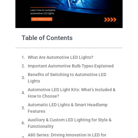
Table of Contents
What Are Automotive LED Lights?
Important Automotive Bulb Types Explained
Benefits of Switching to Automotive LED
Lights
Automotive LED Light Kits: What’s Included &
How to Choose?
Automatic LED Lights & Smart Headlamp
Features
Auxiliary & Custom LED Lighting for Style &
Functionality
A80 Series: Driving Innovation in LED for