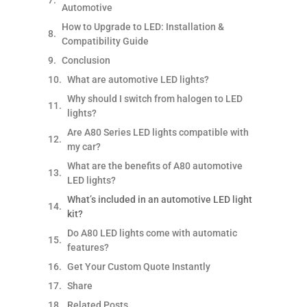
Automotive
How to Upgrade to LED: Installation &
Compatibility Guide
Conclusion
What are automotive LED lights?
Why should I switch from halogen to LED
lights?
Are A80 Series LED lights compatible with
my car?
What are the benefits of A80 automotive
LED lights?
What’s included in an automotive LED light
kit?
Do A80 LED lights come with automatic
features?
Get Your Custom Quote Instantly
Share
Related Posts