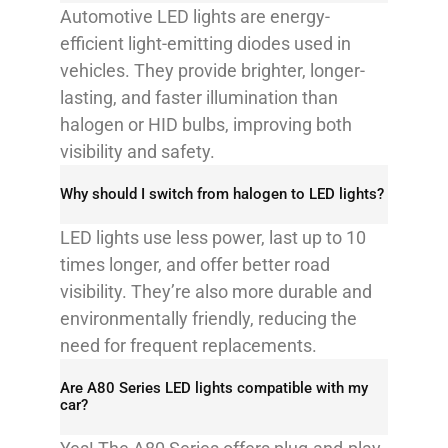
Automotive LED lights are energy-
efficient light-emitting diodes used in
vehicles. They provide brighter, longer-
lasting, and faster illumination than
halogen or HID bulbs, improving both
visibility and safety.
Why should I switch from halogen to LED lights?
LED lights use less power, last up to 10
times longer, and offer better road
visibility. They’re also more durable and
environmentally friendly, reducing the
need for frequent replacements.
Are A80 Series LED lights compatible with my
car?