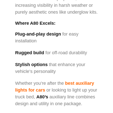
increasing visibility in harsh weather or
purely aesthetic ones like underglow kits.
Where A80 Excels:
Plug-and-play design
for easy
installation
Rugged build
for off-road durability
Stylish options
that enhance your
vehicle’s personality
Whether you’re after the
best auxiliary
lights for cars
or looking to light up your
truck bed,
A80’s
auxiliary line combines
design and utility in one package.