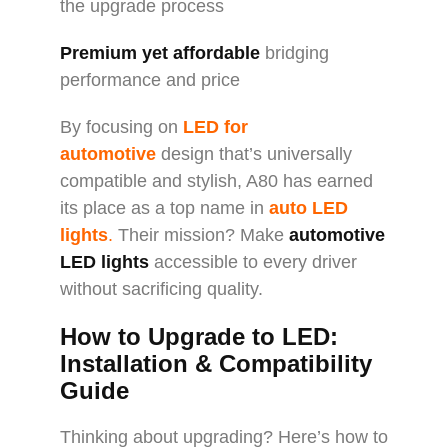
the upgrade process
Premium yet affordable
bridging
performance and price
By focusing on
LED for
automotive
design that’s universally
compatible and stylish, A80 has earned
its place as a top name in
auto LED
lights
.
Their mission? Make
automotive
LED lights
accessible to every driver
without sacrificing quality.
How to Upgrade to LED:
Installation & Compatibility
Guide
Thinking about upgrading? Here’s how to