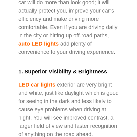
car will do more than look good; it will
actually protect you, improve your car’s
efficiency and make driving more
comfortable. Even if you are driving daily
in the city or hitting up off-road paths,
auto LED lights
add plenty of
convenience to your driving experience.
1. Superior Visibility & Brightness
LED car lights
exterior are very bright
and white, just like daylight which is good
for seeing in the dark and less likely to
cause eye problems when driving at
night. You will see improved contrast, a
larger field of view and faster recognition
of anything on the road ahead.