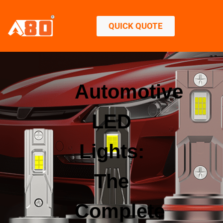
QUICK QUOTE
Automotive
LED
Lights:
The
Complete