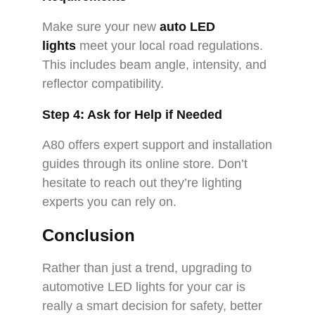
Make sure your new
auto LED
lights
meet your local road regulations.
This includes beam angle, intensity, and
reflector compatibility.
Step 4: Ask for Help if Needed
A80 offers expert support and installation
guides through its online store. Don’t
hesitate to reach out they’re lighting
experts you can rely on.
Conclusion
Rather than just a trend, upgrading to
automotive LED lights for your car is
really a smart decision for safety, better