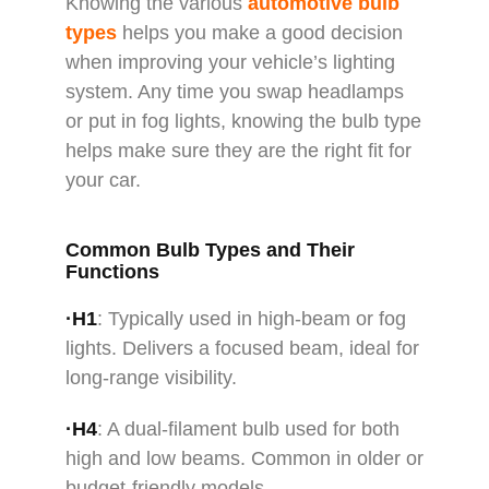
Knowing the various
automotive bulb
types
helps you make a good decision
when improving your vehicle’s lighting
system. Any time you swap headlamps
or put in fog lights, knowing the bulb type
helps make sure they are the right fit for
your car.
Common Bulb Types and Their
Functions
·H1
: Typically used in high-beam or fog
lights. Delivers a focused beam, ideal for
long-range visibility.
·H4
: A dual-filament bulb used for both
high and low beams. Common in older or
budget-friendly models.