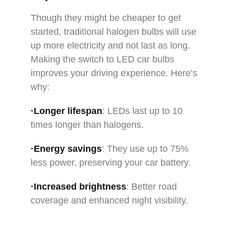
Though they might be cheaper to get
started, traditional halogen bulbs will use
up more electricity and not last as long.
Making the switch to LED car bulbs
improves your driving experience. Here’s
why:
·Longer lifespan
: LEDs last up to 10
times longer than halogens.
·Energy savings
: They use up to 75%
less power, preserving your car battery.
·Increased brightness
: Better road
coverage and enhanced night visibility.