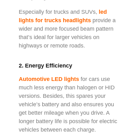
Especially for trucks and SUVs,
l
ed
lights for trucks headlights
provide a
wider and more focused beam pattern
that’s ideal for larger vehicles on
highways or remote roads.
2. Energy Efficiency
Automotive LED lights
for cars use
much less energy than halogen or HID
versions. Besides, this spares your
vehicle’s battery and also ensures you
get better mileage when you drive. A
longer battery life is possible for electric
vehicles between each charge.