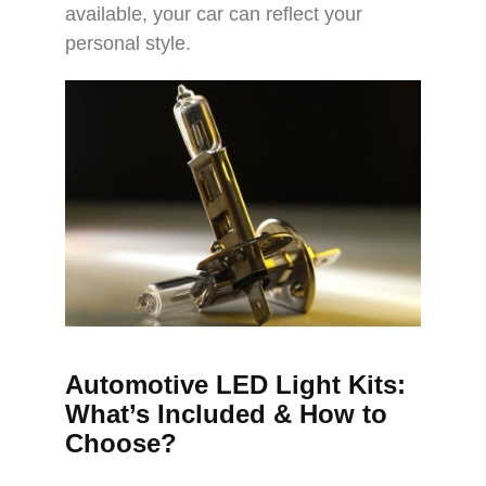
available, your car can reflect your
personal style.
Automotive LED Light Kits:
What’s Included & How to
Choose?