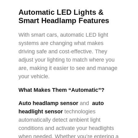
Automatic LED Lights &
Smart Headlamp Features
With smart cars, automatic LED light
systems are changing what makes
driving safe and cost-effective. They
adjust your lighting to match where you
are, making it easier to see and manage
your vehicle.
What Makes Them “Automatic”?
Auto headlamp senso
r
and
auto
headlight sensor
technologies
automatically detect ambient light
conditions and activate your headlights
when needed. Whether you’re entering a