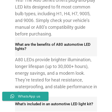
Yes! The A80 Series offers plug-and-play
LED kits designed to fit most common
bulb types, including H1, H4, H7, 9005,
and 9006. Simply check your vehicle’s
manual or A80’s compatibility guide
before purchasing.
What are the benefits of A80 automotive LED
lights?
A80 LEDs provide brighter illumination,
longer lifespan (up to 30,000+ hours),
energy savings, and a modern look.
They’re tested for heat resistance,
waterproofing, and stable performance in
all conditions.
WhatsApp us
What’s included in an automotive LED light kit?