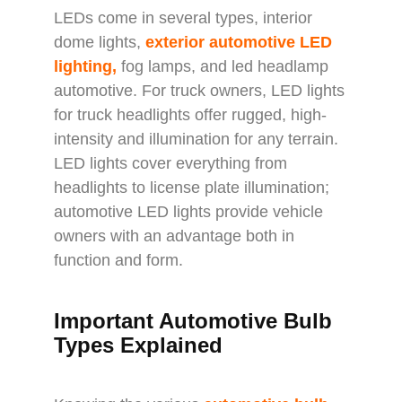
LEDs come in several types, interior
dome lights,
exterior automotive LED
lighting
,
fog lamps, and led headlamp
automotive. For truck owners, LED lights
for truck headlights offer rugged, high-
intensity and illumination for any terrain.
LED lights cover everything from
headlights to license plate illumination;
automotive LED lights provide vehicle
owners with an advantage both in
function and form.
Important Automotive Bulb
Types Explained