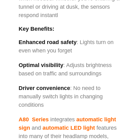
tunnel or driving at dusk, the sensors
respond instantl
Key Benefits:
Enhanced road safety
: Lights turn on
even when you forget
Optimal visibility
: Adjusts brightness
based on traffic and surroundings
Driver convenience
: No need to
manually switch lights in changing
conditions
A80 Series
integrates
automatic light
sign
and
automatic LED light
features
into many of their headlamp models,