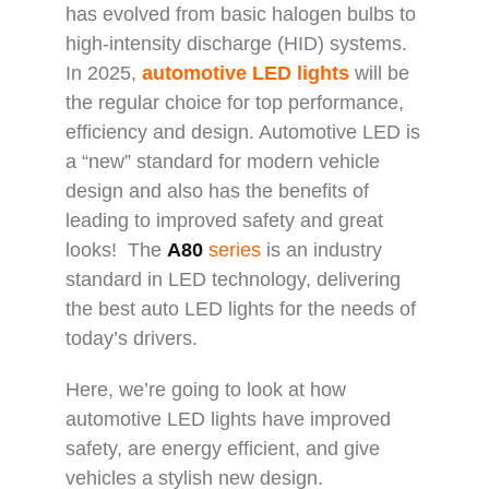
has evolved from basic halogen bulbs to
high-intensity discharge (HID) systems.
In 2025,
automotive LED lights
will be
the regular choice for top performance,
efficiency and design. Automotive LED is
a “new” standard for modern vehicle
design and also has the benefits of
leading to improved safety and great
looks! The
A80
series
is an industry
standard in LED technology, delivering
the best auto LED lights for the needs of
today’s drivers.
Here, we’re going to look at how
automotive LED lights have improved
safety, are energy efficient, and give
vehicles a stylish new design.