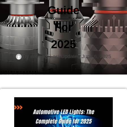
Guide
For
2025
By
emma
Last Updated
June 6, 2025