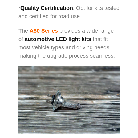
·Quality Certification
: Opt for kits tested
and certified for road use.
The
A80 Series
provides a wide range
of
automotive LED light kits
that fit
most vehicle types and driving needs
making the upgrade process seamless.