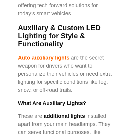
offering tech-forward solutions for
today’s smart vehicles.
Auxiliary & Custom LED
Lighting for Style &
Functionality
Auto auxiliary lights
are the secret
weapon for drivers who want to
personalize their vehicles or need extra
lighting for specific conditions like fog,
snow, or off-road trails.
What Are Auxiliary Lights?
These are
additional lights
installed
apart from your main headlamps. They
can serve functional purposes, like