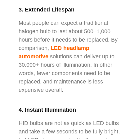
3. Extended Lifespan
Most people can expect a traditional
halogen bulb to last about 500–1,000
hours before it needs to be replaced. By
comparison,
LED headlamp
automotive
solutions can deliver up to
30,000+ hours of illumination. In other
words, fewer components need to be
replaced, and maintenance is less
expensive overall.
4. Instant Illumination
HID bulbs are not as quick as LED bulbs
and take a few seconds to be fully bright,