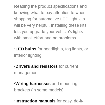
Reading the product specifications and
knowing what to pay attention to when
shopping for automotive LED light kits
will be very helpful. Installing these kits
lets you upgrade your vehicle’s lights
with small effort and no problems.
·LED bulbs
for headlights, fog lights, or
interior lighting
·Drivers and resistors
for current
management
·Wiring harnesses
and mounting
brackets (in some models)
·Instruction manuals
for easy, do-it-