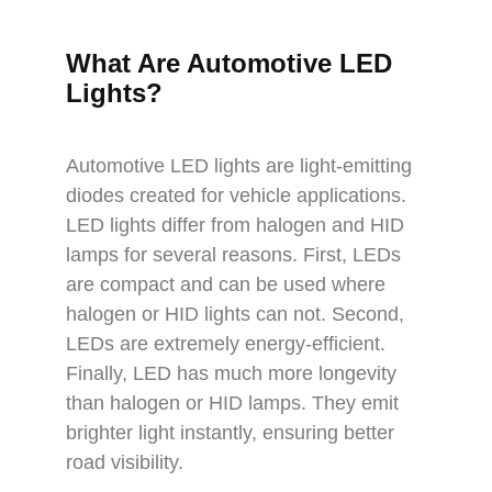
What Are Automotive LED
Lights?
Automotive LED lights are light-emitting
diodes created for vehicle applications.
LED lights differ from halogen and HID
lamps for several reasons. First, LEDs
are compact and can be used where
halogen or HID lights can not. Second,
LEDs are extremely energy-efficient.
Finally, LED has much more longevity
than halogen or HID lamps. They emit
brighter light instantly, ensuring better
road visibility.