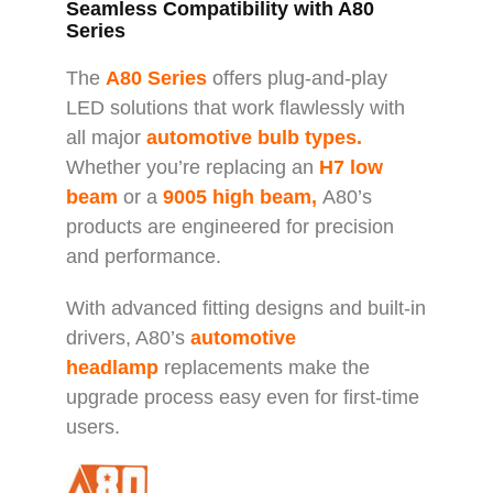
Seamless Compatibility with A80
Series
The
A80 Series
offers plug-and-play
LED solutions that work flawlessly with
all major
automotive bulb types.
Whether you’re replacing an
H7 low
beam
or a
9005 high beam,
A80’s
products are engineered for precision
and performance.
With advanced fitting designs and built-in
drivers, A80’s
automotive
headlamp
replacements make the
upgrade process easy even for first-time
users.