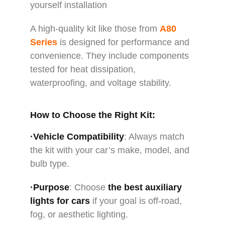
yourself installation
A high-quality kit like those from
A80
Series
is designed for performance and
convenience. They include components
tested for heat dissipation,
waterproofing, and voltage stability.
How to Choose the Right Kit:
·Vehicle Compatibility
: Always match
the kit with your car’s make, model, and
bulb type.
·Purpose
: Choose
the
best auxiliary
lights for cars
if your goal is off-road,
fog, or aesthetic lighting.