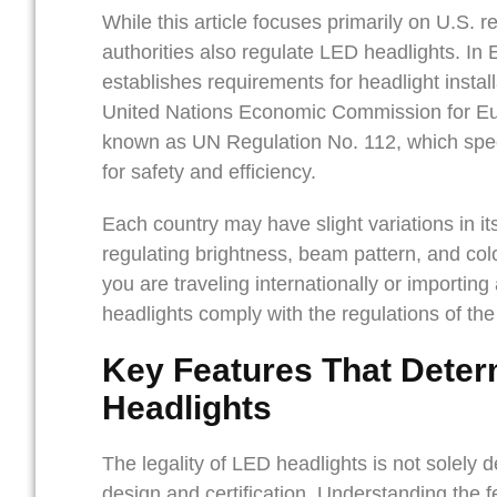
While this article focuses primarily on U.S. re
authorities also regulate LED headlights. I
establishes requirements for headlight install
United Nations Economic Commission for Eu
known as UN Regulation No. 112, which spec
for safety and efficiency.
Each country may have slight variations in it
regulating brightness, beam pattern, and col
you are traveling internationally or importing 
headlights comply with the regulations of the
Key Features That Determ
Headlights
The legality of LED headlights is not solely 
design and certification. Understanding the f