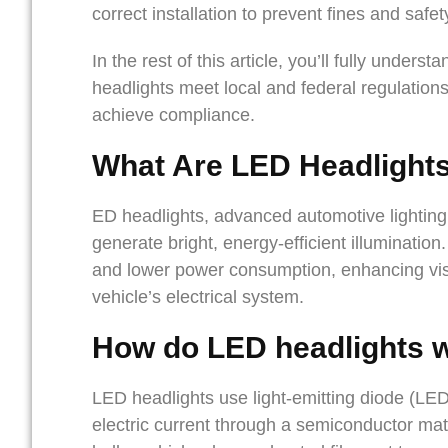
correct installation to prevent fines and safet
In the rest of this article, you’ll fully unders
headlights meet local and federal regulatio
achieve compliance.
What Are
LED Headlight
ED headlights, advanced automotive lighting 
generate bright, energy-efficient illumination
and lower power consumption, enhancing visib
vehicle’s electrical system.
How do LED headlights 
LED headlights use light-emitting diode (LE
electric current through a semiconductor mate