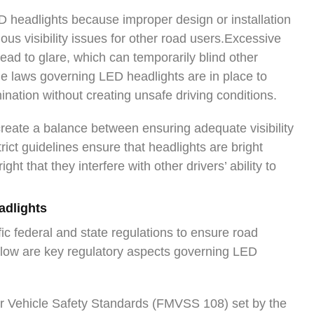
 headlights because improper design or installation
ous visibility issues for other road users.Excessive
ad to glare, which can temporarily blind other
The laws governing LED headlights are in place to
mination without creating unsafe driving conditions.
create a balance between ensuring adequate visibility
trict guidelines ensure that headlights are bright
ight that they interfere with other drivers’ ability to
adlights
ic federal and state regulations to ensure road
Below are key regulatory aspects governing LED
r Vehicle Safety Standards (FMVSS 108) set by the