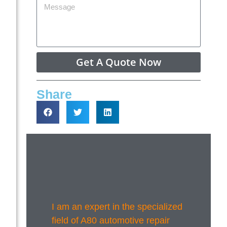
Get A Quote Now
Share
I am an expert in the specialized
field of A80 automotive repair