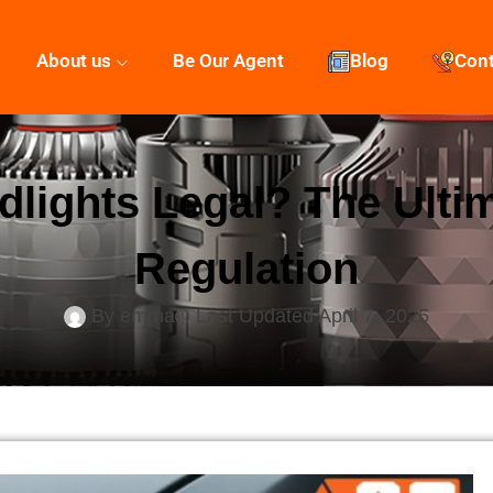
About us
Be Our Agent
Blog
Con
lights Legal? The Ulti
Regulation
By
emma
Last Updated
April 7, 2025