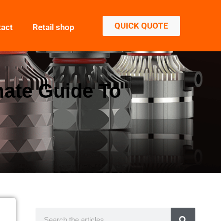
QUICK QUOTE
tact
Retail shop
mate Guide To