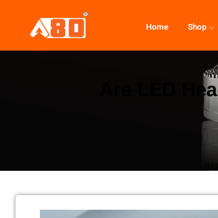
Home
Shop
Are LED Head