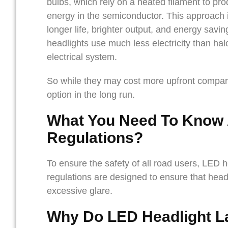
bulbs, which rely on a heated filament to pro
energy in the semiconductor. This approach is
longer life, brighter output, and energy savi
headlights use much less electricity than hal
electrical system.
So while they may cost more upfront compare
option in the long run.
What You Need To Know
Regulations
?
To ensure the safety of all road users, LED 
regulations are designed to ensure that head
excessive glare.
Why Do LED Headlight L