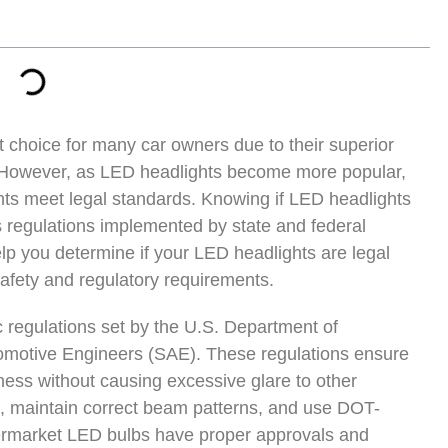
t choice for many car owners due to their superior
y. However, as LED headlights become more popular,
hts meet legal standards. Knowing if LED headlights
s regulations implemented by state and federal
elp you determine if your LED headlights are legal
afety and regulatory requirements.
c regulations set by the U.S. Department of
tomotive Engineers (SAE). These regulations ensure
ness without causing excessive glare to other
s, maintain correct beam patterns, and use DOT-
aftermarket LED bulbs have proper approvals and