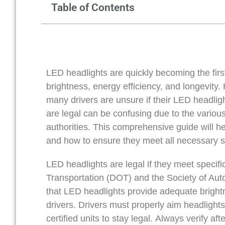
Table of Contents
LED headlights are quickly becoming the firs
brightness, energy efficiency, and longevit
many drivers are unsure if their LED headlig
are legal can be confusing due to the variou
authorities. This comprehensive guide will h
and how to ensure they meet all necessary s
LED headlights are legal if they meet specifi
Transportation (DOT) and the Society of Au
that LED headlights provide adequate bright
drivers. Drivers must properly aim headlight
certified units to stay legal. Always verify 