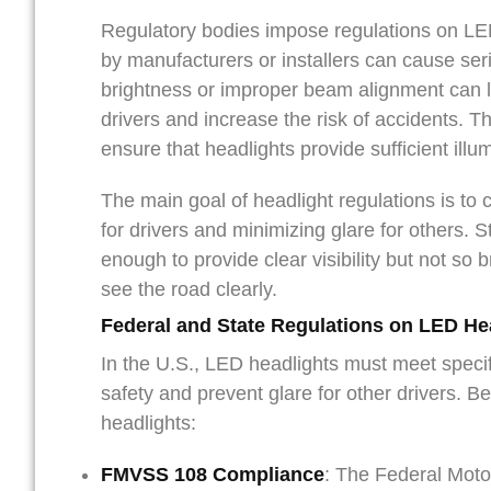
Regulatory bodies impose regulations on LED
by manufacturers or installers can cause seri
brightness or improper beam alignment can le
drivers and increase the risk of accidents. 
ensure that headlights provide sufficient illu
The main goal of headlight regulations is to 
for drivers and minimizing glare for others. S
enough to provide clear visibility but not so br
see the road clearly.
Federal and State Regulations on LED He
In the U.S., LED headlights must meet specif
safety and prevent glare for other drivers. 
headlights:
FMVSS 108 Compliance
: The Federal Moto