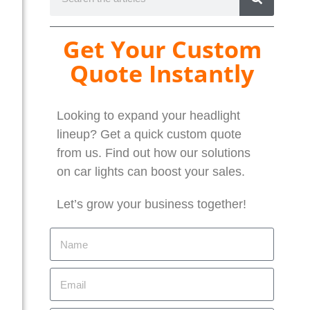
Get Your Custom
Quote Instantly
Looking to expand your headlight
lineup? Get a quick custom quote
from us. Find out how our solutions
on car lights can boost your sales.
Let’s grow your business together!