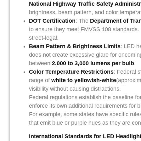
National Highway Traffic Safety Administ
brightness, beam pattern, and color tempera
DOT Certification
: The
Department of Tra
to ensure they meet FMVSS 108 standards. 
street-legal.
Beam Pattern & Brightness Limits
: LED h
does not create excessive glare for oncoming 
between
2,000 to 3,000 lumens per bulb
.
Color Temperature Restrictions
: Federal s
range of
white to yellowish-white
(approxi
visibility without causing distractions.
Federal regulations establish the baseline f
enforce its own additional requirements for 
For example, some states have specific rules 
that emit blue or purple hues as they are con
International Standards for LED Headligh