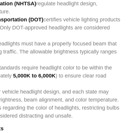
ration (NHTSA)
regulate headlight design,
ture.
nsportation (DOT)
certifies vehicle lighting products
Only DOT-approved headlights are considered
eadlights must have a properly focused beam that
traffic. The allowable brightness typically ranges
tandards require headlight color to be within the
mately
5,000K to 6,000K
) to ensure clear road
or vehicle headlight design, and each state may
brightness, beam alignment, and color temperature.
regarding the color of headlights, restricting bulbs
sidered distracting and unsafe.
ts