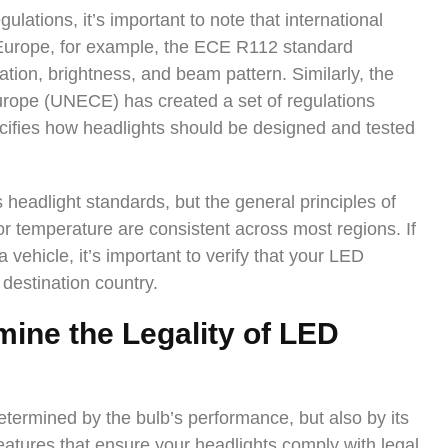
gulations, it’s important to note that international
n Europe, for example, the ECE R112 standard
ation, brightness, and beam pattern. Similarly, the
rope (UNECE) has created a set of regulations
ifies how headlights should be designed and tested
s headlight standards, but the general principles of
or temperature are consistent across most regions. If
a vehicle, it’s important to verify that your LED
 destination country.
ine the Legality of LED
determined by the bulb’s performance, but also by its
eatures that ensure your headlights comply with legal