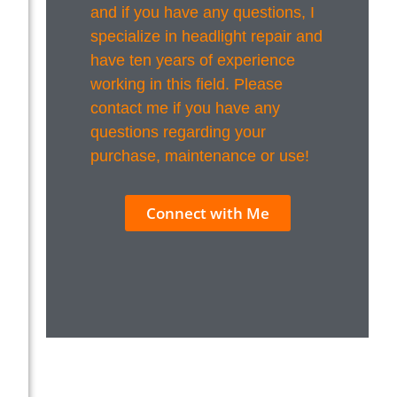
and if you have any questions, I
specialize in headlight repair and
have ten years of experience
working in this field. Please
contact me if you have any
questions regarding your
purchase, maintenance or use!
Connect with Me