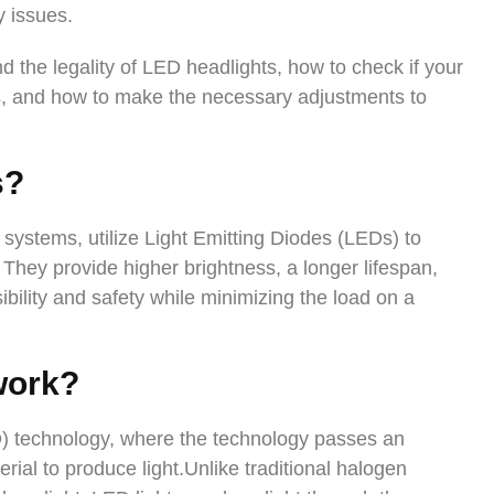
y issues.
tand the legality of LED headlights, how to check if your
ns, and how to make the necessary adjustments to
s
?
systems, utilize Light Emitting Diodes (LEDs) to
. They provide higher brightness, a longer lifespan,
ility and safety while minimizing the load on a
work?
D) technology, where the technology passes an
rial to produce light.Unlike traditional halogen