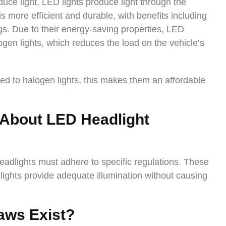
duce light, LED lights produce light through the
 more efficient and durable, with benefits including
ngs. Due to their energy-saving properties, LED
ogen lights, which reduces the load on the vehicle’s
d to halogen lights, this makes them an affordable
 About
LED Headlight
headlights must adhere to specific regulations. These
lights provide adequate illumination without causing
aws Exist?