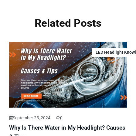
Related Posts
LED Headlight Know
September 25, 2024
0
Why Is There Water in My Headlight? Causes