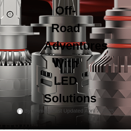
Off-
Road
Adventures
With
LED
Solutions
By
emma
Last Updated
April 7, 2025