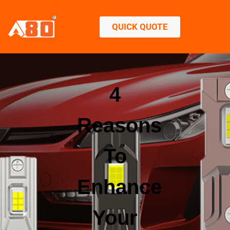
QUICK QUOTE
4
Reasons
To
Enhance
Your