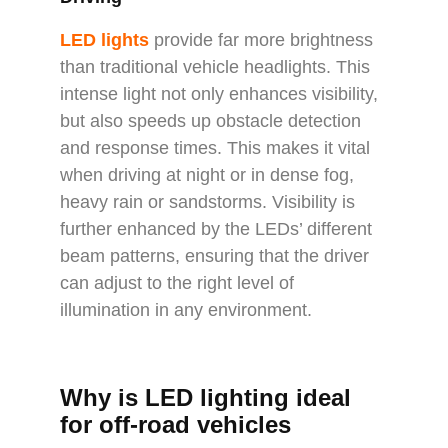
LED lights
provide far more brightness
than traditional vehicle headlights. This
intense light not only enhances visibility,
but also speeds up obstacle detection
and response times. This makes it vital
when driving at night or in dense fog,
heavy rain or sandstorms. Visibility is
further enhanced by the LEDs’ different
beam patterns, ensuring that the driver
can adjust to the right level of
illumination in any environment.
Why is LED lighting ideal
for off-road vehicles