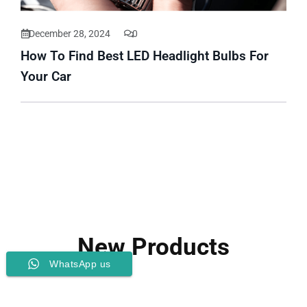
December 28, 2024
0
How To Find Best LED Headlight Bulbs For
Your Car
New Products
WhatsApp us