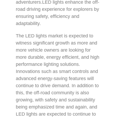
adventurers.LED lights enhance the off-
road driving experience for explorers by
ensuring safety, efficiency and
adaptability.
The LED lights market is expected to
witness significant growth as more and
more vehicle owners are looking for
more durable, energy efficient, and high
performance lighting solutions.
Innovations such as smart controls and
advanced energy-saving features will
continue to drive demand. In addition to
this, the off-road community is also
growing, with safety and sustainability
being emphasized time and again, and
LED lights are expected to continue to