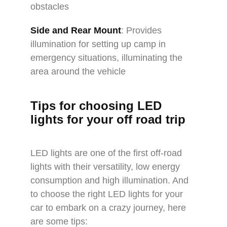
obstacles
Side and Rear Mount
: Provides
illumination for setting up camp in
emergency situations, illuminating the
area around the vehicle
Tips for choosing LED
lights for your
off road trip
LED lights are one of the first off-road
lights with their versatility, low energy
consumption and high illumination. And
to choose the right LED lights for your
car to embark on a crazy journey, here
are some tips: