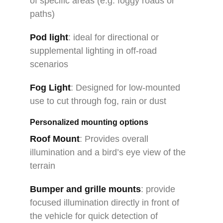
of specific areas (e.g. foggy roads or
paths)
Pod light
: ideal for directional or
supplemental lighting in off-road
scenarios
Fog Light
: Designed for low-mounted
use to cut through fog, rain or dust
Personalized mounting options
Roof Mount
: Provides overall
illumination and a bird’s eye view of the
terrain
Bumper and grille mounts
: provide
focused illumination directly in front of
the vehicle for quick detection of