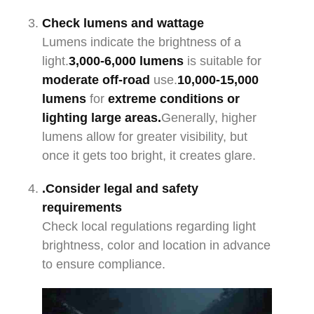
Check lumens and wattage
Lumens indicate the brightness of a
light.
3,000-6,000
lumens
is suitable for
moderate off-road
use.
10,000-15,000
lumens
for
extreme conditions or
lighting large areas.
Generally, higher
lumens allow for greater visibility, but
once it gets too bright, it creates glare.
.Consider legal and safety
requirements
Check local regulations regarding light
brightness, color and location in advance
to ensure compliance.