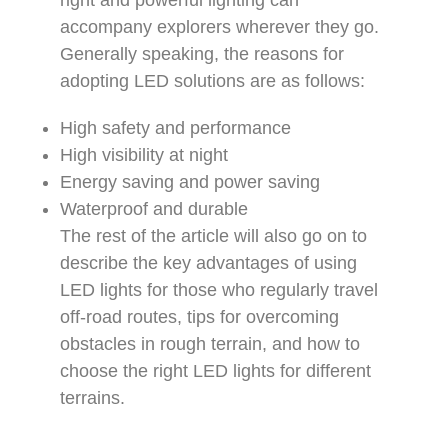
right and powerful lighting can
accompany explorers wherever they go.
Generally speaking, the reasons for
adopting LED solutions are as follows:
High safety and performance
High visibility at night
Energy saving and power saving
Waterproof and durable
The rest of the article will also go on to
describe the key advantages of using
LED lights for those who regularly travel
off-road routes, tips for overcoming
obstacles in rough terrain, and how to
choose the right LED lights for different
terrains.