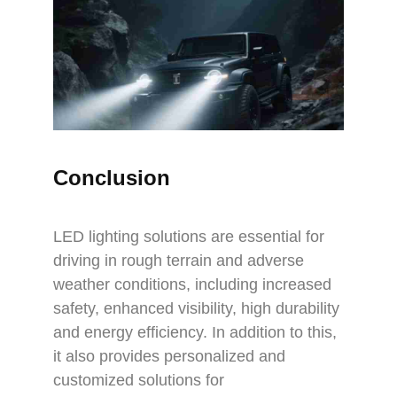
Conclusion
LED lighting solutions are essential for
driving in rough terrain and adverse
weather conditions, including increased
safety, enhanced visibility, high durability
and energy efficiency. In addition to this,
it also provides personalized and
customized solutions for