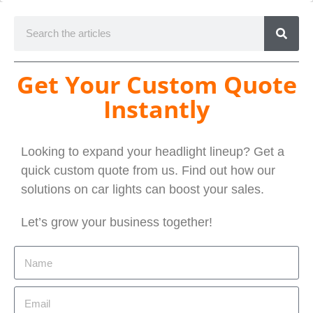
Get Your Custom Quote
Instantly
Looking to expand your headlight lineup? Get a
quick custom quote from us. Find out how our
solutions on car lights can boost your sales.
Let’s grow your business together!