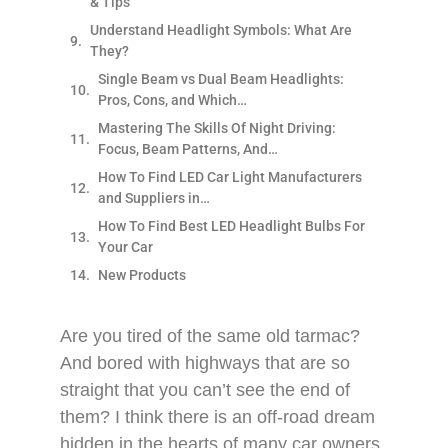
& Tips
Understand Headlight Symbols: What Are
They?
Single Beam vs Dual Beam Headlights:
Pros, Cons, and Which…
Mastering The Skills Of Night Driving:
Focus, Beam Patterns, And…
How To Find LED Car Light Manufacturers
and Suppliers in…
How To Find Best LED Headlight Bulbs For
Your Car
New Products
Are you tired of the same old tarmac?
And bored with highways that are so
straight that you can’t see the end of
them? I think there is an off-road dream
hidden in the hearts of many car owners