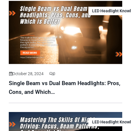
LED Headlight Know
October 28, 2024
0
Single Beam vs Dual Beam Headlights: Pros,
Cons, and Which…
LED Headlight Know