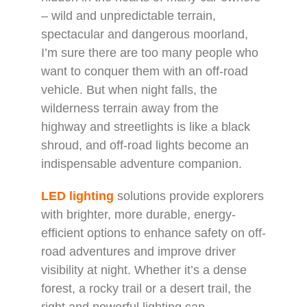
– wild and unpredictable terrain,
spectacular and dangerous moorland,
I’m sure there are too many people who
want to conquer them with an off-road
vehicle. But when night falls, the
wilderness terrain away from the
highway and streetlights is like a black
shroud, and off-road lights become an
indispensable adventure companion.
LED lighting
solutions provide explorers
with brighter, more durable, energy-
efficient options to enhance safety on off-
road adventures and improve driver
visibility at night. Whether it’s a dense
forest, a rocky trail or a desert trail, the