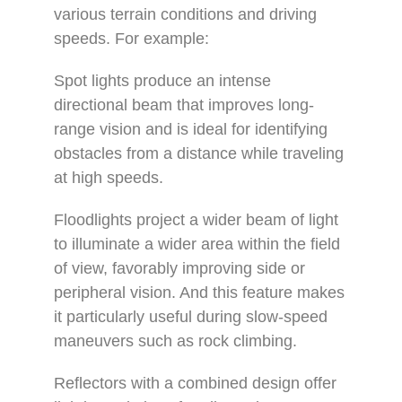
various terrain conditions and driving
speeds. For example:
Spot lights produce an intense
directional beam that improves long-
range vision and is ideal for identifying
obstacles from a distance while traveling
at high speeds.
Floodlights project a wider beam of light
to illuminate a wider area within the field
of view, favorably improving side or
peripheral vision. And this feature makes
it particularly useful during slow-speed
maneuvers such as rock climbing.
Reflectors with a combined design offer