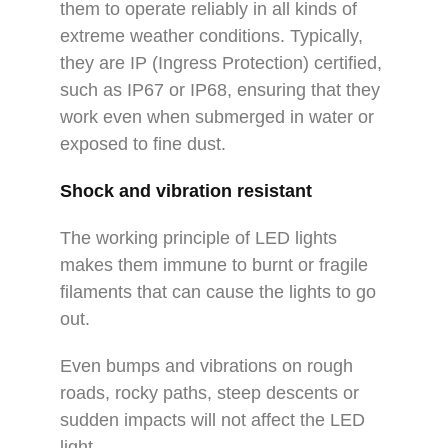
them to operate reliably in all kinds of
extreme weather conditions. Typically,
they are IP (Ingress Protection) certified,
such as IP67 or IP68, ensuring that they
work even when submerged in water or
exposed to fine dust.
Shock and vibration resistant
The working principle of LED lights
makes them immune to burnt or fragile
filaments that can cause the lights to go
out.
Even bumps and vibrations on rough
roads, rocky paths, steep descents or
sudden impacts will not affect the LED
light.