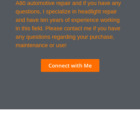
A80 automotive repair and if you have any
questions, I specialize in headlight repair
and have ten years of experience working
in this field. Please contact me if you have
any questions regarding your purchase,
maintenance or use!
Connect with Me