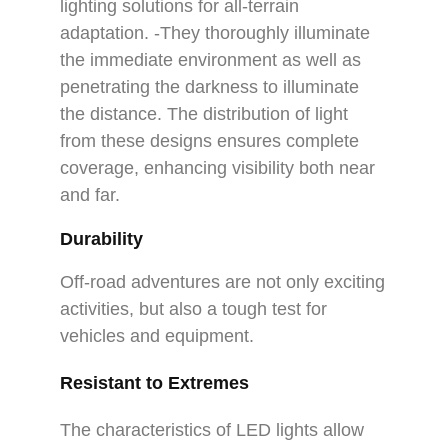
lighting solutions for all-terrain
adaptation. -They thoroughly illuminate
the immediate environment as well as
penetrating the darkness to illuminate
the distance. The distribution of light
from these designs ensures complete
coverage, enhancing visibility both near
and far.
Durability
Off-road adventures are not only exciting
activities, but also a tough test for
vehicles and equipment.
Resistant to Extremes
The characteristics of LED lights allow