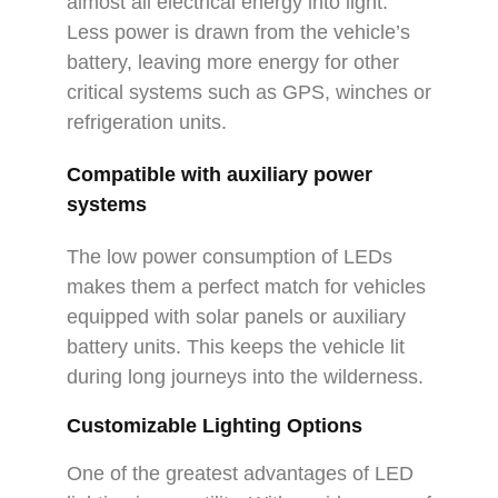
almost all electrical energy into light.
Less power is drawn from the vehicle’s
battery, leaving more energy for other
critical systems such as GPS, winches or
refrigeration units.
Compatible with auxiliary power
systems
The low power consumption of LEDs
makes them a perfect match for vehicles
equipped with solar panels or auxiliary
battery units. This keeps the vehicle lit
during long journeys into the wilderness.
Customizable Lighting Options
One of the greatest advantages of LED