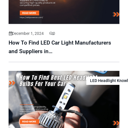
December 1, 2024
0
How To Find LED Car Light Manufacturers
and Suppliers in…
LED Headlight Know