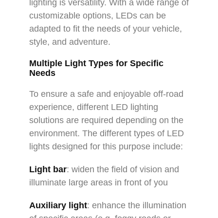
lighting is versatility. With a wide range of
customizable options, LEDs can be
adapted to fit the needs of your vehicle,
style, and adventure.
Multiple Light Types for Specific
Needs
To ensure a safe and enjoyable off-road
experience, different LED lighting
solutions are required depending on the
environment. The different types of LED
lights designed for this purpose include:
Light bar
: widen the field of vision and
illuminate large areas in front of you
Auxiliary light
: enhance the illumination