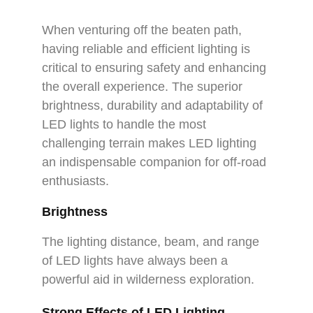
When venturing off the beaten path,
having reliable and efficient lighting is
critical to ensuring safety and enhancing
the overall experience. The superior
brightness, durability and adaptability of
LED lights to handle the most
challenging terrain makes LED lighting
an indispensable companion for off-road
enthusiasts.
Brightness
The lighting distance, beam, and range
of LED lights have always been a
powerful aid in wilderness exploration.
Strong Effects of LED Lighting