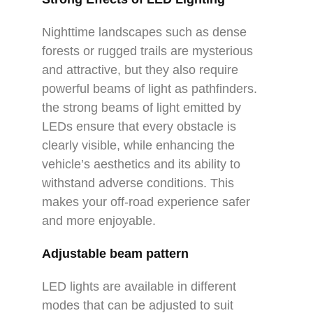
Nighttime landscapes such as dense
forests or rugged trails are mysterious
and attractive, but they also require
powerful beams of light as pathfinders.
the strong beams of light emitted by
LEDs ensure that every obstacle is
clearly visible, while enhancing the
vehicle’s aesthetics and its ability to
withstand adverse conditions. This
makes your off-road experience safer
and more enjoyable.
Adjustable beam pattern
LED lights are available in different
modes that can be adjusted to suit