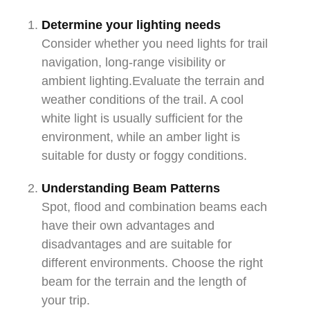
Determine your lighting needs
Consider whether you need lights for trail
navigation, long-range visibility or
ambient lighting.Evaluate the terrain and
weather conditions of the trail. A cool
white light is usually sufficient for the
environment, while an amber light is
suitable for dusty or foggy conditions.
Understanding Beam Patterns
Spot, flood and combination beams each
have their own advantages and
disadvantages and are suitable for
different environments. Choose the right
beam for the terrain and the length of
your trip.