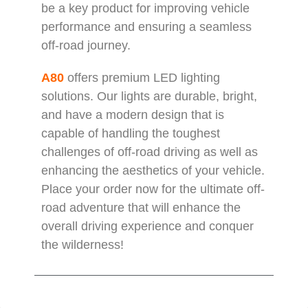
be a key product for improving vehicle
performance and ensuring a seamless
off-road journey.
A80
offers premium LED lighting
solutions. Our lights are durable, bright,
and have a modern design that is
capable of handling the toughest
challenges of off-road driving as well as
enhancing the aesthetics of your vehicle.
Place your order now for the ultimate off-
road adventure that will enhance the
overall driving experience and conquer
the wilderness!