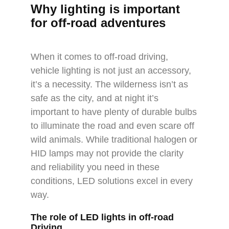
Why lighting is important
for off-road adventures
When it comes to off-road driving,
vehicle lighting is not just an accessory,
it’s a necessity. The wilderness isn’t as
safe as the city, and at night it’s
important to have plenty of durable bulbs
to illuminate the road and even scare off
wild animals. While traditional halogen or
HID lamps may not provide the clarity
and reliability you need in these
conditions, LED solutions excel in every
way.
The role of LED lights in off-road
Driving