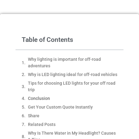
Table of Contents
Why lighting is important for off-road
adventures
Why is LED lighting ideal for off-road vehicles
Tips for choosing LED lights for your off road
trip
Conclusion
Get Your Custom Quote Instantly
Share
Related Posts
Why Is There Water in My Headlight? Causes