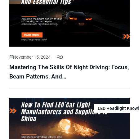
November 15, 2024
0
Mastering The Skills Of Night Driving: Focus,
Beam Patterns, And…
LED Headlight Know