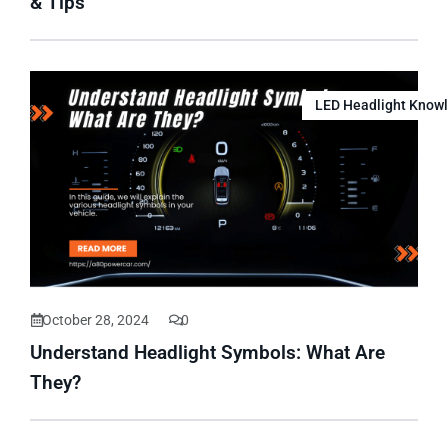
& Tips
LED Headlight Know
October 28, 2024
0
Understand Headlight Symbols: What Are
They?