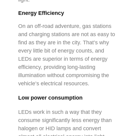
Energy Efficiency
On an off-road adventure, gas stations
and charging stations are not as easy to
find as they are in the city. That’s why
every little bit of energy counts, and
LEDs are superior in terms of energy
efficiency, providing long-lasting
illumination without compromising the
vehicle’s electrical resources.
Low power consumption
LEDs work in such a way that they
consume significantly less energy than
halogen or HID lamps and convert