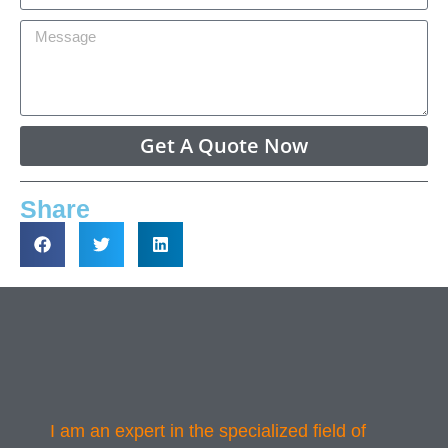
Get A Quote Now
Share
I am an expert in the specialized field of